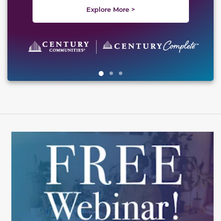
Explore More >