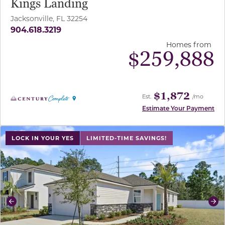
Kings Landing
Jacksonville, FL 32254
904.618.3219
Homes from
$
259,888
$1,872
Est.
/mo
Estimate Your Payment
use buttons on either end to change to previous/next sl
LOCK IN YOUR YES
LIMITED-TIME SAVINGS!
Previous
Ne