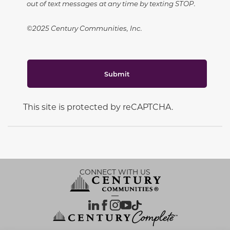
out of text messages at any time by texting STOP.
©2025 Century Communities, Inc.
Submit
This site is protected by reCAPTCHA.
CONNECT WITH US