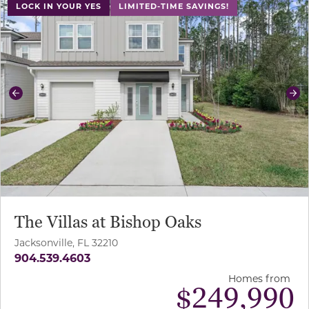
LOCK IN YOUR YES
LIMITED-TIME SAVINGS!
Previous
Ne
The Villas at Bishop Oaks
Jacksonville, FL 32210
904.539.4603
Homes from
$
249,990