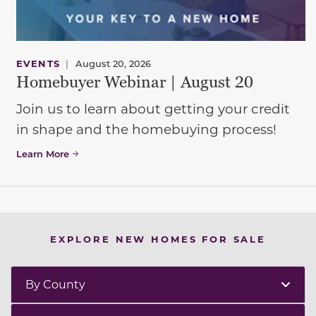
EVENTS
|
August 20, 2026
Homebuyer Webinar | August 20
Join us to learn about getting your credit
in shape and the homebuying process!
Learn More
EXPLORE NEW HOMES FOR SALE
By County