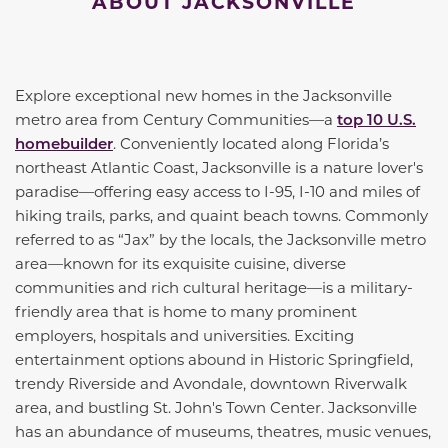
ABOUT JACKSONVILLE
Explore exceptional new homes in the Jacksonville
metro area from Century Communities—a
top 10 U.S.
homebuilder
. Conveniently located along Florida’s
northeast Atlantic Coast, Jacksonville is a nature lover's
paradise—offering easy access to I-95, I-10 and miles of
hiking trails, parks, and quaint beach towns. Commonly
referred to as “Jax” by the locals, the Jacksonville metro
area—known for its exquisite cuisine, diverse
communities and rich cultural heritage—is a military-
friendly area that is home to many prominent
employers, hospitals and universities. Exciting
entertainment options abound in Historic Springfield,
trendy Riverside and Avondale, downtown Riverwalk
area, and bustling St. John's Town Center. Jacksonville
has an abundance of museums, theatres, music venues,