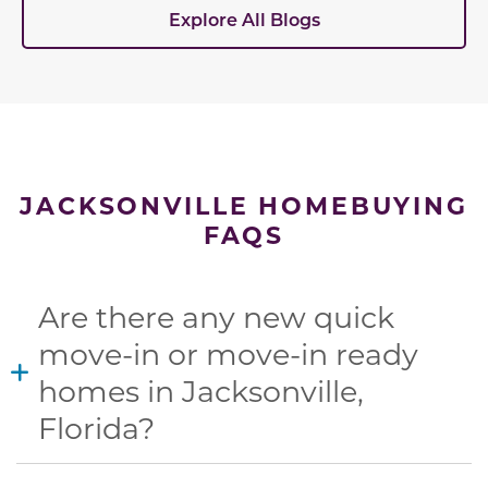
Explore All Blogs
JACKSONVILLE HOMEBUYING
FAQS
Are there any new quick
move-in or move-in ready
homes in Jacksonville,
Florida?