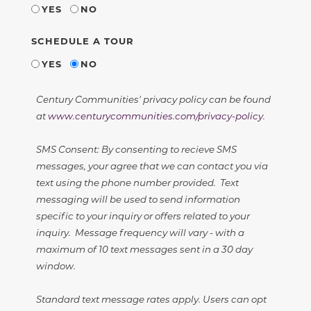
YES
NO
SCHEDULE A TOUR
YES
NO
Century Communities' privacy policy can be found
at
www.centurycommunities.com/privacy-policy
.
SMS Consent: By consenting to recieve SMS
messages, your agree that we can contact you via
text using the phone number provided. Text
messaging will be used to send information
specific to your inquiry or offers related to your
inquiry. Message frequency will vary - with a
maximum of 10 text messages sent in a 30 day
window.
Standard text message rates apply. Users can opt