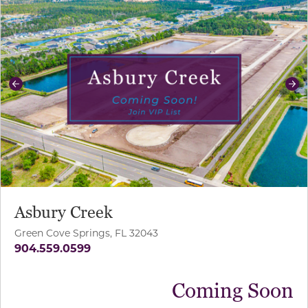
Previous
Ne
Asbury Creek
Green Cove Springs, FL 32043
904.559.0599
Coming Soon