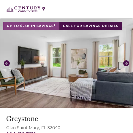
use buttons on either end to change to previous/next sl
UP TO $25K IN SAVINGS*
CALL FOR SAVINGS DETAILS
Previous
Ne
Greystone
Glen Saint Mary, FL 32040