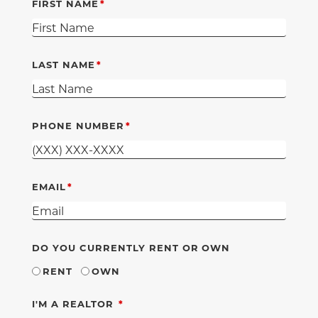
FIRST NAME
LAST NAME
PHONE NUMBER
EMAIL
DO YOU CURRENTLY RENT OR OWN
RENT
OWN
REQUIRED
I'M A REALTOR