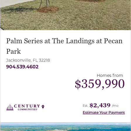
Palm Series at The Landings at Pecan
Park
Jacksonville, FL 32218
904.539.4602
Homes from
$
359,990
$2,439
Est.
/mo
Estimate Your Payment
use buttons on either end to change to previous/next sl