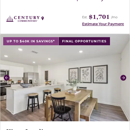
$1,701
Est.
/mo
Estimate Your Payment
use buttons on either end to change to previous/next sl
UP TO $40K IN SAVINGS*
FINAL OPPORTUNITIES
Previous
Ne