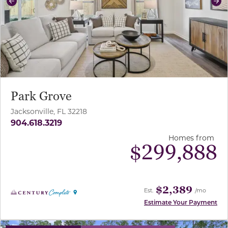
Previous
Ne
Park Grove
Jacksonville, FL 32218
904.618.3219
Homes from
$
299,888
$2,389
Est.
/mo
Estimate Your Payment
use buttons on either end to change to previous/next sl