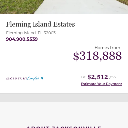
Fleming Island Estates
Fleming Island, FL 32003
904.900.5539
Homes from
$
318,888
$2,512
Est.
/mo
Estimate Your Payment