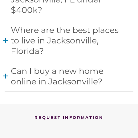
$400k?​
Where are the best places
to live in Jacksonville,
Florida?
Can I buy a new home
online in Jacksonville?
REQUEST INFORMATION