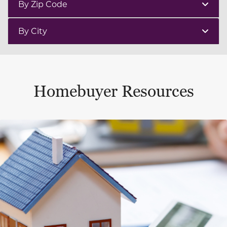
By Zip Code
By City
Homebuyer Resources
This is a carousel with a large content area or card abo