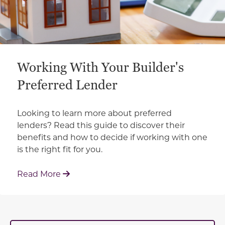
Working With Your Builder's
Preferred Lender
Looking to learn more about preferred
lenders? Read this guide to discover their
benefits and how to decide if working with one
is the right fit for you.
: Working With Your Builder's Preferred 
Read More