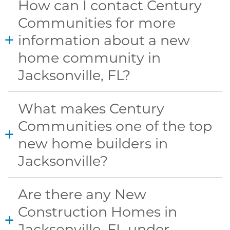
How can I contact Century
Communities for more
information about a new
home community in
Jacksonville, FL?
What makes Century
Communities one of the top
new home builders in
Jacksonville?
Are there any New
Construction Homes in
Jacksonville, FL under