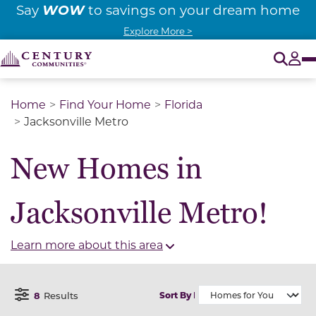
WOW
Say
to savings on your dream home
Explore More >
O
Tog
Home
Find Your Home
Florida
Jacksonville Metro
New Homes in
Jacksonville Metro!
Learn more about this area
8
Results
Sort By
Open Filter Menu