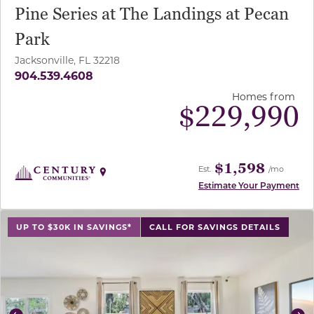
Pine Series at The Landings at Pecan
Park
Jacksonville, FL 32218
904.539.4608
Homes from
$
229,990
$1,598
Est.
/mo
Estimate Your Payment
use buttons on either end to change to previous/next sl
UP TO $30K IN SAVINGS*
CALL FOR SAVINGS DETAILS