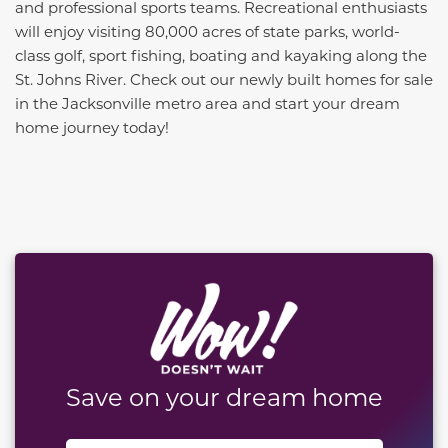
and professional sports teams. Recreational enthusiasts
will enjoy visiting 80,000 acres of state parks, world-
class golf, sport fishing, boating and kayaking along the
St. Johns River. Check out our newly built homes for sale
in the Jacksonville metro area and start your dream
home journey today!
This carousel has previous and next buttons to naviga
Save on your dream home