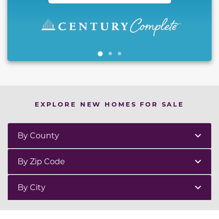
EXPLORE NEW HOMES FOR SALE
By County
By Zip Code
By City