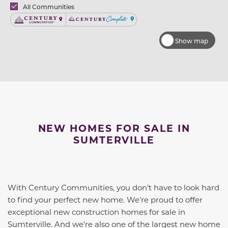
Brands
All Communities
Century Communities
Century Complete
Show map
NEW HOMES FOR SALE IN
SUMTERVILLE
With Century Communities, you don’t have to look hard
to find your perfect new home. We're proud to offer
exceptional new construction homes for sale in
Sumterville. And we're also one of the largest new home