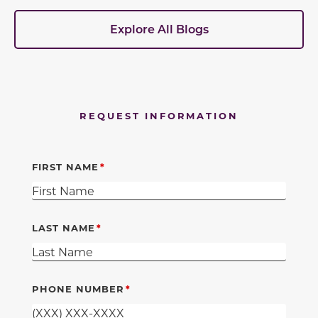
Explore All Blogs
REQUEST INFORMATION
FIRST NAME
LAST NAME
PHONE NUMBER