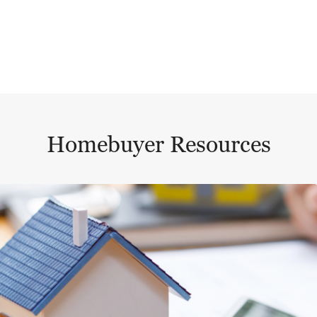
Homebuyer Resources
This is a carousel with a large content area or card abo