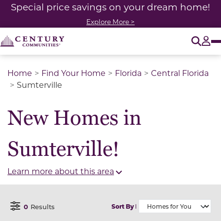
Special price savings on your dream home!
Explore More >
O
Tog
Home
Find Your Home
Florida
Central Florida
Sumterville
New Homes in
Sumterville!
Learn more about this area
0
Results
Sort By
Open Filter Menu