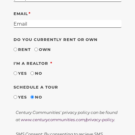
EMAIL
DO YOU CURRENTLY RENT OR OWN
RENT
OWN
REQUIRED
I'M A REALTOR
YES
NO
SCHEDULE A TOUR
YES
NO
Century Communities' privacy policy can be found
at
www.centurycommunities.com/privacy-policy
.
SMS Consent: By consenting to recieve SMS