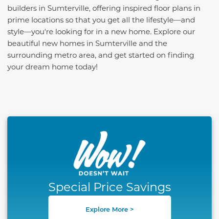
builders in Sumterville, offering inspired floor plans in
prime locations so that you get all the lifestyle—and
style—you're looking for in a new home. Explore our
beautiful new homes in Sumterville and the
surrounding metro area, and get started on finding
your dream home today!
This carousel has previous and next buttons to naviga
Special Price Savings
Explore More >