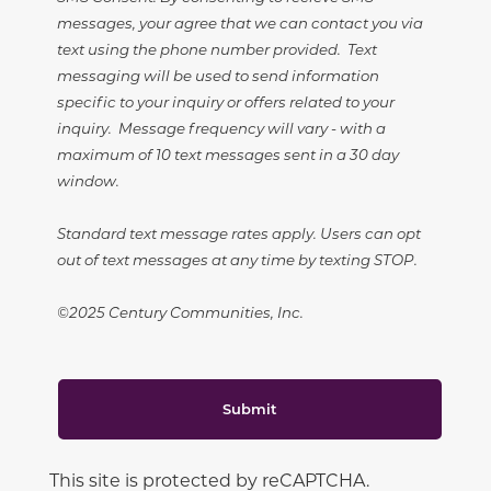
messages, your agree that we can contact you via
text using the phone number provided. Text
messaging will be used to send information
specific to your inquiry or offers related to your
inquiry. Message frequency will vary - with a
maximum of 10 text messages sent in a 30 day
window.
Standard text message rates apply. Users can opt
out of text messages at any time by texting STOP.
©2025 Century Communities, Inc.
Submit
This site is protected by reCAPTCHA.