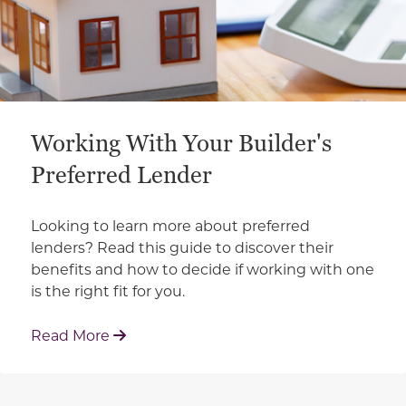
Working With Your Builder's
Preferred Lender
Looking to learn more about preferred
lenders? Read this guide to discover their
benefits and how to decide if working with one
is the right fit for you.
: Working With Your Builder's Preferred 
Read More