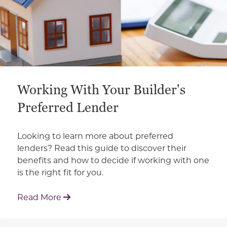
Working With Your Builder's
Preferred Lender
Looking to learn more about preferred
lenders? Read this guide to discover their
benefits and how to decide if working with one
is the right fit for you.
: Working With Your Builder's Preferred 
Read More