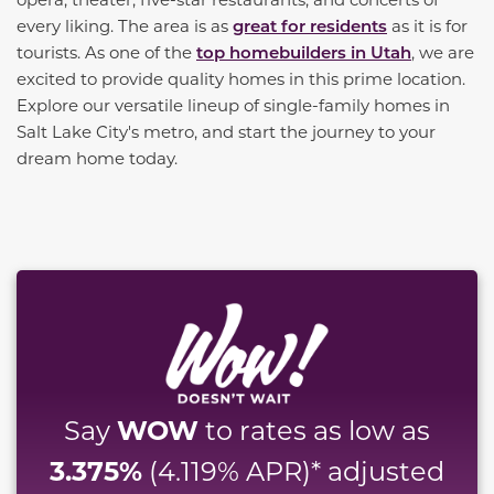
every liking. The area is as
great for residents
as it is for
tourists. As one of the
top homebuilders in Utah
, we are
excited to provide quality homes in this prime location.
Explore our versatile lineup of single-family homes in
Salt Lake City's metro, and start the journey to your
dream home today.
WOW
Say
to rates as low as
3.375%
(4.119% APR)* adjusted