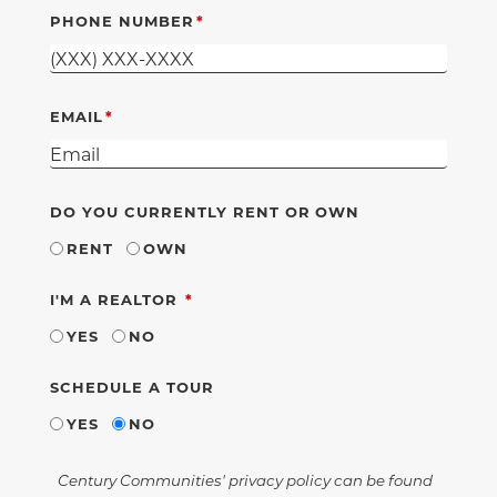
PHONE NUMBER
EMAIL
DO YOU CURRENTLY RENT OR OWN
RENT
OWN
REQUIRED
I'M A REALTOR
YES
NO
SCHEDULE A TOUR
YES
NO
Century Communities' privacy policy can be found