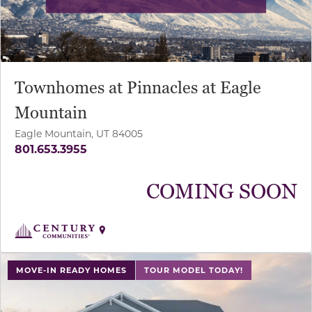
Townhomes at Pinnacles at Eagle
Mountain
Eagle Mountain, UT 84005
801.653.3955
COMING SOON
use buttons on either end to change to previous/next sl
MOVE-IN READY HOMES
TOUR MODEL TODAY!