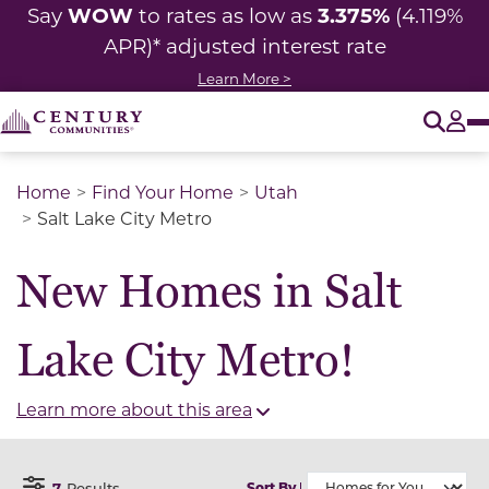
WOW
3.375%
Say
to rates as low as
(4.119%
APR)* adjusted interest rate
Learn More >
O
Tog
Home
Find Your Home
Utah
Salt Lake City Metro
New Homes in Salt
Lake City Metro!
Learn more about this area
7
Results
Sort By