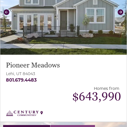
Previous
Ne
Pioneer Meadows
Lehi, UT 84043
801.679.4483
Homes from
$
643,990
use buttons on either end to change to previous/next sl