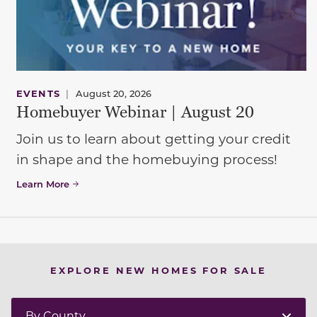
EVENTS
|
August 20, 2026
Homebuyer Webinar | August 20
Join us to learn about getting your credit
in shape and the homebuying process!
Learn More
EXPLORE NEW HOMES FOR SALE
By County