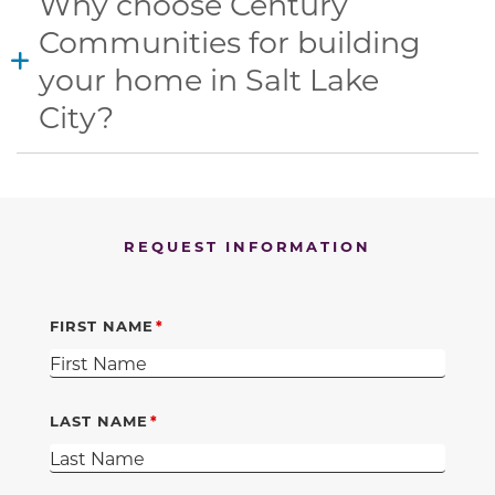
Why choose Century
Communities for building
your home in Salt Lake
City?
REQUEST INFORMATION
FIRST NAME
LAST NAME