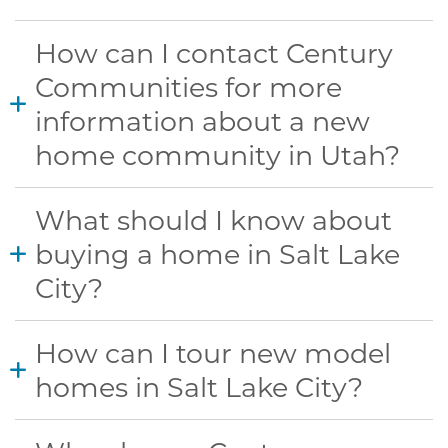
How can I contact Century
Communities for more
information about a new
home community in Utah?
What should I know about
buying a home in Salt Lake
City?
How can I tour new model
homes in Salt Lake City?