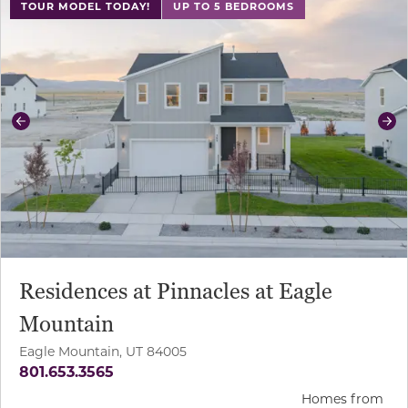
TOUR MODEL TODAY!
UP TO 5 BEDROOMS
Previous
Ne
Residences at Pinnacles at Eagle
Mountain
Eagle Mountain, UT 84005
801.653.3565
Homes from