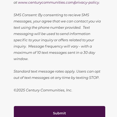
at
www.centurycommunities.com/privacy-policy
.
SMS Consent: By consenting to recieve SMS
messages, your agree that we can contact you via
text using the phone number provided. Text
messaging will be used to send information
specific to your inquiry or offers related to your
inquiry. Message frequency will vary - with a
maximum of 10 text messages sent in a 30 day
window.
Standard text message rates apply. Users can opt
out of text messages at any time by texting STOP.
©2025 Century Communities, Inc.
Submit