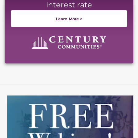
interest rate
Learn More >