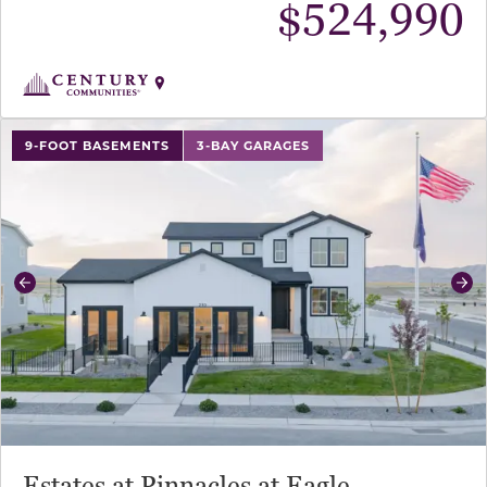
$
524,990
use buttons on either end to change to previous/next sl
9-FOOT BASEMENTS
3-BAY GARAGES
Previous
Ne
Estates at Pinnacles at Eagle