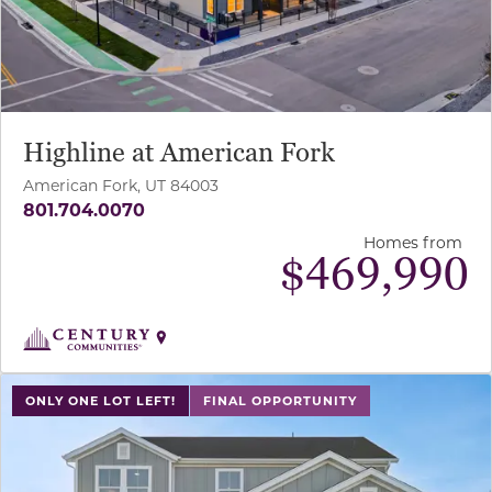
Highline at American Fork
American Fork, UT 84003
801.704.0070
Homes from
$
469,990
use buttons on either end to change to previous/next sl
ONLY ONE LOT LEFT!
FINAL OPPORTUNITY