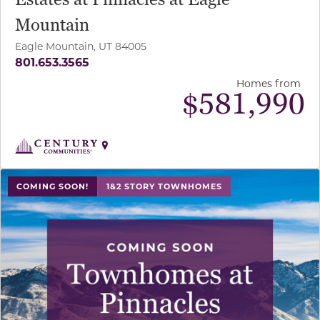
Mountain
Eagle Mountain, UT 84005
801.653.3565
Homes from
$
581,990
COMING SOON!
1&2 STORY TOWNHOMES