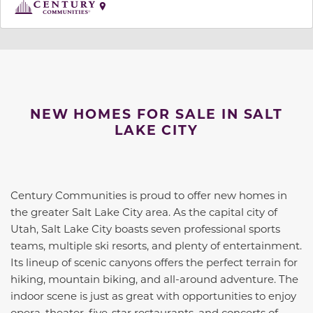
NEW HOMES FOR SALE IN SALT
LAKE CITY
Century Communities is proud to offer new homes in
the greater Salt Lake City area. As the capital city of
Utah, Salt Lake City boasts seven professional sports
teams, multiple ski resorts, and plenty of entertainment.
Its lineup of scenic canyons offers the perfect terrain for
hiking, mountain biking, and all-around adventure. The
indoor scene is just as great with opportunities to enjoy
opera, theater, five-star restaurants, and concerts of