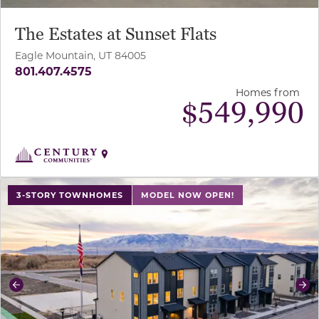
The Estates at Sunset Flats
Eagle Mountain, UT 84005
801.407.4575
Homes from
$
549,990
use buttons on either end to change to previous/next sl
3-STORY TOWNHOMES
MODEL NOW OPEN!
Previous
Ne