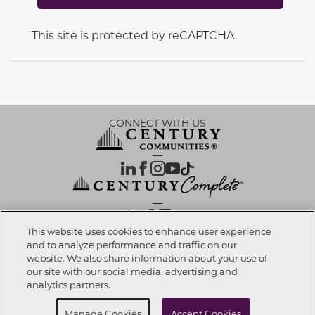
This site is protected by reCAPTCHA.
CONNECT WITH US
OUR PARTNERS
This website uses cookies to enhance user experience
and to analyze performance and traffic on our
website. We also share information about your use of
Investor Relations
Privacy Policy
Terms Of Use
Exercise My Rights
Do Not Sell My Info
|
|
|
|
|
our site with our social media, advertising and
Limit Use of Sensitive PI
Notice at Collection
Accessibility Statement
|
|
|
analytics partners.
Cookie Preferences
Manage Cookies
Accept Cookies