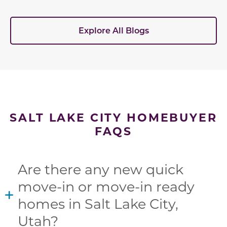
Explore All Blogs
SALT LAKE CITY HOMEBUYER
FAQS
Are there any new quick
move-in or move-in ready
homes in Salt Lake City,
Utah?