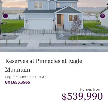
Previous
Ne
Reserves at Pinnacles at Eagle
Mountain
Eagle Mountain, UT 84005
801.653.3565
Homes from
$
539,990