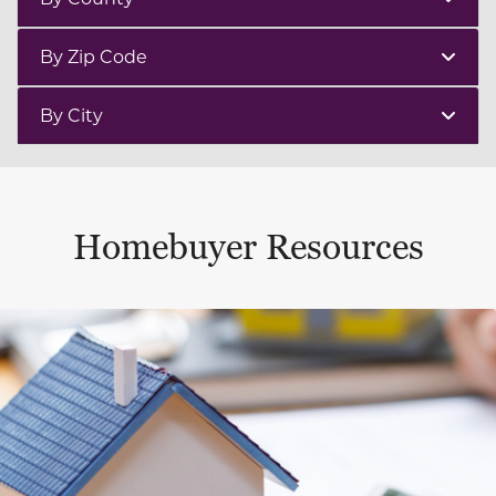
By Zip Code
By City
Homebuyer Resources
This is a carousel with a large content area or card abo