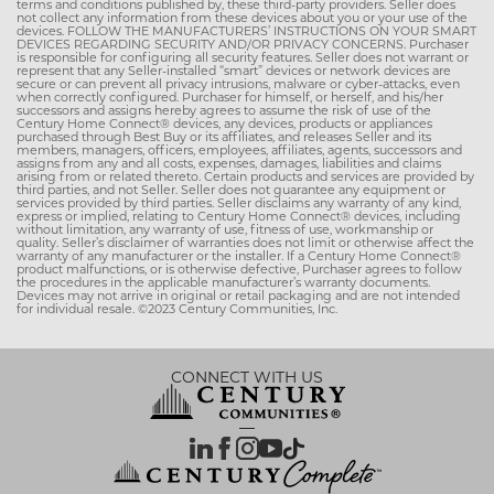
terms and conditions published by, these third-party providers. Seller does
not collect any information from these devices about you or your use of the
devices. FOLLOW THE MANUFACTURERS’ INSTRUCTIONS ON YOUR SMART
DEVICES REGARDING SECURITY AND/OR PRIVACY CONCERNS. Purchaser
is responsible for configuring all security features. Seller does not warrant or
represent that any Seller-installed “smart” devices or network devices are
secure or can prevent all privacy intrusions, malware or cyber-attacks, even
when correctly configured. Purchaser for himself, or herself, and his/her
successors and assigns hereby agrees to assume the risk of use of the
Century Home Connect® devices, any devices, products or appliances
purchased through Best Buy or its affiliates, and releases Seller and its
members, managers, officers, employees, affiliates, agents, successors and
assigns from any and all costs, expenses, damages, liabilities and claims
arising from or related thereto. Certain products and services are provided by
third parties, and not Seller. Seller does not guarantee any equipment or
services provided by third parties. Seller disclaims any warranty of any kind,
express or implied, relating to Century Home Connect® devices, including
without limitation, any warranty of use, fitness of use, workmanship or
quality. Seller’s disclaimer of warranties does not limit or otherwise affect the
warranty of any manufacturer or the installer. If a Century Home Connect®
product malfunctions, or is otherwise defective, Purchaser agrees to follow
the procedures in the applicable manufacturer’s warranty documents.
Devices may not arrive in original or retail packaging and are not intended
for individual resale. ©2023 Century Communities, Inc.
CONNECT WITH US