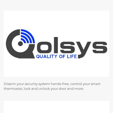
Disarm your security system hands-free, control your smart
thermostat, lock and unlock your door and more.