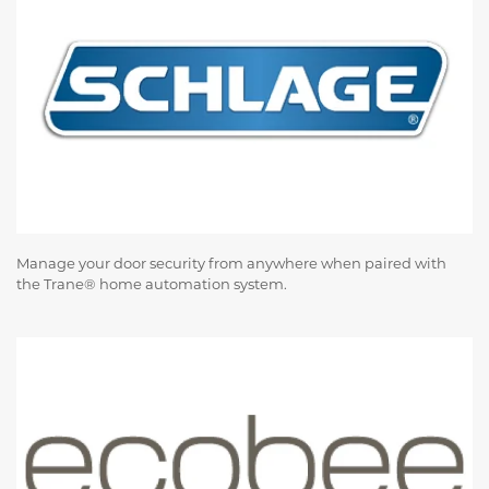
Manage your door security from anywhere when paired with
the Trane® home automation system.