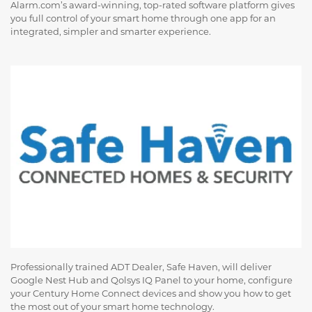
Alarm.com’s award-winning, top-rated software platform gives
you full control of your smart home through one app for an
integrated, simpler and smarter experience.
Professionally trained ADT Dealer, Safe Haven, will deliver
Google Nest Hub and Qolsys IQ Panel to your home, configure
your Century Home Connect devices and show you how to get
the most out of your smart home technology.