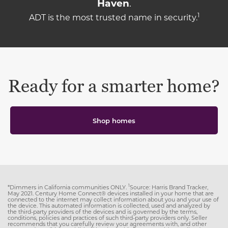
Haven
.
1
ADT is the most trusted name in security.
Ready for a smarter home?
Shop homes
1
*Dimmers in California communities ONLY.
Source: Harris Brand Tracker,
May 2021. Century Home Connect® devices installed in your home that are
connected to the internet may collect information about you and your use of
the device. This automated information is collected, used and analyzed by
the third-party providers of the devices and is governed by the terms,
conditions, policies and practices of such third-party providers only. Seller
recommends that you carefully review your agreements with, and other