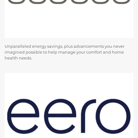
Unparalleled energy savings, plus advancements you never
imagined possible to help manage your comfort and home
health needs.