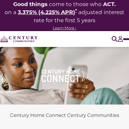
Good things
ACT.
come to those who
*
3.375% (4.225% APR)
on a
adjusted interest
rate for the first 5 years
Learn More ›
O
Tog
Century Home Connect Century Communities