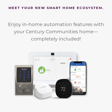
MEET YOUR NEW SMART HOME ECOSYSTEM.
Enjoy in-home automation features with
your Century Communities home—
completely included!