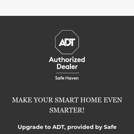
MAKE YOUR SMART HOME EVEN
SMARTER!
Upgrade to ADT, provided by Safe