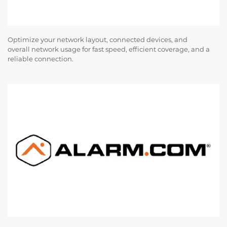
Optimize your network layout, connected devices, and
overall network usage for fast speed, efficient coverage, and a
reliable connection.