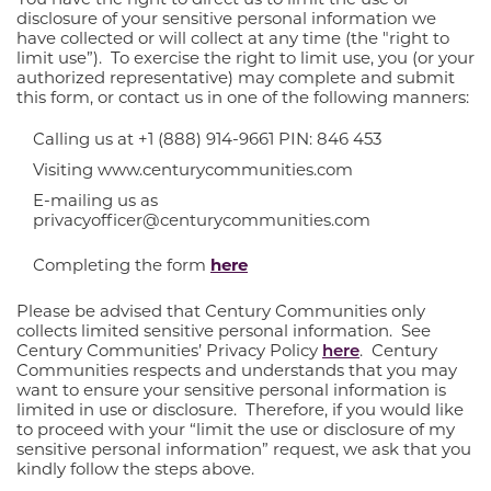
disclosure of your sensitive personal information we
have collected or will collect at any time (the "right to
limit use”). To exercise the right to limit use, you (or your
authorized representative) may complete and submit
this form, or contact us in one of the following manners:
Calling us at +1 (888) 914-9661 PIN: 846 453
Visiting www.centurycommunities.com
E-mailing us as
privacyofficer@centurycommunities.com
Completing the form
here
Please be advised that Century Communities only
collects limited sensitive personal information. See
Century Communities’ Privacy Policy
here
. Century
Communities respects and understands that you may
want to ensure your sensitive personal information is
limited in use or disclosure. Therefore, if you would like
to proceed with your “limit the use or disclosure of my
sensitive personal information” request, we ask that you
kindly follow the steps above.