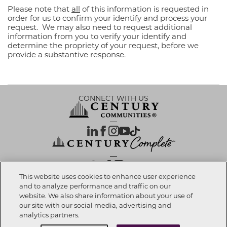
Please note that
all
of this information is requested in
order for us to confirm your identify and process your
request. We may also need to request additional
information from you to verify your identify and
determine the propriety of your request, before we
provide a substantive response.
CONNECT WITH US
OUR PARTNERS
This website uses cookies to enhance user experience
and to analyze performance and traffic on our
website. We also share information about your use of
Investor Relations
Privacy Policy
Terms Of Use
Exercise My Rights
Do Not Sell My Info
|
|
|
|
|
our site with our social media, advertising and
Limit Use of Sensitive PI
Notice at Collection
Accessibility Statement
|
|
|
analytics partners.
Cookie Preferences