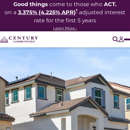
Good things
ACT.
come to those who
*
3.375% (4.225% APR)
on a
adjusted interest
rate for the first 5 years
Learn More ›
O
Tog
This carousel has previous and next buttons to navigate