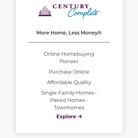
More Home, Less Money®
Online Homebuying
Pioneer
Purchase Online
Affordable Quality
Single-Family Homes •
Paired Homes •
Townhomes
Explore