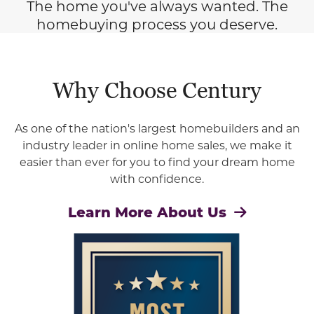
The home you've always wanted. The
homebuying process you deserve.
Why Choose Century
As one of the nation's largest homebuilders and an
industry leader in online home sales, we make it
easier than ever for you to find your dream home
with confidence.
Learn More About Us