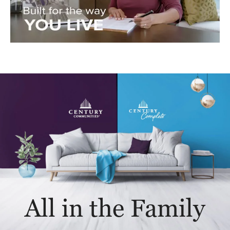
All in the Family