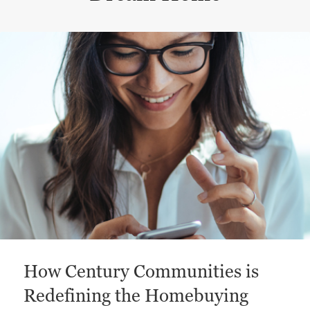
This is a carousel with a large content area or card abo
How Century Communities is
Redefining the Homebuying