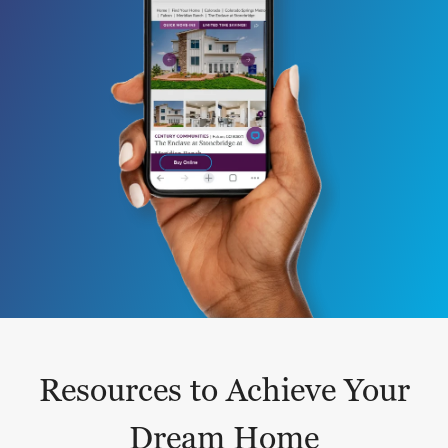
Resources to Achieve Your
Dream Home