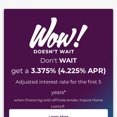
WAIT
Don't
3.375% (4.225% APR)
get a
Adjusted interest rate for the first 5
years
*
when financing with affiliate lender, Inspire Home
Loans®
Learn More