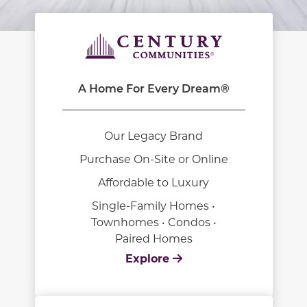
A Home For Every Dream®
Our Legacy Brand
Purchase On-Site or Online
Affordable to Luxury
Single-Family Homes •
Townhomes • Condos •
Paired Homes
Explore