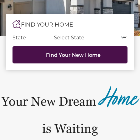
FIND YOUR HOME
State
Find Your New Home
Home
Your New Dream
is Waiting