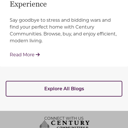
Experience
Say goodbye to stress and bidding wars and
find your perfect home with Century
Communities. Browse, buy, and enjoy efficient,
modern living.
: How Century Communities is Redefin
Read More
Explore All Blogs
CONNECT WITH US