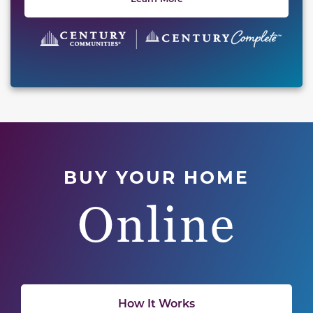
BUY YOUR HOME
Online
How It Works