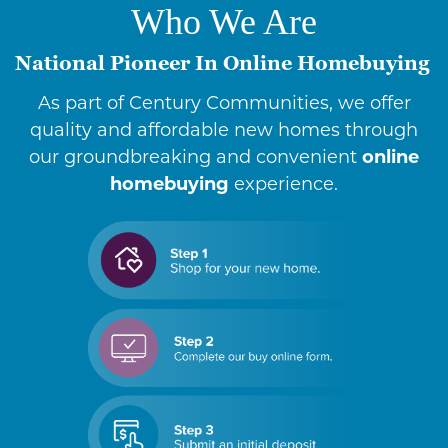
Who We Are
National Pioneer In Online Homebuying
As part of Century Communities, we offer
quality and affordable new homes through
our groundbreaking and convenient
online
homebuying
experience.