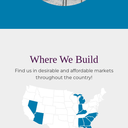
Where We Build
Find us in desirable and affordable markets
throughout the country!