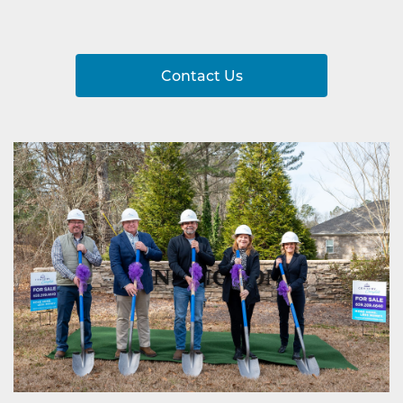
Contact Us