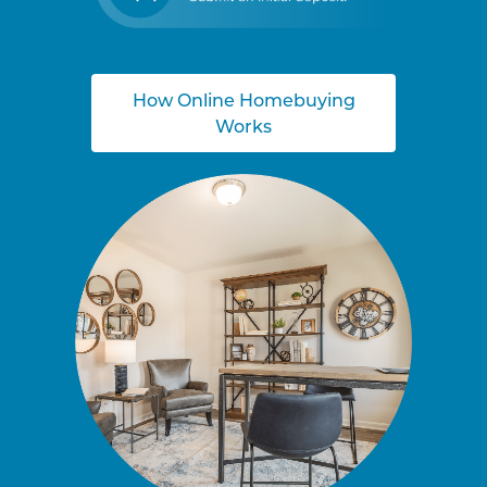
How Online Homebuying
Works