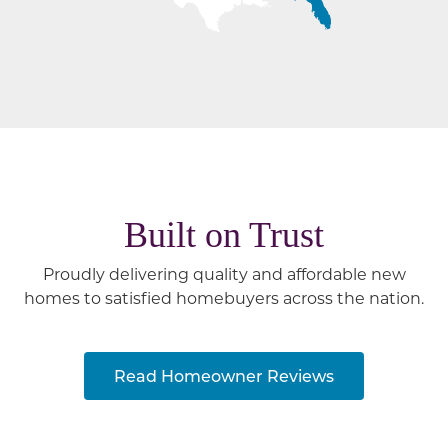
Built on Trust
Proudly delivering quality and affordable new
homes to satisfied homebuyers across the nation.
Read Homeowner Reviews