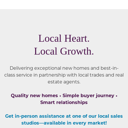
Local Heart.
Local Growth.
Delivering exceptional new homes and best-in-
class service in partnership with local trades and real
estate agents.
Quality new homes • Simple buyer journey •
Smart relationships
Get in-person assistance at one of our local sales
studios—available in every market!