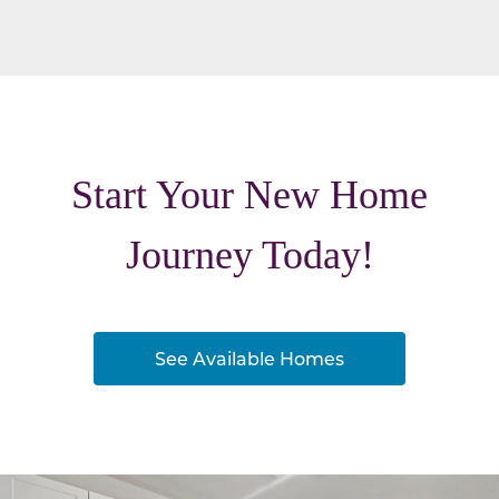
Start Your New Home
Journey Today!
See Available Homes