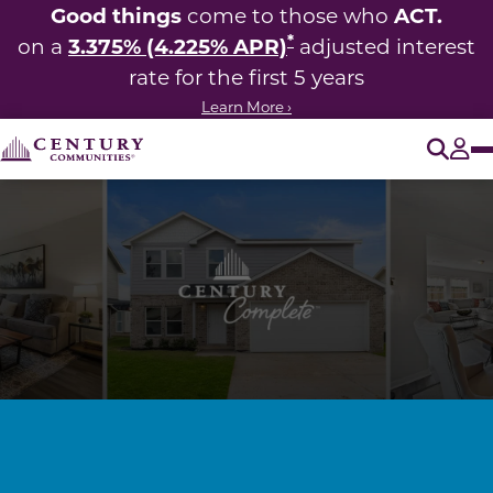
Good things
ACT.
come to those who
*
3.375% (4.225% APR)
on a
adjusted interest
rate for the first 5 years
Learn More ›
O
Tog