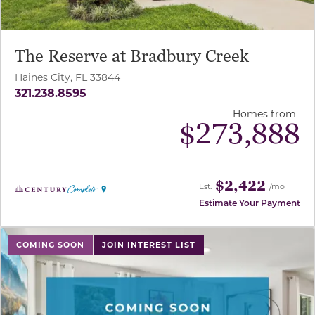
The Reserve at Bradbury Creek
Haines City, FL 33844
321.238.8595
Homes from
$
273,888
$2,422
Est.
/mo
Estimate Your Payment
use buttons on either end to change to previous/next sl
COMING SOON
JOIN INTEREST LIST