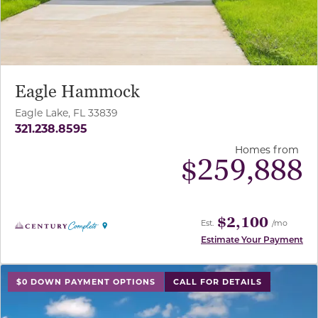
Eagle Hammock
Eagle Lake, FL 33839
321.238.8595
Homes from
$
259,888
$2,100
Est.
/mo
Estimate Your Payment
use buttons on either end to change to previous/next sl
$0 DOWN PAYMENT OPTIONS
CALL FOR DETAILS