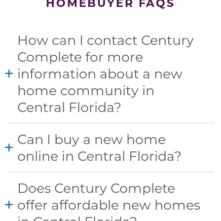
HOMEBUYER FAQS
How can I contact Century
Complete for more
information about a new
home community in
Central Florida?
Can I buy a new home
online in Central Florida?
Does Century Complete
offer affordable new homes