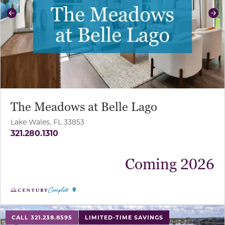
Previous
Ne
The Meadows at Belle Lago
Lake Wales, FL 33853
321.280.1310
Coming 2026
use buttons on either end to change to previous/next sl
CALL 321.238.8595
LIMITED-TIME SAVINGS