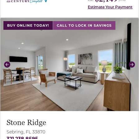
Estimate Your Payment
use buttons on either end to change to previous/next sl
BUY ONLINE TODAY!
CALL TO LOCK IN SAVINGS
Previous
Ne
Stone Ridge
Sebring, FL 33870
321.238.8595