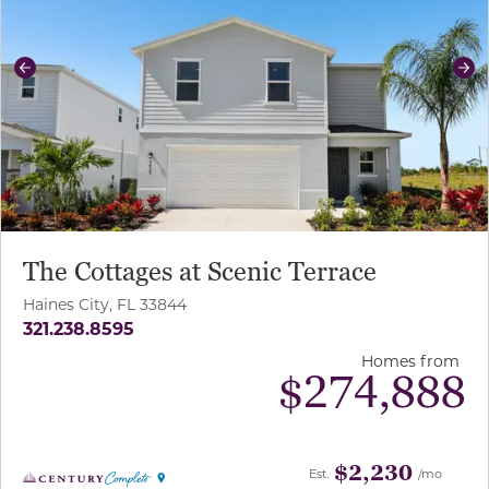
Previous
Ne
The Cottages at Scenic Terrace
Haines City, FL 33844
321.238.8595
Homes from
$
274,888
$2,230
Est.
/mo