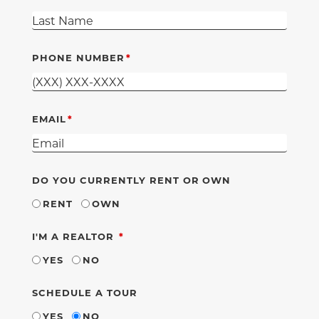
PHONE NUMBER
EMAIL
DO YOU CURRENTLY RENT OR OWN
RENT
OWN
REQUIRED
I'M A REALTOR
YES
NO
SCHEDULE A TOUR
YES
NO