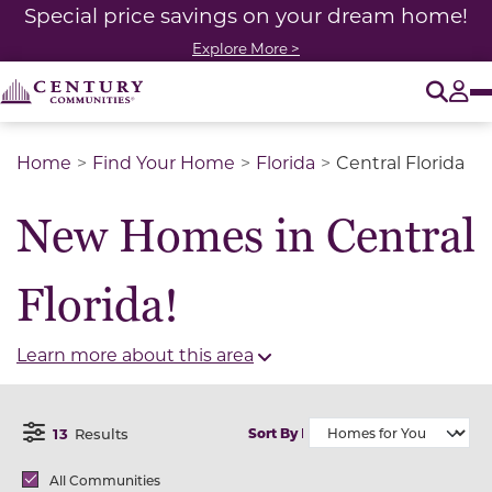
Special price savings on your dream home!
Explore More >
O
Tog
Home
Find Your Home
Florida
Central Florida
New Homes in Central
Florida!
Learn more about this area
13
Results
Sort By
Open Filter Menu
Brands
All Communities