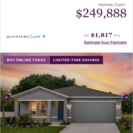
Homes from
$
249,888
$1,817
Est.
/mo
Estimate Your Payment
use buttons on either end to change to previous/next sl
BUY ONLINE TODAY
LIMITED-TIME SAVINGS
Previous
Ne