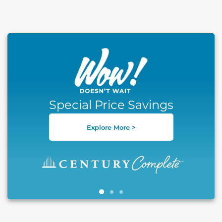
This carousel has previous and next buttons to naviga
Special Price Savings
Explore More >