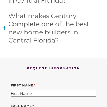
in Central Florida?
What makes Century
Complete one of the best
new home builders in
Central Florida?
REQUEST INFORMATION
FIRST NAME
LAST NAME