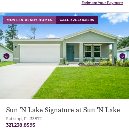
Estimate Your Payment
use buttons on either end to change to previous/next sl
MOVE-IN READY HOMES
CALL 321.238.8595
Previous
Ne
Sun 'N Lake Signature at Sun 'N Lake
Sebring, FL 33872
321.238.8595