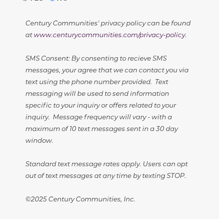
Century Communities' privacy policy can be found
at
www.centurycommunities.com/privacy-policy
.
SMS Consent: By consenting to recieve SMS
messages, your agree that we can contact you via
text using the phone number provided. Text
messaging will be used to send information
specific to your inquiry or offers related to your
inquiry. Message frequency will vary - with a
maximum of 10 text messages sent in a 30 day
window.
Standard text message rates apply. Users can opt
out of text messages at any time by texting STOP.
©2025 Century Communities, Inc.