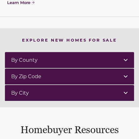
Learn More
EXPLORE NEW HOMES FOR SALE
By County
By Zip Code
By City
Homebuyer Resources