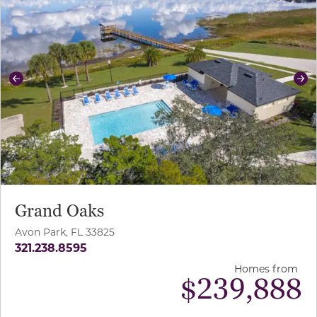
Previous
Ne
Grand Oaks
Avon Park, FL 33825
321.238.8595
Homes from
$
239,888