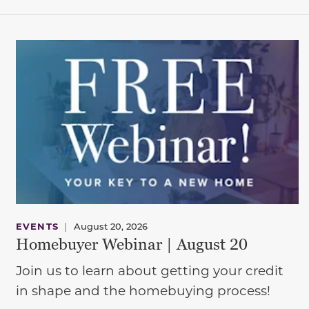
EVENTS
|
August 20, 2026
Homebuyer Webinar | August 20
Join us to learn about getting your credit
in shape and the homebuying process!