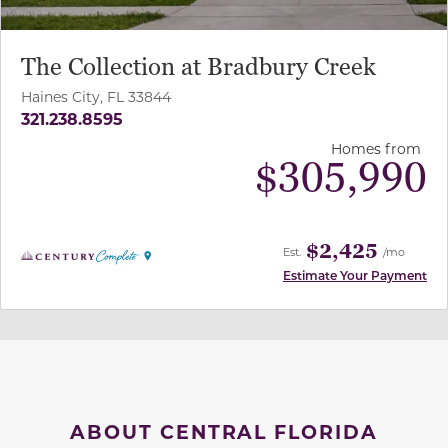
The Collection at Bradbury Creek
Haines City, FL 33844
321.238.8595
Homes from
$
305,990
$2,425
Est.
/mo
Estimate Your Payment
ABOUT CENTRAL FLORIDA