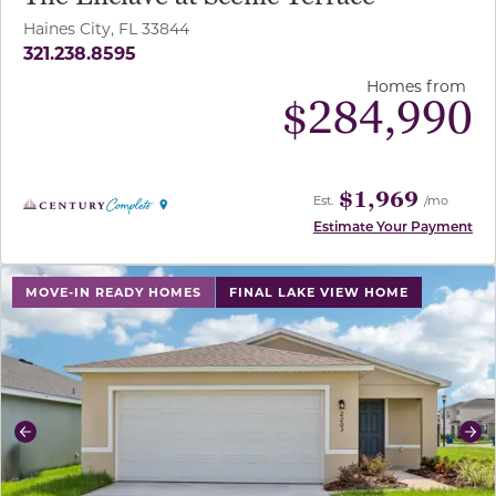
Haines City, FL 33844
321.238.8595
Homes from
$
284,990
$1,969
Est.
/mo
Estimate Your Payment
use buttons on either end to change to previous/next sl
MOVE-IN READY HOMES
FINAL LAKE VIEW HOME
Previous
Ne