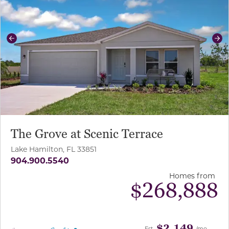
Previous
Ne
The Grove at Scenic Terrace
Lake Hamilton, FL 33851
904.900.5540
Homes from
$
268,888
$2,149
Est.
/mo