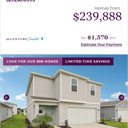
Homes from
$
239,888
$1,570
Est.
/mo
Estimate Your Payment
use buttons on either end to change to previous/next sl
LOOK FOR OUR 888 HOMES
LIMITED-TIME SAVINGS
Previous
Ne