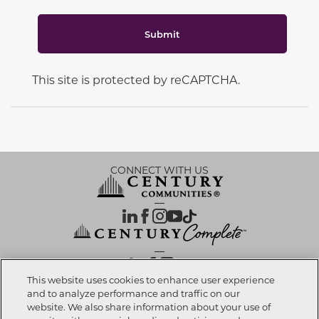
Submit
This site is protected by reCAPTCHA.
CONNECT WITH US
OUR PARTNERS
This website uses cookies to enhance user experience
and to analyze performance and traffic on our
website. We also share information about your use of
Investor Relations
Privacy Policy
Terms Of Use
Exercise My Rights
Do Not Sell My Info
|
|
|
|
|