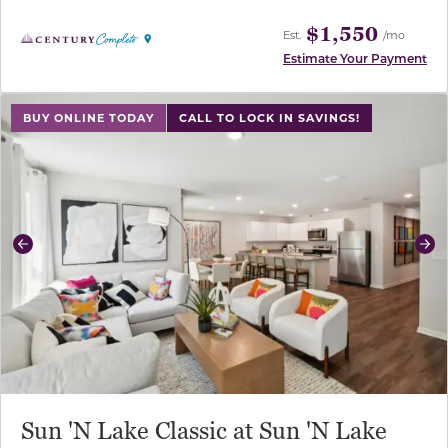
$1,550
Est.
/mo
Estimate Your Payment
use buttons on either end to change to previous/next sl
BUY ONLINE TODAY
CALL TO LOCK IN SAVINGS!
Previous
Ne
Sun 'N Lake Classic at Sun 'N Lake