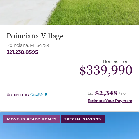
Poinciana Village
Poinciana, FL 34759
321.238.8595
Homes from
$
339,990
$2,348
Est.
/mo
Estimate Your Payment
use buttons on either end to change to previous/next sl
MOVE-IN READY HOMES
SPECIAL SAVINGS