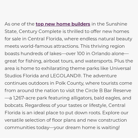
As one of the
top new home builders
in the Sunshine
State, Century Complete is thrilled to offer new homes
for sale in Central Florida, where endless natural beauty
meets world-famous attractions. This thriving region
boasts hundreds of lakes—over 100 in Orlando alone—
great for fishing, airboat tours, and watersports. Plus the
area is home to exhilarating theme parks like Universal
Studios Florida and LEGOLAND®. The adventure
continues outdoors in Polk County, where tourists come
from around the nation to visit the Circle B Bar Reserve
—a 1,267-acre park featuring alligators, bald eagles, and
bobcats. Regardless of your tastes or lifestyle, Central
Florida is an ideal place to put down roots. Explore our
versatile selection of floor plans and new construction
communities today—your dream home is waiting!