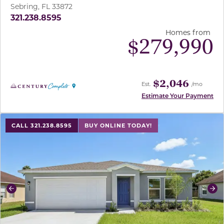
Sebring, FL 33872
321.238.8595
Homes from
$
279,990
$2,046
Est.
/mo
Estimate Your Payment
use buttons on either end to change to previous/next sl
CALL 321.238.8595
BUY ONLINE TODAY!
Previous
Ne