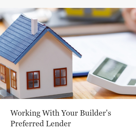
This is a carousel with a large content area or card abo
Working With Your Builder's
Preferred Lender