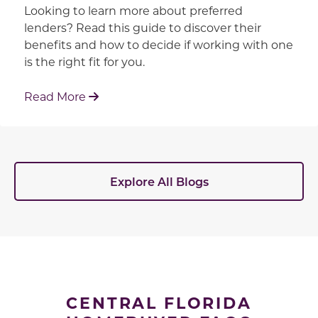
Looking to learn more about preferred
lenders? Read this guide to discover their
benefits and how to decide if working with one
is the right fit for you.
: Working With Your Builder's Preferred 
Read More
Explore All Blogs
CENTRAL FLORIDA