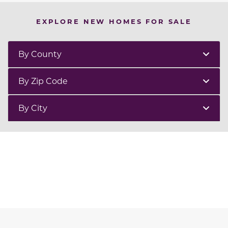
EXPLORE NEW HOMES FOR SALE
By County
By Zip Code
By City