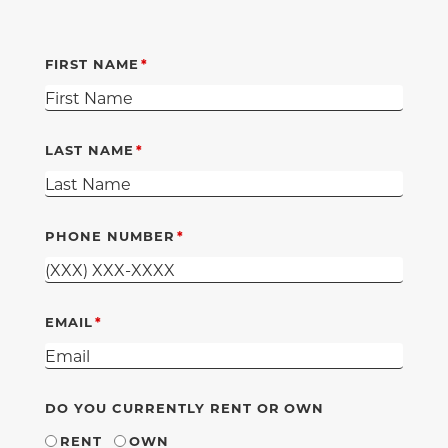
FIRST NAME
LAST NAME
PHONE NUMBER
EMAIL
DO YOU CURRENTLY RENT OR OWN
RENT
OWN