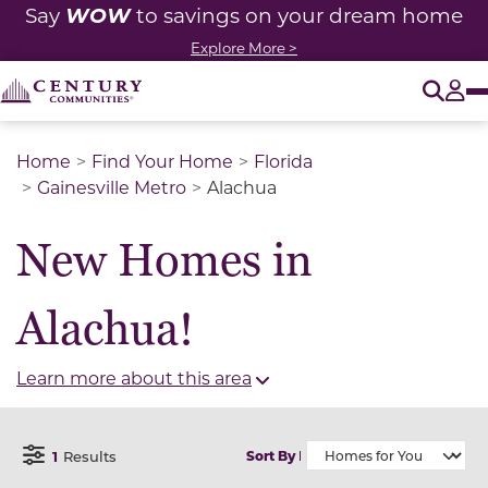
WOW
Say
to savings on your dream home
Explore More >
O
Tog
Home
Find Your Home
Florida
Gainesville Metro
Alachua
New Homes in
Alachua!
Learn more about this area
1
Results
Sort By
Open Filter Menu