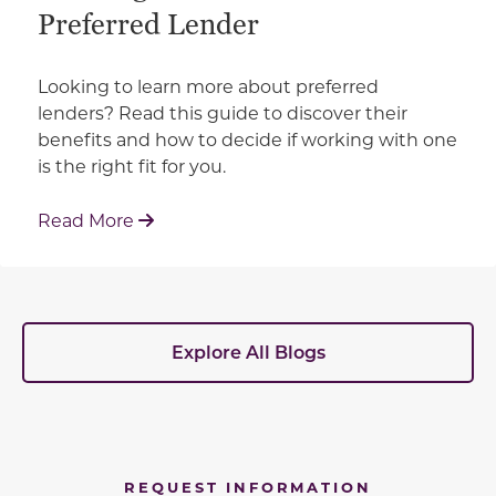
Preferred Lender
Looking to learn more about preferred
lenders? Read this guide to discover their
benefits and how to decide if working with one
is the right fit for you.
: Working With Your Builder's Preferred 
Read More
Explore All Blogs
REQUEST INFORMATION