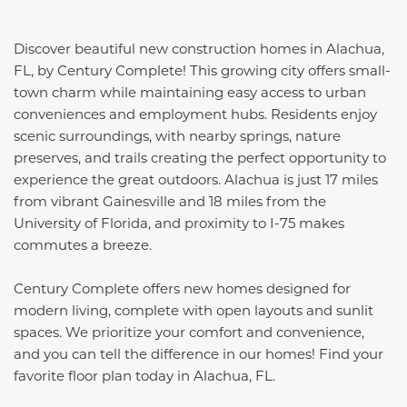
Discover beautiful new construction homes in Alachua,
FL, by Century Complete! This growing city offers small-
town charm while maintaining easy access to urban
conveniences and employment hubs. Residents enjoy
scenic surroundings, with nearby springs, nature
preserves, and trails creating the perfect opportunity to
experience the great outdoors. Alachua is just 17 miles
from vibrant Gainesville and 18 miles from the
University of Florida, and proximity to I-75 makes
commutes a breeze.
Century Complete offers new homes designed for
modern living, complete with open layouts and sunlit
spaces. We prioritize your comfort and convenience,
and you can tell the difference in our homes! Find your
favorite floor plan today in Alachua, FL.