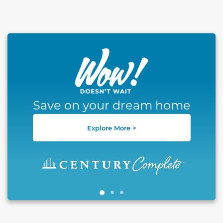
This carousel has previous and next buttons to naviga
Save on your dream home
Explore More >