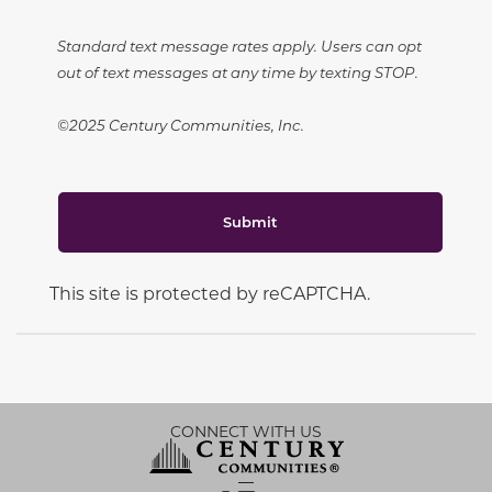
Standard text message rates apply. Users can opt
out of text messages at any time by texting STOP.
©2025 Century Communities, Inc.
Submit
This site is protected by reCAPTCHA.
CONNECT WITH US