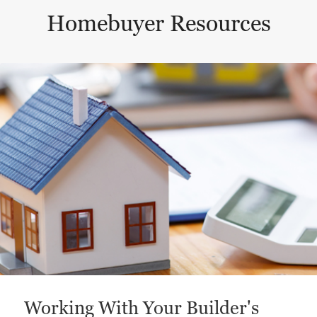
Homebuyer Resources
This is a carousel with a large content area or card abo
Working With Your Builder's