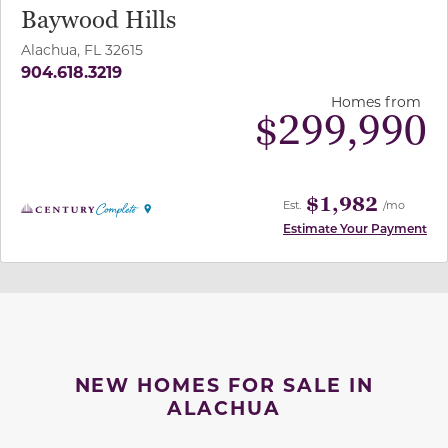
Baywood Hills
Alachua, FL 32615
904.618.3219
Homes from
$
299,990
$1,982
Est.
/mo
Estimate Your Payment
NEW HOMES FOR SALE IN
ALACHUA