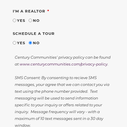
REQUIRED
I'M A REALTOR
YES
NO
SCHEDULE A TOUR
YES
NO
Century Communities' privacy policy can be found
at
www.centurycommunities.com/privacy-policy
.
SMS Consent: By consenting to recieve SMS
messages, your agree that we can contact you via
text using the phone number provided. Text
messaging will be used to send information
specific to your inquiry or offers related to your
inquiry. Message frequency will vary - with a
maximum of 10 text messages sent in a 30 day
window.