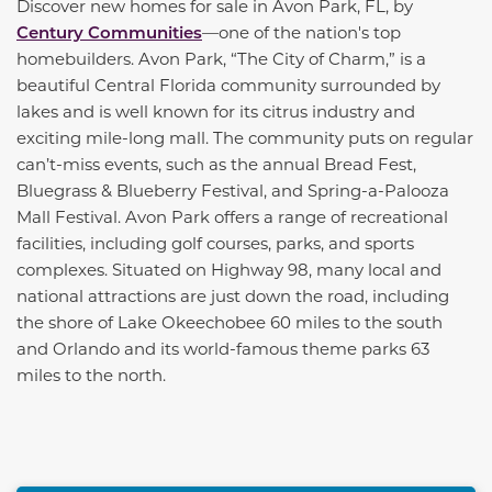
Discover new homes for sale in Avon Park, FL, by
Century Communities
—one of the nation's top
homebuilders. Avon Park, “The City of Charm,” is a
beautiful Central Florida community surrounded by
lakes and is well known for its citrus industry and
exciting mile-long mall. The community puts on regular
can’t-miss events, such as the annual Bread Fest,
Bluegrass & Blueberry Festival, and Spring-a-Palooza
Mall Festival. Avon Park offers a range of recreational
facilities, including golf courses, parks, and sports
complexes. Situated on Highway 98, many local and
national attractions are just down the road, including
the shore of Lake Okeechobee 60 miles to the south
and Orlando and its world-famous theme parks 63
miles to the north.