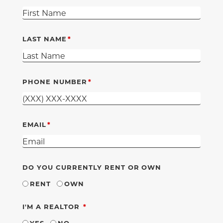
LAST NAME
PHONE NUMBER
EMAIL
DO YOU CURRENTLY RENT OR OWN
RENT
OWN
REQUIRED
I'M A REALTOR
YES
NO