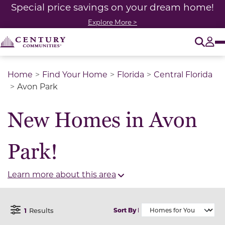
Special price savings on your dream home!
Explore More >
O
Tog
Home
Find Your Home
Florida
Central Florida
Avon Park
New Homes in Avon
Park!
Learn more about this area
1
Results
Sort By
Open Filter Menu