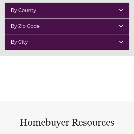
By County
By Zip Code
By City
Homebuyer Resources