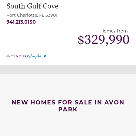
South Gulf Cove
Port Charlotte, FL 33981
941.213.0150
Homes from
$
329,990
NEW HOMES FOR SALE IN AVON
PARK