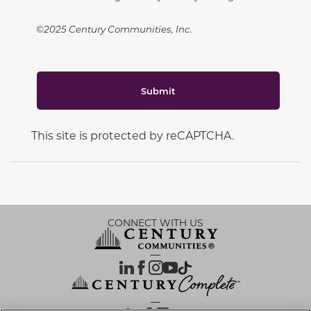
©2025 Century Communities, Inc.
Submit
This site is protected by reCAPTCHA.
CONNECT WITH US