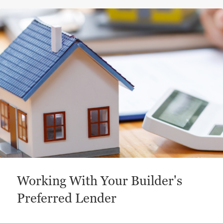
This is a carousel with a large content area or card abo
Working With Your Builder's
Preferred Lender