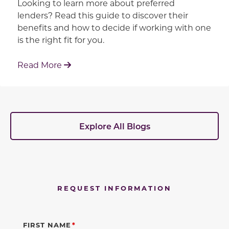
Looking to learn more about preferred
lenders? Read this guide to discover their
benefits and how to decide if working with one
is the right fit for you.
: Working With Your Builder's Preferred 
Read More
Explore All Blogs
REQUEST INFORMATION
FIRST NAME