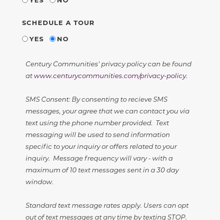
SCHEDULE A TOUR
YES
NO
Century Communities' privacy policy can be found
at
www.centurycommunities.com/privacy-policy
.
SMS Consent: By consenting to recieve SMS
messages, your agree that we can contact you via
text using the phone number provided. Text
messaging will be used to send information
specific to your inquiry or offers related to your
inquiry. Message frequency will vary - with a
maximum of 10 text messages sent in a 30 day
window.
Standard text message rates apply. Users can opt
out of text messages at any time by texting STOP.