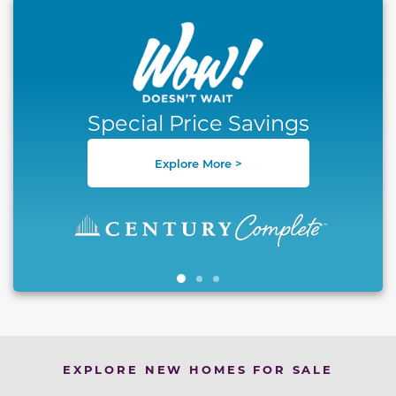
This carousel has previous and next buttons to naviga
Special Price Savings
Explore More >
EXPLORE NEW HOMES FOR SALE