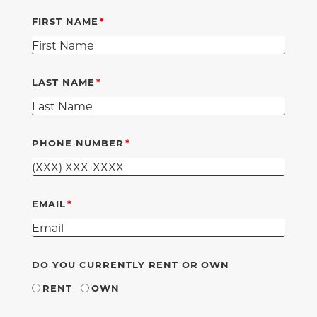
FIRST NAME
LAST NAME
PHONE NUMBER
EMAIL
DO YOU CURRENTLY RENT OR OWN
RENT
OWN