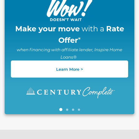
Make your move
Rate
with a
Offer
*
when financing with affiliate lender, Inspire Home
Loans®
Learn More >