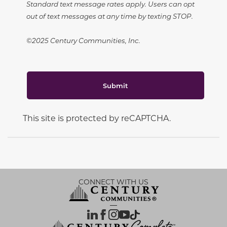
Standard text message rates apply. Users can opt
out of text messages at any time by texting STOP.
©2025 Century Communities, Inc.
Submit
This site is protected by reCAPTCHA.
CONNECT WITH US