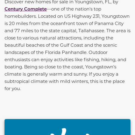
Discover new homes for sale in Youngstown, FL, by
Century Complete
—one of the nation's top
homebuilders. Located on US Highway 231, Youngstown
is 20 miles from the oceanfront town of Panama City
and 77 miles to the state capital, Tallahassee. The area is
close to various natural attractions, including the
beautiful beaches of the Gulf Coast and the scenic
landscapes of the Florida Panhandle. Outdoor
enthusiasts can enjoy activities like fishing, hiking, and
boating. Being so close to the coast, Youngstown’s
climate is generally warm and sunny. If you enjoy a
subtropical climate with mild winters, this is the place
for you.
This carousel has previous and next buttons to naviga