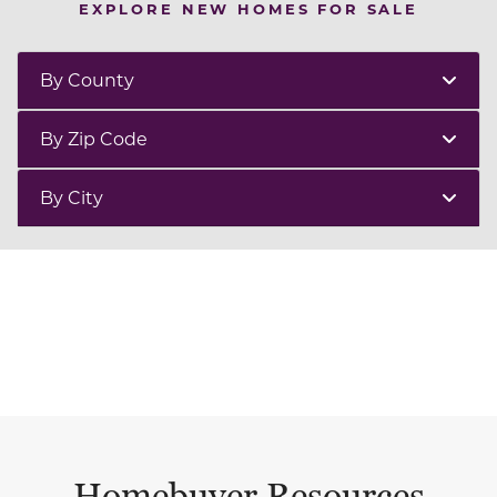
EXPLORE NEW HOMES FOR SALE
By County
By Zip Code
By City