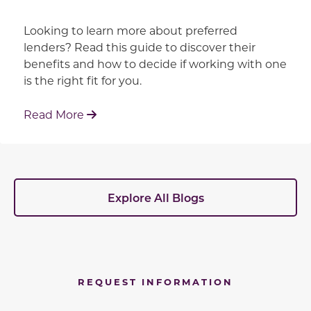
Looking to learn more about preferred
lenders? Read this guide to discover their
benefits and how to decide if working with one
is the right fit for you.
: Working With Your Builder's Preferred 
Read More
Explore All Blogs
REQUEST INFORMATION