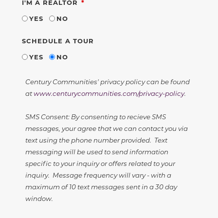
REQUIRED
I'M A REALTOR
YES
NO
SCHEDULE A TOUR
YES
NO
Century Communities' privacy policy can be found
at
www.centurycommunities.com/privacy-policy
.
SMS Consent: By consenting to recieve SMS
messages, your agree that we can contact you via
text using the phone number provided. Text
messaging will be used to send information
specific to your inquiry or offers related to your
inquiry. Message frequency will vary - with a
maximum of 10 text messages sent in a 30 day
window.