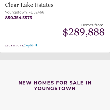
Clear Lake Estates
Youngstown, FL 32466
850.354.5573
Homes from
$
289,888
NEW HOMES FOR SALE IN
YOUNGSTOWN