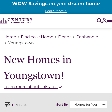
WOW Savings
dream home
on your
Learn More >
O
Tog
Home
Find Your Home
Florida
Panhandle
Youngstown
New Homes in
Youngstown!
Learn more about this area
1
Results
Sort By
Open Filter Menu