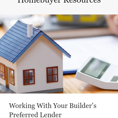
Homebuyer Resources
This is a carousel with a large content area or card abo
Working With Your Builder's
Preferred Lender