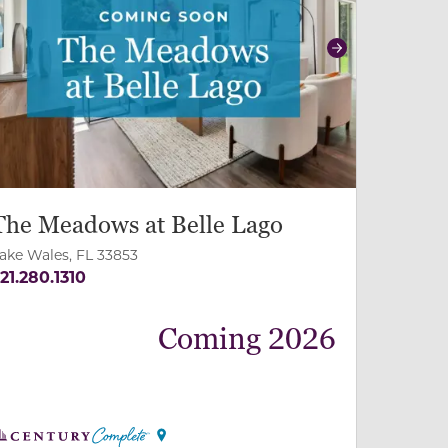
revious
Next
The Meadows at Belle Lago
ake Wales, FL 33853
21.280.1310
Coming 2026