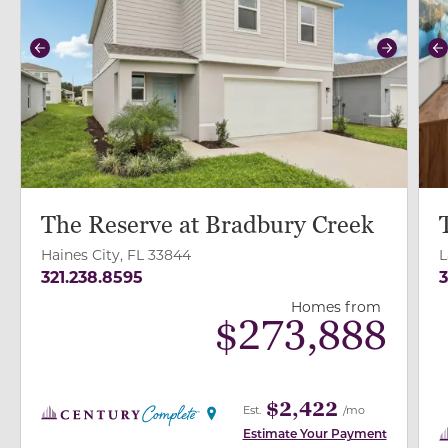
Previous
Next
P
The Reserve at Bradbury Creek
Haines City, FL 33844
L
321.238.8595
3
Homes from
$
273,888
$2,422
Est.
/mo
Estimate Your Payment