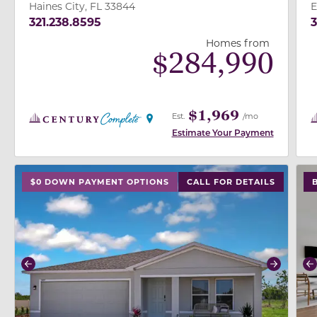
Haines City, FL 33844
E
321.238.8595
3
Homes from
$
284,990
$1,969
Est.
/mo
Estimate Your Payment
use buttons on either end to change to previous/next
use
$0 DOWN PAYMENT OPTIONS
CALL FOR DETAILS
Previous
Next
P