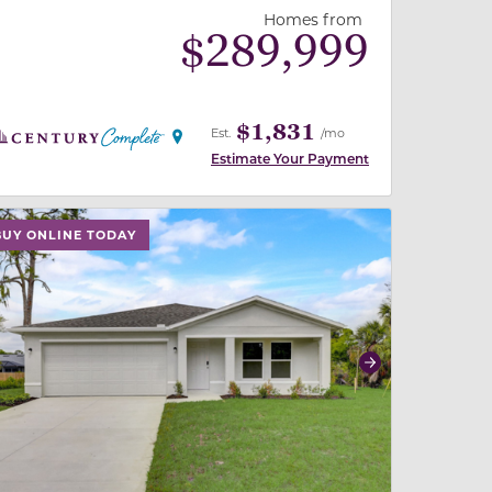
Homes from
$
289,999
$1,831
Est.
/mo
Estimate Your Payment
 slide, or swipe on mobile
 buttons on either end to change to previous/next slide,
BUY ONLINE TODAY
revious
Next