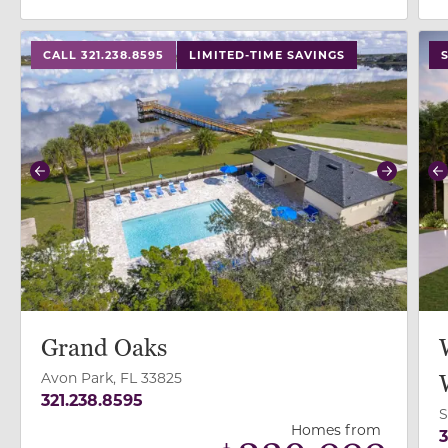
use buttons on either end to change to previous/next
use
CALL 321.238.8595
LIMITED-TIME SAVINGS
Previous
Next
P
Grand Oaks
Avon Park, FL 33825
321.238.8595
S
Homes from
3