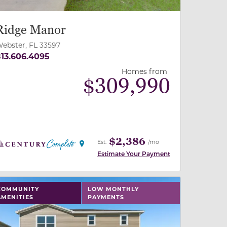
Ridge Manor
ebster, FL 33597
13.606.4095
Homes from
$
309,990
$2,386
Est.
/mo
Estimate Your Payment
 slide, or swipe on mobile
 buttons on either end to change to previous/next slide,
COMMUNITY
LOW MONTHLY
AMENITIES
PAYMENTS