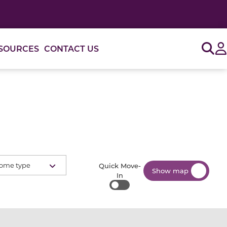
Sig
SOURCES
CONTACT US
ome type
Quick Move-
Show map
In
Quick Move-In