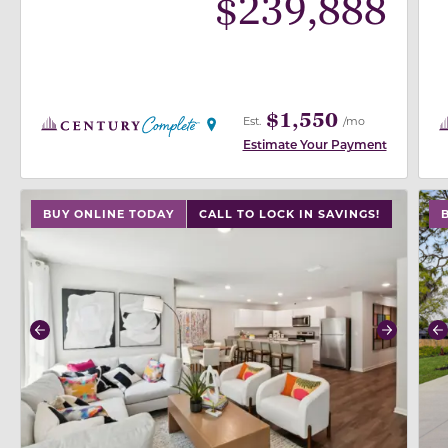
$
239,888
$1,550
Est.
/mo
Estimate Your Payment
use buttons on either end to change to previous/next
use
BUY ONLINE TODAY
CALL TO LOCK IN SAVINGS!
Previous
Next
P