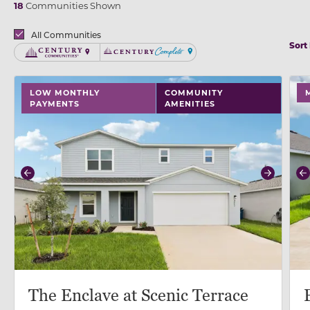
18
Communities Shown
Brands
All Communities
Sort
Century Communities
Century Complete
use buttons on either end to change to previous/next
use
LOW MONTHLY
COMMUNITY
PAYMENTS
AMENITIES
Previous
Next
P
The Enclave at Scenic Terrace