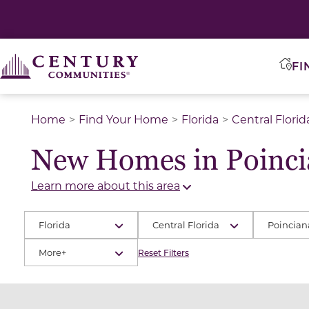
FI
Home
Find Your Home
Florida
Central Florid
New Homes in Poinci
Learn more about this area
Florida
Central Florida
Poincian
More+
Reset Filters