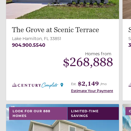
The Grove at Scenic Terrace
Lake Hamilton, FL 33851
S
904.900.5540
3
Homes from
$
268,888
$2,149
Est.
/mo
Estimate Your Payment
use buttons on either end to change to previous/next
use
LOOK FOR OUR 888
LIMITED-TIME
HOMES
SAVINGS