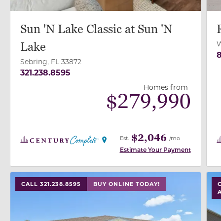
Sun 'N Lake Classic at Sun 'N
W
Lake
8
Sebring, FL 33872
321.238.8595
Homes from
$
279,990
$2,046
Est.
/mo
Estimate Your Payment
use buttons on either end to change to previous/next
use
CALL 321.238.8595
BUY ONLINE TODAY!