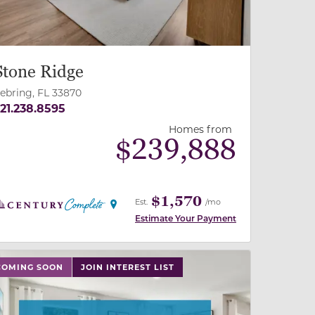
Stone Ridge
ebring, FL 33870
21.238.8595
Homes from
$
239,888
$1,570
Est.
/mo
Estimate Your Payment
 slide, or swipe on mobile
 buttons on either end to change to previous/next slide,
COMING SOON
JOIN INTEREST LIST