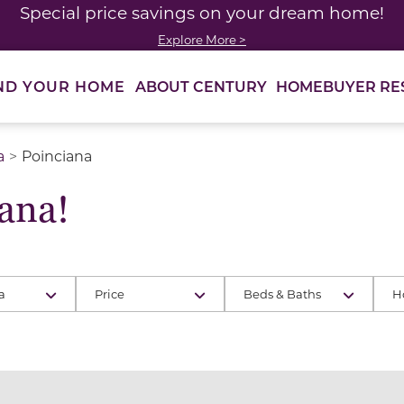
Special price savings on your dream home!
Explore More >
ABOUT CENTURY
HOMEBUYER RE
ND YOUR HOME
a
Poinciana
ana!
a
Price
Beds & Baths
H