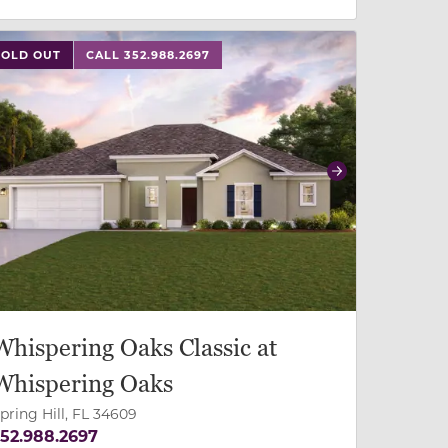
 slide, or swipe on mobile
 buttons on either end to change to previous/next slide,
SOLD OUT
CALL 352.988.2697
revious
Next
Whispering Oaks Classic at
Whispering Oaks
pring Hill, FL 34609
52.988.2697