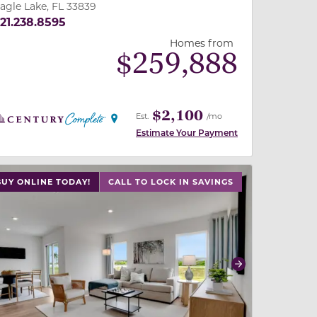
agle Lake, FL 33839
21.238.8595
Homes from
$
259,888
$2,100
Est.
/mo
Estimate Your Payment
 slide, or swipe on mobile
 buttons on either end to change to previous/next slide,
BUY ONLINE TODAY!
CALL TO LOCK IN SAVINGS
revious
Next
2
2