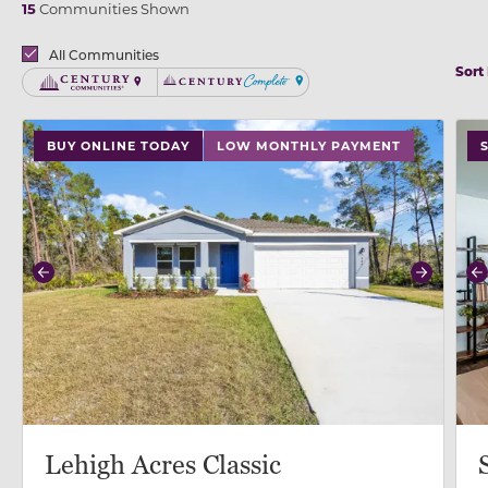
15
Communities Shown
Brands
All Communities
Sort
Century Communities
Century Complete
use buttons on either end to change to previous/next
use
BUY ONLINE TODAY
LOW MONTHLY PAYMENT
Previous
Next
P
Lehigh Acres Classic