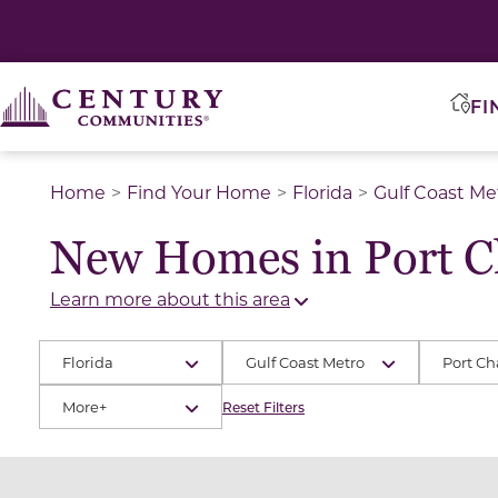
FI
Home
Find Your Home
Florida
Gulf Coast Me
New Homes in Port Ch
Learn more about this area
Florida
Gulf Coast Metro
Port Ch
More+
Reset Filters