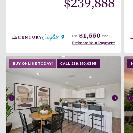
$
239,888
$1,550
Est.
/mo
Estimate Your Payment
use buttons on either end to change to previous/next
use
BUY ONLINE TODAY!
CALL 239.810.0395
Previous
Next
P