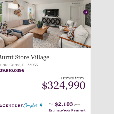
revious
Next
Burnt Store Village
unta Gorda, FL 33955
39.810.0395
Homes from
$
324,990
$2,103
Est.
/mo
Estimate Your Payment