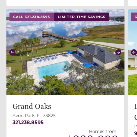
use buttons on either end to change to previous/next
use
CALL 321.238.8595
LIMITED-TIME SAVINGS
Previous
Next
P
Grand Oaks
Avon Park, FL 33825
321.238.8595
P
Homes from
9