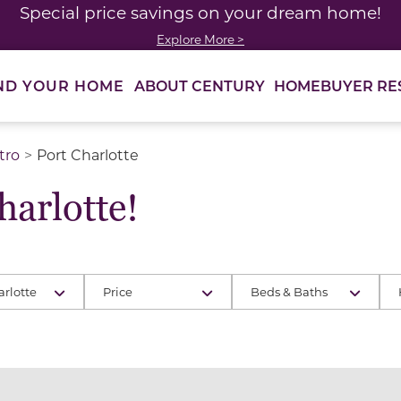
Special price savings on your dream home!
Explore More >
ABOUT CENTURY
HOMEBUYER RE
ND YOUR HOME
tro
Port Charlotte
arlotte!
arlotte
Price
Beds & Baths