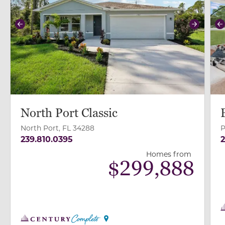
Previous
Next
P
North Port Classic
North Port, FL 34288
P
239.810.0395
2
Homes from
$
299,888