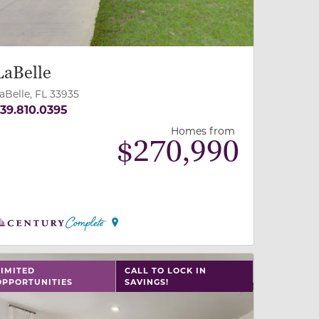
LaBelle
aBelle, FL 33935
39.810.0395
Homes from
$
270,990
 slide, or swipe on mobile
 buttons on either end to change to previous/next slide,
LIMITED
CALL TO LOCK IN
OPPORTUNITIES
SAVINGS!