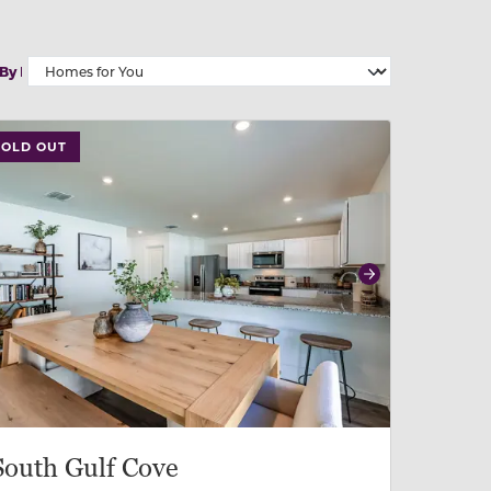
 By
 slide, or swipe on mobile
 buttons on either end to change to previous/next slide,
SOLD OUT
revious
Next
South Gulf Cove