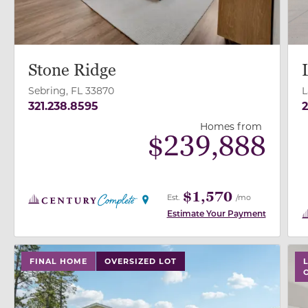
Stone Ridge
Sebring, FL 33870
L
321.238.8595
2
Homes from
$
239,888
$1,570
Est.
/mo
Estimate Your Payment
use buttons on either end to change to previous/next
use
FINAL HOME
OVERSIZED LOT