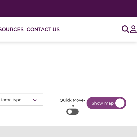
Sig
SOURCES
CONTACT US
Home type
Quick Move-
Show map
In
Quick Move-In