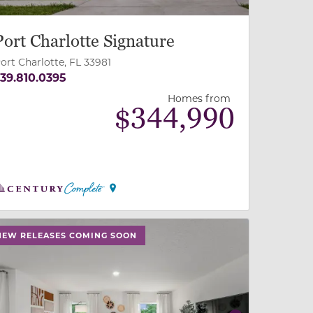
Port Charlotte Signature
ort Charlotte, FL 33981
39.810.0395
Homes from
$
344,990
 slide, or swipe on mobile
 buttons on either end to change to previous/next slide,
NEW RELEASES COMING SOON