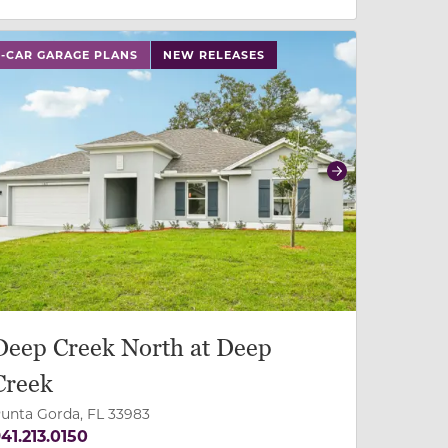
 slide, or swipe on mobile
 buttons on either end to change to previous/next slide,
3-CAR GARAGE PLANS
NEW RELEASES
revious
Next
Deep Creek North at Deep
Creek
unta Gorda, FL 33983
41.213.0150