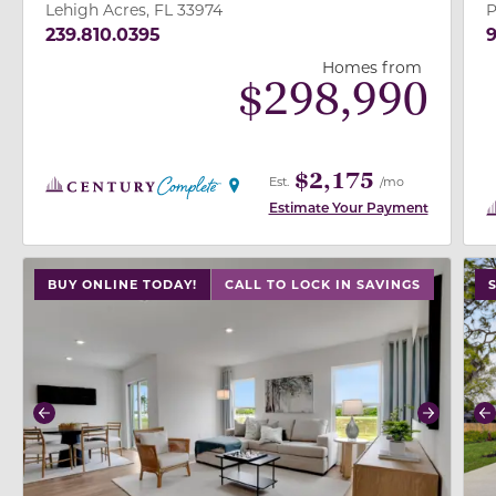
Lehigh Acres, FL 33974
P
239.810.0395
9
Homes from
$
298,990
$2,175
Est.
/mo
Estimate Your Payment
use buttons on either end to change to previous/next
use
BUY ONLINE TODAY!
CALL TO LOCK IN SAVINGS
Previous
Next
P