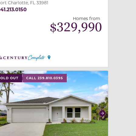
ort Charlotte, FL 33981
41.213.0150
Homes from
$
329,990
 slide, or swipe on mobile
 buttons on either end to change to previous/next slide,
SOLD OUT
CALL 239.810.0395
revious
Next