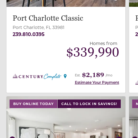
Port Charlotte Classic
Port Charlotte, FL 33981
P
239.810.0395
2
Homes from
$
339,990
$2,189
Est.
/mo
Estimate Your Payment
use buttons on either end to change to previous/next
use
BUY ONLINE TODAY
CALL TO LOCK IN SAVINGS!