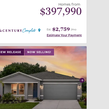
Homes from
$
397,990
$2,759
Est.
/mo
Estimate Your Payment
 slide, or swipe on mobile
 buttons on either end to change to previous/next slide,
NEW RELEASE
NOW SELLING!
revious
Next