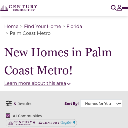
O
Tog
Home
Find Your Home
Florida
Palm Coast Metro
New Homes in Palm
Coast Metro!
Learn more about this area
5
Results
Sort By
Open Filter Menu
Brands
All Communities
Century Communities
Century Complete