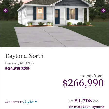
Previous
Ne
Daytona North
Bunnell, FL 32110
904.618.3219
Homes from
$
266,990
$1,708
Est.
/mo
Estimate Your Payment