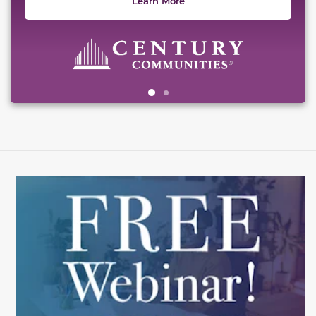
Learn More