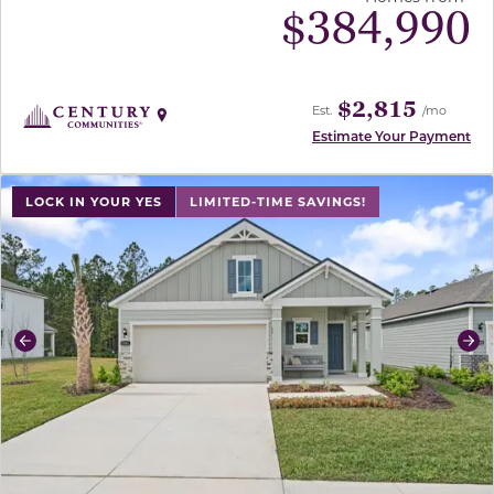
$
384,990
$2,815
Est.
/mo
Estimate Your Payment
use buttons on either end to change to previous/next sl
LOCK IN YOUR YES
LIMITED-TIME SAVINGS!
Previous
Ne