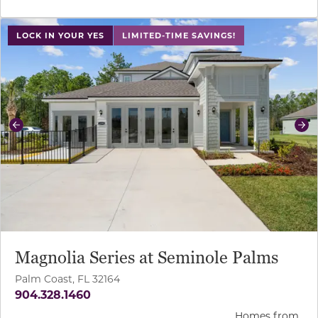
use buttons on either end to change to previous/next sl
LOCK IN YOUR YES
LIMITED-TIME SAVINGS!
Previous
Ne
Magnolia Series at Seminole Palms
Palm Coast, FL 32164
904.328.1460
Homes from