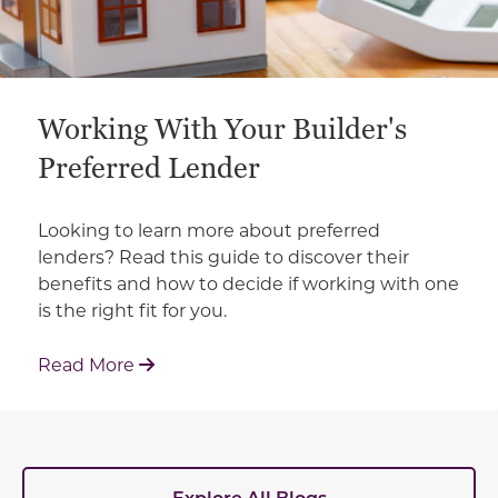
Working With Your Builder's
Preferred Lender
Looking to learn more about preferred
lenders? Read this guide to discover their
benefits and how to decide if working with one
is the right fit for you.
: Working With Your Builder's Preferred 
Read More
Explore All Blogs