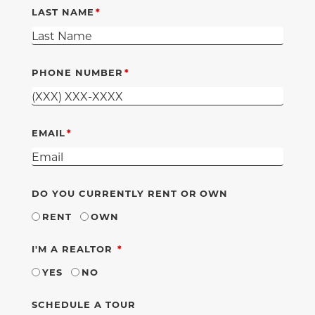
LAST NAME
PHONE NUMBER
EMAIL
DO YOU CURRENTLY RENT OR OWN
RENT
OWN
REQUIRED
I'M A REALTOR
YES
NO
SCHEDULE A TOUR