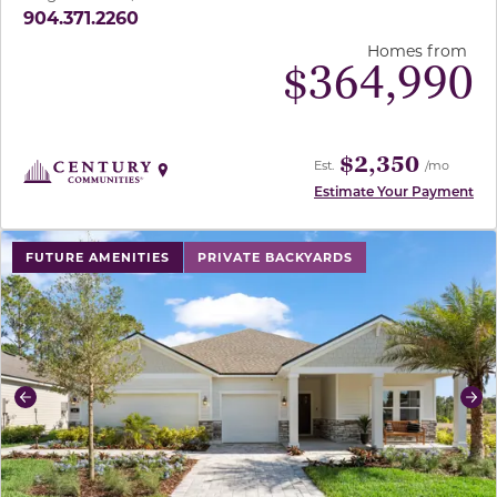
904.371.2260
Homes from
$
364,990
$2,350
Est.
/mo
Estimate Your Payment
use buttons on either end to change to previous/next sl
FUTURE AMENITIES
PRIVATE BACKYARDS
Previous
Ne