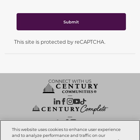
Submit
This site is protected by reCAPTCHA.
CONNECT WITH US
OUR PARTNERS
This website uses cookies to enhance user experience
and to analyze performance and traffic on our