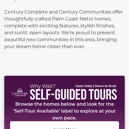
Century Complete and Century Communities offer
thoughtfully crafted Palm Coast Metro homes,
complete with exciting features, stylish finishes,
and sunlit, open layouts. We’re proud to present
beautiful new communities in this area, bringing
your dream home closer than ever.
This carousel has previous and next buttons to naviga
Browse the homes below and look for the
‘Self-Tour Available’ label to explore at your
own pace.