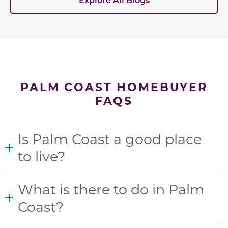
PALM COAST HOMEBUYER
FAQS
Is Palm Coast a good place
to live?
What is there to do in Palm
Coast?