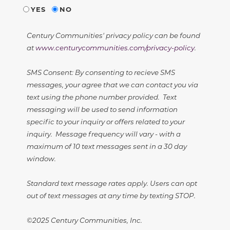
YES
NO
Century Communities' privacy policy can be found
at
www.centurycommunities.com/privacy-policy
.
SMS Consent: By consenting to recieve SMS
messages, your agree that we can contact you via
text using the phone number provided. Text
messaging will be used to send information
specific to your inquiry or offers related to your
inquiry. Message frequency will vary - with a
maximum of 10 text messages sent in a 30 day
window.
Standard text message rates apply. Users can opt
out of text messages at any time by texting STOP.
©2025 Century Communities, Inc.