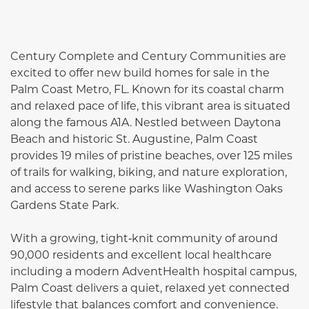
Century Complete and Century Communities are
excited to offer new build homes for sale in the
Palm Coast Metro, FL. Known for its coastal charm
and relaxed pace of life, this vibrant area is situated
along the famous A1A. Nestled between Daytona
Beach and historic St. Augustine, Palm Coast
provides 19 miles of pristine beaches, over 125 miles
of trails for walking, biking, and nature exploration,
and access to serene parks like Washington Oaks
Gardens State Park.
With a growing, tight‑knit community of around
90,000 residents and excellent local healthcare
including a modern AdventHealth hospital campus,
Palm Coast delivers a quiet, relaxed yet connected
lifestyle that balances comfort and convenience.