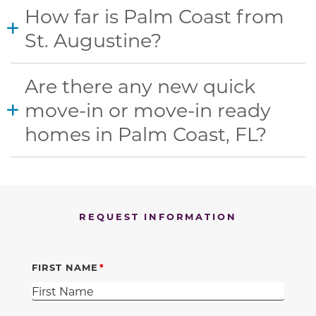
How far is Palm Coast from
St. Augustine?
Are there any new quick
move-in or move-in ready
homes in Palm Coast, FL?
REQUEST INFORMATION
FIRST NAME