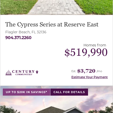
The Cypress Series at Reserve East
Flagler Beach, FL 32136
904.371.2260
Homes from
$
519,990
$3,720
Est.
/mo
Estimate Your Payment
use buttons on either end to change to previous/next sl
UP TO $20K IN SAVINGS*
CALL FOR DETAILS