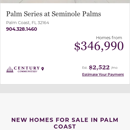
Palm Series at Seminole Palms
Palm Coast, FL 32164
904.328.1460
Homes from
$
346,990
$2,522
Est.
/mo
Estimate Your Payment
NEW HOMES FOR SALE IN PALM
COAST