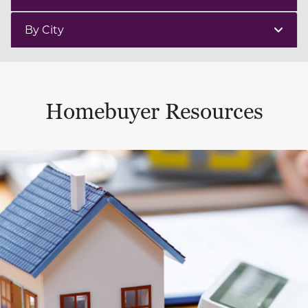
By City
Homebuyer Resources
This is a carousel with a large content area or card abo