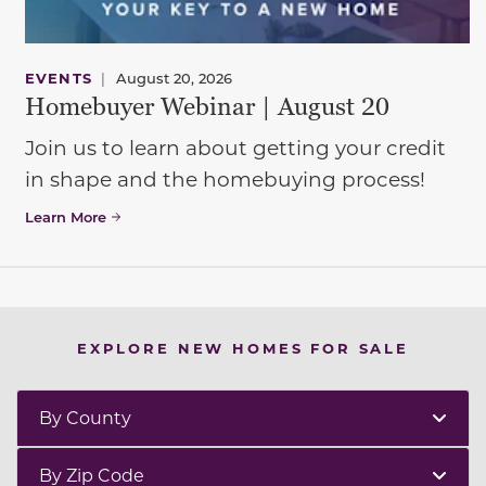
EVENTS
|
August 20, 2026
Homebuyer Webinar | August 20
Join us to learn about getting your credit
in shape and the homebuying process!
Learn More
EXPLORE NEW HOMES FOR SALE
By County
By Zip Code