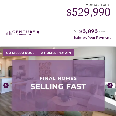
Homes from
$
529,990
$3,893
Est.
/mo
Estimate Your Payment
use buttons on either end to change to previous/next sl
NO MELLO ROOS
2 HOMES REMAIN
Previous
Ne