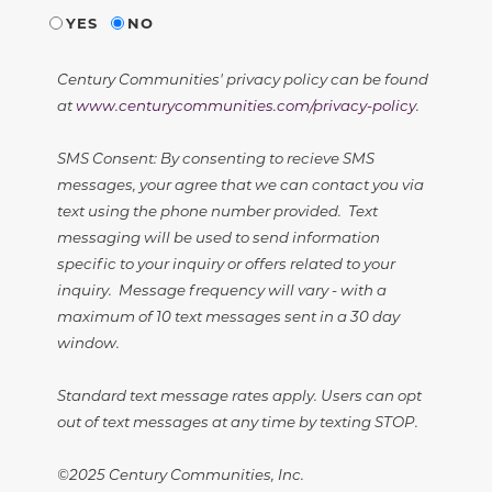
YES
NO
Century Communities' privacy policy can be found
at
www.centurycommunities.com/privacy-policy
.
SMS Consent: By consenting to recieve SMS
messages, your agree that we can contact you via
text using the phone number provided. Text
messaging will be used to send information
specific to your inquiry or offers related to your
inquiry. Message frequency will vary - with a
maximum of 10 text messages sent in a 30 day
window.
Standard text message rates apply. Users can opt
out of text messages at any time by texting STOP.
©2025 Century Communities, Inc.