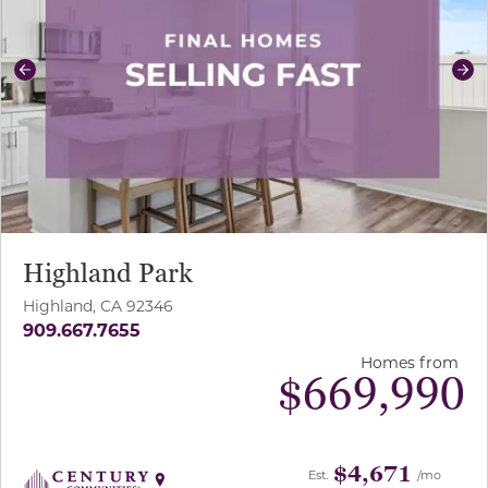
Previous
Ne
Highland Park
Highland, CA 92346
909.667.7655
Homes from
$
669,990
$4,671
Est.
/mo