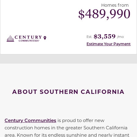
Homes from
$
489,990
$3,559
Est.
/mo
Estimate Your Payment
ABOUT SOUTHERN CALIFORNIA
Century Communities
is proud to offer new
construction homes in the greater Southern California
area. Known for its endless sunshine and nearly instant