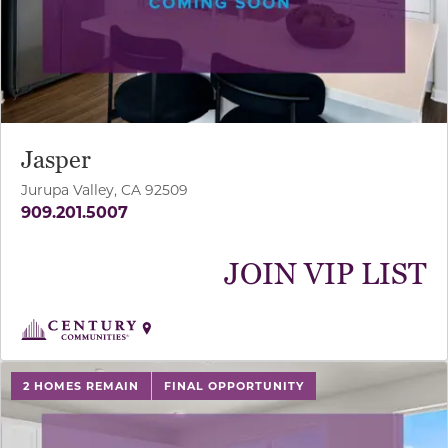
Jasper
Jurupa Valley, CA 92509
909.201.5007
JOIN VIP LIST
use buttons on either end to change to previous/next sl
2 HOMES REMAIN
FINAL OPPORTUNITY