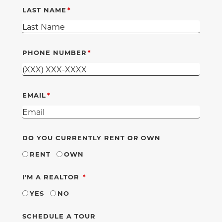
LAST NAME
PHONE NUMBER
EMAIL
DO YOU CURRENTLY RENT OR OWN
RENT
OWN
REQUIRED
I'M A REALTOR
YES
NO
SCHEDULE A TOUR