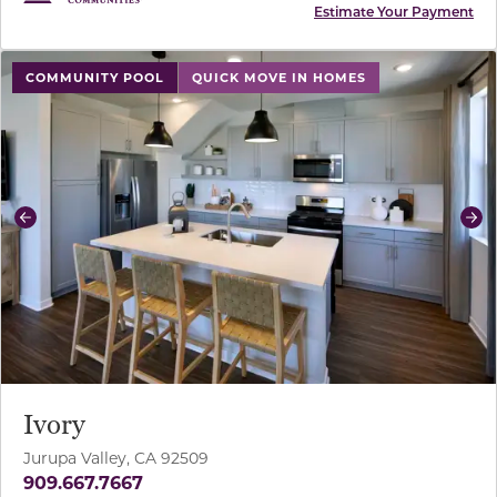
Estimate Your Payment
use buttons on either end to change to previous/next sl
COMMUNITY POOL
QUICK MOVE IN HOMES
Previous
Ne
Ivory
Jurupa Valley, CA 92509
909.667.7667