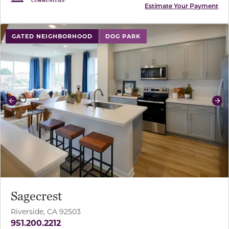
Estimate Your Payment
use buttons on either end to change to previous/next sl
GATED NEIGHBORHOOD
DOG PARK
Previous
Ne
Sagecrest
Riverside, CA 92503
951.200.2212