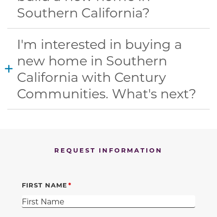
Southern California?
I'm interested in buying a
new home in Southern
California with Century
Communities. What's next?
REQUEST INFORMATION
FIRST NAME