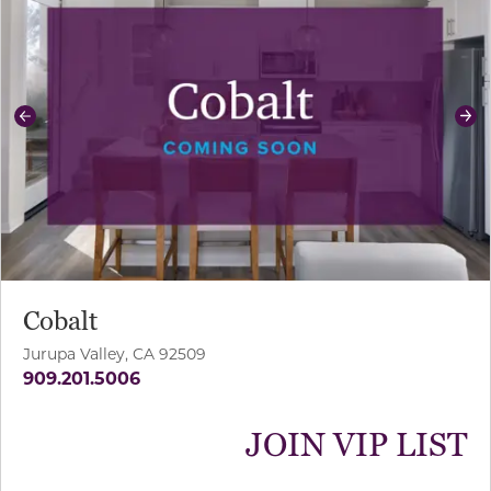
Previous
Ne
Cobalt
Jurupa Valley, CA 92509
909.201.5006
JOIN VIP LIST