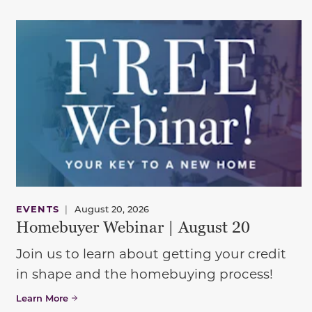
EVENTS
|
August 20, 2026
Homebuyer Webinar | August 20
Join us to learn about getting your credit
in shape and the homebuying process!
Learn More