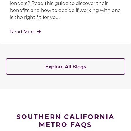
lenders? Read this guide to discover their
benefits and how to decide if working with one
is the right fit for you.
: Working With Your Builder's Preferred 
Read More
Explore All Blogs
SOUTHERN CALIFORNIA
METRO FAQS