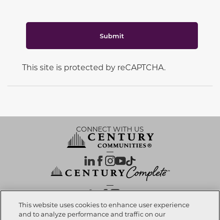
Submit
This site is protected by reCAPTCHA.
CONNECT WITH US
OUR PARTNERS
This website uses cookies to enhance user experience
and to analyze performance and traffic on our