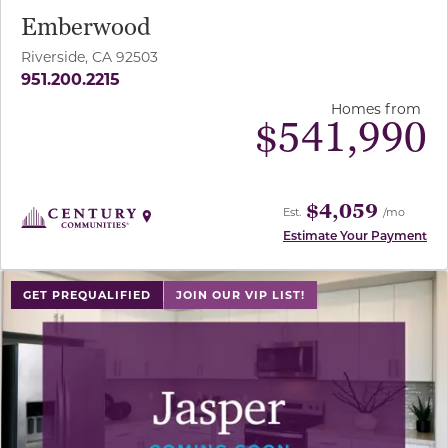
Emberwood
Riverside, CA 92503
951.200.2215
Homes from
$
541,990
$4,059
Est.
/mo
Estimate Your Payment
GET PREQUALIFIED
JOIN OUR VIP LIST!