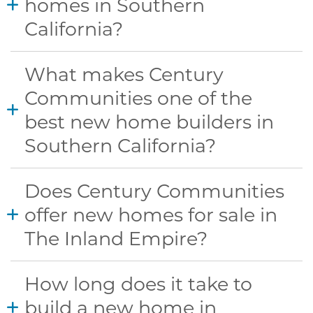
homes in Southern
California?
What makes Century
Communities one of the
best new home builders in
Southern California?
Does Century Communities
offer new homes for sale in
The Inland Empire?
How long does it take to
build a new home in