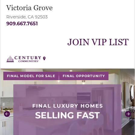
Victoria Grove
Riverside, CA 92503
909.667.7651
JOIN VIP LIST
use buttons on either end to change to previous/next sl
FINAL MODEL FOR SALE
FINAL OPPORTUNITY
Previous
Ne