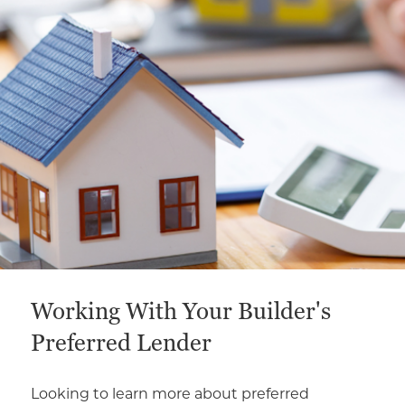
This is a carousel with a large content area or card abo
Working With Your Builder's
Preferred Lender
Looking to learn more about preferred