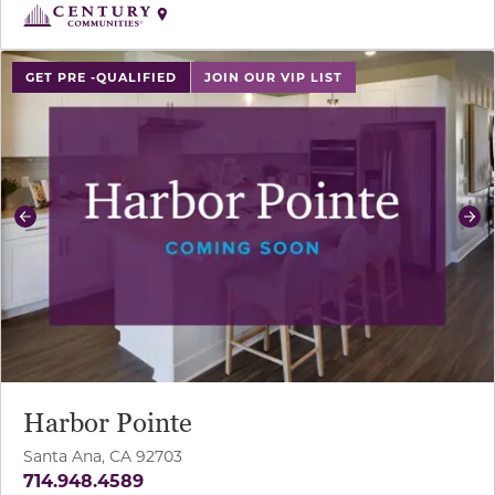
use buttons on either end to change to previous/next sl
GET PRE -QUALIFIED
JOIN OUR VIP LIST
Previous
Ne
Harbor Pointe
Santa Ana, CA 92703
714.948.4589