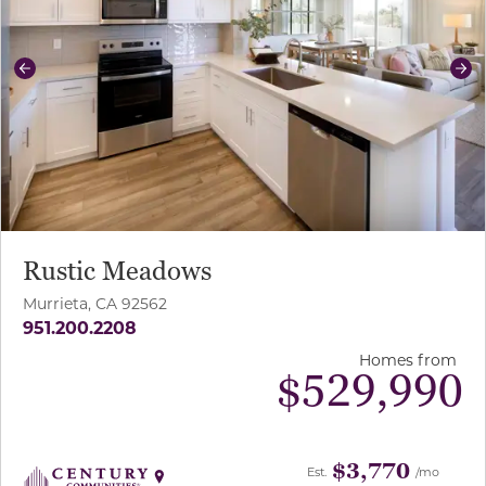
Previous
Ne
Rustic Meadows
Murrieta, CA 92562
951.200.2208
Homes from
$
529,990
$3,770
Est.
/mo