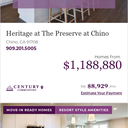
Heritage at The Preserve at Chino
Chino, CA 91708
909.201.5005
Homes from
$
1,188,880
$8,929
Est.
/mo
Estimate Your Payment
use buttons on either end to change to previous/next sl
MOVE-IN READY HOMES
RESORT STYLE AMENITIES