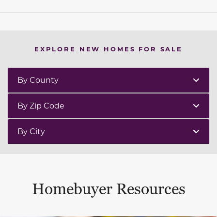
EXPLORE NEW HOMES FOR SALE
By County
By Zip Code
By City
Homebuyer Resources