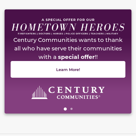
This carousel has previous and next buttons to naviga
Century Communities wants to thank
all who have serve their communities
with a
special offer
!!
Learn More!