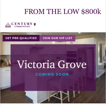
FROM THE LOW $800k
GET PRE-QUALIFIED
JOIN OUR VIP LIST