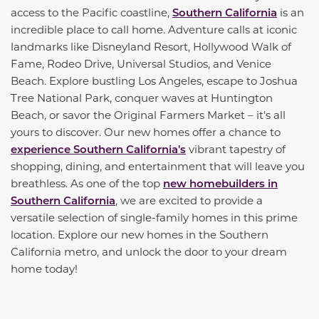
access to the Pacific coastline,
Southern California
is an
incredible place to call home. Adventure calls at iconic
landmarks like Disneyland Resort, Hollywood Walk of
Fame, Rodeo Drive, Universal Studios, and Venice
Beach. Explore bustling Los Angeles, escape to Joshua
Tree National Park, conquer waves at Huntington
Beach, or savor the Original Farmers Market – it's all
yours to discover. Our new homes offer a chance to
experience Southern California's
vibrant tapestry of
shopping, dining, and entertainment that will leave you
breathless. As one of the top
new homebuilders in
Southern California
, we are excited to provide a
versatile selection of single-family homes in this prime
location. Explore our new homes in the Southern
California metro, and unlock the door to your dream
home today!