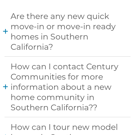
Are there any new quick
move-in or move-in ready
homes in Southern
California?
How can I contact Century
Communities for more
information about a new
home community in
Southern California??
How can I tour new model