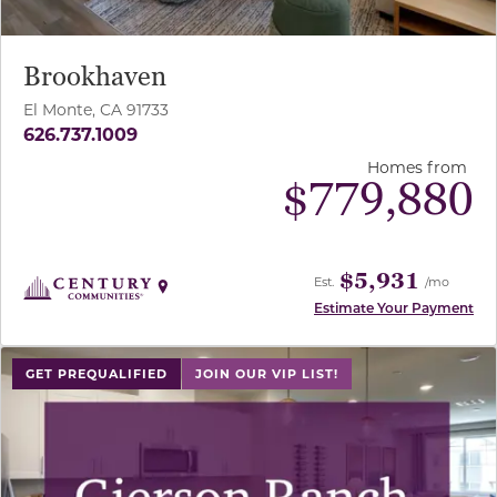
Brookhaven
El Monte, CA 91733
626.737.1009
Homes from
$
779,880
$5,931
Est.
/mo
Estimate Your Payment
use buttons on either end to change to previous/next sl
GET PREQUALIFIED
JOIN OUR VIP LIST!