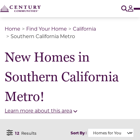
O
Tog
Home
Find Your Home
California
Southern California Metro
New Homes in
Southern California
Metro!
Learn more about this area
12
Results
Sort By
Open Filter Menu