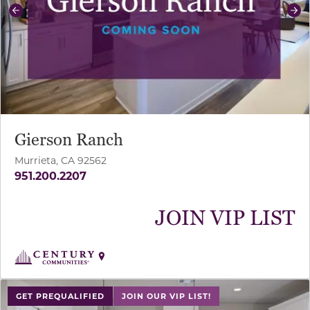
Previous
Ne
Gierson Ranch
Murrieta, CA 92562
951.200.2207
JOIN VIP LIST
use buttons on either end to change to previous/next sl
GET PREQUALIFIED
JOIN OUR VIP LIST!