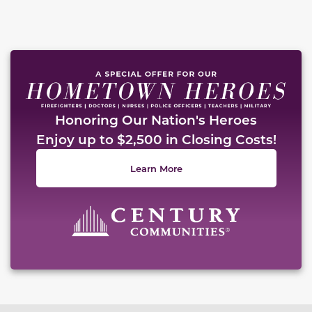
Honoring Our Nation's Heroes
Enjoy up to $2,500 in Closing Costs!
Learn More