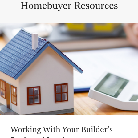
Homebuyer Resources
This is a carousel with a large content area or card abo
Working With Your Builder's