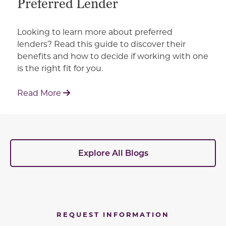
Preferred Lender
Looking to learn more about preferred
lenders? Read this guide to discover their
benefits and how to decide if working with one
is the right fit for you.
: Working With Your Builder's Preferred 
Read More
Explore All Blogs
REQUEST INFORMATION