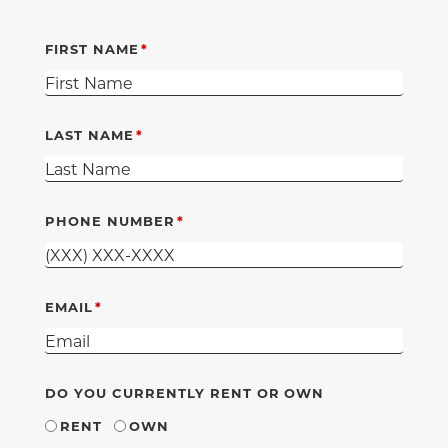
FIRST NAME
LAST NAME
PHONE NUMBER
EMAIL
DO YOU CURRENTLY RENT OR OWN
RENT
OWN