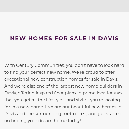
NEW HOMES FOR SALE IN DAVIS
With Century Communities, you don’t have to look hard
to find your perfect new home. We're proud to offer
exceptional new construction homes for sale in Davis.
And we're also one of the largest new home builders in
Davis, offering inspired floor plans in prime locations so
that you get all the lifestyle—and style—you're looking
for in a new home. Explore our beautiful new homes in
Davis and the surrounding metro area, and get started
on finding your dream home today!