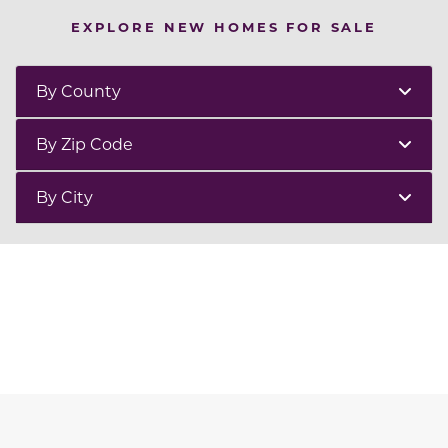
EXPLORE NEW HOMES FOR SALE
By County
By Zip Code
By City