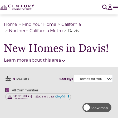
O
Tog
Home
Find Your Home
California
Northern California Metro
Davis
New Homes in Davis!
Learn more about this area
0
Results
Sort By
Open Filter Menu
Brands
All Communities
Century Communities
Century Complete
Show map