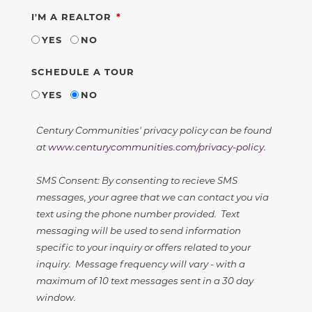
REQUIRED
I'M A REALTOR
YES
NO
SCHEDULE A TOUR
YES
NO
Century Communities' privacy policy can be found
at
www.centurycommunities.com/privacy-policy
.
SMS Consent: By consenting to recieve SMS
messages, your agree that we can contact you via
text using the phone number provided. Text
messaging will be used to send information
specific to your inquiry or offers related to your
inquiry. Message frequency will vary - with a
maximum of 10 text messages sent in a 30 day
window.