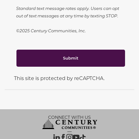
Standard text message rates apply. Users can opt
out of text messages at any time by texting STOP.
©2025 Century Communities, Inc.
Submit
This site is protected by reCAPTCHA.
CONNECT WITH US