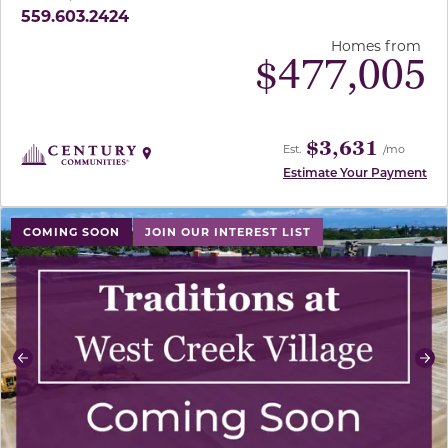
559.603.2424
Homes from
$
477,005
$3,631
Est.
/mo
Estimate Your Payment
use buttons on either end to change to previous/next sl
COMING SOON
JOIN OUR INTEREST LIST
Previous
Ne