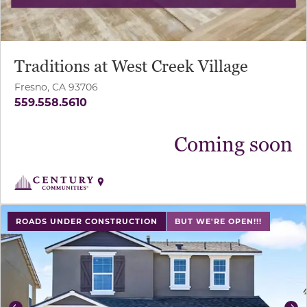
Traditions at West Creek Village
Fresno, CA 93706
559.558.5610
Coming soon
use buttons on either end to change to previous/next sl
ROADS UNDER CONSTRUCTION
BUT WE'RE OPEN!!!