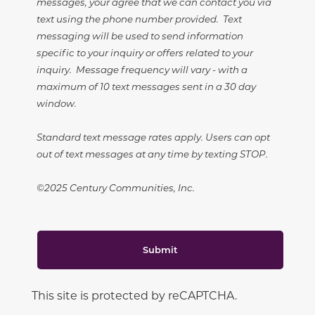
messages, your agree that we can contact you via
text using the phone number provided. Text
messaging will be used to send information
specific to your inquiry or offers related to your
inquiry. Message frequency will vary - with a
maximum of 10 text messages sent in a 30 day
window.
Standard text message rates apply. Users can opt
out of text messages at any time by texting STOP.
©2025 Century Communities, Inc.
Submit
This site is protected by reCAPTCHA.