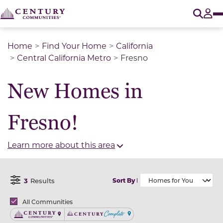
O
Tog
Home
Find Your Home
California
Central California Metro
Fresno
New Homes in
Fresno!
Learn more about this area
3
Results
Sort By
Open Filter Menu
Brands
All Communities
Century Communities
Century Complete