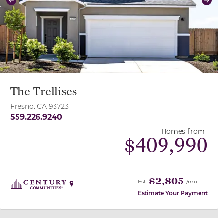
Previous
Ne
The Trellises
Fresno, CA 93723
559.226.9240
Homes from
$
409,990
$2,805
Est.
/mo
Estimate Your Payment