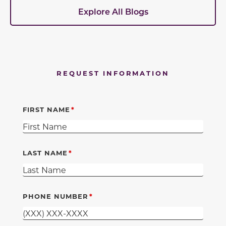
Explore All Blogs
REQUEST INFORMATION
FIRST NAME
LAST NAME
PHONE NUMBER