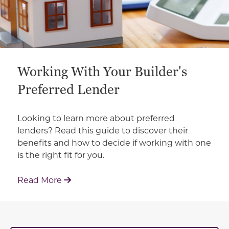
Working With Your Builder's
Preferred Lender
Looking to learn more about preferred
lenders? Read this guide to discover their
benefits and how to decide if working with one
is the right fit for you.
: Working With Your Builder's Preferred 
Read More