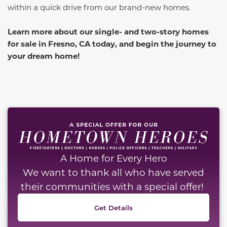
within a quick drive from our brand-new homes.
Learn more about our single- and two-story homes
for sale in Fresno, CA today, and begin the journey to
your dream home!
A Home for Every Hero
We want to thank all who have served
their communities with a special offer!
Get Details