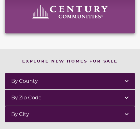
EXPLORE NEW HOMES FOR SALE
By County
By Zip Code
By City