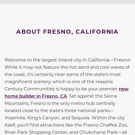
ABOUT FRESNO, CALIFORNIA
Welcome to the largest inland city in California—Fresno!
While it may not feature the hot sand and cool waves of
the coast, it’s certainly near some of the state’s most
magnificent scenery, which is one of the reasons
Century Communities is happy to be your premier
new
home builder in Fresno, CA
. Set against the Sierra
Mountains, Fresno is the only metro hub centrally
located close to the state’s three national parks—
Yosemite, King’s Canyon, and Sequoia. Within the city
itself, you’ll find attractions like the Fresno Chaffee Zoo,
River Park Shopping Center, and Chukchansi Park—all