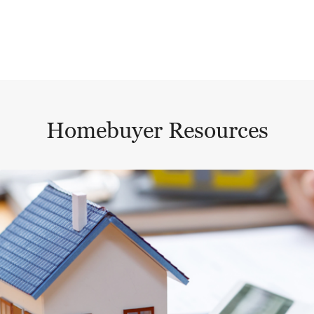
Homebuyer Resources
This is a carousel with a large content area or card abo