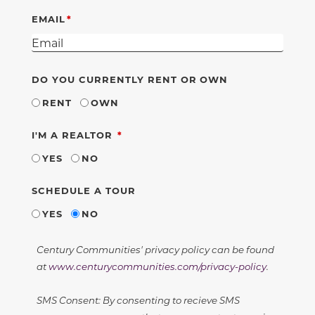
EMAIL
DO YOU CURRENTLY RENT OR OWN
RENT
OWN
REQUIRED
I'M A REALTOR
YES
NO
SCHEDULE A TOUR
YES
NO
Century Communities' privacy policy can be found
at
www.centurycommunities.com/privacy-policy
.
SMS Consent: By consenting to recieve SMS