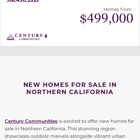
Homes from
$
499,000
NEW HOMES FOR SALE IN
NORTHERN CALIFORNIA
Century Communities
is excited to offer new homes for
sale in Northern California. This stunning region
showcases outdoor marvels alongside vibrant urban