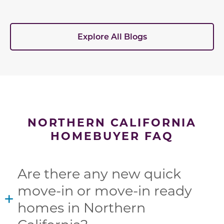
Explore All Blogs
NORTHERN CALIFORNIA
HOMEBUYER FAQ
Are there any new quick
move-in or move-in ready
homes in Northern