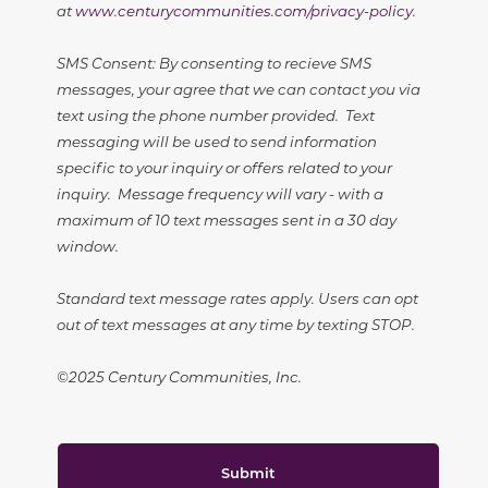
at
www.centurycommunities.com/privacy-policy
.
SMS Consent: By consenting to recieve SMS
messages, your agree that we can contact you via
text using the phone number provided. Text
messaging will be used to send information
specific to your inquiry or offers related to your
inquiry. Message frequency will vary - with a
maximum of 10 text messages sent in a 30 day
window.
Standard text message rates apply. Users can opt
out of text messages at any time by texting STOP.
©2025 Century Communities, Inc.
Submit