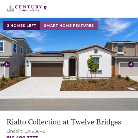
use buttons on either end to change to previous/next sl
2 HOMES LEFT
SMART HOME FEATURES
Previous
Ne
Rialto Collection at Twelve Bridges
Lincoln, CA 95648
916.490.3333