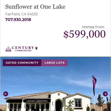
Sunflower at One Lake
Fairfield, CA 94533
707.930.2018
Homes from
$
599,000
use buttons on either end to change to previous/next sl
GATED COMMUNITY
LARGE LOTS
Previous
Ne