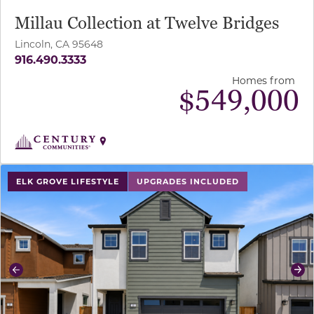
Millau Collection at Twelve Bridges
Lincoln, CA 95648
916.490.3333
Homes from
$
549,000
use buttons on either end to change to previous/next sl
ELK GROVE LIFESTYLE
UPGRADES INCLUDED
Previous
Ne