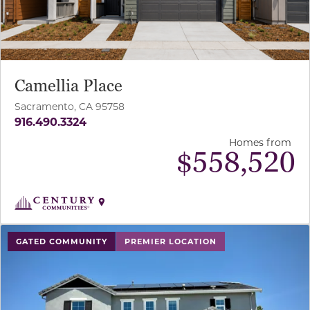
Camellia Place
Sacramento, CA 95758
916.490.3324
Homes from
$
558,520
use buttons on either end to change to previous/next sl
GATED COMMUNITY
PREMIER LOCATION