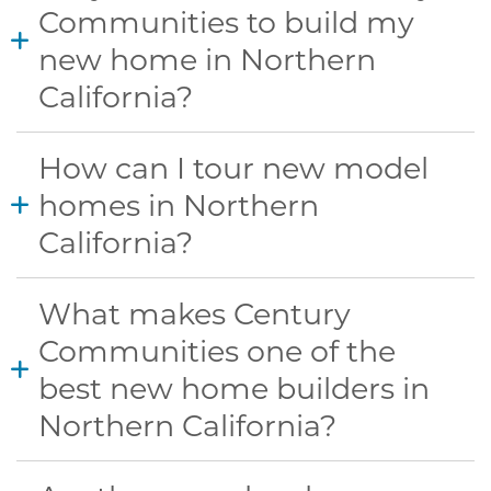
Communities to build my
new home in Northern
California?
How can I tour new model
homes in Northern
California?
What makes Century
Communities one of the
best new home builders in
Northern California?