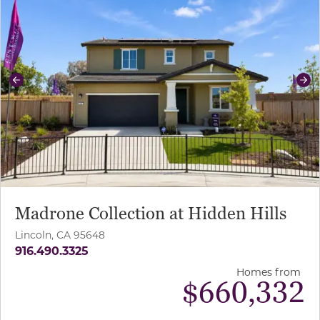
Previous
Ne
Madrone Collection at Hidden Hills
Lincoln, CA 95648
916.490.3325
Homes from
$
660,332