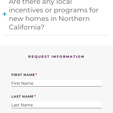
Are there any local
incentives or programs for
new homes in Northern
California?
REQUEST INFORMATION
FIRST NAME
LAST NAME