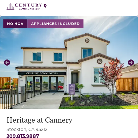
use buttons on either end to change to previous/next sl
NO HOA
APPLIANCES INCLUDED
Previous
Ne
Heritage at Cannery
Stockton, CA 95212
209.813.9887