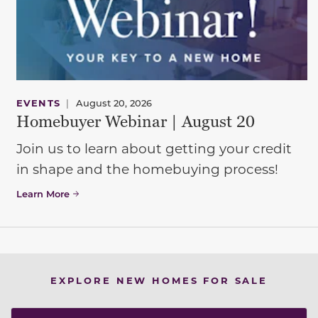
EVENTS
|
August 20, 2026
Homebuyer Webinar | August 20
Join us to learn about getting your credit
in shape and the homebuying process!
Learn More
EXPLORE NEW HOMES FOR SALE