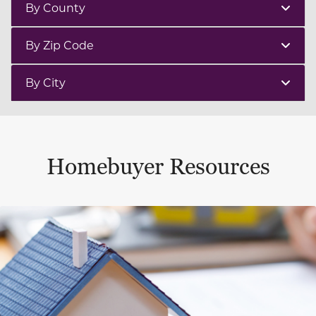
By County
By Zip Code
By City
Homebuyer Resources
This is a carousel with a large content area or card abo