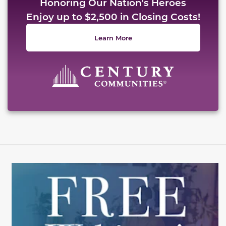
Honoring Our Nation's Heroes
Enjoy up to $2,500 in Closing Costs!
Learn More