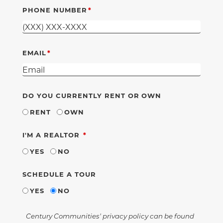
PHONE NUMBER
EMAIL
DO YOU CURRENTLY RENT OR OWN
RENT
OWN
REQUIRED
I'M A REALTOR
YES
NO
SCHEDULE A TOUR
YES
NO
Century Communities' privacy policy can be found