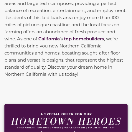
areas and large tech campuses, providing a perfect
balance of recreation, entertainment, and employment.
Residents of this laid-back area enjoy more than 100
miles of picturesque coastline, and the local focus on
farming offers an abundance of fresh produce and
wine. As one of
California
’s
top homebuilders
, we’re
thrilled to bring you new Northern California
communities and homes, boasting sought-after floor
plans and versatile designs, that represent the highest
standard of quality. Discover your dream home in
Northern California with us today!