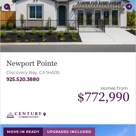
Previous
Ne
Newport Pointe
Discovery Bay, CA 94505
925.520.3880
Homes from
$
772,990
use buttons on either end to change to previous/next sl
MOVE-IN READY
UPGRADES INCLUDED