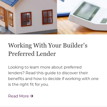
Working With Your Builder's
Preferred Lender
Looking to learn more about preferred
lenders? Read this guide to discover their
benefits and how to decide if working with one
is the right fit for you.
: Working With Your Builder's Preferred 
Read More