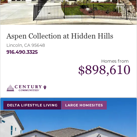
Aspen Collection at Hidden Hills
Lincoln, CA 95648
916.490.3325
Homes from
$
898,610
use buttons on either end to change to previous/next sl
DELTA LIFESTYLE LIVING
LARGE HOMESITES