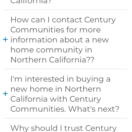
California?
How can I contact Century
Communities for more
information about a new
home community in
Northern California??
I'm interested in buying a
new home in Northern
California with Century
Communities. What's next?
Why should I trust Century