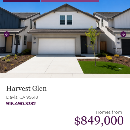
Previous
Ne
Harvest Glen
Davis, CA 95618
916.490.3332
Homes from
$
849,000