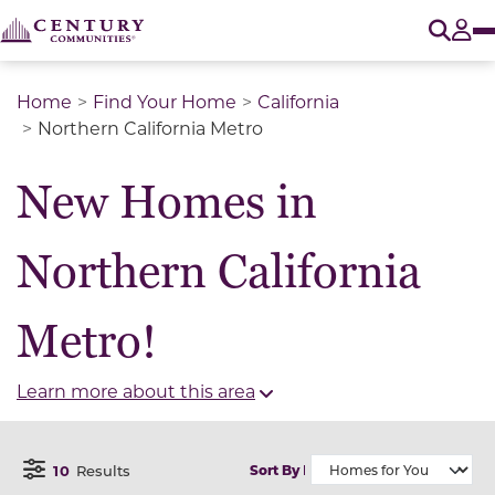
O
Tog
Home
Find Your Home
California
Northern California Metro
New Homes in
Northern California
Metro!
Learn more about this area
10
Results
Sort By
Open Filter Menu