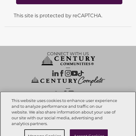
This site is protected by reCAPTCHA.
CONNECT WITH US
OUR PARTNERS
This website uses cookies to enhance user experience
and to analyze performance and traffic on our
website. We also share information about your use of
Investor Relations
Privacy Policy
Terms Of Use
Exercise My Rights
Do Not Sell My Info
|
|
|
|
|
our site with our social media, advertising and
Limit Use of Sensitive PI
Notice at Collection
Accessibility Statement
|
|
|
analytics partners.
Cookie Preferences
Manage Cookies
Accept Cookies