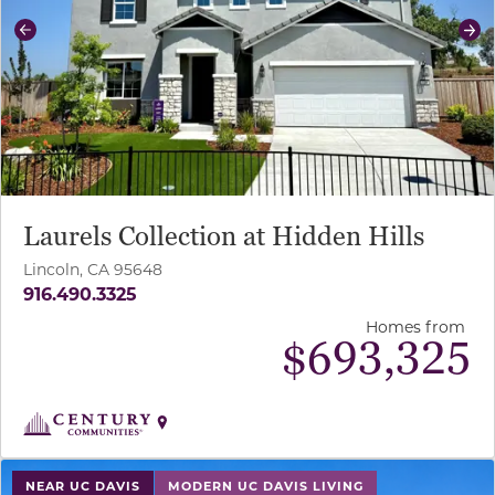
Previous
Ne
Laurels Collection at Hidden Hills
Lincoln, CA 95648
916.490.3325
Homes from
$
693,325
use buttons on either end to change to previous/next sl
NEAR UC DAVIS
MODERN UC DAVIS LIVING