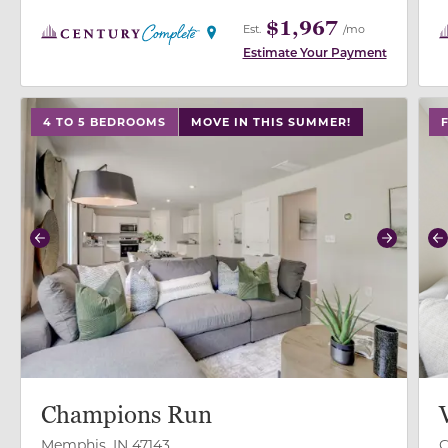
$1,967
Est.
/mo
Estimate Your Payment
use buttons on either end to change to previous/next
use
4 TO 5 BEDROOMS
MOVE IN THIS SUMMER!
Previous
Next
P
Champions Run
Memphis, IN 47143
C