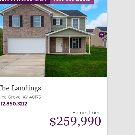
revious
Next
The Landings
ine Grove, KY 40175
12.850.3212
Homes from
$
259,990