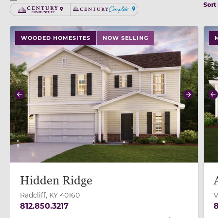
Sort
Century Communities
Century Complete
use buttons on either end to change to previous/next
use
WOODED HOMESITES
NOW SELLING
Previous
Next
P
Hidden Ridge
Radcliff, KY 40160
V
812.850.3217
8