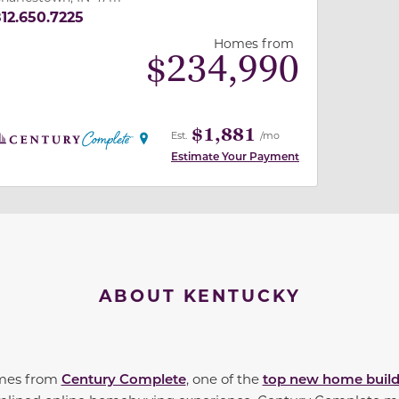
12.650.7225
Homes from
$
234,990
$1,881
Est.
/mo
Estimate Your Payment
ABOUT KENTUCKY
omes from
Century Complete
, one of the
top new home build