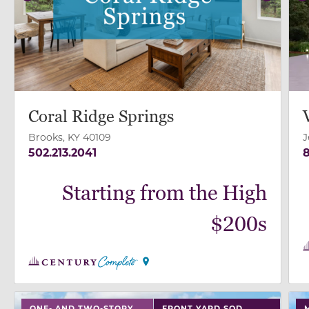
Previous
Next
P
Coral Ridge Springs
Brooks, KY 40109
J
502.213.2041
8
Starting from the High
$200s
use buttons on either end to change to previous/next
use
ONE- AND TWO-STORY
FRONT YARD SOD