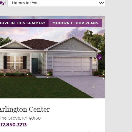
 By
 slide, or swipe on mobile
 buttons on either end to change to previous/next slide,
MOVE IN THIS SUMMER!
MODERN FLOOR PLANS
revious
Next
Arlington Center
ine Grove, KY 40160
12.850.3213