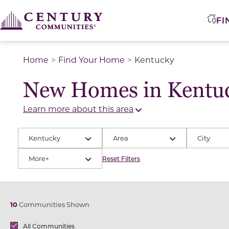
FI
Home
Find Your Home
Kentucky
New Homes in Kentu
Learn more about this area
Kentucky
Area
City
More+
Reset Filters
10
Communities Shown
Brands
All Communities