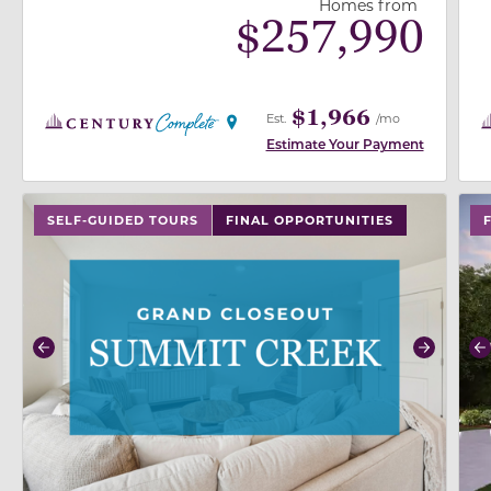
Homes from
$
257,990
$1,966
Est.
/mo
Estimate Your Payment
use buttons on either end to change to previous/next
use
SELF-GUIDED TOURS
FINAL OPPORTUNITIES
Previous
Next
P