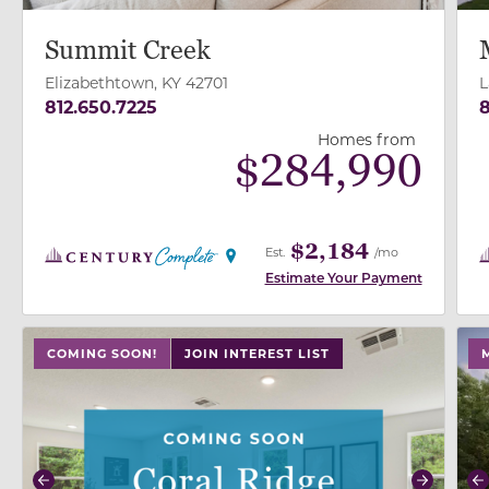
Summit Creek
Elizabethtown, KY 42701
L
812.650.7225
8
Homes from
$
284,990
$2,184
Est.
/mo
Estimate Your Payment
use buttons on either end to change to previous/next
use
COMING SOON!
JOIN INTEREST LIST