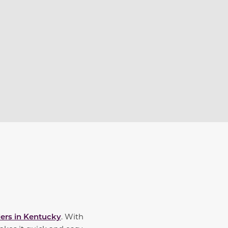
ers in Kentucky
. With