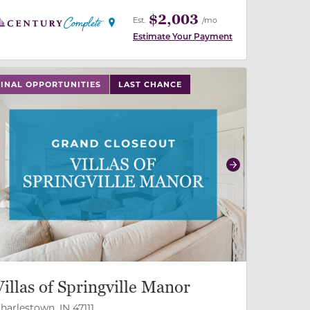
$2,003
Est.
/mo
Estimate Your Payment
 slide, or swipe on mobile
 buttons on either end to change to previous/next slide,
FINAL OPPORTUNITIES
LAST CHANCE
revious
Next
Villas of Springville Manor
harlestown, IN 47111