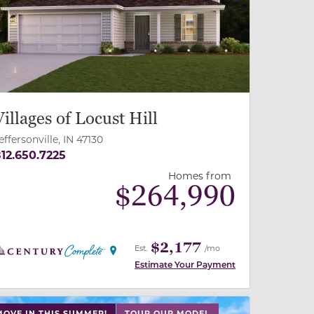
revious
Next
Villages of Locust Hill
effersonville, IN 47130
12.650.7225
Homes from
$
264,990
$2,177
Est.
/mo
Estimate Your Payment
 slide, or swipe on mobile
 buttons on either end to change to previous/next slide,
MOVE IN THIS SUMMER!
TOUR OUR MODEL