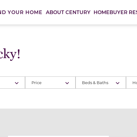
ABOUT CENTURY
HOMEBUYER RE
ND YOUR HOME
cky!
Price
Beds & Baths
H