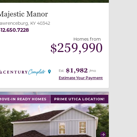
Majestic Manor
awrenceburg, KY 40342
12.650.7228
Homes from
$
259,990
$1,982
Est.
/mo
Estimate Your Payment
 slide, or swipe on mobile
 buttons on either end to change to previous/next slide,
MOVE-IN READY HOMES
PRIME UTICA LOCATION!