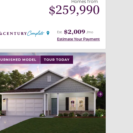
Homes from
$
259,990
$2,009
Est.
/mo
Estimate Your Payment
 slide, or swipe on mobile
 buttons on either end to change to previous/next slide,
FURNISHED MODEL
TOUR TODAY
revious
Next