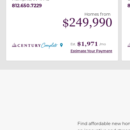
812.650.7229
8
Homes from
$
249,990
$1,971
Est.
/mo
Estimate Your Payment
Find affordable new h