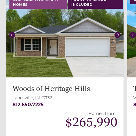
HOMES
INCLUDED
Previous
Next
P
Woods of Heritage Hills
Lanesville, IN 47136
V
812.650.7225
8
Homes from
$
265,990