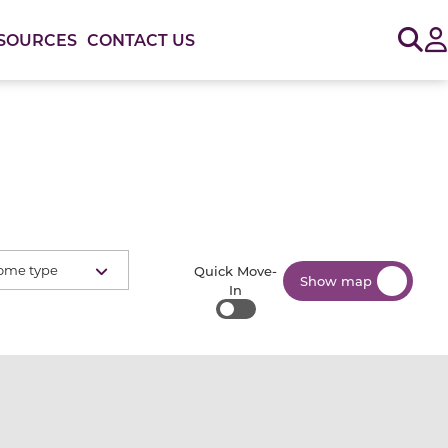
Sig
SOURCES
CONTACT US
ome type
Quick Move-
Show map
In
Quick Move-In