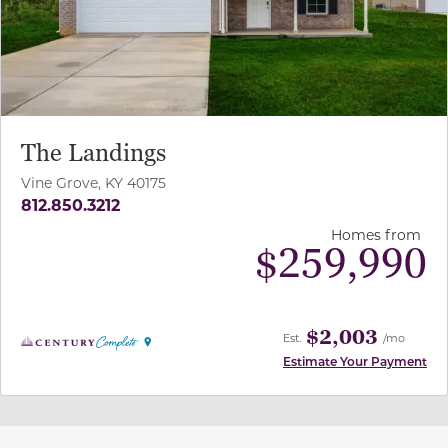
The Landings
Vine Grove, KY 40175
812.850.3212
Homes from
$
259,990
$2,003
Est.
/mo
Estimate Your Payment