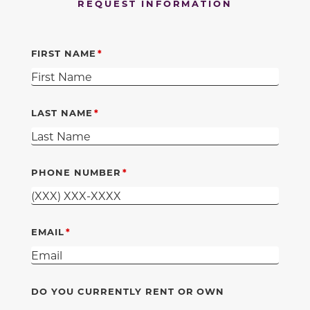
REQUEST INFORMATION
FIRST NAME
LAST NAME
PHONE NUMBER
EMAIL
DO YOU CURRENTLY RENT OR OWN