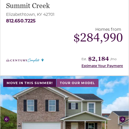
Summit Creek
Elizabethtown, KY 42701
812.650.7225
Homes from
$
284,990
$2,184
Est.
/mo
Estimate Your Payment
use buttons on either end to change to previous/next sl
MOVE IN THIS SUMMER!
TOUR OUR MODEL
Previous
Ne