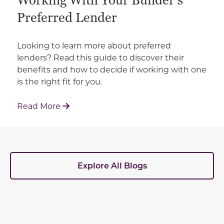
Working With Your Builder's
Preferred Lender
Looking to learn more about preferred
lenders? Read this guide to discover their
benefits and how to decide if working with one
is the right fit for you.
: Working With Your Builder's Preferred 
Read More
Explore All Blogs