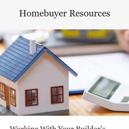
Homebuyer Resources
This is a carousel with a large content area or card abo