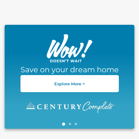
This carousel has previous and next buttons to naviga
Save on your dream home
Explore More >