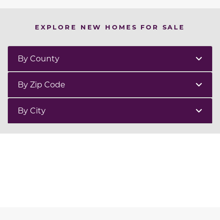
EXPLORE NEW HOMES FOR SALE
By County
By Zip Code
By City