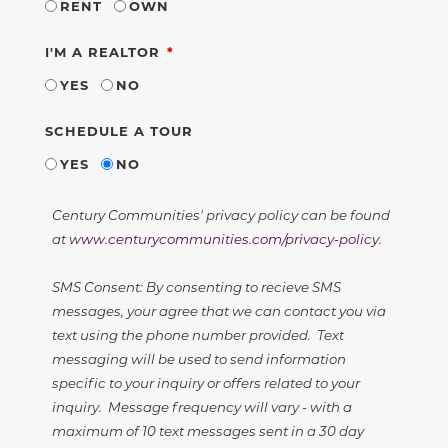
RENT
OWN
REQUIRED
I'M A REALTOR
YES
NO
SCHEDULE A TOUR
YES
NO
Century Communities' privacy policy can be found
at
www.centurycommunities.com/privacy-policy
.
SMS Consent: By consenting to recieve SMS
messages, your agree that we can contact you via
text using the phone number provided. Text
messaging will be used to send information
specific to your inquiry or offers related to your
inquiry. Message frequency will vary - with a
maximum of 10 text messages sent in a 30 day