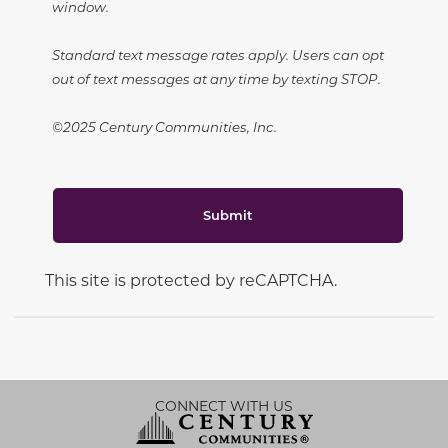
window.
Standard text message rates apply. Users can opt
out of text messages at any time by texting STOP.
©2025 Century Communities, Inc.
Submit
This site is protected by reCAPTCHA.
CONNECT WITH US