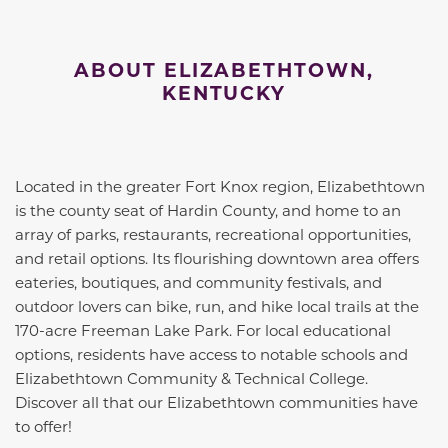
ABOUT ELIZABETHTOWN,
KENTUCKY
Located in the greater Fort Knox region, Elizabethtown
is the county seat of Hardin County, and home to an
array of parks, restaurants, recreational opportunities,
and retail options. Its flourishing downtown area offers
eateries, boutiques, and community festivals, and
outdoor lovers can bike, run, and hike local trails at the
170-acre Freeman Lake Park. For local educational
options, residents have access to notable schools and
Elizabethtown Community & Technical College.
Discover all that our Elizabethtown communities have
to offer!