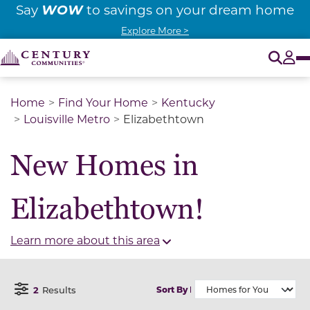
WOW
Say
to savings on your dream home
Explore More >
O
Tog
Home
Find Your Home
Kentucky
Louisville Metro
Elizabethtown
New Homes in
Elizabethtown!
Learn more about this area
2
Results
Sort By
Open Filter Menu