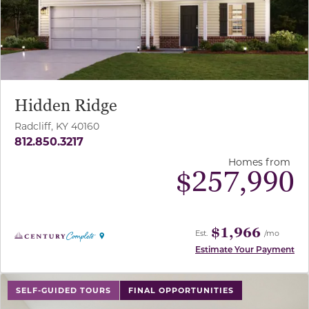
Hidden Ridge
Radcliff, KY 40160
812.850.3217
Homes from
$
257,990
$1,966
Est.
/mo
Estimate Your Payment
use buttons on either end to change to previous/next sl
SELF-GUIDED TOURS
FINAL OPPORTUNITIES