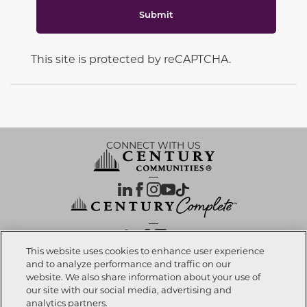
Submit
This site is protected by reCAPTCHA.
CONNECT WITH US
OUR PARTNERS
This website uses cookies to enhance user experience
and to analyze performance and traffic on our
website. We also share information about your use of
Investor Relations
Privacy Policy
Terms Of Use
Exercise My Rights
Do Not Sell My Info
|
|
|
|
|
our site with our social media, advertising and
Limit Use of Sensitive PI
Notice at Collection
Accessibility Statement
|
|
|
analytics partners.
Cookie Preferences