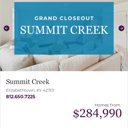
Previous
Ne
Summit Creek
Elizabethtown, KY 42701
812.650.7225
Homes from
$
284,990