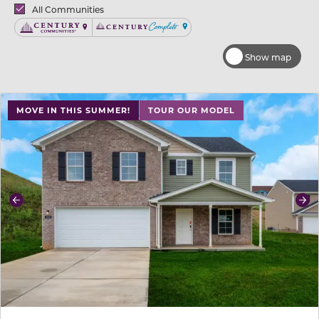
Brands
All Communities
Century Communities
Century Complete
Show map
use buttons on either end to change to previous/next sl
MOVE IN THIS SUMMER!
TOUR OUR MODEL
Previous
Ne