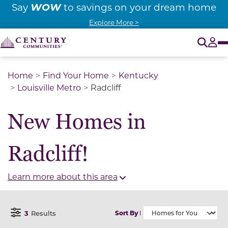
WOW
Say
to savings on your dream home
Explore More >
O
Tog
Home
Find Your Home
Kentucky
Louisville Metro
Radcliff
New Homes in
Radcliff!
Learn more about this area
3
Results
Sort By
Open Filter Menu