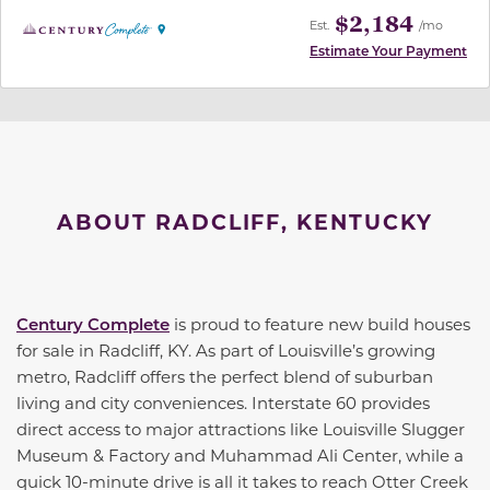
$2,184
Est.
/mo
Estimate Your Payment
ABOUT RADCLIFF, KENTUCKY
Century Complete
is proud to feature new build houses
for sale in Radcliff, KY. As part of Louisville’s growing
metro, Radcliff offers the perfect blend of suburban
living and city conveniences. Interstate 60 provides
direct access to major attractions like Louisville Slugger
Museum & Factory and Muhammad Ali Center, while a
quick 10-minute drive is all it takes to reach Otter Creek