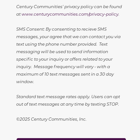
Century Communities' privacy policy can be found
at
www.centurycommunities.com/privacy-policy
.
SMS Consent: By consenting to recieve SMS
messages, your agree that we can contact you via
text using the phone number provided. Text
messaging will be used to send information
specific to your inquiry or offers related to your
inquiry. Message frequency will vary - with a
maximum of 10 text messages sent in a 30 day
window.
Standard text message rates apply. Users can opt
out of text messages at any time by texting STOP.
©2025 Century Communities, Inc.