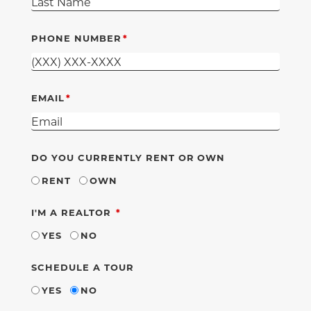
PHONE NUMBER
EMAIL
DO YOU CURRENTLY RENT OR OWN
RENT
OWN
REQUIRED
I'M A REALTOR
YES
NO
SCHEDULE A TOUR
YES
NO