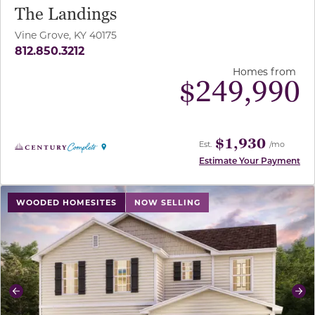
The Landings
Vine Grove, KY 40175
812.850.3212
Homes from
$
249,990
$1,930
Est.
/mo
Estimate Your Payment
use buttons on either end to change to previous/next sl
WOODED HOMESITES
NOW SELLING
Previous
Ne