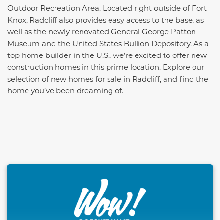
Outdoor Recreation Area. Located right outside of Fort
Knox, Radcliff also provides easy access to the base, as
well as the newly renovated General George Patton
Museum and the United States Bullion Depository. As a
top home builder in the U.S., we’re excited to offer new
construction homes in this prime location. Explore our
selection of new homes for sale in Radcliff, and find the
home you’ve been dreaming of.
This carousel has previous and next buttons to naviga