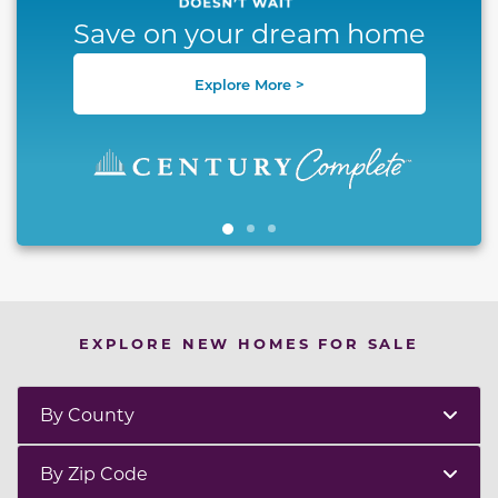
Save on your dream home
Explore More >
EXPLORE NEW HOMES FOR SALE
By County
By Zip Code