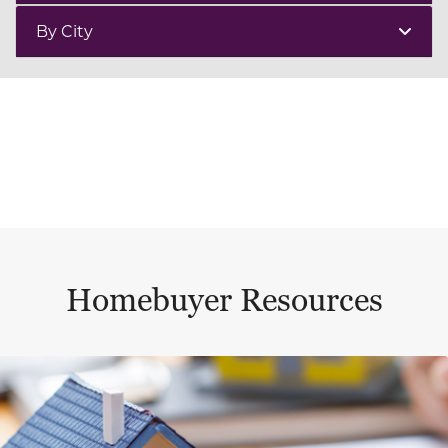
By City
Homebuyer Resources
This is a carousel with a large content area or card abo