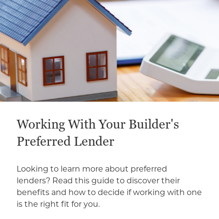
Working With Your Builder's
Preferred Lender
Looking to learn more about preferred
lenders? Read this guide to discover their
benefits and how to decide if working with one
is the right fit for you.