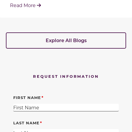
: Working With Your Builder's Preferred 
Read More
Explore All Blogs
REQUEST INFORMATION
FIRST NAME
LAST NAME