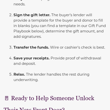
needs.
Sign the gift letter.
The buyer’s lender will
provide a template for the buyer and donor to fill
in blanks (you can find a template in our Gift Fund
Playbook below), determine the gift amount, and
add signatures.
Transfer the funds.
Wire or cashier's check is best.
Save your receipts.
Provide proof of withdrawal
and deposit.
Relax.
The lender handles the rest during
underwriting.
🚪 Ready to Help Someone Unlock