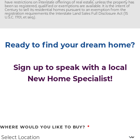
have restrictions on interstate offerings of real estate, unless the property has
been so registered, qualified or exemptions are available. It is the intent of
Century to sell its residential homes pursuant to an exemption from the
registration requirements the Interstate Land Sales Full Disclosure Act (15
U.S.C. 1701, et seq.).
Ready to find your dream home?
Sign up to speak with a local
New Home Specialist!
WHERE WOULD YOU LIKE TO BUY?