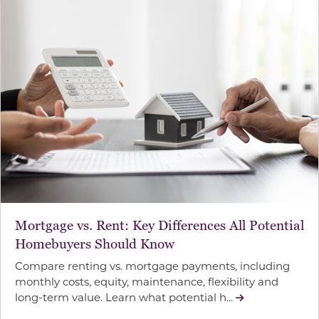
Mortgage vs. Rent: Key Differences All Potential
Homebuyers Should Know
Compare renting vs. mortgage payments, including
monthly costs, equity, maintenance, flexibility and
long-term value. Learn what potential h...