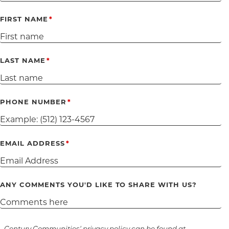
FIRST NAME
LAST NAME
PHONE NUMBER
EMAIL ADDRESS
ANY COMMENTS YOU'D LIKE TO SHARE WITH US?
Century Communities' privacy policy can be found at