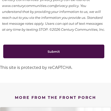
www.centurycommunities.com/privacy-policy. You
understand that by providing your information to us, we will
reach out to you via the information you provide us. Standard
text message rates apply. Users can opt out of text messages
at any time by texting STOP. ©2026 Century Communities, Inc.
Submit
This site is protected by reCAPTCHA.
MORE FROM THE FRONT PORCH