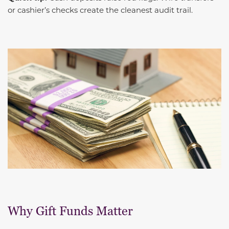
or cashier’s checks create the cleanest audit trail.
Why Gift Funds Matter