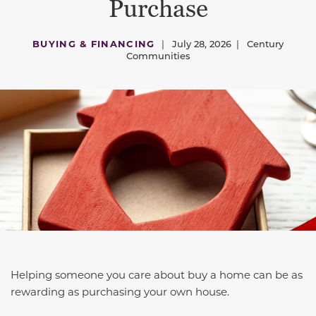
Purchase
BUYING & FINANCING
|
July 28, 2026
|
Century
Communities
Helping someone you care about buy a home can be as
rewarding as purchasing your own house.