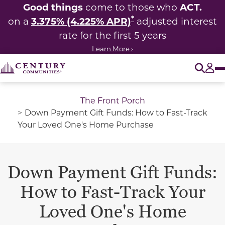
Good things
ACT.
come to those who
*
3.375% (4.225% APR)
on a
adjusted interest
rate for the first 5 years
Learn More ›
O
Tog
The Front Porch
Down Payment Gift Funds: How to Fast-Track
Your Loved One's Home Purchase
Down Payment Gift Funds:
How to Fast-Track Your
Loved One's Home