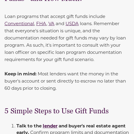
Loan programs that accept gift funds include
Conventional
,
FHA
,
VA
and
USDA
loans. Remember
that everyone's situation is unique, and the
documentation needed for gift funds may vary by loan
program. As such, it's important to consult with your
loan officer on specific loan program documentation
requirements for your gift fund scenario.
Keep in mind:
Most lenders want the money in the
buyer's account or sent directly to escrow no later than
60 days prior to closing.
5 Simple Steps to Use Gift Funds
Talk to the
lender
and buyer's real estate agent
early.
Confirm program limits and documentation