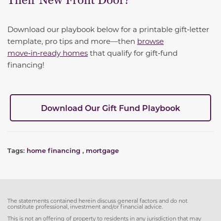
Their New Front Door?
Download our playbook below for a printable gift‑letter
template, pro tips and more—then
browse
move‑in‑ready homes
that qualify for gift‑fund
financing!
Download Our Gift Fund Playbook
Tags:
home financing
,
mortgage
The statements contained herein discuss general factors and do not
constitute professional, investment and/or financial advice.
This is not an offering of property to residents in any jurisdiction that may