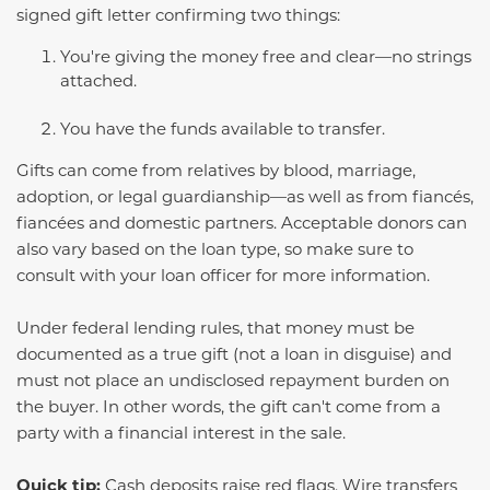
signed gift letter confirming two things:
You're giving the money free and clear—no strings
attached.
You have the funds available to transfer.
Gifts can come from relatives by blood, marriage,
adoption, or legal guardianship—as well as from fiancés,
fiancées and domestic partners. Acceptable donors can
also vary based on the loan type, so make sure to
consult with your loan officer for more information.
Under federal lending rules, that money must be
documented as a true gift (not a loan in disguise) and
must not place an undisclosed repayment burden on
the buyer. In other words, the gift can't come from a
party with a financial interest in the sale.
Quick tip:
Cash deposits raise red flags. Wire transfers