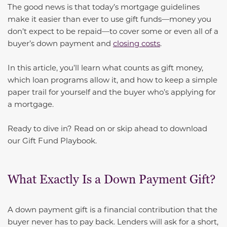
The good news is that today’s mortgage guidelines
make it easier than ever to use gift funds—money you
don’t expect to be repaid—to cover some or even all of a
buyer’s down payment and
closing costs
.
In this article, you’ll learn what counts as gift money,
which loan programs allow it, and how to keep a simple
paper trail for yourself and the buyer who’s applying for
a mortgage.
Ready to dive in? Read on or skip ahead to download
our Gift Fund Playbook.
What Exactly Is a Down Payment Gift?
A down payment gift is a financial contribution that the
buyer never has to pay back. Lenders will ask for a short,