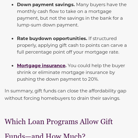
Down payment savings.
Many buyers have the
monthly cash flow to take on a mortgage
payment, but not the savings in the bank for a
lump-sum down payment.
Rate buydown opportunities.
If structured
properly, applying gift cash to points can carve a
full percentage point off your mortgage rate.
Mortgage insurance
.
You could help the buyer
shrink or eliminate mortgage insurance by
pushing the down payment to 20%.
In summary, gift funds can close the affordability gap
without forcing homebuyers to drain their savings.
Which Loan Programs Allow Gift
Funds—and How Much?