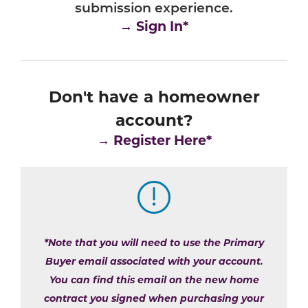
submission experience.
→ Sign In*
Don't have a homeowner
account?
→
Register Here*
*Note that you will need to use the Primary
Buyer email associated with your account.
You can find this email on the new home
contract you signed when purchasing your