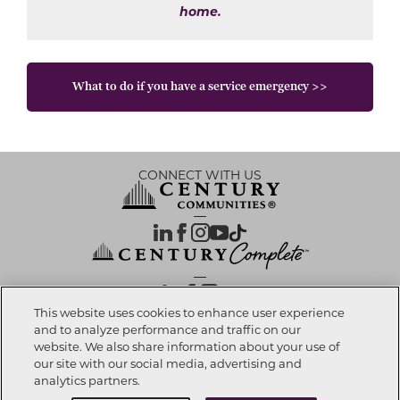
home.
What to do if you have a service emergency >>
CONNECT WITH US
OUR PARTNERS
This website uses cookies to enhance user experience
and to analyze performance and traffic on our
website. We also share information about your use of
Investor Relations
Privacy Policy
Terms Of Use
Exercise My Rights
Do Not Sell My Info
|
|
|
|
|
our site with our social media, advertising and
Limit Use of Sensitive PI
Notice at Collection
Accessibility Statement
|
|
|
analytics partners.
Cookie Preferences