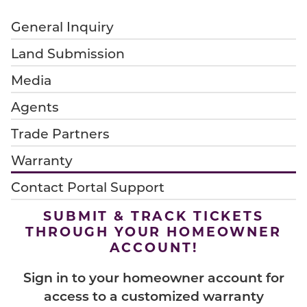
General Inquiry
Land Submission
Media
Agents
Trade Partners
Warranty
Contact Portal Support
SUBMIT & TRACK TICKETS
THROUGH YOUR HOMEOWNER
ACCOUNT!
Sign in to your homeowner account for
access to a customized warranty