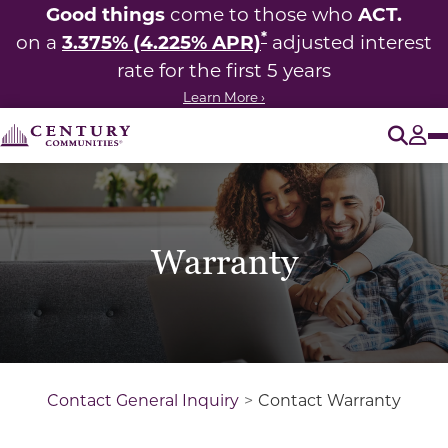
Good things
ACT.
come to those who
*
3.375% (4.225% APR)
on a
adjusted interest
rate for the first 5 years
Learn More ›
O
Tog
Warranty
Contact General Inquiry
Contact Warranty