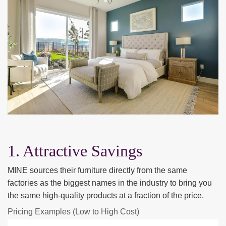
1. Attractive Savings
MINE sources their furniture directly from the same
factories as the biggest names in the industry to bring you
the same high-quality products at a fraction of the price.
Pricing Examples (Low to High Cost)