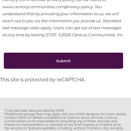
www.centurycommunities.com/privacy-policy. You
understand that by providing your information to us, we will
reach out to you via the information you provide us. Standard
text message rates apply. Users can opt out of text messages
at any time by texting STOP. ©2026 Century Communities, Inc.
Submit
This site is protected by reCAPTCHA.
*Cost estimate data provided by MINE
**Additional storage fees may apply. Ask your MINE designer for more details.
Contact MINE for details and additional costs for some services. Century
Communities is not responsible for providing any of these services, and
makes no representation or warranty of any kind, express or implied, as to
the services or features available, including, without limitation, any warranty