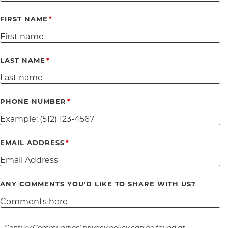
FIRST NAME
LAST NAME
PHONE NUMBER
EMAIL ADDRESS
ANY COMMENTS YOU'D LIKE TO SHARE WITH US?
Century Communities' privacy policy can be found at