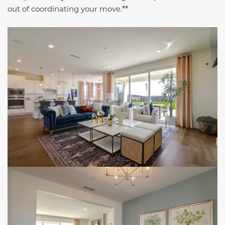
out of coordinating your move.
**