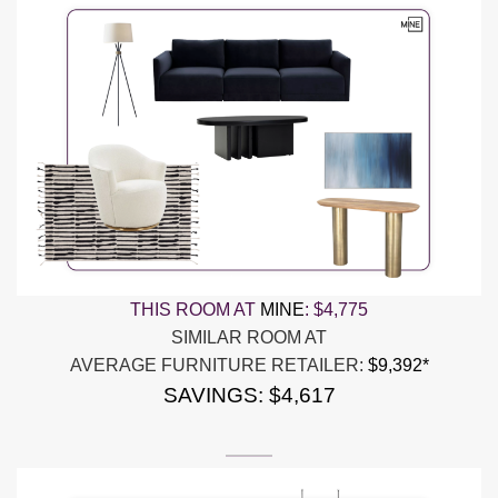
THIS ROOM AT
MINE
:
$4,775
SIMILAR ROOM AT
AVERAGE FURNITURE RETAILER:
$9,392*
SAVINGS: $4,617