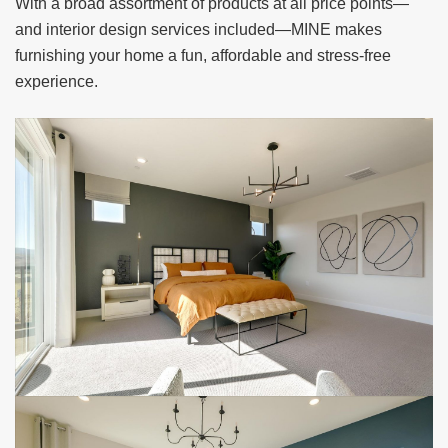
With a broad assortment of products at all
price points—
and interior design services included—MINE makes
furnishing your home a fun,
affordable and stress-free
experience.