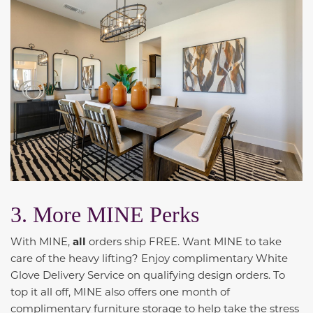
3. More MINE Perks
With MINE,
all
orders ship FREE. Want MINE to take
care of the heavy lifting? Enjoy complimentary White
Glove Delivery Service on qualifying design orders. To
top it all off, MINE also offers one month of
complimentary furniture storage to help take the stress