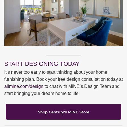
START DESIGNING TODAY
It’s never too early to start thinking about your home
furnishing plan. Book your free design consultation today at
allmine.com/design
to chat with MINE’s Design Team and
start bringing your dream home to life!
Shop Century's MINE Store