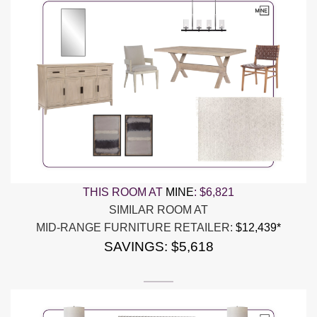
THIS ROOM AT
MINE
:
$6,821
SIMILAR ROOM AT
MID-RANGE FURNITURE RETAILER:
$12,439*
SAVINGS: $5,618