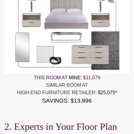
THIS ROOM AT
MINE
:
$11,079
SIMILAR ROOM AT
HIGH-END FURNITURE RETAILER:
$25,075*
SAVINGS: $13,996
2. Experts in Your Floor Plan