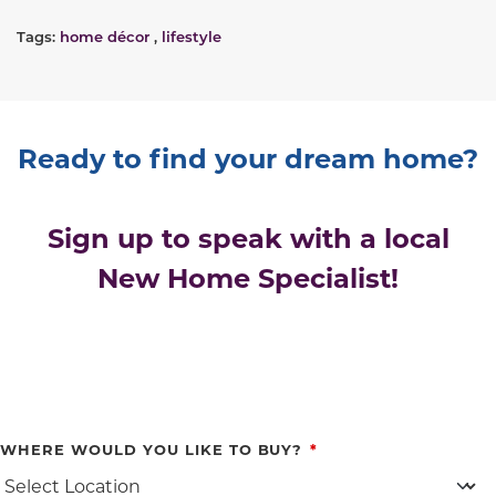
Tags:
home décor
,
lifestyle
Ready to find your dream home?
Sign up to speak with a local
New Home Specialist!
WHERE WOULD YOU LIKE TO BUY?