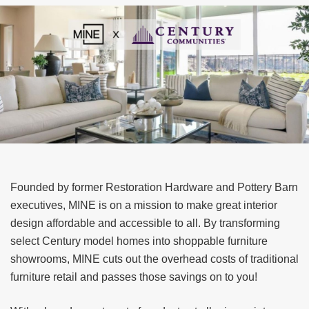
Founded by former Restoration Hardware and Pottery Barn
executives, MINE is on a mission to make great interior
design affordable and accessible to all. By transforming
select Century model homes into shoppable furniture
showrooms, MINE cuts out the overhead costs of traditional
furniture retail and passes those savings on to you!