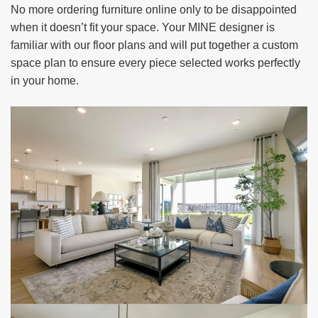
No more ordering furniture online only to be disappointed
when it doesn’t fit your space. Your MINE designer is
familiar with our floor plans and will put together a custom
space plan to ensure every piece selected works perfectly
in your home.