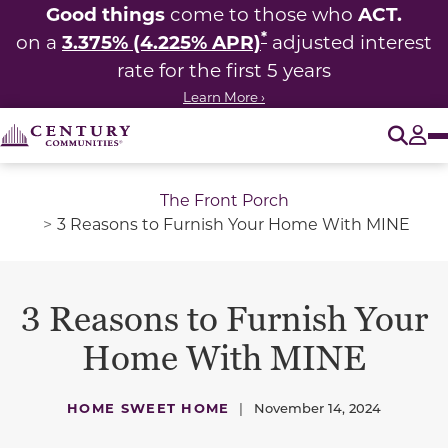
Good things
ACT.
come to those who
*
3.375% (4.225% APR)
on a
adjusted interest
rate for the first 5 years
Learn More ›
O
Tog
The Front Porch
3 Reasons to Furnish Your Home With MINE
3 Reasons to Furnish Your
Home With MINE
HOME SWEET HOME
|
November 14, 2024