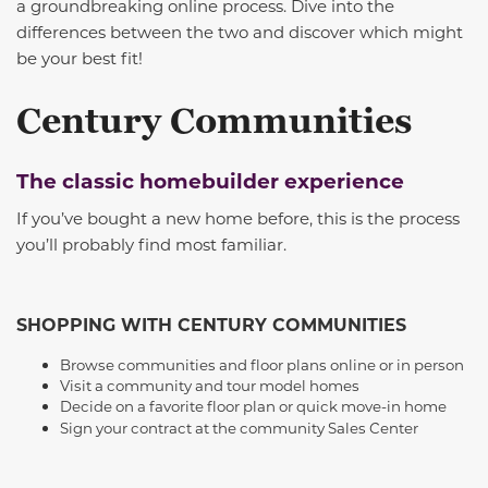
a groundbreaking online process. Dive into the
differences between the two and discover which might
be your best fit!
Century Communities
The classic homebuilder experience
If you’ve bought a new home before, this is the process
you’ll probably find most familiar.
SHOPPING WITH CENTURY COMMUNITIES
Browse communities and floor plans online or in person
Visit a community and tour model homes
Decide on a favorite floor plan or quick move-in home
Sign your contract at the community Sales Center