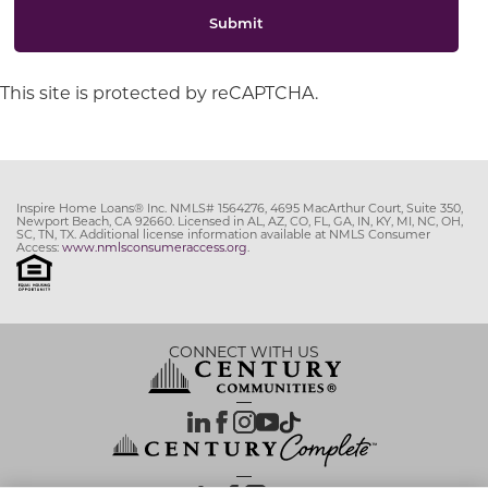
Submit
This site is protected by reCAPTCHA.
Inspire Home Loans® Inc. NMLS# 1564276, 4695 MacArthur Court, Suite 350,
Newport Beach, CA 92660. Licensed in AL, AZ, CO, FL, GA, IN, KY, MI, NC, OH,
SC, TN, TX. Additional license information available at NMLS Consumer
Access:
www.nmlsconsumeraccess.org
.
CONNECT WITH US