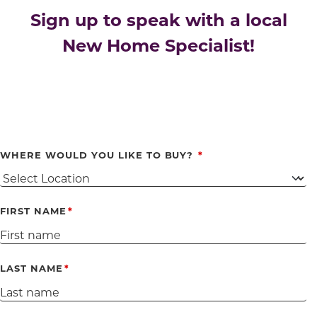
Sign up to speak with a local
New Home Specialist!
WHERE WOULD YOU LIKE TO BUY?
FIRST NAME
LAST NAME