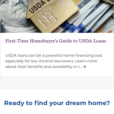
First-Time Homebuyer’s Guide to USDA Loans
USDA loans can be a powerful home financing tool,
especially for low-income borrowers. Learn more
about their benefits and availability in t...
Ready to find your dream home?