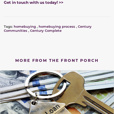
Get in touch with us today! >>
Tags:
homebuying
,
homebuying process
,
Century
Communities
,
Century Complete
MORE FROM THE FRONT PORCH