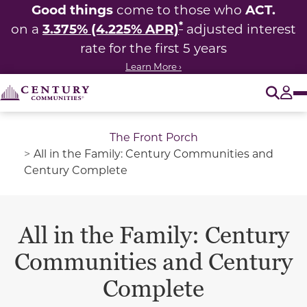
Good things
ACT.
come to those who
*
3.375% (4.225% APR)
on a
adjusted interest
rate for the first 5 years
Learn More ›
O
Tog
The Front Porch
All in the Family: Century Communities and
Century Complete
All in the Family: Century
Communities and Century
Complete