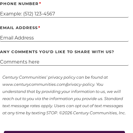
PHONE NUMBER
EMAIL ADDRESS
ANY COMMENTS YOU'D LIKE TO SHARE WITH US?
Century Communities' privacy policy can be found at
www.centurycommunities.com/privacy-policy. You
understand that by providing your information to us, we will
reach out to you via the information you provide us. Standard
text message rates apply. Users can opt out of text messages
at any time by texting STOP. ©2026 Century Communities, Inc.