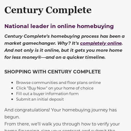
Century Complete
National leader in online homebuying
Century Complete’s homebuying process has been a
market gamechanger. Why? It’s
completely online
.
And not only is it online, but it gets you more home
for less money®—and on a quicker timeline.
SHOPPING WITH CENTURY COMPLETE
Browse communities and floor plans online
Click "Buy Now" on your home of choice
Fill out a buyer information form
Submit an initial deposit
And congratulations! Your homebuying journey has
begun.
From there, we’ll walk you through how to verify your
home financing, sign your contract and submit the