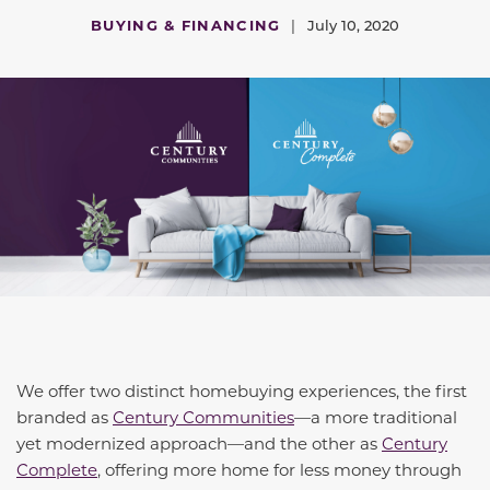
BUYING & FINANCING
|
July 10, 2020
We offer two distinct homebuying experiences, the first
branded as
Century Communities
—a more traditional
yet modernized approach—and the other as
Century
Complete
, offering more home for less money through