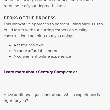
remainder of your deposit balance.
PERKS OF THE PROCESS
This innovative approach to homebuilding allows us to
build faster without cutting corners on quality
construction, meaning that you enjoy:
A faster move-in
A more affordable home
A convenient online experience
Learn more about Century Complete >>
Have additional questions about which experience is
right for you?