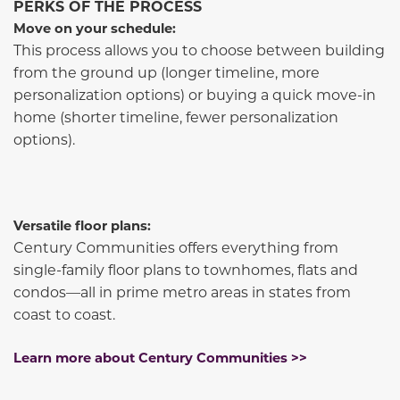
PERKS OF THE PROCESS
Move on your schedule:
This process allows you to choose between building
from the ground up (longer timeline, more
personalization options) or buying a quick move-in
home (shorter timeline, fewer personalization
options).
Versatile floor plans:
Century Communities offers everything from
single-family floor plans to townhomes, flats and
condos—all in prime metro areas in states from
coast to coast.
Learn more about Century Communities >>