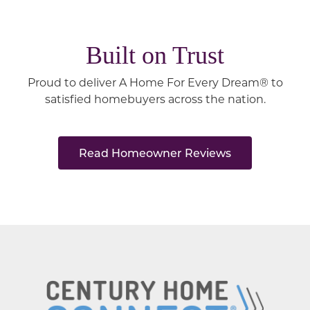
Built on Trust
Proud to deliver A Home For Every Dream® to
satisfied homebuyers across the nation.
Read Homeowner Reviews