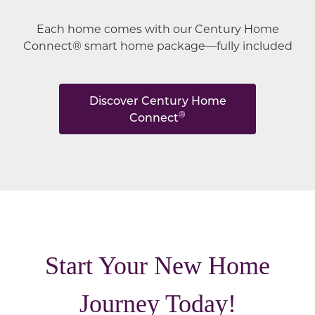
Each home comes with our Century Home
Connect® smart home package—fully included
Discover Century Home
®
Connect
Start Your New Home
Journey Today!