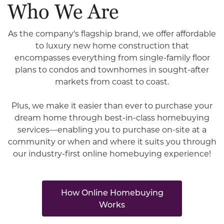
Who We Are
As the company's flagship brand, we offer affordable
to luxury new home construction that
encompasses everything from single-family floor
plans to condos and townhomes in sought-after
markets from coast to coast.
Plus, we make it easier than ever to purchase your
dream home through best-in-class homebuying
services—enabling you to purchase on-site at a
community or when and where it suits you through
our industry-first online homebuying experience!
How Online Homebuying
Works