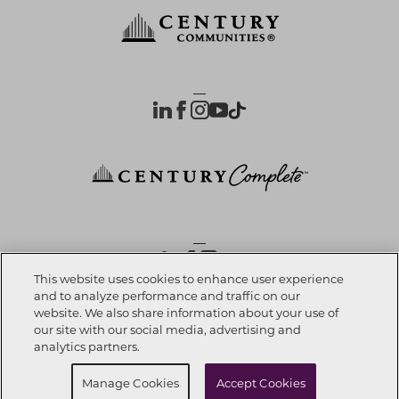
OUR PARTNERS
This website uses cookies to enhance user experience
and to analyze performance and traffic on our
website. We also share information about your use of
Investor Relations
Privacy Policy
Terms Of Use
Exercise My Rights
Do Not Sell My Info
|
|
|
|
|
our site with our social media, advertising and
Limit Use of Sensitive PI
Notice at Collection
Accessibility Statement
|
|
|
analytics partners.
Cookie Preferences
Manage Cookies
Accept Cookies
© 2026 CENTURY COMMUNITIES, All Rights Reserved.