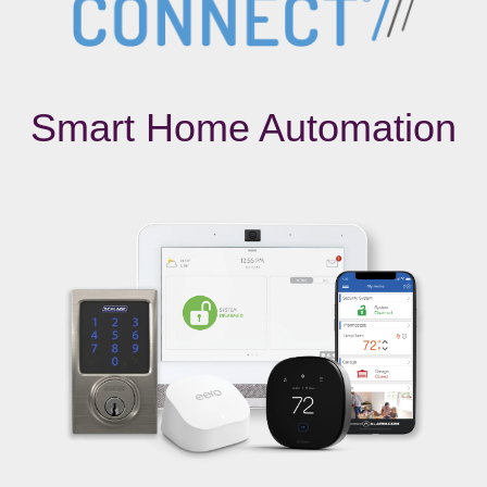
Smart Home Automation