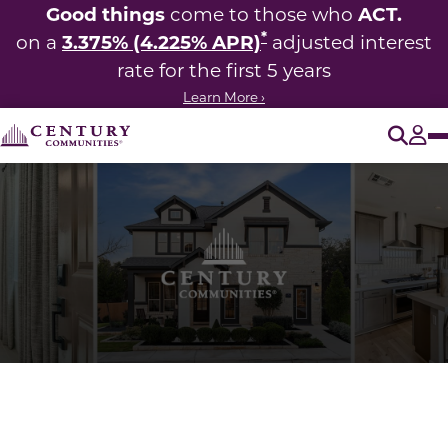
Good things
ACT.
come to those who
*
3.375% (4.225% APR)
on a
adjusted interest
rate for the first 5 years
Learn More ›
O
Tog