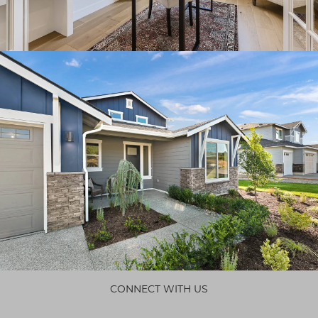
CONNECT WITH US