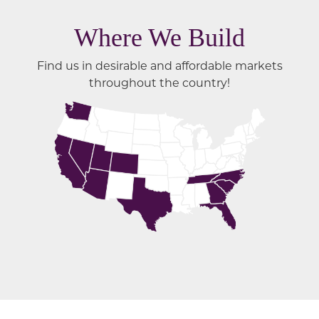
Where We Build
Find us in desirable and affordable markets
throughout the country!