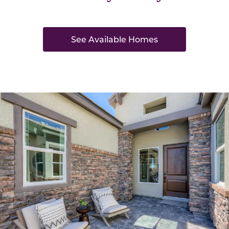
See Available Homes