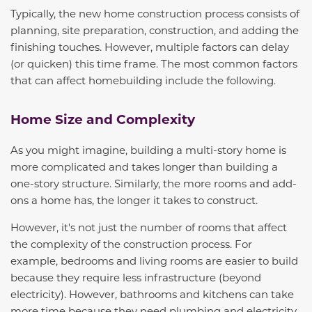
Typically, the new home construction process consists of
planning, site preparation, construction, and adding the
finishing touches. However, multiple factors can delay
(or quicken) this time frame. The most common factors
that can affect homebuilding include the following.
Home Size and Complexity
As you might imagine, building a multi-story home is
more complicated and takes longer than building a
one-story structure. Similarly, the more rooms and add-
ons a home has, the longer it takes to construct.
However, it's not just the number of rooms that affect
the complexity of the construction process. For
example, bedrooms and living rooms are easier to build
because they require less infrastructure (beyond
electricity). However, bathrooms and kitchens can take
more time because they need plumbing and electricity
,