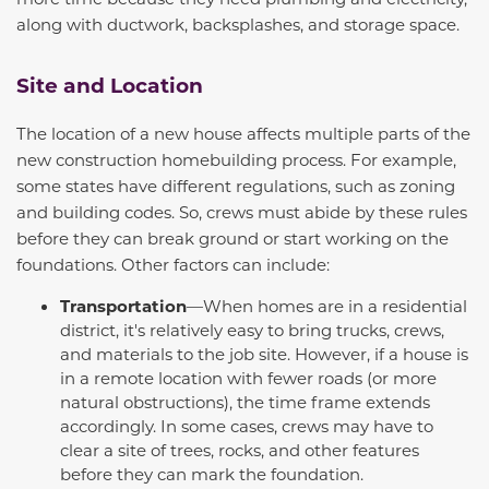
along with ductwork, backsplashes, and storage space.
Site and Location
The location of a new house affects multiple parts of the
new construction homebuilding process. For example,
some states have different regulations, such as zoning
and building codes. So, crews must abide by these rules
before they can break ground or start working on the
foundations. Other factors can include:
Transportation
—When homes are in a residential
district, it's relatively easy to bring trucks, crews,
and materials to the job site. However, if a house is
in a remote location with fewer roads (or more
natural obstructions), the time frame extends
accordingly. In some cases, crews may have to
clear a site of trees, rocks, and other features
before they can mark the foundation.