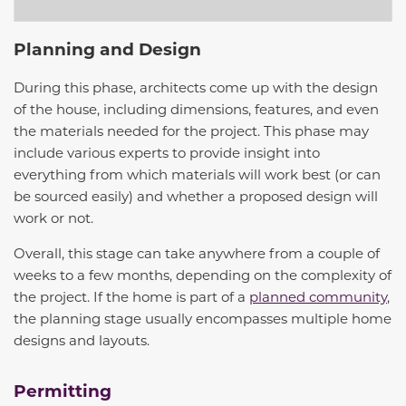
Planning and Design
During this phase, architects come up with the design
of the house, including dimensions, features, and even
the materials needed for the project. This phase may
include various experts to provide insight into
everything from which materials will work best (or can
be sourced easily) and whether a proposed design will
work or not.
Overall, this stage can take anywhere from a couple of
weeks to a few months, depending on the complexity of
the project. If the home is part of a
planned community
,
the planning stage usually encompasses multiple home
designs and layouts.
Permitting