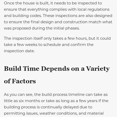
Once the house is built, it needs to be inspected to
ensure that everything complies with local regulations
and building codes. These inspections are also designed
to ensure the final design and construction match what
was proposed during the initial phases.
The inspection itself only takes a few hours, but it could
take a few weeks to schedule and confirm the
inspection date.
Build Time Depends on a Variety
of Factors
As you can see, the build process timeline can take as
little as six months or take as long as a few years if the
building process is continually delayed due to
permitting issues, weather conditions, and material