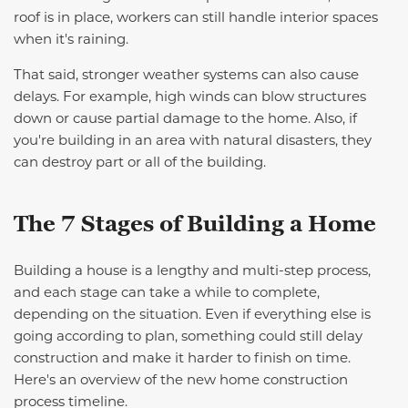
roof is in place, workers can still handle interior spaces
when it's raining.
That said, stronger weather systems can also cause
delays. For example, high winds can blow structures
down or cause partial damage to the home. Also, if
you're building in an area with natural disasters, they
can destroy part or all of the building.
The 7 Stages of Building a Home
Building a house is a lengthy and multi-step process,
and each stage can take a while to complete,
depending on the situation. Even if everything else is
going according to plan, something could still delay
construction and make it harder to finish on time.
Here's an overview of the new home construction
process timeline.