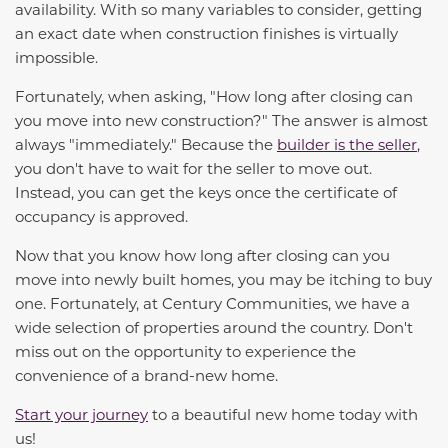
availability. With so many variables to consider, getting
an exact date when construction finishes is virtually
impossible.
Fortunately, when asking, "How long after closing can
you move into new construction?" The answer is almost
always "immediately." Because the
builder is the seller
,
you don't have to wait for the seller to move out.
Instead, you can get the keys once the certificate of
occupancy is approved.
Now that you know how long after closing can you
move into newly built homes, you may be itching to buy
one. Fortunately, at Century Communities, we have a
wide selection of properties around the country.
Don't
miss out on the opportunity to experience the
convenience of a brand-new home.
Start your journey
to a beautiful new home today with
us!