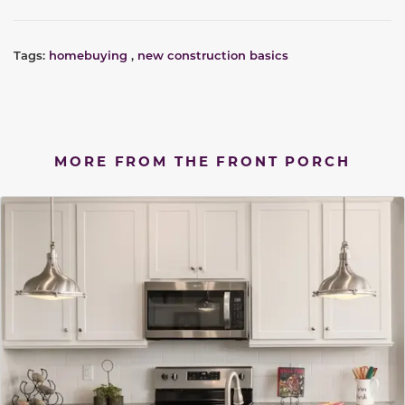
Tags:
homebuying
,
new construction basics
MORE FROM THE FRONT PORCH