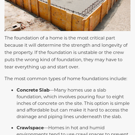
The foundation of a home is the most critical part
because it will determine the strength and longevity of
the property. If the foundation is unstable or the crew
puts the wrong kind of foundation, they may have to
tear everything up and start over.
The most common types of home foundations include:
Concrete Slab
—Many homes use a slab
foundation, which involves pouring four to eight
inches of concrete on the site. This option is simple
and affordable but can make it hard to access the
drainage and piping lines underneath the slab.
Crawlspace
—Homes in hot and humid
environments tend to use crawl spaces to prevent