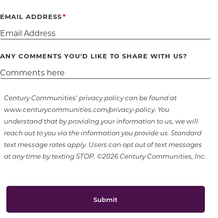
EMAIL ADDRESS
ANY COMMENTS YOU'D LIKE TO SHARE WITH US?
Century Communities' privacy policy can be found at
www.centurycommunities.com/privacy-policy. You
understand that by providing your information to us, we will
reach out to you via the information you provide us. Standard
text message rates apply. Users can opt out of text messages
at any time by texting STOP. ©2026 Century Communities, Inc.
Submit