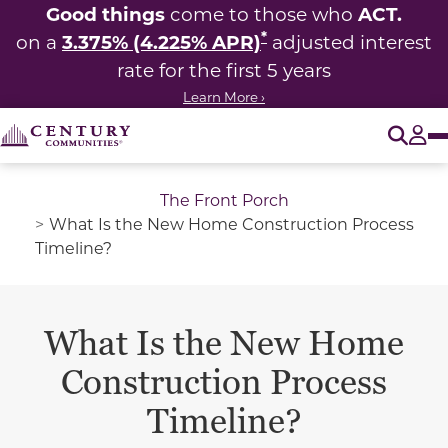
Good things
ACT.
come to those who
*
3.375% (4.225% APR)
on a
adjusted interest
rate for the first 5 years
Learn More ›
O
Tog
The Front Porch
What Is the New Home Construction Process
Timeline?
What Is the New Home
Construction Process
Timeline?