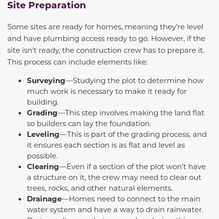
Site Preparation
Some sites are ready for homes, meaning they're level
and have plumbing access ready to go. However, if the
site isn't ready, the construction crew
has to
prepare it.
This process can include elements like:
Surveying
—Studying the plot to determine how
much work is necessary to make it ready for
building.
Grading
—This step involves making the land flat
so builders can lay the foundation.
Leveling
—This is part of the grading process, and
it ensures each section is as flat and level as
possible.
Clearing
—Even if a section of the plot won't have
a structure on it, the crew may need to clear out
trees, rocks, and other natural elements.
Drainage
—Homes need to connect to the main
water system and have a way to drain rainwater.