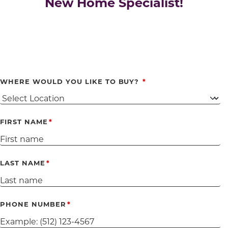
New Home Specialist!
WHERE WOULD YOU LIKE TO BUY?
FIRST NAME
LAST NAME
PHONE NUMBER