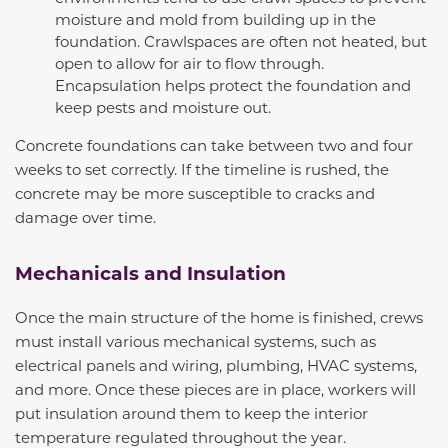
moisture and mold from building up in the
foundation. Crawlspaces are often not heated, but
open to allow for air to flow through.
Encapsulation helps protect the foundation and
keep pests and moisture out.
Concrete foundations can take between two and four
weeks to set correctly. If the timeline is rushed, the
concrete may be more susceptible to cracks and
damage over time.
Mechanicals and Insulation
Once the main structure of the home is finished, crews
must install various mechanical systems, such as
electrical panels and wiring, plumbing, HVAC systems,
and more. Once these pieces are in place, workers will
put insulation around them to keep the interior
temperature regulated throughout the year.