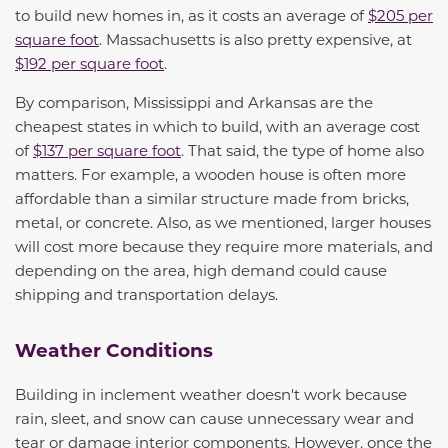
to
build new homes in, as it costs an average of
$205 per
square foot
. Massachusetts is also
pretty expensive
,
at
$192 per square foot
.
By comparison, Mississippi
and Arkansas
are
the
cheapest state
s
in which to build, with an average cost
o
f
$137
per square foot
. That said, the type of home also
matters. For example, a wooden house is often more
affordable than a similar structure made from bricks,
metal, or concrete. Also, as we mentioned, larger houses
will cost more because they require more materials, and
depending on the area, high demand could cause
shipping and transportation delays.
Weather Conditions
Building in inclement weather doesn't work because
rain, sleet, and snow can cause unnecessary wear and
tear or damage interior components. However, once the