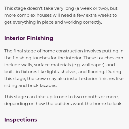
This stage doesn't take very long (a week or two), but
more complex houses will need a few extra weeks to
get everything in place and working correctly.
Interior Finishing
The final stage of home construction involves putting in
the finishing touches for the interior. These touches can
include walls, surface materials (e.g. wallpaper), and
built-in fixtures like lights, shelves, and flooring. During
this stage, the crew may also install exterior finishes like
siding and brick facades.
This stage can take up to one to two months
or more
,
depending on how the builders want the home to look.
Inspections