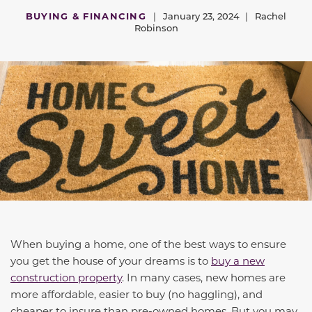
BUYING & FINANCING
|
January 23, 2024
|
Rachel
Robinson
When buying a home, one of the best ways to ensure
you get the house of your dreams is to
buy a new
construction property
. In many cases, new homes are
more affordable, easier to buy (no haggling), and
cheaper to insure than pre-owned homes. But you may