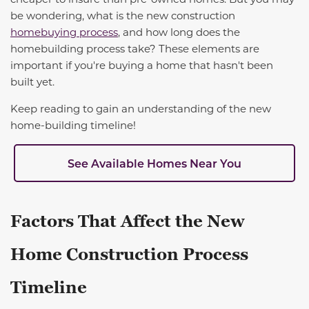
be wondering, what is the new construction
homebuying process
, and how long does the
homebuilding process take? These elements are
important if you're buying a home that hasn't been
built yet.
Keep reading to gain an understanding of the new
home-building timeline!
See Available Homes Near You
Factors That Affect the New
Home Construction Process
Timeline