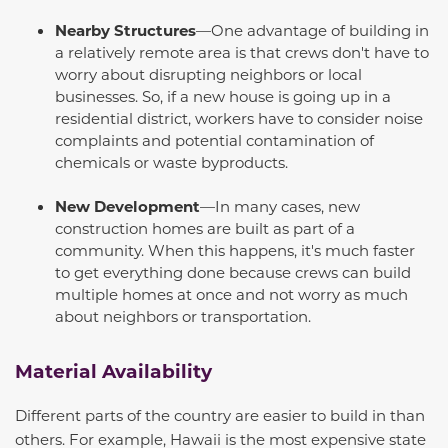
Nearby Structures
—One advantage of building in
a relatively remote area is that crews don't have to
worry about disrupting neighbors or local
businesses. So, if a new house is going up in a
residential district, workers
have to
consider noise
complaints and potential contamination of
chemicals or waste byproducts.
New Development
—In many cases, new
construction homes are built as part of a
community. When this happens, it's much faster
to get everything done because crews can build
multiple homes at once and not worry as much
about neighbors or transportation.
Material Availability
Different parts of the country are easier to build in than
others. For example, Hawaii is the most expensive state