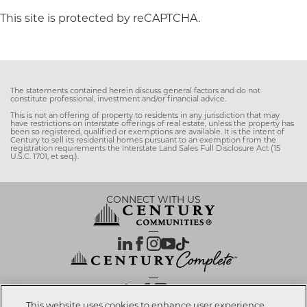
This site is protected by reCAPTCHA.
The statements contained herein discuss general factors and do not
constitute professional, investment and/or financial advice.
This is not an offering of property to residents in any jurisdiction that may
have restrictions on interstate offerings of real estate, unless the property has
been so registered, qualified or exemptions are available. It is the intent of
Century to sell its residential homes pursuant to an exemption from the
registration requirements the Interstate Land Sales Full Disclosure Act (15
U.S.C. 1701, et seq.).
CONNECT WITH US
OUR PARTNERS
This website uses cookies to enhance user experience