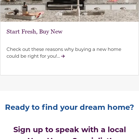
Start Fresh, Buy New
Check out these reasons why buying a new home
could be right for you!...
Ready to find your dream home?
Sign up to speak with a local