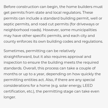
Before construction can begin, the home builders must
get permits from state and local regulators. These
permits can include a standard building permit, well or
septic permits, and road cut permits (for driveways or
neighborhood roads). However, some municipalities
may have other specific permits, and each city and
county
enforces
its own building codes and regulations.
Sometimes,
permitting can be relatively
straightforward, but it also requires approval and
inspection to ensure the building meets the required
standards. Overall, this process can take a couple of
months or up to a year, depending on how quickly the
permitting entities act. Also, if there are any special
considerations for a home (
e.g.
solar energy, LEED
certification, etc.), the permitting stage can take even
longer.