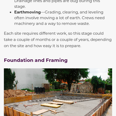
Drainage lines and pipes are dug during this
stage.
Earthmoving
—Grading, clearing, and leveling
often involve moving a lot of earth. Crews need
machinery and a way to remove waste.
Each site requires different work, so this stage could
take a couple of months or a couple of years, depending
on the site and how easy it is to prepare.
Foundation and Framing