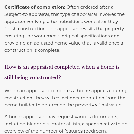
Certificate of completion:
Often ordered after a
Subject-to appraisal, this type of appraisal involves the
appraiser verifying a homebuilder’s work after they
finish construction. The appraiser revisits the property,
ensuring the work meets original specifications and
providing an adjusted home value that is valid once all
construction is complete.
How is an appraisal completed when a home is
still being constructed?
When an appraiser completes a home appraisal during
construction, they will collect documentation from the
home builder to determine the property's final value.
A home appraiser may request various documents,
including blueprints, material lists, a spec sheet with an
overview of the number of features (bedroom,