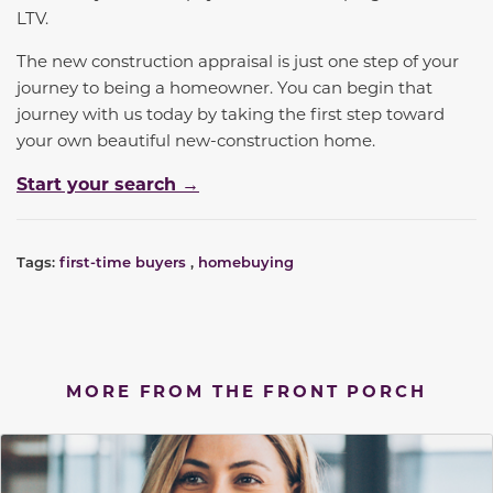
LTV.
The new construction appraisal is just one step of your
journey to being a homeowner. You can begin that
journey with us today by taking the first step toward
your own beautiful new-construction home.
Start your search →
Tags:
first-time buyers
,
homebuying
MORE FROM THE FRONT PORCH