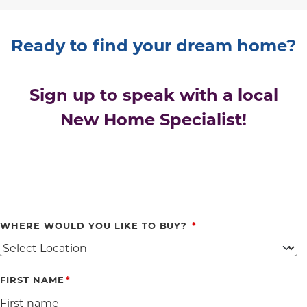
Ready to find your dream home?
Sign up to speak with a local
New Home Specialist!
WHERE WOULD YOU LIKE TO BUY?
FIRST NAME