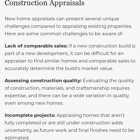
Construction Appraisals
New home appraisals can present several unique
challenges compared to appraising existing properties.
Here are some common challenges to be aware of:
Lack of comparable sales:
If a new construction build is
part of a new development, it can be difficult for an
appraiser to find similar homes and comparable sales to
accurately determine the build's market value.
Assessing construction quality:
Evaluating the quality
of construction, materials, and craftsmanship requires
expertise, and there can be a wide variation in quality,
even among new homes.
Incomplete projects:
Appraising homes that aren't
fully completed or are still under construction adds
uncertainty, as future work and final finishes need to be
estimated.