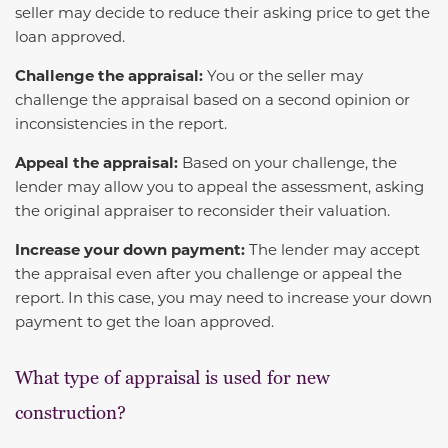
seller may decide to reduce their asking price to get the
loan approved.
Challenge the appraisal:
You or the seller may
challenge the appraisal based on a second opinion or
inconsistencies in the report.
Appeal the appraisal:
Based on your challenge, the
lender may allow you to appeal the assessment, asking
the original appraiser to reconsider their valuation.
Increase your down payment:
The lender may accept
the appraisal even after you challenge or appeal the
report. In this case, you may need to increase your down
payment to get the loan approved.
What type of appraisal is used for new
construction?