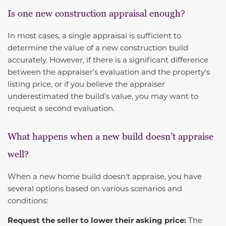
Is one new construction appraisal enough?
In most cases, a single appraisal is sufficient to
determine the value of a new construction build
accurately. However, if there is a significant difference
between the appraiser's evaluation and the property's
listing price, or if you believe the appraiser
underestimated the build’s value, you may want to
request a second evaluation.
What happens when a new build doesn’t appraise
well?
When a new home build doesn't appraise, you have
several options based on various scenarios and
conditions:
Request the seller to lower their asking price:
The