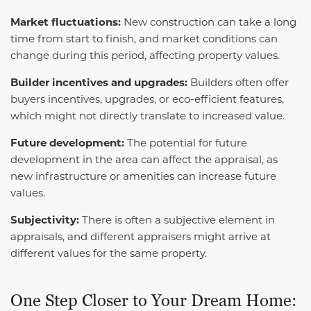
Market fluctuations:
New construction can take a long
time from start to finish, and market conditions can
change during this period, affecting property values.
Builder incentives and upgrades:
Builders often offer
buyers incentives, upgrades, or eco-efficient features,
which might not directly translate to increased value.
Future development:
The potential for future
development in the area can affect the appraisal, as
new infrastructure or amenities can increase future
values.
Subjectivity:
There is often a subjective element in
appraisals, and different appraisers might arrive at
different values for the same property.
One Step Closer to Your Dream Home: