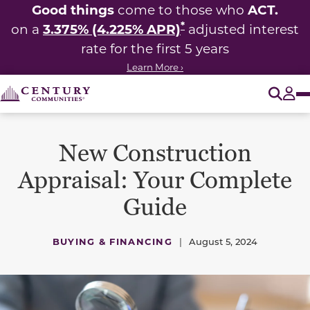
Good things
ACT.
come to those who
*
3.375% (4.225% APR)
on a
adjusted interest
rate for the first 5 years
Learn More ›
O
Tog
New Construction
Appraisal: Your Complete
Guide
BUYING & FINANCING
|
August 5, 2024