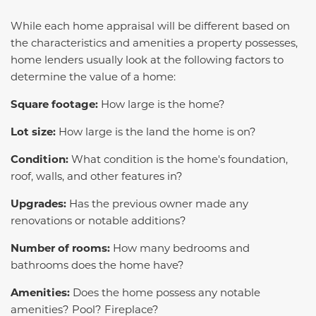
While each home appraisal will be different based on
the characteristics and amenities a property possesses,
home lenders usually look at the following factors to
determine the value of a home:
Square footage:
How large is the home?
Lot size:
How large is the land the home is on?
Condition:
What condition is the home's foundation,
roof, walls, and other features in?
Upgrades:
Has the previous owner made any
renovations or notable additions?
Number of rooms:
How many bedrooms and
bathrooms does the home have?
Amenities:
Does the home possess any notable
amenities? Pool? Fireplace?