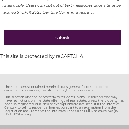
rates apply. Users can opt out of text messages at any time by
texting STOP. ©2025 Century Communities, Inc.
Submit
This site is protected by reCAPTCHA.
The statements contained herein discuss general factors and do not
constitute professional, investment and/or financial advice.
This is not an offering of property to residents in any jurisdiction that may
have restrictions on interstate offerings of real estate, unless the property has
been so registered, qualified or exemptions are available. It is the intent of
Century to sell its residential homes pursuant to an exemption from the
registration requirements the Interstate Land Sales Full Disclosure Act (15
U.S.C. 1701, et seq.).