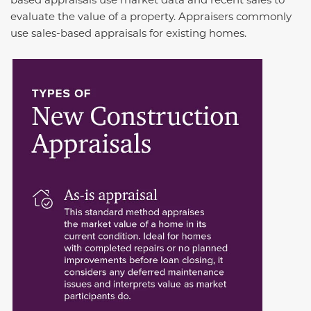
evaluate the value of a property. Appraisers commonly
use sales-based appraisals for existing homes.