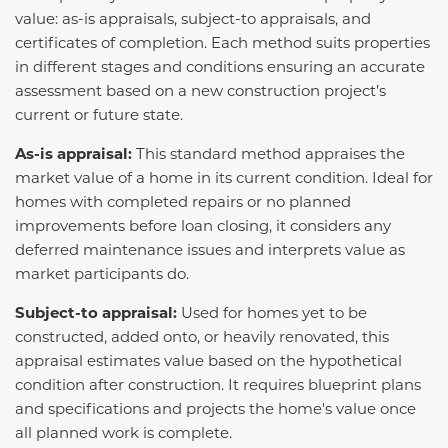
value: as-is appraisals, subject-to appraisals, and
certificates of completion. Each method suits properties
in different stages and conditions ensuring an accurate
assessment based on a new construction project’s
current or future state.
As-is appraisal:
This standard method appraises the
market value of a home in its current condition. Ideal for
homes with completed repairs or no planned
improvements before loan closing, it considers any
deferred maintenance issues and interprets value as
market participants do.
Subject-to appraisal:
Used for homes yet to be
constructed, added onto, or heavily renovated, this
appraisal estimates value based on the hypothetical
condition after construction. It requires blueprint plans
and specifications and projects the home's value once
all planned work is complete.