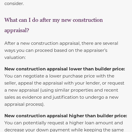
consider.
What can I do after my new construction
appraisal?
After a new construction appraisal, there are several
ways you can proceed based on the appraiser’s
valuation:
New construction appraisal lower than builder price:
You can negotiate a lower purchase price with the
seller, appeal the appraisal with your lender, or request
a new appraisal (using similar properties and recent
sales as evidence and justification to undergo a new
appraisal process).
New construction appraisal higher than builder price:
You can potentially request a higher loan amount and
decrease your down payment while keeping the same