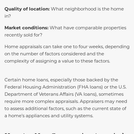
Quality of location:
What neighborhood is the home
in?
Market conditions:
What have comparable properties
recently sold for?
Home appraisals can take one to four weeks, depending
on the number of factors considered and the
complexity of assigning a value to these factors.
Certain home loans, especially those backed by the
Federal Housing Administration (FHA loans) or the U.S.
Department of Veterans Affairs (VA loans), sometimes
require more complex appraisals. Appraisers may need
to assess additional factors, such as the current state of
a home’s appliances and utility systems.