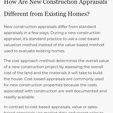
How Are New Construction Appraisals
Different from Existing Homes?
New construction appraisals differ from standard
appraisals in a few ways. During a new construction
appraisal, it's standard practice to use a cost-based
valuation method instead of the value-based method
used to evaluate existing homes.
The cost approach method determines the overall value
of a new construction project by assessing the overall
cost of the land and the materials it will take to build
the house. Cost-based appraisals are commonly used
for new construction properties because the costs
associated with construction are well documented and
readily available.
In contrast to cost-based appraisals, value or sales-
based appraisals use market data and recent sales to