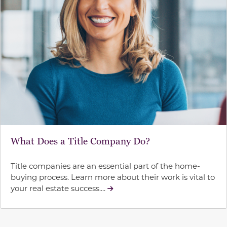
What Does a Title Company Do?
Title companies are an essential part of the home-
buying process. Learn more about their work is vital to
your real estate success....