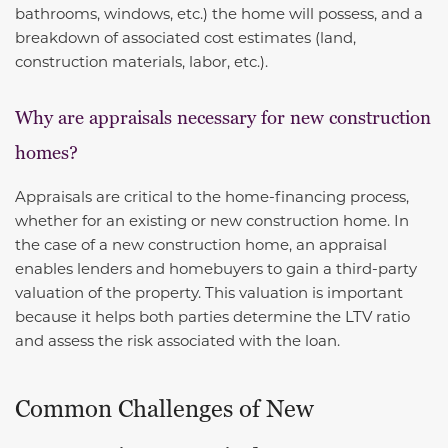
bathrooms, windows, etc.) the home will possess, and a
breakdown of associated cost estimates (land,
construction materials, labor, etc.).
Why are appraisals necessary for new construction
homes?
Appraisals are critical to the home-financing process,
whether for an existing or new construction home. In
the case of a new construction home, an appraisal
enables lenders and homebuyers to gain a third-party
valuation of the property. This valuation is important
because it helps both parties determine the LTV ratio
and assess the risk associated with the loan.
Common Challenges of New