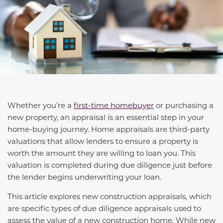
Whether you’re a
first-time homebuyer
or purchasing a
new property, an appraisal is an essential step in your
home-buying journey. Home appraisals are third-party
valuations that allow lenders to ensure a property is
worth the amount they are willing to loan you. This
valuation is completed during due diligence just before
the lender begins underwriting your loan.
This article explores new construction appraisals, which
are specific types of due diligence appraisals used to
assess the value of a new construction home. While new