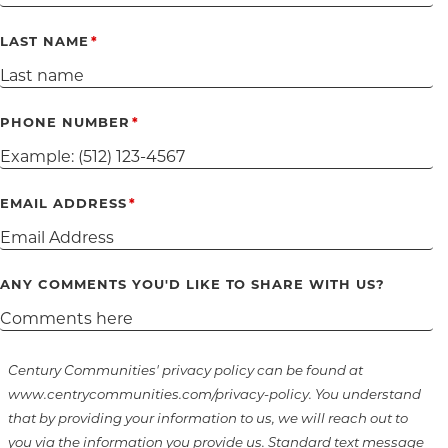
LAST NAME
PHONE NUMBER
EMAIL ADDRESS
ANY COMMENTS YOU'D LIKE TO SHARE WITH US?
Century Communities' privacy policy can be found at
www.centrycommunities.com/privacy-policy. You understand
that by providing your information to us, we will reach out to
you via the information you provide us. Standard text message