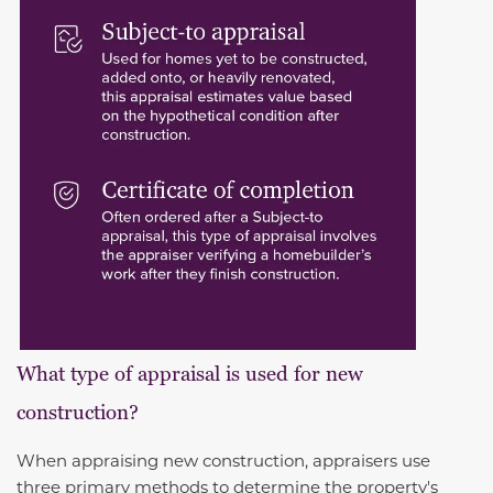
What type of appraisal is used for new
construction?
When appraising new construction, appraisers use
three primary methods to determine the property's