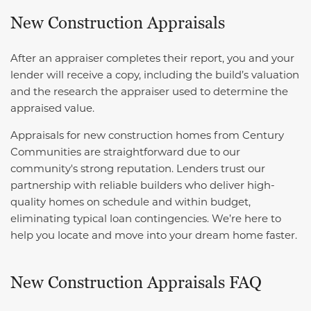
New Construction Appraisals
After an appraiser completes their report, you and your
lender will receive a copy, including the build’s valuation
and the research the appraiser used to determine the
appraised value.
Appraisals for new construction homes from Century
Communities are straightforward due to our
community's strong reputation. Lenders trust our
partnership with reliable builders who deliver high-
quality homes on schedule and within budget,
eliminating typical loan contingencies. We’re here to
help you locate and move into your dream home faster.
New Construction Appraisals FAQ