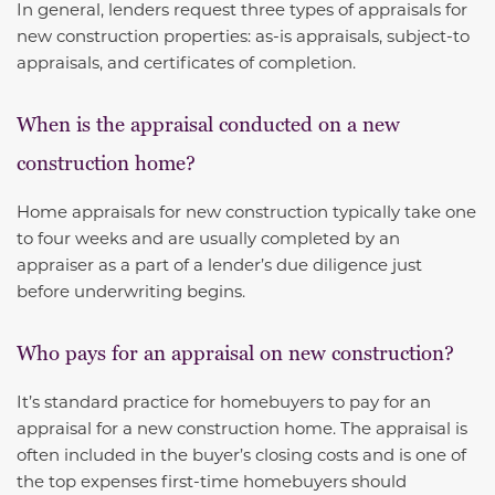
In general, lenders request three types of appraisals for
new construction properties: as-is appraisals, subject-to
appraisals, and certificates of completion.
When is the appraisal conducted on a new
construction home?
Home appraisals for new construction typically take one
to four weeks and are usually completed by an
appraiser as a part of a lender’s due diligence just
before underwriting begins.
Who pays for an appraisal on new construction?
It’s standard practice for homebuyers to pay for an
appraisal for a new construction home. The appraisal is
often included in the buyer’s closing costs and is one of
the top expenses first-time homebuyers should