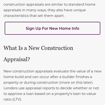
construction appraisals are similar to standard home
appraisals in many ways, they also have unique
characteristics that set them apart.
Sign Up For New Home Info
What Is a New Construction
Appraisal?
New construction appraisals evaluate the value of a new
home build and can occur after a builder finishes a
property or during construction (more on this later).
Lenders use appraisal reports to decide whether or not
to approve a loan based on a property’s loan-to-value
ratio (LTV).