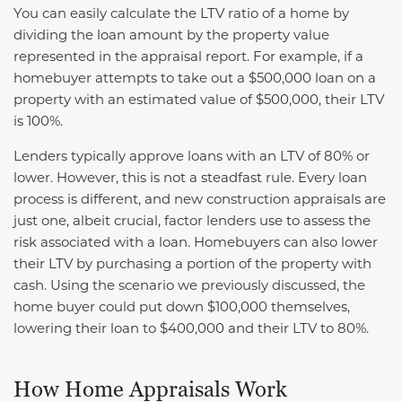
You can easily calculate the LTV ratio of a home by
dividing the loan amount by the property value
represented in the appraisal report. For example, if a
homebuyer attempts to take out a $500,000 loan on a
property with an estimated value of $500,000, their LTV
is 100%.
Lenders typically approve loans with an LTV of 80% or
lower. However, this is not a steadfast rule. Every loan
process is different, and new construction appraisals are
just one, albeit crucial, factor lenders use to assess the
risk associated with a loan. Homebuyers can also lower
their LTV by purchasing a portion of the property with
cash. Using the scenario we previously discussed, the
home buyer could put down $100,000 themselves,
lowering their loan to $400,000 and their LTV to 80%.
How Home Appraisals Work