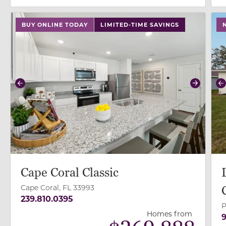
use buttons on either end to change to previous/next
use
BUY ONLINE TODAY
LIMITED-TIME SAVINGS
Previous
Next
P
Cape Coral Classic
Cape Coral, FL 33993
239.810.0395
P
Homes from
9