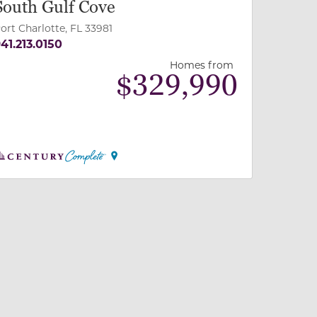
South Gulf Cove
ort Charlotte, FL 33981
41.213.0150
Homes from
$
329,990
 slide, or swipe on mobile