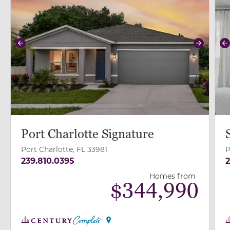
Previous
Next
P
Port Charlotte Signature
Port Charlotte, FL 33981
P
239.810.0395
2
Homes from
$
344,990