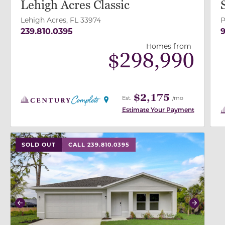
Lehigh Acres Classic
Lehigh Acres, FL 33974
P
239.810.0395
9
Homes from
$
298,990
$2,175
Est.
/mo
Estimate Your Payment
use buttons on either end to change to previous/next
SOLD OUT
CALL 239.810.0395
Previous
Next