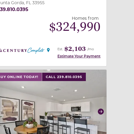
unta Gorda, FL 33955
39.810.0395
Homes from
$
324,990
$2,103
Est.
/mo
Estimate Your Payment
 slide, or swipe on mobile
 buttons on either end to change to previous/next slide,
BUY ONLINE TODAY!
CALL 239.810.0395
revious
Next