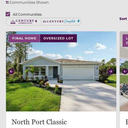
11
Communities Shown
Brands
All Communities
Sort
Century Communities
Century Complete
use buttons on either end to change to previous/next
use
FINAL HOME
OVERSIZED LOT
Previous
Next
P
North Port Classic