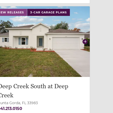
 slide, or swipe on mobile
 buttons on either end to change to previous/next slide,
NEW RELEASES
3-CAR GARAGE PLANS
revious
Next
Deep Creek South at Deep
Creek
unta Gorda, FL 33983
41.213.0150