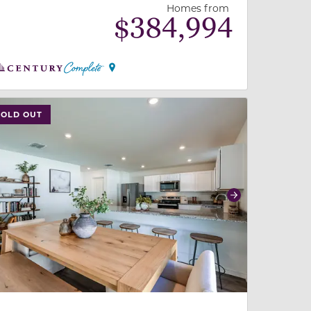
Homes from
$
384,994
 slide, or swipe on mobile
 buttons on either end to change to previous/next slide,
SOLD OUT
revious
Next