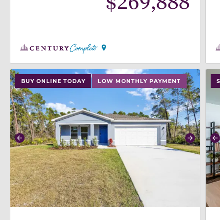
$
269,888
use buttons on either end to change to previous/next
use
BUY ONLINE TODAY
LOW MONTHLY PAYMENT
Previous
Next
P