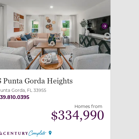
revious
Next
S Punta Gorda Heights
unta Gorda, FL 33955
39.810.0395
Homes from
$
334,990