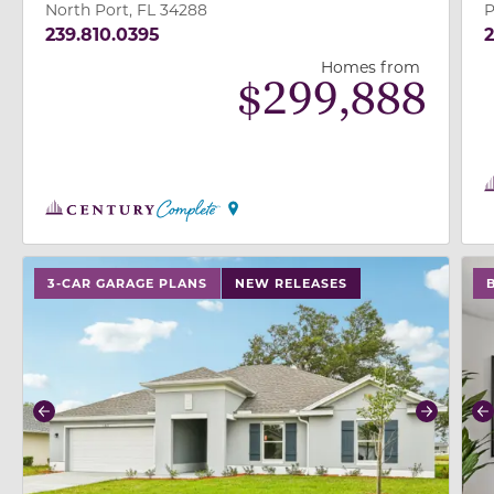
North Port, FL 34288
P
239.810.0395
2
Homes from
$
299,888
use buttons on either end to change to previous/next
use
3-CAR GARAGE PLANS
NEW RELEASES
Previous
Next
P