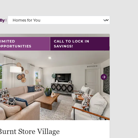
 By
 slide, or swipe on mobile
 buttons on either end to change to previous/next slide,
LIMITED
CALL TO LOCK IN
OPPORTUNITIES
SAVINGS!
revious
Next
Burnt Store Village