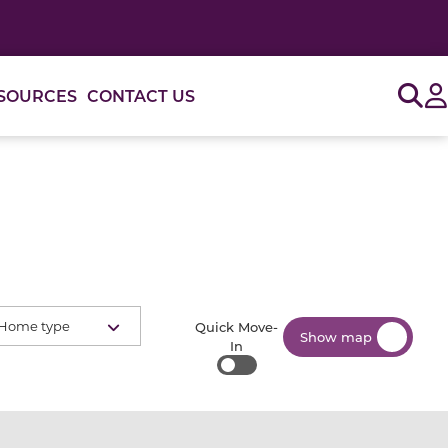
Sig
SOURCES
CONTACT US
Home type
Quick Move-
Show map
In
Quick Move-In