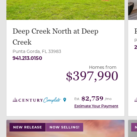
Deep Creek North at Deep
P
Creek
2
Punta Gorda, FL 33983
941.213.0150
Homes from
$
397,990
$2,759
Est.
/mo
Estimate Your Payment
use buttons on either end to change to previous/next
use
NEW RELEASE
NOW SELLING!