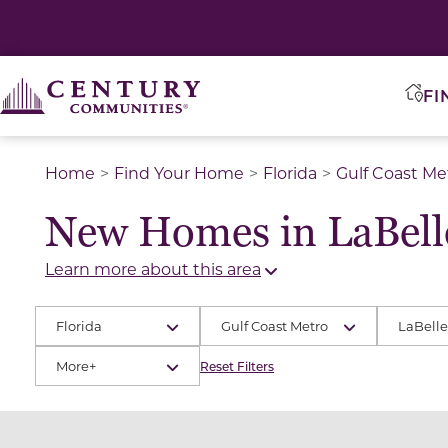
2
2
FI
Home
Find Your Home
Florida
Gulf Coast Me
2
2
New Homes in LaBell
Learn more about this area
Florida
Gulf Coast Metro
LaBelle
More+
Reset Filters