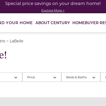
Special price savings on your dream home!
Explore More >
ABOUT CENTURY
HOMEBUYER RE
ND YOUR HOME
tro
LaBelle
e!
Price
Beds & Baths