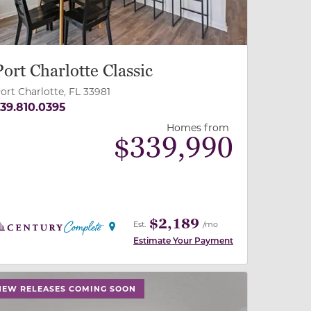
Port Charlotte Classic
ort Charlotte, FL 33981
39.810.0395
Homes from
$
339,990
$2,189
Est.
/mo
Estimate Your Payment
 slide, or swipe on mobile
 buttons on either end to change to previous/next slide,
NEW RELEASES COMING SOON