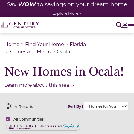
WOW
Say
to savings on your dream home
Explore More >
O
Tog
Home
Find Your Home
Florida
Gainesville Metro
Ocala
New Homes in Ocala!
Learn more about this area
4
Results
Sort By
Open Filter Menu
Brands
All Communities
Century Communities
Century Complete