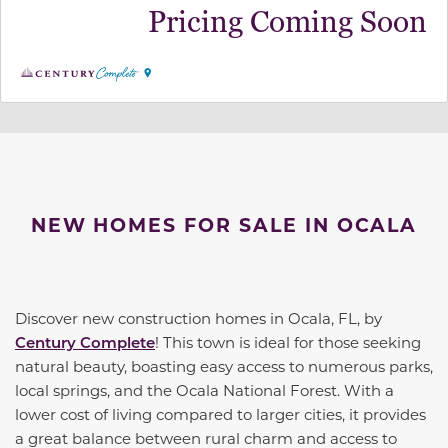
Pricing Coming Soon
NEW HOMES FOR SALE IN OCALA
Discover new construction homes in Ocala, FL, by
Century Complete
! This town is ideal for those seeking
natural beauty, boasting easy access to numerous parks,
local springs, and the Ocala National Forest. With a
lower cost of living compared to larger cities, it provides
a great balance between rural charm and access to