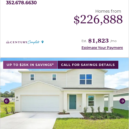
352.678.6630
Homes from
$
226,888
$1,823
Est.
/mo
Estimate Your Payment
use buttons on either end to change to previous/next sl
UP TO $25K IN SAVINGS*
CALL FOR SAVINGS DETAILS
Previous
Ne