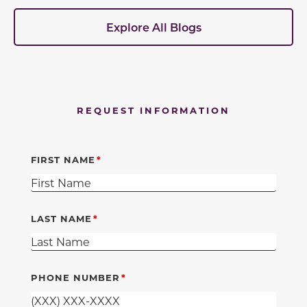
Explore All Blogs
REQUEST INFORMATION
FIRST NAME
LAST NAME
PHONE NUMBER