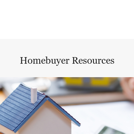
Homebuyer Resources
This is a carousel with a large content area or card abo