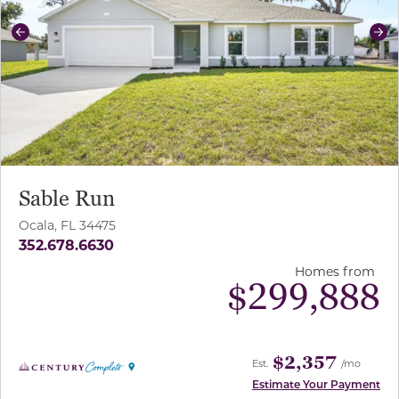
Previous
Ne
Sable Run
Ocala, FL 34475
352.678.6630
Homes from
$
299,888
$2,357
Est.
/mo
Estimate Your Payment