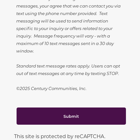
messages, your agree that we can contact you via
text using the phone number provided. Text
messaging will be used to send information
specific to your inquiry or offers related to your
inquiry. Message frequency will vary - with a
maximum of 10 text messages sent in a 30 day
window.
Standard text message rates apply. Users can opt
out of text messages at any time by texting STOP.
©2025 Century Communities, Inc.
Submit
This site is protected by reCAPTCHA.