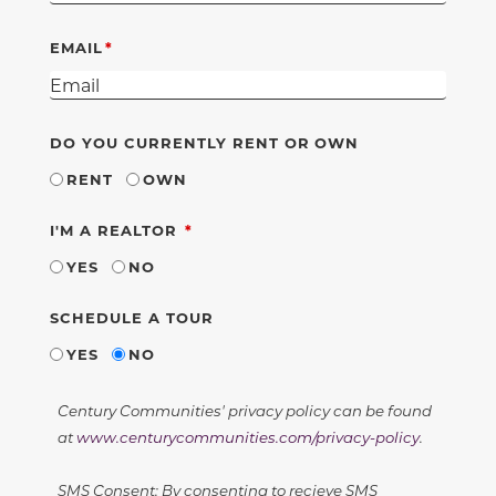
EMAIL
DO YOU CURRENTLY RENT OR OWN
RENT
OWN
REQUIRED
I'M A REALTOR
YES
NO
SCHEDULE A TOUR
YES
NO
Century Communities' privacy policy can be found
at
www.centurycommunities.com/privacy-policy
.
SMS Consent: By consenting to recieve SMS