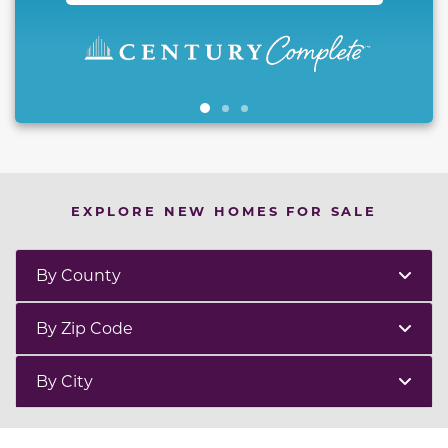
EXPLORE NEW HOMES FOR SALE
By County
By Zip Code
By City