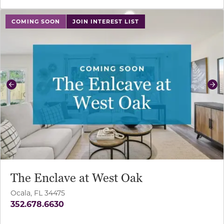
use buttons on either end to change to previous/next sl
COMING SOON
JOIN INTEREST LIST
Previous
Ne
The Enclave at West Oak
Ocala, FL 34475
352.678.6630