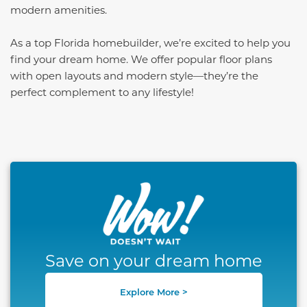
modern amenities.
As a top Florida homebuilder, we’re excited to help you
find your dream home. We offer popular floor plans
with open layouts and modern style—they’re the
perfect complement to any lifestyle!
This carousel has previous and next buttons to naviga
Save on your dream home
Explore More >