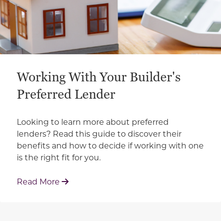
Working With Your Builder's
Preferred Lender
Looking to learn more about preferred
lenders? Read this guide to discover their
benefits and how to decide if working with one
is the right fit for you.
: Working With Your Builder's Preferred 
Read More