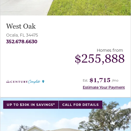
West Oak
Ocala, FL 34475
352.678.6630
Homes from
$
255,888
$1,715
Est.
/mo
Estimate Your Payment
use buttons on either end to change to previous/next sl
UP TO $30K IN SAVINGS*
CALL FOR DETAILS