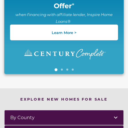
Offer
*
when financing with affiliate lender, Inspire Home
Loans®
Learn More >
EXPLORE NEW HOMES FOR SALE
By County