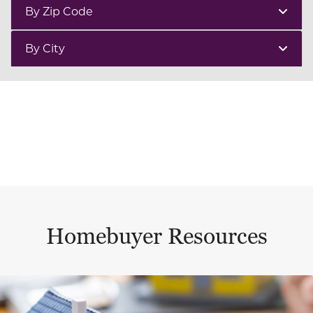
By Zip Code
By City
Homebuyer Resources
This is a carousel with a large content area or card abo