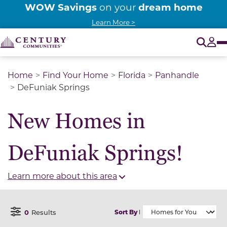
WOW Savings
dream home
on your
Learn More >
O
Tog
Home
Find Your Home
Florida
Panhandle
DeFuniak Springs
New Homes in
DeFuniak Springs!
Learn more about this area
0
Results
Sort By
Open Filter Menu