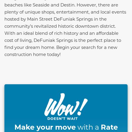
beaches like Seaside and Destin. However, there are
plenty of unique shops, entertainment, and local events
hosted by Main Street DeFuniak Springs in the
community’s revitalized historic downtown district.
With an ideal blend of rich history and an affordable
cost of living, DeFuniak Springs is the perfect place to
find your dream home. Begin your search for a new
construction home today!
This carousel has previous and next buttons to naviga
Make your move
Rate
with a