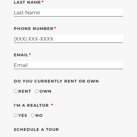
LAST NAME
PHONE NUMBER
EMAIL
DO YOU CURRENTLY RENT OR OWN
RENT
OWN
REQUIRED
I'M A REALTOR
YES
NO
SCHEDULE A TOUR