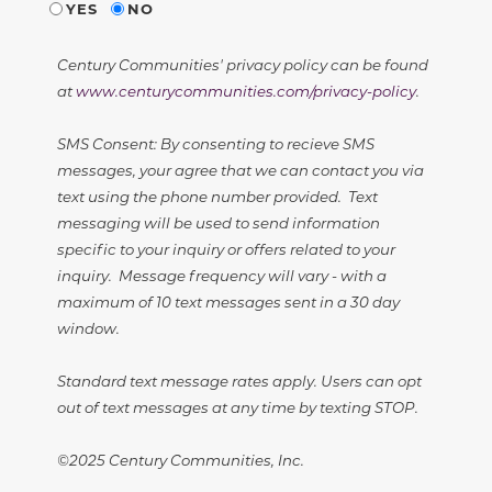
YES
NO
Century Communities' privacy policy can be found
at
www.centurycommunities.com/privacy-policy
.
SMS Consent: By consenting to recieve SMS
messages, your agree that we can contact you via
text using the phone number provided. Text
messaging will be used to send information
specific to your inquiry or offers related to your
inquiry. Message frequency will vary - with a
maximum of 10 text messages sent in a 30 day
window.
Standard text message rates apply. Users can opt
out of text messages at any time by texting STOP.
©2025 Century Communities, Inc.