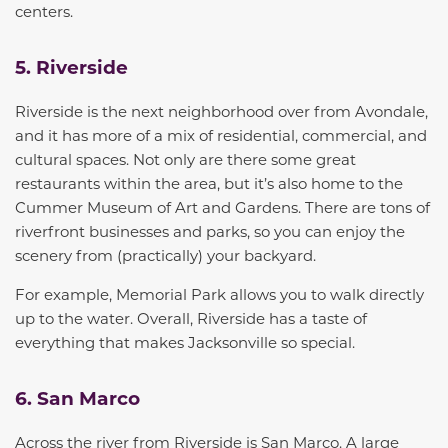
centers.
5. Riverside
Riverside is the next neighborhood over from Avondale,
and it has more of a mix of residential, commercial, and
cultural spaces. Not only are there some
great
restaurants within the area, but
it’s also home to
the
Cummer Museum of Art and Gardens. There are
tons
of
riverfront businesses and parks, so you can enjoy the
scenery from (practically) your backyard.
For example, Memorial Park allows you to walk
directly
up to the water
. Overall, Riverside has a taste of
everything that makes Jacksonville so special.
6. San Marco
Across the river from Riverside is San Marco. A large