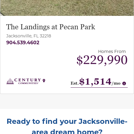
The Landings at Pecan Park
Jacksonville, FL 32218
904.539.4602
Homes From
$229,990
$1,514
Op
Est.
/mo
Ready to find your Jacksonville-
area dream home?