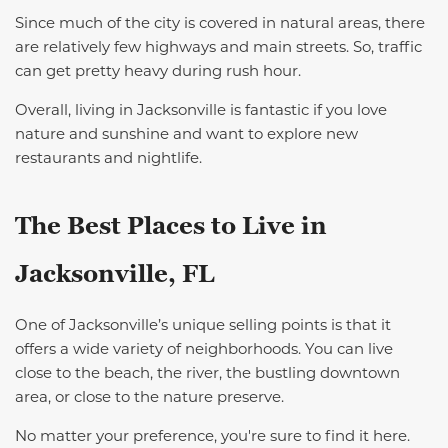
Since much of the city is covered in natural areas, there
are relatively few highways and main streets. So, traffic
can get pretty heavy during rush hour.
Overall, living in Jacksonville is fantastic if you love
nature and sunshine and want to explore new
restaurants and nightlife.
The Best
Places
to Live in
Jacksonville
,
FL
One of
Jacksonville’s
unique selling points
is that it
offers a wide variety of neighborhoods. You can live
close to the beach, the river, the bustling downtown
area, or close to the nature preserve.
No matter your preference, you're sure to find it here.