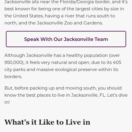
Jacksonville sits near the Florida/Georgia border, and it's
best known for being one of the largest cities by size in
the United States, having a river that runs south to
north, and the Jacksonville Zoo and Gardens.
Speak With Our Jacksonville Team
Although Jacksonville has a healthy
population (over
950,000), it feels very natural and open, due to its 405
city parks and massive ecological preserve within its
borders.
But, before packing up and moving south, you should
know the best places to live in Jacksonville
,
FL.
Let’s dive
in!
What's it Like to Live in