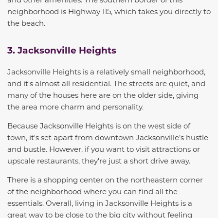
neighborhood is Highway 115, which takes you directly to
the beach.
3. Jacksonville Heights
Jacksonville Heights
is a relatively small neighborhood,
and it's almost all residential. The streets are quiet, and
many of the houses here are on the older side, giving
the area more charm and personality.
Because Jacksonville Heights is on the west side of
town, it's set apart from
downtown Jacksonville’s
hustle
and bustle
. However, if you want to visit attractions or
upscale restaurants, they're just a short drive away.
There is a shopping center on the northeastern corner
of the neighborhood where you can find all the
essentials. Overall,
living in Jacksonville Heights
is a
great way to be close to the big city without feeling