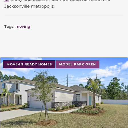
Jacksonville metropolis.
Tags:
moving
MOVE-IN READY HOMES
MODEL PARK OPEN