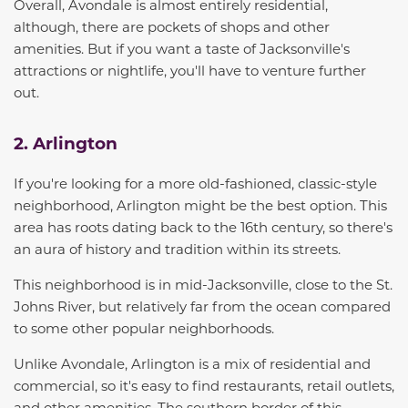
Overall, Avondale is almost entirely residential,
although,
there are pockets of shop
s
and other
amenities.
But i
f you
want a taste of Jacksonville's
attractions or nightlife, you'll have to venture further
out.
2. Arlington
If you're looking for a more old-fashioned, classic-style
neighborhood, Arlington might be the best option. This
area has roots dating back to the 16th century, so there's
an aura of history and tradition within its streets.
This neighborhood is in mid-Jacksonville, close to the St.
Johns River, but relatively far from the ocean compared
to some other popular neighborhoods.
Unlike Avondale, Arlington is a mix of residential and
commercial, so it's easy to find restaurants, retail outlets,
and other amenities.
The southern border of this