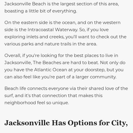
Jacksonville Beach is the largest section of this area,
boasting a little bit of everything.
On the eastern side is the ocean, and on the western
side is the Intracoastal Waterway. So, if you love
exploring inlets and creeks, you'll want to check out the
various parks and nature trails
in the area
.
Overall, if you're looking for the best places to live in
Jacksonville
,
The Beaches are hard to beat. Not only do
you have the Atlantic Ocean at your doorstep, but you
can also feel like you're part of a larger community.
Beach life connects everyone via their shared love of the
surf, and it's that connection that makes this
neighborhood feel so unique.
Jacksonville Has Options for City,