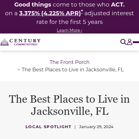
Good things
ACT.
come to those who
*
3.375% (4.225% APR)
on a
adjusted interest
rate for the first 5 years
Learn More ›
O
Tog
The Front Porch
The Best Places to Live in Jacksonville, FL
The Best Places to Live in
Jacksonville, FL
LOCAL SPOTLIGHT
|
January 29, 2024