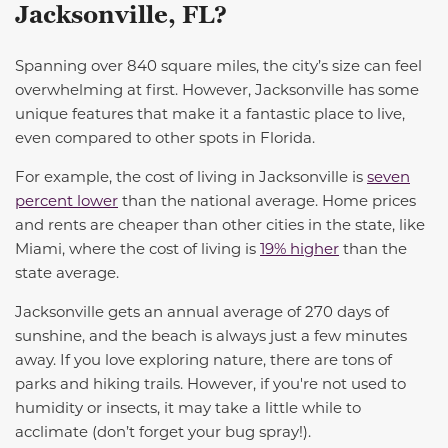
Jacksonville, FL?
Spanning over 840 square miles, the city’s size can feel
overwhelming at first. However, Jacksonville has some
unique features that make it a fantastic place to live,
even compared to other spots in Florida.
For example, the cost of living in Jacksonville is
seven
percent lower
than the national average. Home prices
and rents are cheaper than other cities in the state, like
Miami, where the cost of living is
19% higher
than the
state average
.
Jacksonville gets an annual average of 270 days of
sunshine, and the beach is always just a few minutes
away. If you love exploring nature, there are tons of
parks and hiking trails. However, if you're not used to
humidity or insects, it may take a little while to
acclimate (don’t forget your bug spray!).