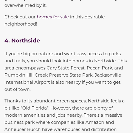
overwhelmed by it.
Check out our
homes for sale
in this desirable
neighborhood!
4. Northside
If you're big on nature and want easy access to parks
and trails, you should look into homes in Northside
. This
area encompasses Cary State Forest, Pecan Park, and
Pumpkin Hill Creek Preserve State Park. Jacksonville
International Airport is also nearby if you want to get
out of town
.
Thanks to its abundant green spaces, Northside feels a
bit like "Old Florida
"
. However, there are plenty of
modern amenities and jobs nearby. There's a massive
business park where companies like Amazon and
Anheuser Busch have warehouses and distribution