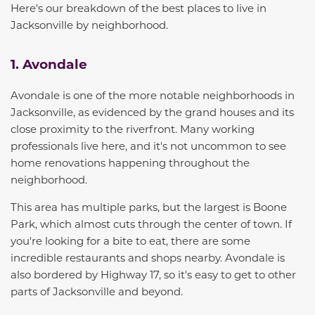
Here's our breakdown of the best places to live in
Jacksonville
by neighborhood.
1. Avondale
Avondale is one of the more notable neighborhoods in
Jacksonville, as evidenced by the grand
houses and its
close proximity to the riverfront. Many working
professionals live here, and it's not uncommon to see
home renovations happening throughout the
neighborhood.
This area has multiple parks, but the largest is Boone
Park, which almost cuts through the center of town. If
you're looking for a bite to eat, there are some
incredible restaurants and shops nearby. Avondale is
also bordered by Highway 17, so it's easy to get to other
parts of Jacksonville and beyond.