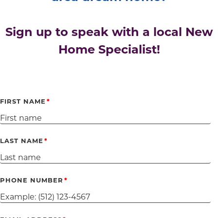
Sign up to speak with a local New
Home Specialist!
FIRST NAME
LAST NAME
PHONE NUMBER