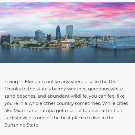
Living in Florida is unlike anywhere else in the US.
Thanks to
the state’s
balmy weather, gorgeous
white-
sand
beaches, and abundant wildlife, you can feel like
you're in a whole other country sometimes. While cities
like Miami and Tampa get most of
tourists’
attention,
Jacksonville
is one of the best places to live in the
Sunshine State.