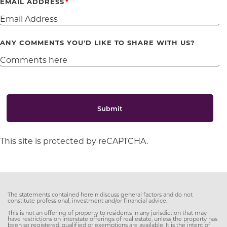
EMAIL ADDRESS
ANY COMMENTS YOU'D LIKE TO SHARE WITH US?
Submit
This site is protected by reCAPTCHA.
The statements contained herein discuss general factors and do not
constitute professional, investment and/or financial advice.
This is not an offering of property to residents in any jurisdiction that may
have restrictions on interstate offerings of real estate, unless the property has
been so registered, qualified or exemptions are available. It is the intent of