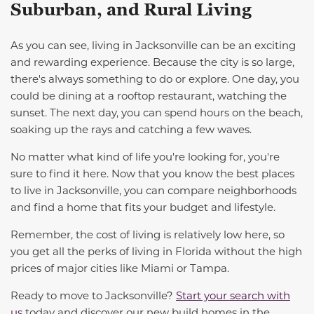
Suburban, and Rural Living
As you can see, living in Jacksonville
can be an exciting
and rewarding experience. Because the city is so large,
there's always something to do or explore. One day, you
could be dining at a rooftop restaurant, watching the
sunset. The next day, you can spend hours on the beach,
soaking up the rays and
catching a few waves
.
No matter what kind of life you're looking for, you're
sure to find it here. Now that you know the best places
to live in Jacksonville
, you can compare neighborhoods
and find a home that fits your budget
and lifestyle
.
Remember, the cost of living is relatively low here, so
you get all the perks of living in Florida without the high
prices of
major
cit
ies
like Miami or Tampa.
Ready to
move to
Jacksonville?
Start your search with
us
today and discover our new
b
uild
homes in the