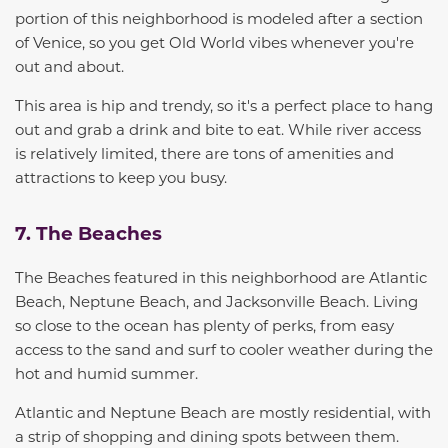
portion of this neighborhood is modeled after a section
of Venice, so you
get Old World vibes whenever you're
out and about.
This area is hip and trendy, so it's a perfect place to hang
out and grab a drink
and
bite to eat
. While river access
is relatively limited, there are tons of amenities and
attractions to keep you busy.
7. The Beaches
The Beaches featured in this neighborhood are Atlantic
Beach, Neptune Beach, and Jacksonville Beach.
Living
so close to the ocean
has plenty of perks, from easy
access to the sand and surf to cooler weather during the
hot and humid summer.
Atlantic and Neptune Beach are mostly residential, with
a strip of shopping and dining spots between them.