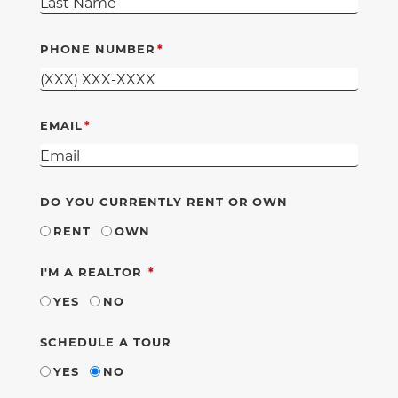
PHONE NUMBER
EMAIL
DO YOU CURRENTLY RENT OR OWN
RENT
OWN
REQUIRED
I'M A REALTOR
YES
NO
SCHEDULE A TOUR
YES
NO