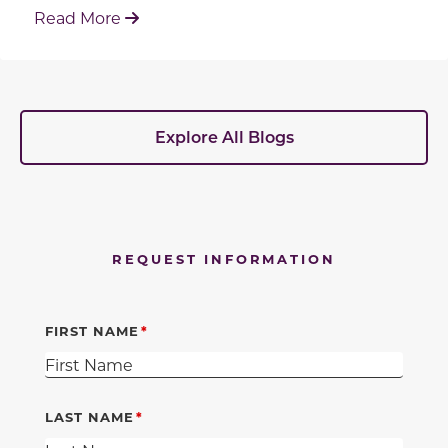
: Working With Your Builder's Preferred 
Read More
Explore All Blogs
REQUEST INFORMATION
FIRST NAME
LAST NAME