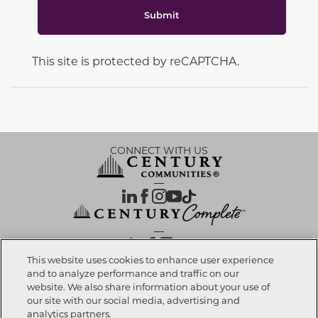
Submit
This site is protected by reCAPTCHA.
CONNECT WITH US
OUR PARTNERS
This website uses cookies to enhance user experience
and to analyze performance and traffic on our
website. We also share information about your use of
Investor Relations
Privacy Policy
Terms Of Use
Exercise My Rights
Do Not Sell My Info
|
|
|
|
|
our site with our social media, advertising and
Limit Use of Sensitive PI
Notice at Collection
Accessibility Statement
|
|
|
analytics partners.
Cookie Preferences