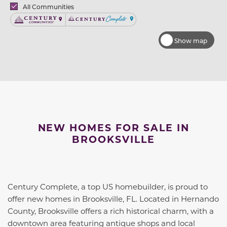
Brands
All Communities
Century Communities
Century Complete
Show map
NEW HOMES FOR SALE IN
BROOKSVILLE
Century Complete, a top US homebuilder, is proud to
offer new homes in Brooksville, FL. Located in Hernando
County, Brooksville offers a rich historical charm, with a
downtown area featuring antique shops and local