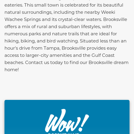
eateries. This small town is celebrated for its beautiful
natural surroundings, including the nearby Weeki
Wachee Springs and its crystal-clear waters. Brooksville
offers a mix of rural and suburban lifestyles, with
numerous parks and nature trails that are ideal for
hiking, biking, and bird watching. Situated less than an
hour's drive from Tampa, Brooksville provides easy
access to larger-city amenities and the Gulf Coast
beaches. Contact us today to find our Brooksville dream
home!
This carousel has previous and next buttons to naviga