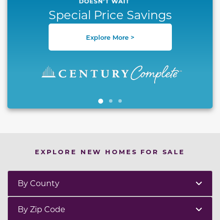
Special Price Savings
Explore More >
EXPLORE NEW HOMES FOR SALE
By County
By Zip Code