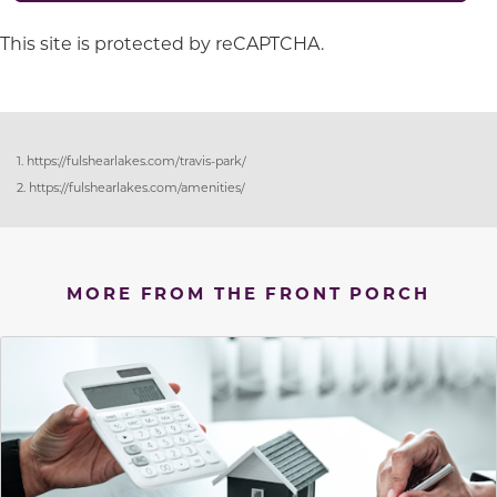
This site is protected by reCAPTCHA.
1. https://fulshearlakes.com/travis-park/
2. https://fulshearlakes.com/amenities/
MORE FROM THE FRONT PORCH