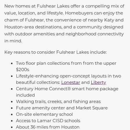
New homes at Fulshear Lakes offer a compelling mix of
value, location, and lifestyle. Homebuyers can enjoy the
charm of Fulshear, the convenience of nearby Katy and
Houston-area destinations, and a community designed
with outdoor amenities and neighborhood connectivity
in mind.
Key reasons to consider Fulshear Lakes include:
Two floor plan collections from from the upper
$200s
Lifestyle-enhancing open-concept layouts in two
beautiful collections:
Lonestar
and
Liberty
Century Home Connect® smart home package
included
Walking trails, creeks, and fishing areas
Future amenity center and Market Square
On-site elementary school
Access to Lamar CISD schools
About 36 miles from Houston