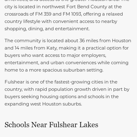
city is located in northwest Fort Bend County at the
crossroads of FM 359 and FM 1093, offering a relaxed
country lifestyle with convenient access to nearby
shopping, dining, and entertainment.
The community is located about 36 miles from Houston
and 14 miles from Katy, making it a practical option for
buyers who want access to major employers,
entertainment, and urban conveniences while coming
home to a more spacious suburban setting.
Fulshear is one of the fastest-growing cities in the
country, with rapid population growth driven in part by
buyers seeking housing options and schools in the
expanding west Houston suburbs.
Schools Near Fulshear Lakes