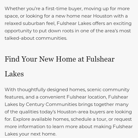
Whether you’re a first-time buyer, moving up for more
space, or looking for a new home near Houston with a
relaxed suburban feel, Fulshear Lakes offers an exciting
opportunity to put down roots in one of the area’s most
talked-about communities.
Find Your New Home at Fulshear
Lakes
With thoughtfully designed homes, scenic community
features, and a convenient Fulshear location, Fulshear
Lakes by Century Communities brings together many
of the qualities today’s Houston-area buyers are looking
for. Explore available homes, schedule a tour, or request
more information to learn more about making Fulshear
Lakes your next home.