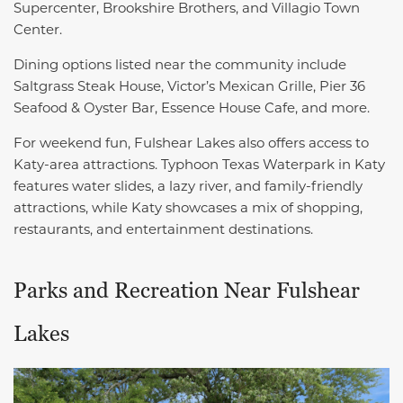
Supercenter, Brookshire Brothers, and Villagio Town
Center.
Dining options listed near the community include
Saltgrass Steak House, Victor’s Mexican Grille, Pier 36
Seafood & Oyster Bar, Essence House Cafe, and more.
For weekend fun, Fulshear Lakes also offers access to
Katy-area attractions. Typhoon Texas Waterpark in Katy
features water slides, a lazy river, and family-friendly
attractions, while Katy showcases a mix of shopping,
restaurants, and entertainment destinations.
Parks and Recreation Near Fulshear
Lakes