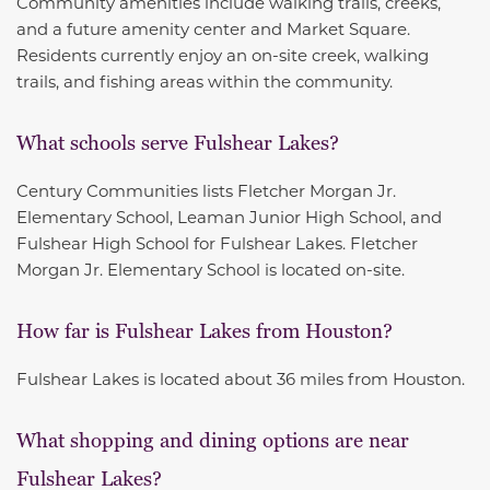
Community amenities include walking trails, creeks,
and a future amenity center and Market Square.
Residents currently enjoy an on-site creek, walking
trails, and fishing areas within the community.
What schools serve Fulshear Lakes?
Century Communities lists Fletcher Morgan Jr.
Elementary School, Leaman Junior High School, and
Fulshear High School for Fulshear Lakes. Fletcher
Morgan Jr. Elementary School is located on-site.
How far is Fulshear Lakes from Houston?
Fulshear Lakes is located about 36 miles from Houston.
What shopping and dining options are near
Fulshear Lakes?