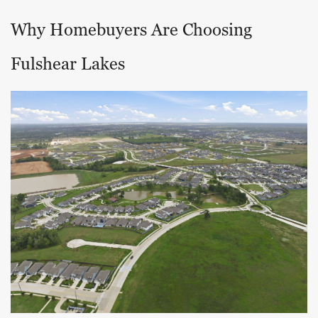
Why Homebuyers Are Choosing
Fulshear Lakes