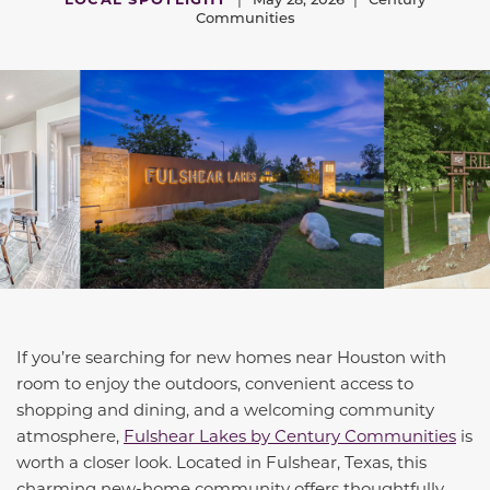
Communities
If you’re searching for new homes near Houston with
room to enjoy the outdoors, convenient access to
shopping and dining, and a welcoming community
atmosphere,
Fulshear Lakes by Century Communities
is
worth a closer look. Located in Fulshear, Texas, this
charming new-home community offers thoughtfully