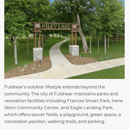
Fulshear’s outdoor lifestyle extends beyond the
community. The city of Fulshear maintains parks and
recreation facilities including Frances Smart Park, Irene
Stern Community Center, and Eagle Landing Park,
which offers soccer fields, a playground, green space, a
concession pavilion, walking trails, and parking.