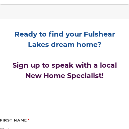
Ready to find your Fulshear
Lakes dream home?
Sign up to speak with a local
New Home Specialist!
FIRST NAME