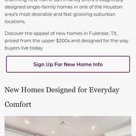
designed single-family homes in one of the Houston
area’s most desirable and fast-growing suburban
locations.
Discover the appeal of new homes in Fulshear, TX,
priced from the upper $200s and designed for the way
buyers live today.
Sign Up For New Home Info
New Homes Designed for Everyday
Comfort