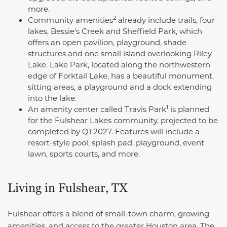
more.
2
Community
amenities
already include trails, four
lakes, Bessie’s Creek and Sheffield Park, which
offers an open pavilion, playground, shade
structures and one small island overlooking Riley
Lake. Lake Park, located along the northwestern
edge of Forktail Lake, has a beautiful monument,
sitting areas, a playground and a dock extending
into the lake.
1
An amenity center called Travis Park
is planned
for the Fulshear Lakes community, projected to be
completed by Q1 2027. Features will include a
resort-style pool, splash pad, playground, event
lawn, sports courts, and more.
Living in Fulshear, TX
Fulshear offers a blend of small-town charm, growing
amenities, and access to the greater Houston area. The