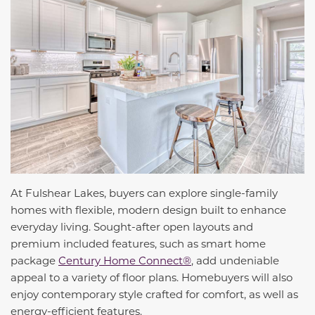
At Fulshear Lakes, buyers can explore single-family
homes with flexible, modern design built to enhance
everyday
living. Sought-after open layouts and
premium included features, such as smart home
package
Century Home Connect®
, add undeniable
appeal to a variety of floor plans.
Homebuyers will also
enjoy contemporary style crafted for comfort, as well as
energy-efficient features.