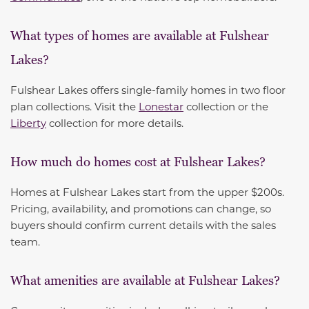
What types of homes are available at Fulshear
Lakes?
Fulshear Lakes offers single-family homes in two floor
plan collections. Visit the
Lonestar
collection or the
Liberty
collection for more details.
How much do homes cost at Fulshear Lakes?
Homes at Fulshear Lakes start from the upper $200s.
Pricing, availability, and promotions can change, so
buyers should confirm current details with the sales
team.
What amenities are available at Fulshear Lakes?