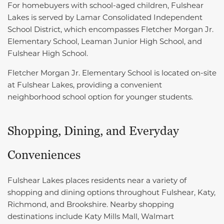
For homebuyers with school-aged children, Fulshear
Lakes is served by Lamar Consolidated Independent
School District, which encompasses
Fletcher Morgan Jr.
Elementary School,
Leaman Junior High School, and
Fulshear High School.
Fletcher Morgan Jr. Elementary School is located on-site
at Fulshear Lakes, providing a convenient
neighborhood school option for younger students.
Shopping, Dining, and Everyday
Conveniences
Fulshear Lakes places residents near a variety of
shopping and dining options throughout Fulshear, Katy,
Richmond, and Brookshire. Nearby shopping
destinations include Katy Mills Mall, Walmart