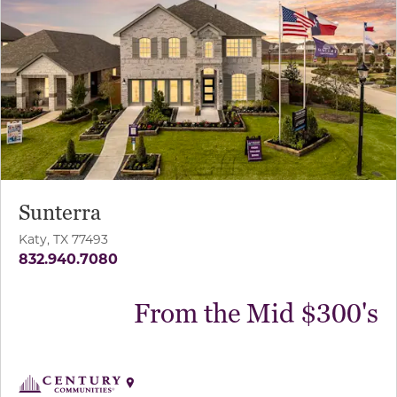
Sunterra
Katy, TX 77493
832.940.7080
From the Mid $300's