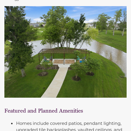
Featured and Planned Amenities
Homes include covered patios, pendant lighting,
upgraded tile backsplashes, vaulted ceilings, and