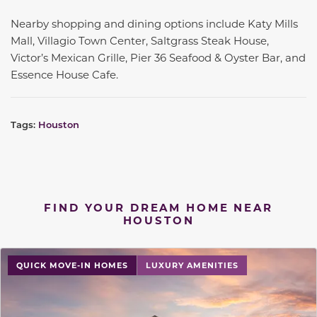
Nearby shopping and dining options include Katy Mills
Mall, Villagio Town Center, Saltgrass Steak House,
Victor’s Mexican Grille, Pier 36 Seafood & Oyster Bar, and
Essence House Cafe.
Tags:
Houston
FIND YOUR DREAM HOME NEAR
HOUSTON
QUICK MOVE-IN HOMES
LUXURY AMENITIES