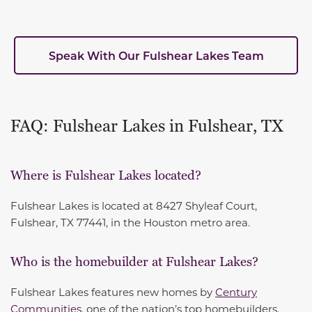
Speak With Our Fulshear Lakes Team
FAQ: Fulshear Lakes in Fulshear, TX
Where is Fulshear Lakes located?
Fulshear Lakes is located at 8427 Shyleaf Court,
Fulshear, TX 77441, in the Houston metro area.
Who is the homebuilder at Fulshear Lakes?
Fulshear Lakes features new homes by
Century
Communities
, one of the nation’s top homebuilders.