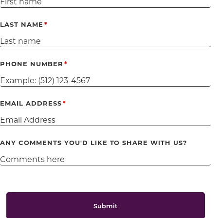
LAST NAME
PHONE NUMBER
EMAIL ADDRESS
ANY COMMENTS YOU'D LIKE TO SHARE WITH US?
Submit