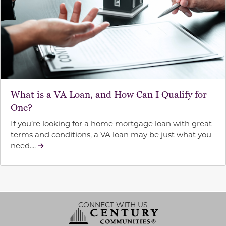
What is a VA Loan, and How Can I Qualify for
One?
If you’re looking for a home mortgage loan with great
terms and conditions, a VA loan may be just what you
need....
CONNECT WITH US