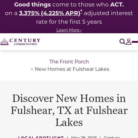
Good things
ACT.
come to those who
*
3.375% (4.225% APR)
on a
adjusted interest
rate for the first 5 years
Learn More ›
O
Tog
The Front Porch
New Homes at Fulshear Lakes
Discover New Homes in
Fulshear, TX at Fulshear
Lakes
LOCAL SPOTLIGHT
|
May 28, 2026
|
Century