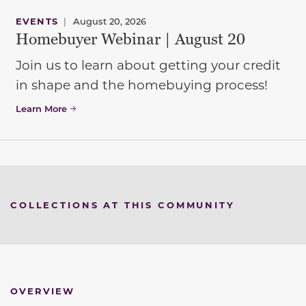
EVENTS
|
August 20, 2026
Homebuyer Webinar | August 20
Join us to learn about getting your credit
in shape and the homebuying process!
Learn More
COLLECTIONS AT THIS COMMUNITY
OVERVIEW