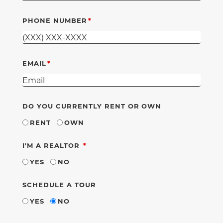
PHONE NUMBER
EMAIL
DO YOU CURRENTLY RENT OR OWN
RENT
OWN
REQUIRED
I'M A REALTOR
YES
NO
SCHEDULE A TOUR
YES
NO