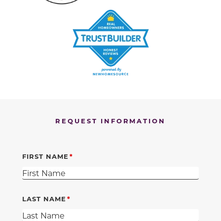
REQUEST INFORMATION
FIRST NAME
LAST NAME