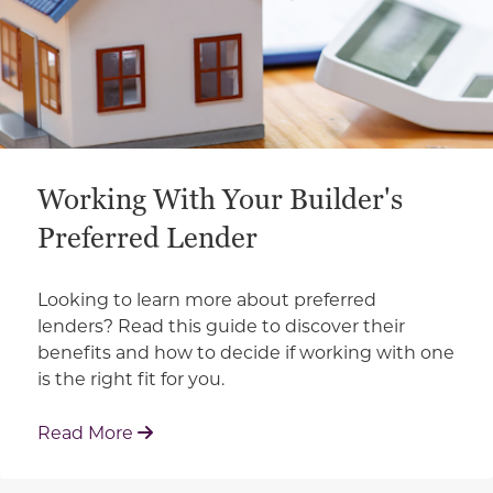
Working With Your Builder's
Preferred Lender
Looking to learn more about preferred
lenders? Read this guide to discover their
benefits and how to decide if working with one
is the right fit for you.
: Working With Your Builder's Preferred 
Read More