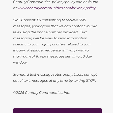
Century Communities' privacy policy can be found
at
www.centurycommunities.com/privacy-policy
.
SMS Consent: By consenting to recieve SMS
messages, your agree that we can contact you via
text using the phone number provided. Text
messaging will be used to send information
specific to your inquiry or offers related to your
inquiry. Message frequency will vary - with a
maximum of 10 text messages sent in a 30 day
window.
Standard text message rates apply. Users can opt
out of text messages at any time by texting STOP.
©2025 Century Communities, Inc.