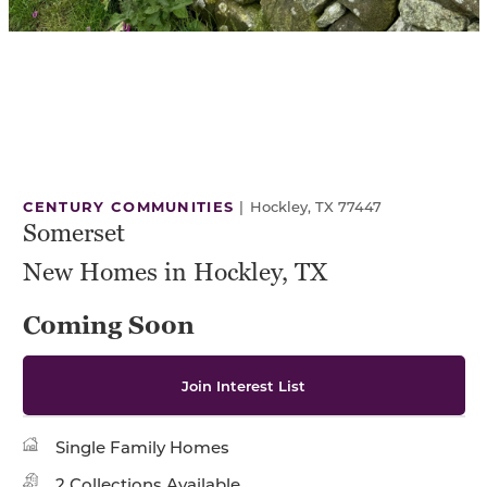
CENTURY COMMUNITIES
|
Hockley, TX 77447
Somerset
New Homes in Hockley, TX
Coming Soon
Join Interest List
Single Family Homes
2 Collections Available