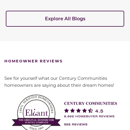
Explore All Blogs
HOMEOWNER REVIEWS
See for yourself what our Century Communities
homeowners are saying about their dream homes!