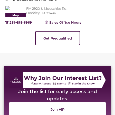
FM 2920 & Mueschke Rd,
Hockley, TX 77447
Map
281-698-6969
Sales Office Hours
Get Prequalified
This carousel has previous and next buttons to naviga
Join the list for early access and
updates.
Join VIP