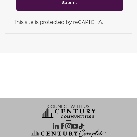
Submit
This site is protected by reCAPTCHA.
CONNECT WITH US