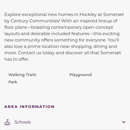
Explore exceptional new homes in Hockley at Somerset
by Century Communities! With an inspired lineup of
floor plans—boasting contemporary open-concept
layouts and desirable included features—this exciting
new community offers something for everyone. You'll
also love a prime location near shopping, dining and
more. Contact us today and discover all that Somerset
has to offer.
Walking Trails
Playground
Park
AREA INFORMATION
Schools