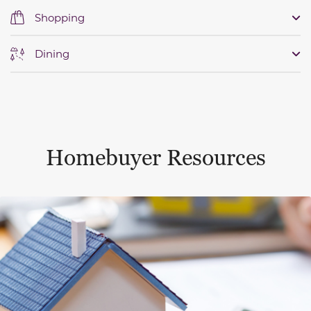
Shopping
Dining
Homebuyer Resources
This is a carousel with a large content area or card abo