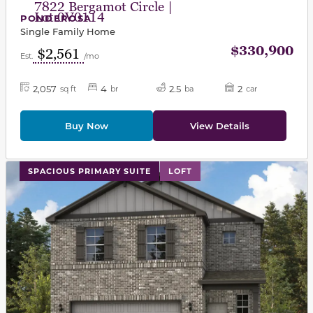
7822 Bergamot Circle |
Lot 0V0114
PONDEROSA
Single Family Home
$330,900
$2,561
Est.
/mo
2,057
4
2.5
2
sq ft
br
ba
car
Buy Now
View Details
This carousel has previous and next buttons to navigat
SPACIOUS PRIMARY SUITE
LOFT