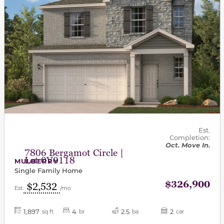
Est.
Completion:
Oct. Move In.
7806 Bergamot Circle |
Lot 0V0118
MULBERRY
Single Family Home
$326,900
$2,532
Est.
/mo
1,897
4
2.5
2
sq ft
br
ba
car