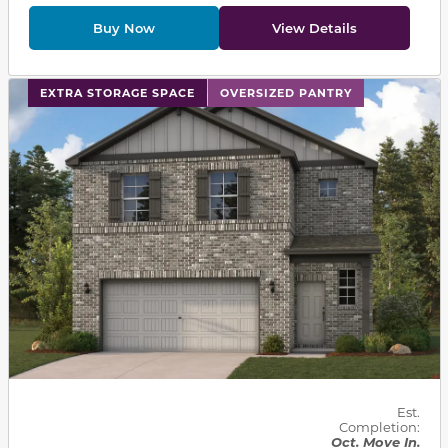
Buy Now
View Details
This carousel has previous and next buttons to navigat
EXTRA STORAGE SPACE
OVERSIZED PANTRY
Est.
Completion:
Oct. Move In.