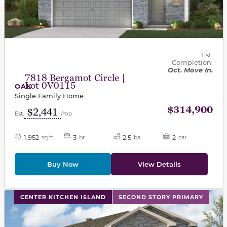
Est.
Completion:
Oct. Move In.
7818 Bergamot Circle |
Lot 0V0115
OAK
Single Family Home
$314,900
$2,441
Est.
/mo
1,952
3
2.5
2
sq ft
br
ba
car
Buy Now
View Details
This carousel has previous and next buttons to navigat
CENTER KITCHEN ISLAND
SECOND STORY PRIMARY