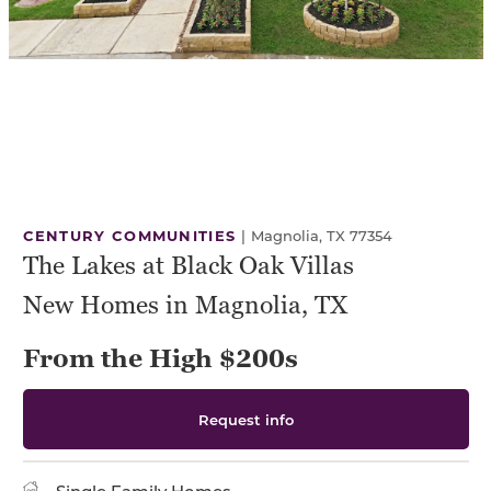
CENTURY COMMUNITIES
|
Magnolia, TX 77354
The Lakes at Black Oak Villas
New Homes in Magnolia, TX
From the High $200s
Request info