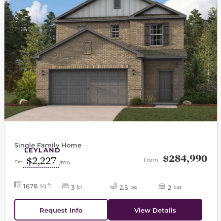
Single Family Home
LEYLAND
$284,990
$2,227
From
Est.
/mo
1678
sq ft
3
2.5
2
br
ba
car
Request Info
View Details