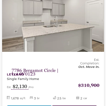
Est.
Completion:
Oct. Move In.
7786 Bergamot Circle |
Lot 0V0123
LEYLAND
Single Family Home
$310,900
$2,130
Est.
/mo
1,678
3
2.5
2
sq ft
br
ba
car