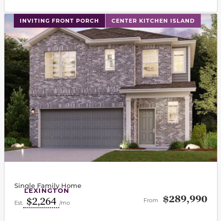
This carousel has previous and next buttons to navigat
INVITING FRONT PORCH
CENTER KITCHEN ISLAND
Single Family Home
LEXINGTON
$289,990
$2,264
From
Est.
/mo