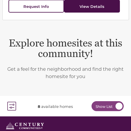
Request Info
View Details
Explore homesites at this
community!
Get a feel for the neighborhood and find the right
homesite for you
8
available homes
Show List
Toggle Filter Dropdown