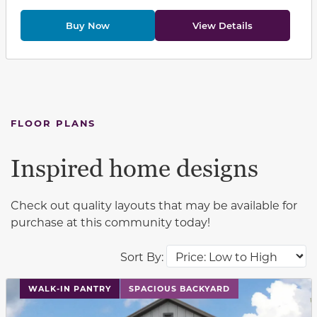
Buy Now
View Details
FLOOR PLANS
Inspired home designs
Check out quality layouts that may be available for
purchase at this community today!
Sort By:
This carousel has previous and next buttons to navigat
WALK-IN PANTRY
SPACIOUS BACKYARD