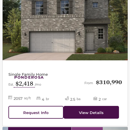
Single Family Home
PONDEROSA
$310,990
$2,418
From
Est.
/mo
2057
sq ft
4
2.5
2
br
ba
car
Request Info
View Details