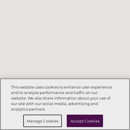
This website uses cookies to enhance user experience
and to analyze performance and traffic on our
website. We also share information about your use of
Call Now
832-786-5111
our site with our social media, advertising and
analytics partners.
Request Info
Schedule a Tour
Manage Cookies
Accept Cookies