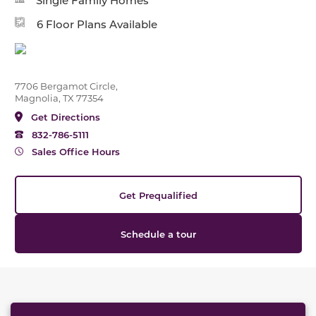
Single Family Homes
6 Floor Plans Available
7706 Bergamot Circle,
Magnolia, TX 77354
Get Directions
832-786-5111
Sales Office Hours
Get Prequalified
Schedule a tour
This carousel has previous and next buttons to naviga