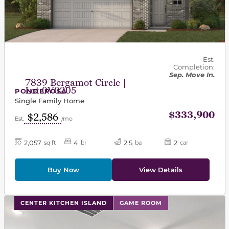
Est.
Completion:
Sep. Move In.
7839 Bergamot Circle |
Lot 0V0205
PONDEROSA
Single Family Home
$333,900
$2,586
Est.
/mo
2,057
4
2.5
2
sq ft
br
ba
car
Buy Now
View Details
This carousel has previous and next buttons to navigat
CENTER KITCHEN ISLAND
GAME ROOM