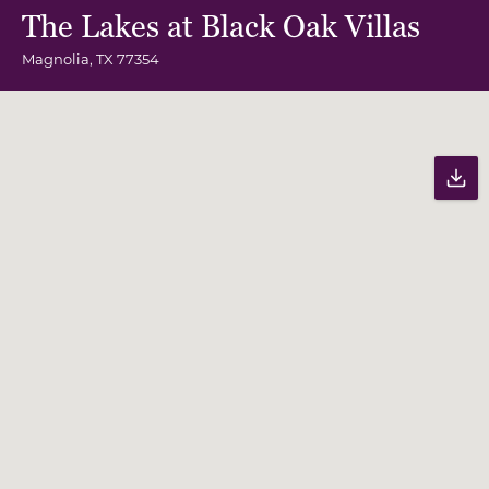
The Lakes at Black Oak Villas
Magnolia
,
TX
77354
Community Map
Pr