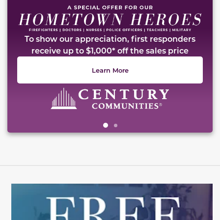
To show our appreciation, first responders
receive up to $1,000* off the sales price
Learn More