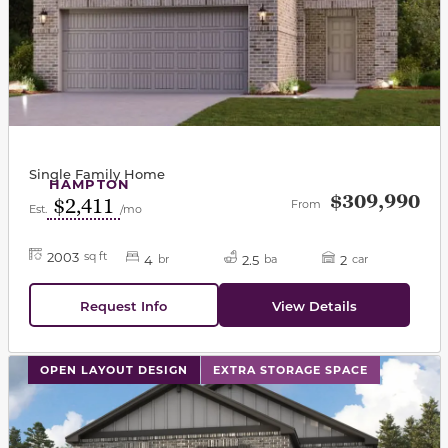
Single Family Home
HAMPTON
$309,990
$2,411
From
Est.
/mo
2003
sq ft
4
2.5
2
br
ba
car
Request Info
View Details
This carousel has previous and next buttons to navigat
OPEN LAYOUT DESIGN
EXTRA STORAGE SPACE