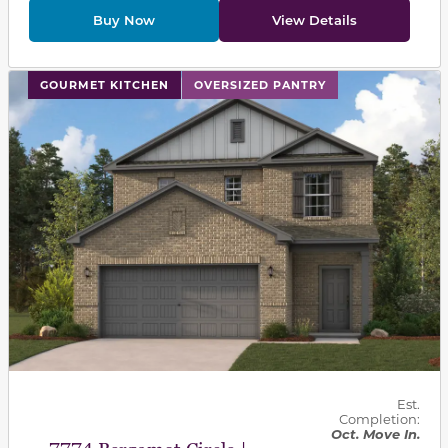
Buy Now
View Details
This carousel has previous and next buttons to navigat
GOURMET KITCHEN
OVERSIZED PANTRY
Est.
Completion:
Oct. Move In.