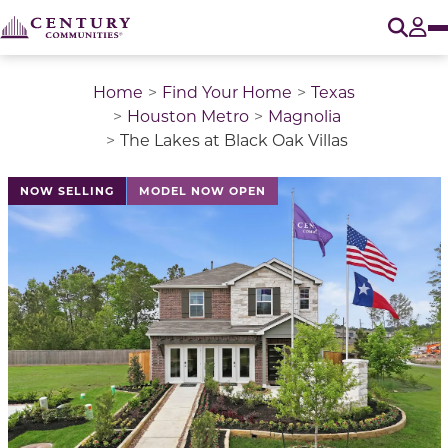
O
Tog
Home
Find Your Home
Texas
Houston Metro
Magnolia
The Lakes at Black Oak Villas
This is a carousel with a large image above a track of 
NOW SELLING
MODEL NOW OPEN