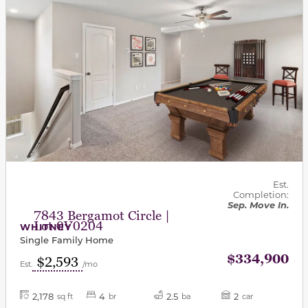
Est.
Completion:
Sep. Move In.
7843 Bergamot Circle |
Lot 0V0204
WHITNEY
Single Family Home
$334,900
$2,593
Est.
/mo
2,178
4
2.5
2
sq ft
br
ba
car