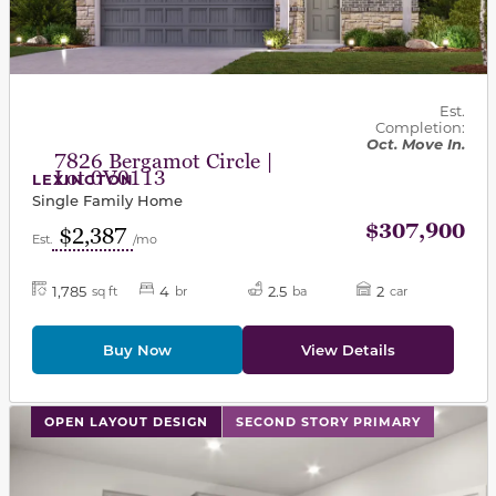
Est.
Completion:
Oct. Move In.
7826 Bergamot Circle |
Lot 0V0113
LEXINGTON
Single Family Home
$307,900
$2,387
Est.
/mo
1,785
4
2.5
2
sq ft
br
ba
car
Buy Now
View Details
This carousel has previous and next buttons to navigat
OPEN LAYOUT DESIGN
SECOND STORY PRIMARY