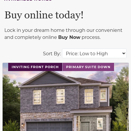
Buy online today!
Lock in your dream home through our convenient
and completely online
Buy Now
process.
Sort By:
This carousel has previous and next buttons to navigat
INVITING FRONT PORCH
PRIMARY SUITE DOWN