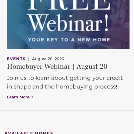
EVENTS
|
August 20, 2026
Homebuyer Webinar | August 20
Join us to learn about getting your credit
in shape and the homebuying process!
Learn More
AVAILABLE HOMES