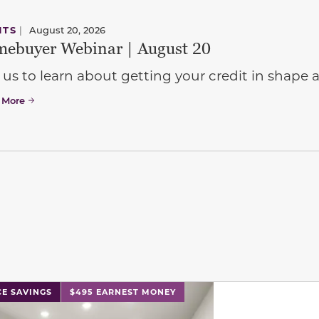
NTS
|
August 20, 2026
ebuyer Webinar | August 20
 us to learn about getting your credit in shap
 More
l has previous and next buttons to navigate between sli
CE SAVINGS
$495 EARNEST MONEY