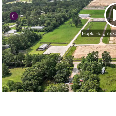
Previous Slide
Maple Heights 