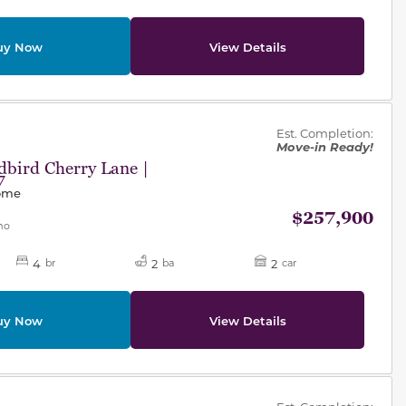
uy Now
View Details
des.
Est. Completion:
Move-in Ready!
bird Cherry Lane |
7
Home
$257,900
mo
4
2
2
br
ba
car
uy Now
View Details
des.