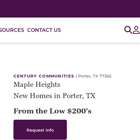
Sig
SOURCES
CONTACT US
or use the carousel controls on either side of the large 
CENTURY COMMUNITIES
|
Porter, TX 77365
Maple Heights
New Homes in Porter, TX
From the Low $200's
Request info