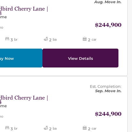
Aug. Move In.
bird Cherry Lane |
3
Home
$244,900
mo
3
2
2
br
ba
car
uy Now
View Details
des.
Est. Completion:
Sep. Move In.
bird Cherry Lane |
4
Home
$244,900
mo
3
2
2
br
ba
car