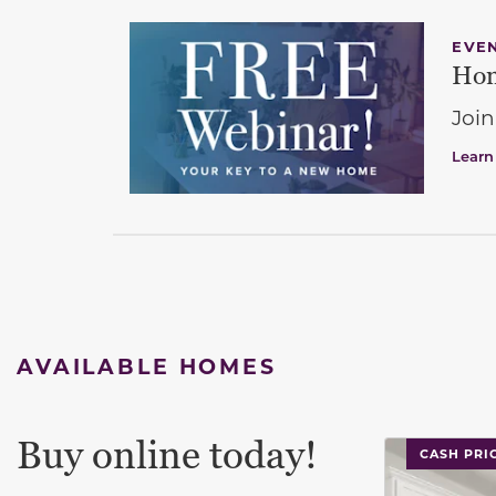
EVE
Hom
Join
Learn
AVAILABLE HOMES
Buy online today!
This carouse
CASH PRI