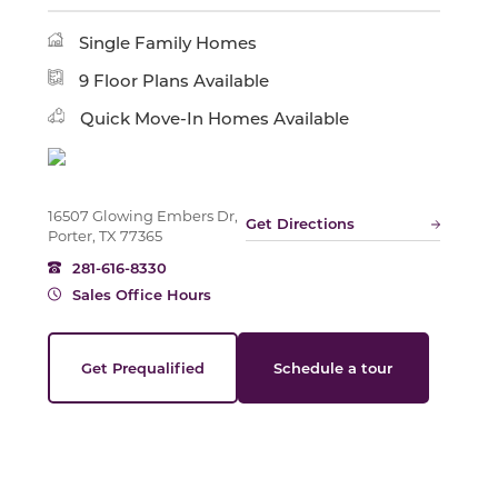
Single Family Homes
Slide
9 Floor Plans Available
Quick Move-In Homes Available
16507 Glowing Embers Dr,
Get Directions
Porter, TX 77365
281-616-8330
Sales Office Hours
Get Prequalified
Schedule a tour