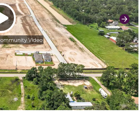
Next 
Community Video