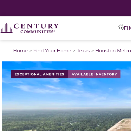
FI
Home
Find Your Home
Texas
Houston Metro
This is a carousel with a large image above a track of 
EXCEPTIONAL AMENITIES
AVAILABLE INVENTORY