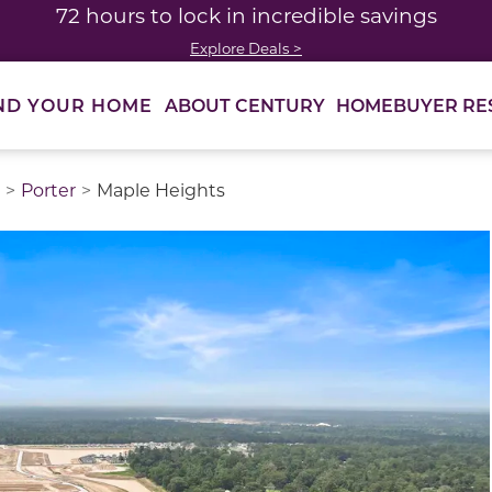
72 hours to lock in incredible savings
Explore Deals >
ABOUT CENTURY
HOMEBUYER RE
ND YOUR HOME
Porter
Maple Heights
thumbnail images. Select items from the thumbnail track 