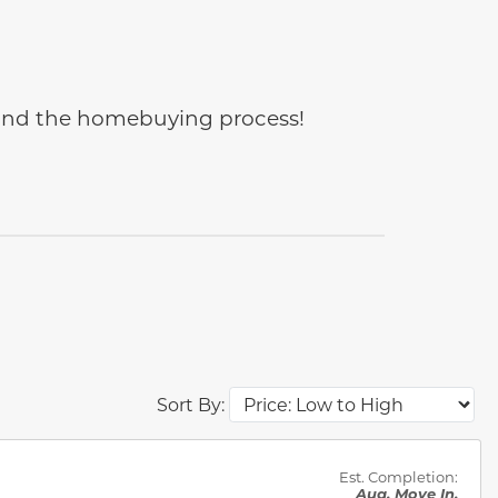
e and the homebuying process!
Sort By:
des.
Est. Completion:
Aug. Move In.