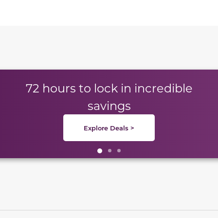
te between slides.
72 hours to lock in incredible
savings
Explore Deals >