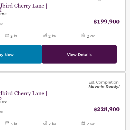
bird Cherry Lane |
2
Home
$199,900
mo
3
2
2
br
ba
car
uy Now
View Details
des.
Est. Completion:
Move-in Ready!
bird Cherry Lane |
6
Home
$228,900
mo
3
2
2
br
ba
car