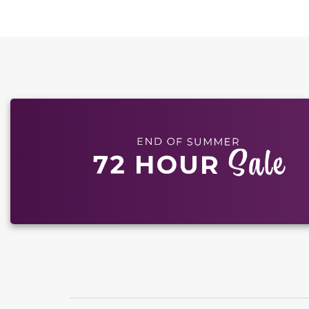
This carousel has previous and next buttons to naviga