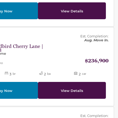
uy Now
View Details
des.
Est. Completion:
Aug. Move In.
bird Cherry Lane |
3
Home
$236,900
mo
3
2
2
br
ba
car
uy Now
View Details
des.
Est. Completion: