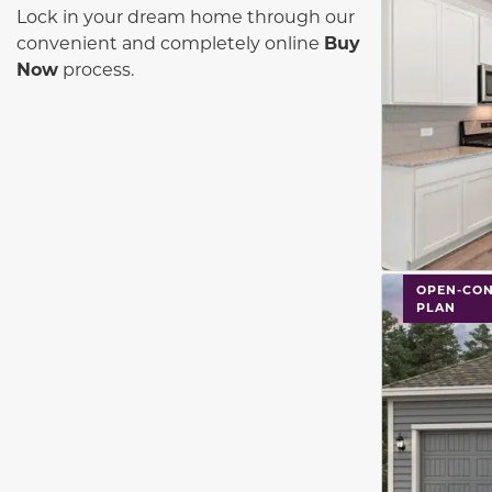
Lock in your dream home through our
convenient and completely online
Buy
Now
process.
This carouse
OPEN-CON
PLAN