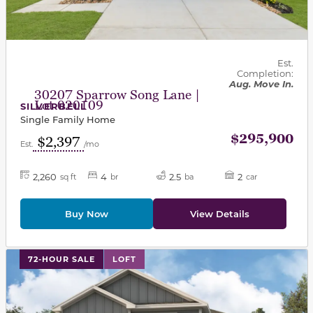
Est.
Completion:
Aug. Move In.
30207 Sparrow Song Lane |
Lot 020109
SILVERBELL
Single Family Home
$295,900
$2,397
Est.
/mo
2,260
4
2.5
2
sq ft
br
ba
car
Buy Now
View Details
This carousel has previous and next buttons to navigat
72-HOUR SALE
LOFT