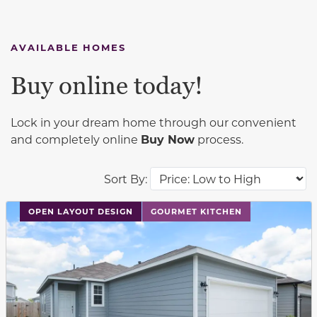
AVAILABLE HOMES
Buy online today!
Lock in your dream home through our convenient
and completely online
Buy Now
process.
Sort By:
This carousel has previous and next buttons to navigat
OPEN LAYOUT DESIGN
GOURMET KITCHEN