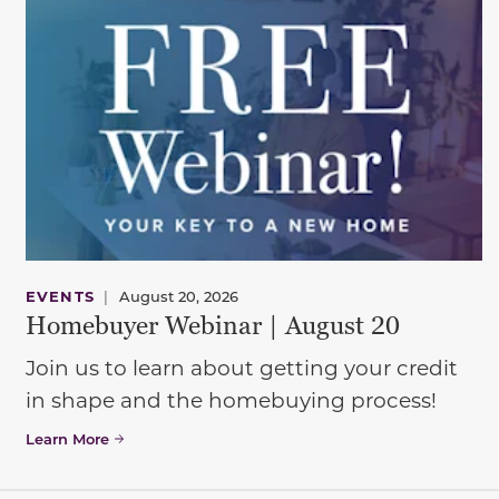
EVENTS
|
August 20, 2026
Homebuyer Webinar | August 20
Join us to learn about getting your credit
in shape and the homebuying process!
Learn More