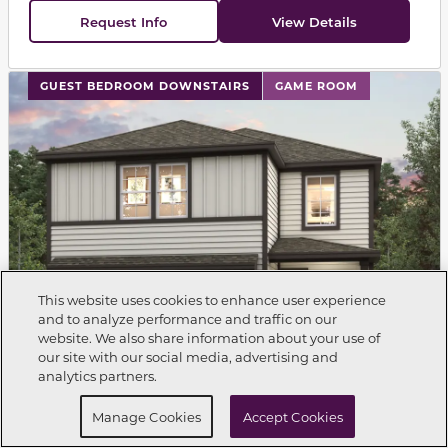
Request Info
View Details
This carousel has previous and next buttons to navigat
GUEST BEDROOM DOWNSTAIRS
GAME ROOM
This website uses cookies to enhance user experience
and to analyze performance and traffic on our
website. We also share information about your use of
Call Now
281-698-6934
our site with our social media, advertising and
analytics partners.
Request Info
Schedule a Tour
Manage Cookies
Accept Cookies
Single Family Home
BRISTOL