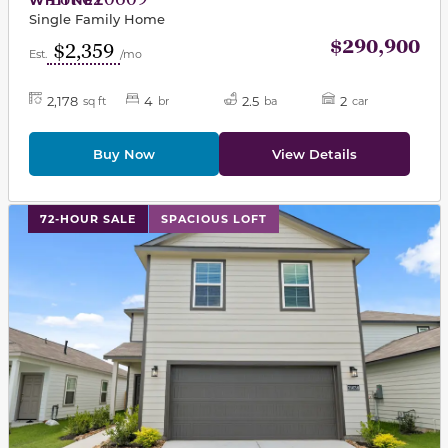
Single Family Home
$290,900
$2,359
Est.
/mo
2,178
4
2.5
2
sq ft
br
ba
car
Buy Now
View Details
This carousel has previous and next buttons to navigat
72-HOUR SALE
SPACIOUS LOFT