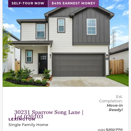
This carousel has previous and next buttons to navigat
SELF-TOUR NOW
$495 EARNEST MONEY
Est.
Completion:
Move-in
Ready!
30231 Sparrow Song Lane |
Lot 020103
LEXINGTON
Single Family Home
was
$282,770