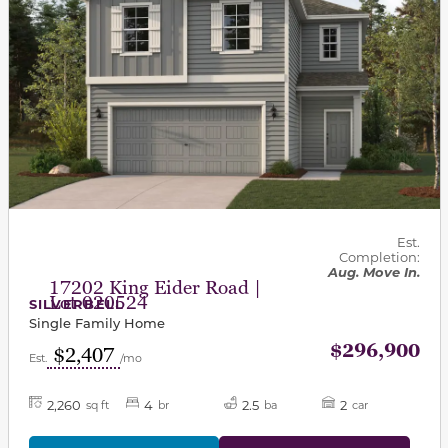
Est.
Completion:
Aug. Move In.
17202 King Eider Road |
Lot 020524
SILVERBELL
Single Family Home
$296,900
$2,407
Est.
/mo
2,260
4
2.5
2
sq ft
br
ba
car