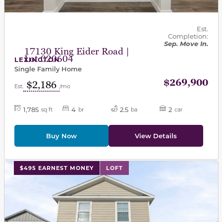
Est.
Completion:
Sep. Move In.
17130 King Eider Road |
Lot 020604
LEXINGTON
Single Family Home
$269,900
$2,186
Est.
/mo
1,785
4
2.5
2
sq ft
br
ba
car
Buy Now
View Details
This carousel has previous and next buttons to navigat
$495 EARNEST MONEY
LOFT