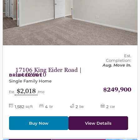
Est.
Completion:
Aug. Move In.
17106 King Eider Road |
Lot 020610
BRIDGEPORT
Single Family Home
$249,900
$2,018
Est.
/mo
1,582
4
2
2
sq ft
br
ba
car
Buy Now
View Details