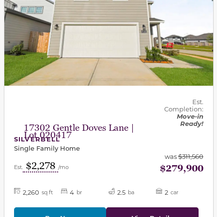
Est.
Completion:
Move-in
Ready!
17302 Gentle Doves Lane |
Lot 020417
SILVERBELL
Single Family Home
was
$311,560
$2,278
$279,900
Est.
/mo
2,260
4
2.5
2
sq ft
br
ba
car