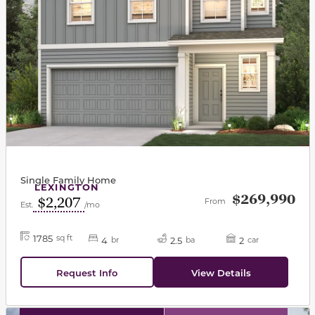
Single Family Home
LEXINGTON
$269,990
$2,207
From
Est.
/mo
1785
sq ft
4
2.5
2
br
ba
car
Request Info
View Details