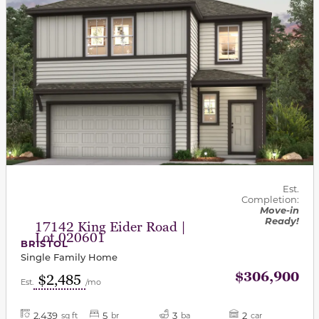
Est.
Completion:
Move-in
Ready!
17142 King Eider Road |
Lot 020601
BRISTOL
Single Family Home
$306,900
$2,485
Est.
/mo
2,439
5
3
2
sq ft
br
ba
car