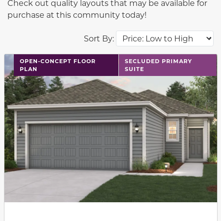
Check out quality layouts that may be available for
purchase at this community today!
Sort By:
This carousel has previous and next buttons to navigat
OPEN-CONCEPT FLOOR
SECLUDED PRIMARY
PLAN
SUITE