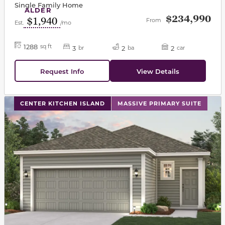
Single Family Home
ALDER
$234,990
$1,940
From
Est.
/mo
1288
sq ft
3
2
2
br
ba
car
Request Info
View Details
This carousel has previous and next buttons to navigat
CENTER KITCHEN ISLAND
MASSIVE PRIMARY SUITE