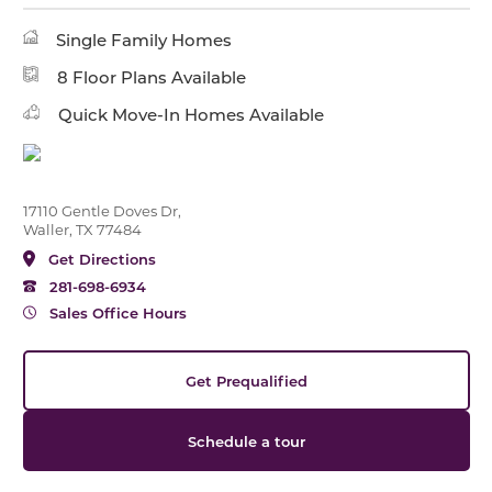
Single Family Homes
8 Floor Plans Available
Quick Move-In Homes Available
17110 Gentle Doves Dr,
Waller, TX 77484
Get Directions
281-698-6934
Sales Office Hours
Get Prequalified
Schedule a tour