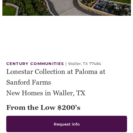
CENTURY COMMUNITIES
|
Waller, TX 77484
Lonestar Collection at Paloma at
Sanford Farms
New Homes in Waller, TX
From the Low $200's
Request info