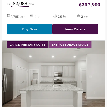
$2,089
$257,900
Est.
/mo
1,785
4
2.5
2
sq ft
br
ba
car
Buy Now
View Details
This carousel has previous and next buttons to navigat
LARGE PRIMARY SUITE
EXTRA STORAGE SPACE