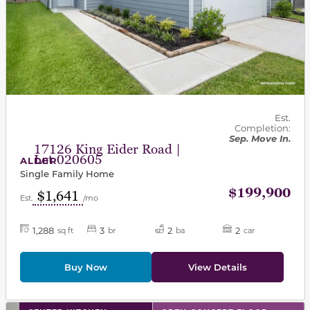
Est.
Completion:
Sep. Move In.
17126 King Eider Road |
Lot 020605
ALDER
Single Family Home
$199,900
$1,641
Est.
/mo
1,288
3
2
2
sq ft
br
ba
car
Buy Now
View Details
This carousel has previous and next buttons to navigat