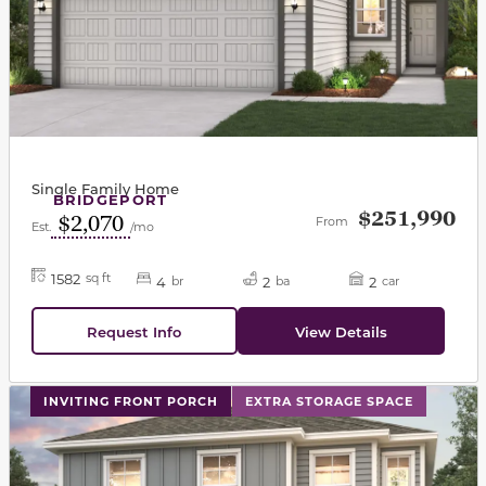
Single Family Home
BRIDGEPORT
$251,990
$2,070
From
Est.
/mo
1582
sq ft
4
2
2
br
ba
car
Request Info
View Details
This carousel has previous and next buttons to navigat
INVITING FRONT PORCH
EXTRA STORAGE SPACE