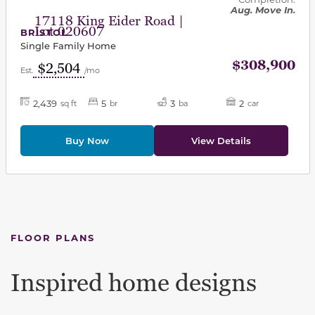
Aug. Move In.
17118 King Eider Road |
Lot 020607
BRISTOL
Single Family Home
$308,900
$2,504
Est.
/mo
2,439
5
3
2
sq ft
br
ba
car
Buy Now
View Details
FLOOR PLANS
Inspired home designs