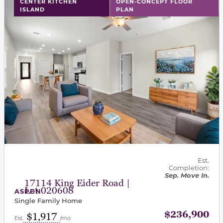
CENTER KITCHEN
OPEN-CONCEPT FLOOR
ISLAND
PLAN
Est.
Completion:
Sep. Move In.
17114 King Eider Road |
Lot 020608
ASPEN
Single Family Home
$236,900
$1,917
Est.
/mo