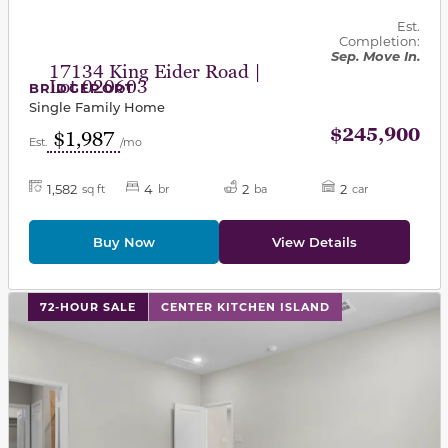
Est.
Completion:
Sep. Move In.
17134 King Eider Road |
Lot 020603
BRIDGEPORT
Single Family Home
$245,900
$1,987
Est.
/mo
1,582
4
2
2
sq ft
br
ba
car
Buy Now
View Details
This carousel has previous and next buttons to navigat
72-HOUR SALE
CENTER KITCHEN ISLAND