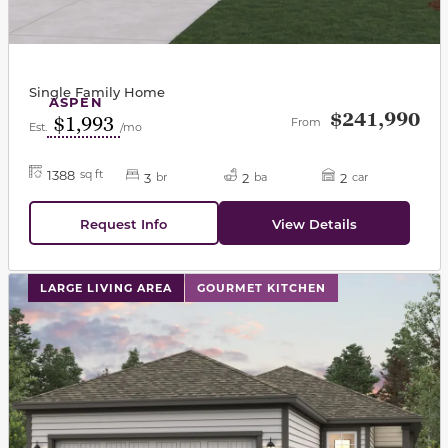
Single Family Home
ASPEN
$241,990
$1,993
From
Est.
/mo
1388
sq ft
3
2
2
br
ba
car
Request Info
View Details
This carousel has previous and next buttons to navigat
LARGE LIVING AREA
GOURMET KITCHEN