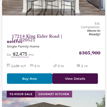
Est.
Completion:
Move-in
Ready!
17214 King Eider Road |
Lot 020521
BRISTOL
Single Family Home
$305,900
$2,475
Est.
/mo
2,439
5
3
2
sq ft
br
ba
car
Buy Now
View Details
This carousel has previous and next buttons to navigat
72-HOUR SALE
GOURMET KITCHEN