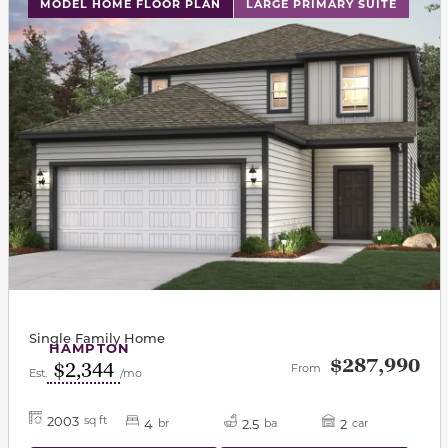
This carousel has previous and next buttons to navigat
MODEL HOME FLOOR PLAN
LARGE PRIMARY SUITE
Single Family Home
HAMPTON
$287,990
$2,344
From
Est.
/mo
2003
sq ft
4
2.5
2
br
ba
car