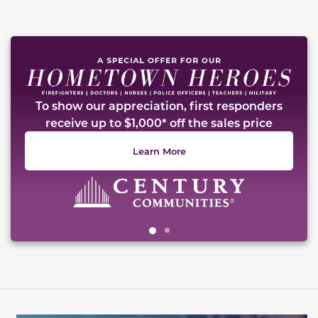
This carousel has previous and next buttons to naviga
To show our appreciation, first responders
receive up to $1,000* off the sales price
Learn More