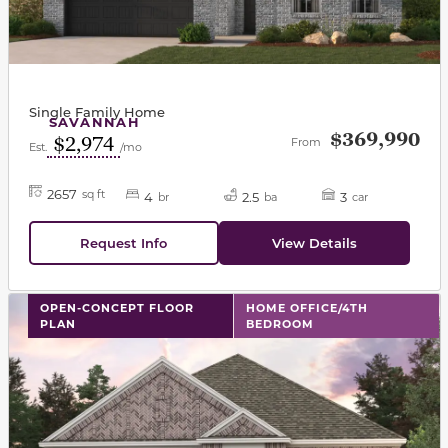
Single Family Home
SAVANNAH
$369,990
$2,974
From
Est.
/mo
2657
sq ft
4
2.5
3
br
ba
car
Request Info
View Details
This carousel has previous and next buttons to navigat
OPEN-CONCEPT FLOOR
HOME OFFICE/4TH
PLAN
BEDROOM