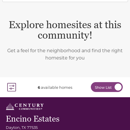
Explore homesites at this
community!
Get a feel for the neighborhood and find the right
homesite for you
6
available homes
Show List
Toggle Filter Dropdown
Encino Estates
Dayton
,
TX
77535