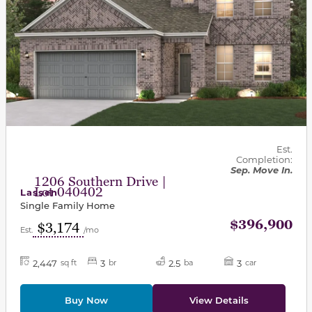
Est.
Completion:
Sep. Move In.
1206 Southern Drive |
Lot 040402
Lassen
Single Family Home
$396,900
$3,174
Est.
/mo
2,447
3
2.5
3
sq ft
br
ba
car
Buy Now
View Details