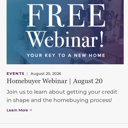
EVENTS
|
August 20, 2026
Homebuyer Webinar | August 20
Join us to learn about getting your credit
in shape and the homebuying process!
Learn More