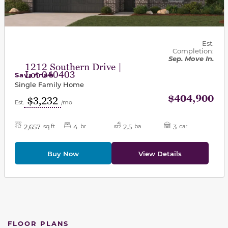
Est.
Completion:
Sep. Move In.
1212 Southern Drive |
Lot 040403
Savannah
Single Family Home
$404,900
$3,232
Est.
/mo
2,657
4
2.5
3
sq ft
br
ba
car
Buy Now
View Details
FLOOR PLANS