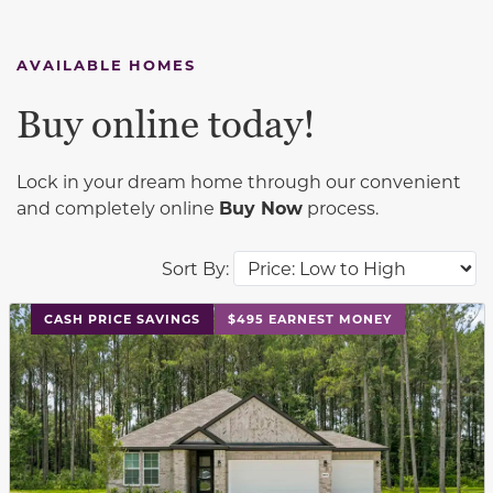
AVAILABLE HOMES
Buy online today!
Lock in your dream home through our convenient
and completely online
Buy Now
process.
Sort By:
This carousel has previous and next buttons to navigat
CASH PRICE SAVINGS
$495 EARNEST MONEY