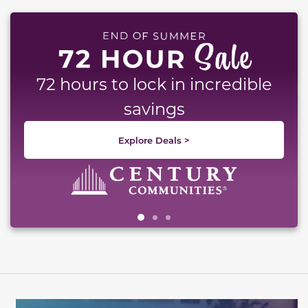
This carousel has previous and next buttons to naviga
72 hours to lock in incredible
savings
Explore Deals >