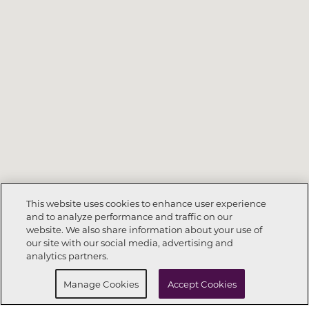
This website uses cookies to enhance user experience
and to analyze performance and traffic on our
website. We also share information about your use of
Call Now
832-742-0104
our site with our social media, advertising and
analytics partners.
Request Info
Schedule a Tour
Manage Cookies
Accept Cookies