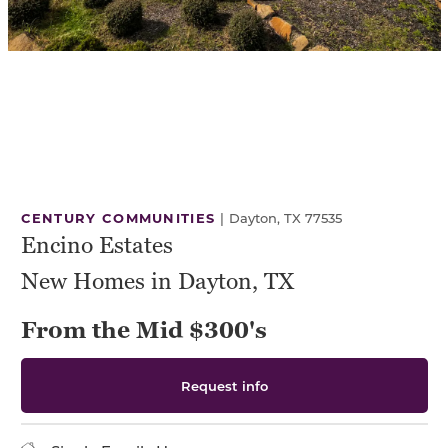
CENTURY COMMUNITIES
|
Dayton, TX 77535
Encino Estates
New Homes in Dayton, TX
From the Mid $300's
Request info