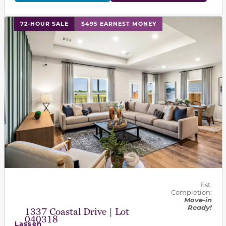
This carousel has previous and next buttons to navigat
72-HOUR SALE
$495 EARNEST MONEY
Est.
Completion:
Move-in
Ready!
1337 Coastal Drive | Lot
040318
Lassen