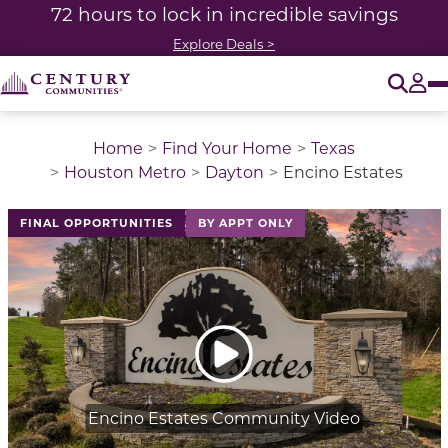
72 hours to lock in incredible savings
Explore Deals >
O
Tog
Home
Find Your Home
Texas
Houston Metro
Dayton
Encino Estates
This is a carousel with a large image above a track of 
FINAL OPPORTUNITIES
BY APPT ONLY
Encino Estates Community Video