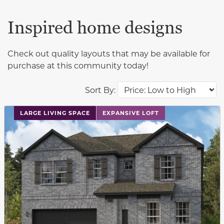
Inspired home designs
Check out quality layouts that may be available for
purchase at this community today!
Sort By:
This carousel has previous and next buttons to navigat
LARGE LIVING SPACE
EXPANSIVE LOFT