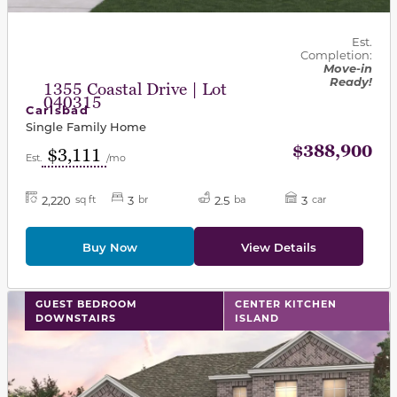
Est.
Completion:
Move-in
Ready!
1355 Coastal Drive | Lot
040315
Carlsbad
Single Family Home
$388,900
$3,111
Est.
/mo
2,220
3
2.5
3
sq ft
br
ba
car
Buy Now
View Details
This carousel has previous and next buttons to navigat
GUEST BEDROOM
CENTER KITCHEN
DOWNSTAIRS
ISLAND