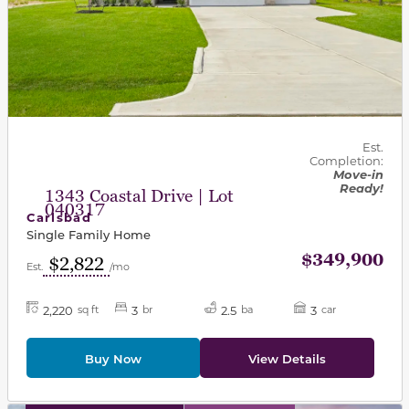
Est.
Completion:
Move-in
Ready!
1343 Coastal Drive | Lot
040317
Carlsbad
Single Family Home
$349,900
$2,822
Est.
/mo
2,220
3
2.5
3
sq ft
br
ba
car
Buy Now
View Details