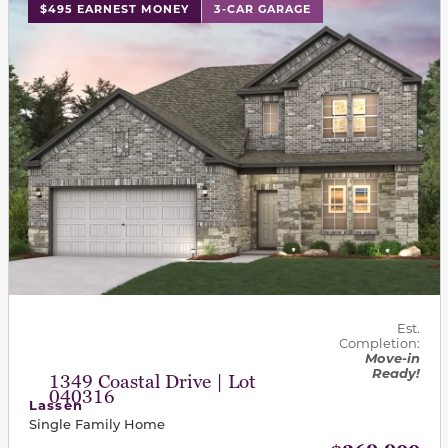
This carousel has previous and next buttons to navigat
$495 EARNEST MONEY
3-CAR GARAGE
Est.
Completion:
Move-in
Ready!
1349 Coastal Drive | Lot
040316
Lassen
Single Family Home