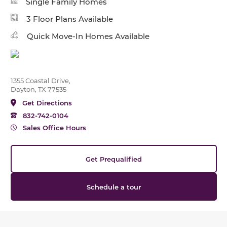
Single Family Homes
3 Floor Plans Available
Quick Move-In Homes Available
1355 Coastal Drive,
Dayton, TX 77535
Get Directions
832-742-0104
Sales Office Hours
Get Prequalified
Schedule a tour