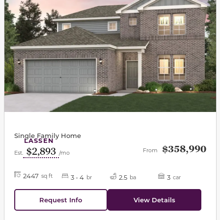
Single Family Home
LASSEN
$358,990
$2,893
From
Est.
/mo
2447
sq ft
3 - 4
2.5
3
br
ba
car
Request Info
View Details