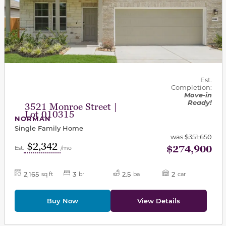
Est.
Completion:
Move-in
Ready!
3521 Monroe Street |
Lot 010315
NORMAN
Single Family Home
was
$351,650
$2,342
$274,900
Est.
/mo
2,165
3
2.5
2
sq ft
br
ba
car
Buy Now
View Details