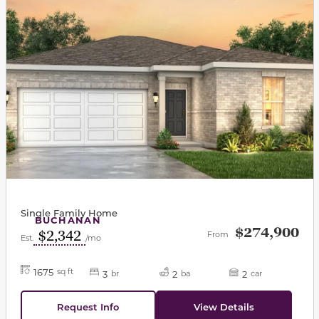
Single Family Home
BUCHANAN
$274,900
$2,342
From
Est.
/mo
1675
sq ft
3
2
2
br
ba
car
Request Info
View Details