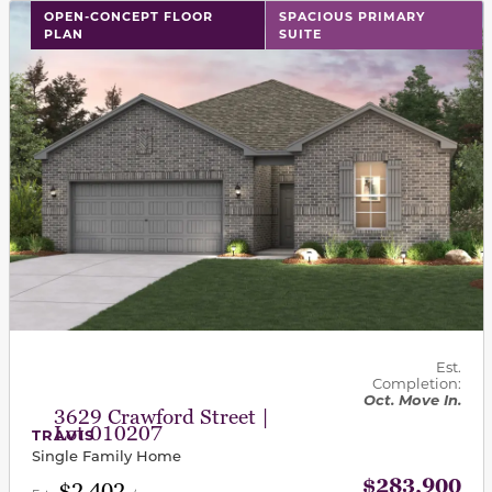
This carousel has previous and next buttons to navigat
OPEN-CONCEPT FLOOR
SPACIOUS PRIMARY
PLAN
SUITE
Est.
Completion:
Oct. Move In.
3629 Crawford Street |
Lot 010207
TRAVIS
Single Family Home
$283,900
$2,402