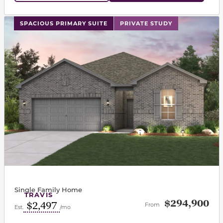
This carousel has previous and next buttons to navigat
SPACIOUS PRIMARY SUITE
PRIVATE STUDY
Single Family Home
TRAVIS
$294,900
$2,497
From
Est.
/mo