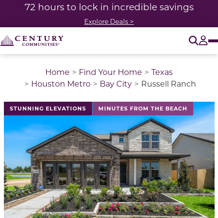
72 hours to lock in incredible savings
Explore Deals >
O
Tog
Home
Find Your Home
Texas
Houston Metro
Bay City
Russell Ranch
This is a carousel with a large image above a track of 
STUNNING ELEVATIONS
MINUTES FROM THE BEACH