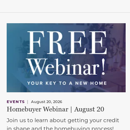
EVENTS
|
August 20, 2026
Homebuyer Webinar | August 20
Join us to learn about getting your credit
in shape and the homebuying process!