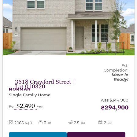
Est.
Completion:
Move-in
Ready!
3618 Crawford Street |
Lot 010320
NORMAN
Single Family Home
was
$344,900
$2,490
$294,900
Est.
/mo
2,165
3
2.5
2
sq ft
br
ba
car