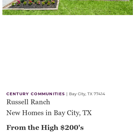
CENTURY COMMUNITIES
|
Bay City, TX 77414
Russell Ranch
New Homes in Bay City, TX
From the High $200's