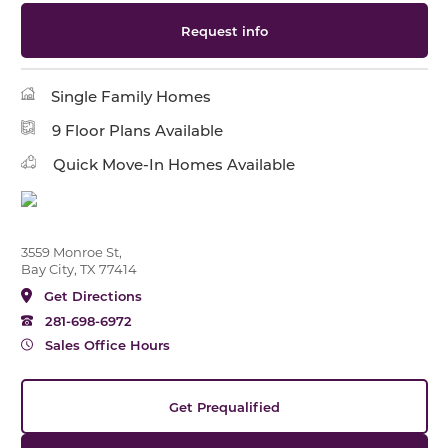
Request info
Single Family Homes
9 Floor Plans Available
Quick Move-In Homes Available
3559 Monroe St,
Bay City, TX 77414
Get Directions
281-698-6972
Sales Office Hours
Get Prequalified