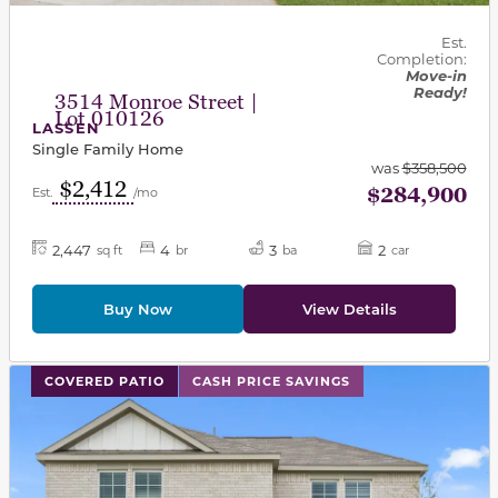
Est.
Completion:
Move-in
Ready!
3514 Monroe Street |
Lot 010126
LASSEN
Single Family Home
was
$358,500
$2,412
$284,900
Est.
/mo
2,447
4
3
2
sq ft
br
ba
car
Buy Now
View Details
This carousel has previous and next buttons to navigat
COVERED PATIO
CASH PRICE SAVINGS