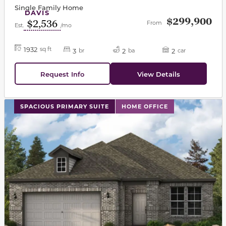
Single Family Home
DAVIS
$299,900
$2,536
From
Est.
/mo
1932
sq ft
3
2
2
br
ba
car
Request Info
View Details
This carousel has previous and next buttons to navigat
SPACIOUS PRIMARY SUITE
HOME OFFICE