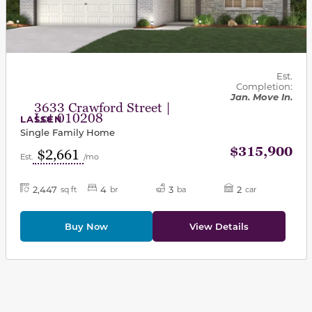
Est.
Completion:
Jan. Move In.
3633 Crawford Street |
Lot 010208
LASSEN
Single Family Home
$315,900
$2,661
Est.
/mo
2,447
4
3
2
sq ft
br
ba
car
Buy Now
View Details