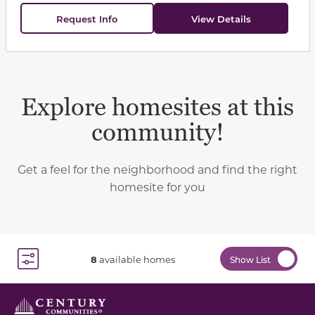
Request Info
View Details
Explore homesites at this
community!
Get a feel for the neighborhood and find the right
homesite for you
8
available homes
Show List
Toggle Filter Dropdown