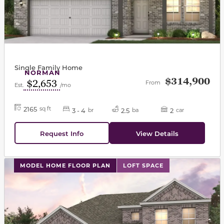
Single Family Home
NORMAN
$314,900
$2,653
From
Est.
/mo
2165
sq ft
3 - 4
2.5
2
br
ba
car
Request Info
View Details
This carousel has previous and next buttons to navigat
MODEL HOME FLOOR PLAN
LOFT SPACE