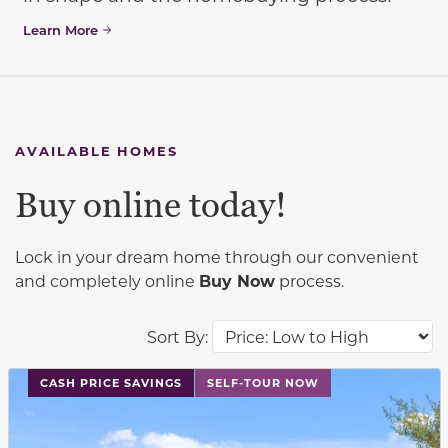
Learn More
AVAILABLE HOMES
Buy online today!
Lock in your dream home through our convenient
and completely online
Buy Now
process.
Sort By:
This carousel has previous and next buttons to navigat
CASH PRICE SAVINGS
SELF-TOUR NOW