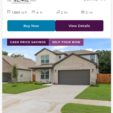
Est.
/mo
1,869
4
2
2
sq ft
br
ba
car
Buy Now
View Details
This carousel has previous and next buttons to navigat
CASH PRICE SAVINGS
SELF-TOUR NOW