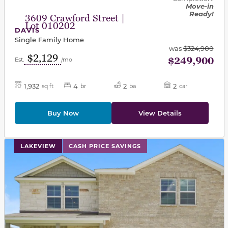
Move-in
Ready!
3609 Crawford Street |
Lot 010202
DAVIS
Single Family Home
was
$324,900
$2,129
$249,900
Est.
/mo
1,932
4
2
2
sq ft
br
ba
car
Buy Now
View Details
This carousel has previous and next buttons to navigat
LAKEVIEW
CASH PRICE SAVINGS