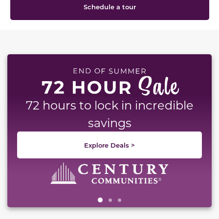
Schedule a tour
This carousel has previous and next buttons to naviga
72 hours to lock in incredible
savings
Explore Deals >