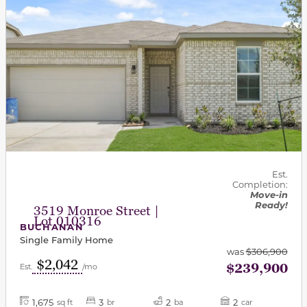
Est.
Completion:
Move-in
Ready!
3519 Monroe Street |
Lot 010316
BUCHANAN
Single Family Home
was
$306,900
$2,042
$239,900
Est.
/mo
1,675
3
2
2
sq ft
br
ba
car