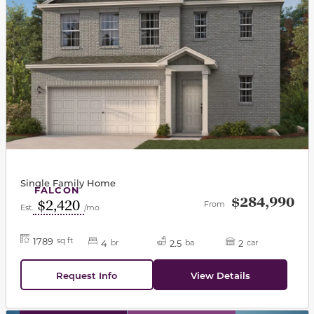
Single Family Home
FALCON
$284,990
$2,420
From
Est.
/mo
1789
sq ft
4
2.5
2
br
ba
car
Request Info
View Details