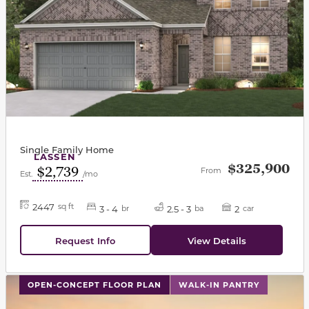
Single Family Home
LASSEN
$325,900
$2,739
From
Est.
/mo
2447
sq ft
3 - 4
2.5 - 3
2
br
ba
car
Request Info
View Details
This carousel has previous and next buttons to navigat
OPEN-CONCEPT FLOOR PLAN
WALK-IN PANTRY