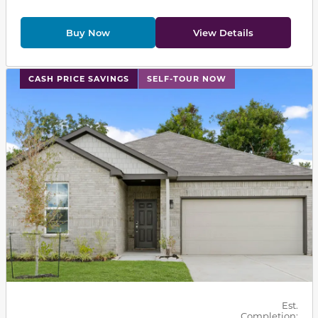
Buy Now
View Details
This carousel has previous and next buttons to navigat
CASH PRICE SAVINGS
SELF-TOUR NOW
Est.
Completion: