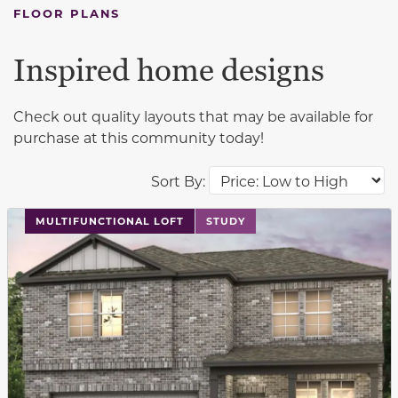
FLOOR PLANS
Inspired home designs
Check out quality layouts that may be available for
purchase at this community today!
Sort By:
This carousel has previous and next buttons to navigat
MULTIFUNCTIONAL LOFT
STUDY