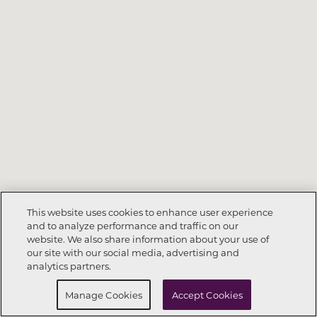
This website uses cookies to enhance user experience
and to analyze performance and traffic on our
website. We also share information about your use of
Call Now
281-698-6972
our site with our social media, advertising and
analytics partners.
Request Info
Schedule a Tour
Manage Cookies
Accept Cookies