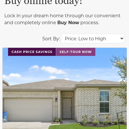
Buy online today!
Lock in your dream home through our convenient
and completely online
Buy Now
process.
Sort By:
This carousel has previous and next buttons to navigat
CASH PRICE SAVINGS
SELF-TOUR NOW