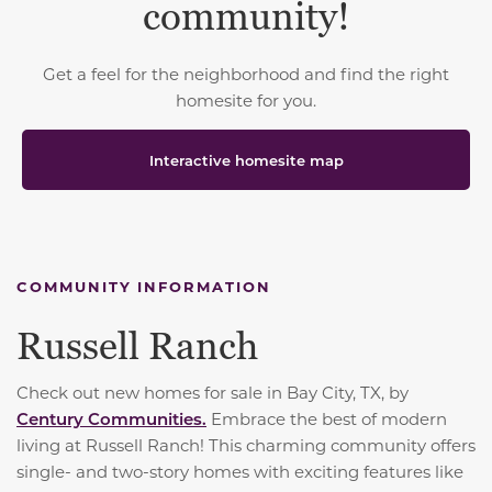
community!
Get a feel for the neighborhood and find the right
homesite for you.
Interactive homesite map
COMMUNITY INFORMATION
Russell Ranch
Check out new homes for sale in Bay City, TX, by
Century Communities.
Embrace the best of modern
living at Russell Ranch! This charming community offers
single- and two-story homes with exciting features like