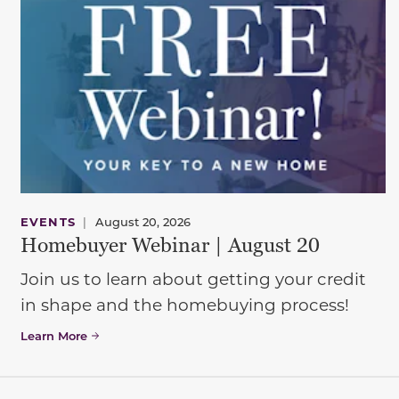
EVENTS
|
August 20, 2026
Homebuyer Webinar | August 20
Join us to learn about getting your credit
in shape and the homebuying process!
Learn More