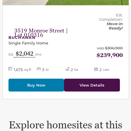
Est.
Completion:
Move-in
Ready!
3519 Monroe Street |
Lot 010316
BUCHANAN
Single Family Home
was
$306,900
$2,042
$239,900
Est.
/mo
1,675
3
2
2
sq-ft
br
ba
cars
Buy Now
View Details
Explore homesites at this