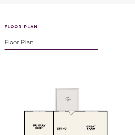
FLOOR PLAN
Floor Plan