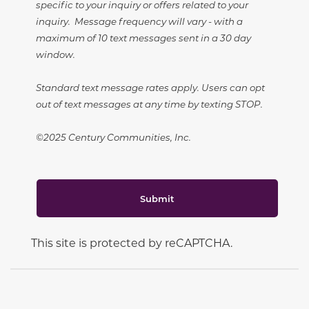
specific to your inquiry or offers related to your
inquiry. Message frequency will vary - with a
maximum of 10 text messages sent in a 30 day
window.
Standard text message rates apply. Users can opt
out of text messages at any time by texting STOP.
©2025 Century Communities, Inc.
Submit
This site is protected by reCAPTCHA.