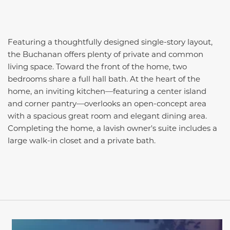
Featuring a thoughtfully designed single-story layout,
the Buchanan offers plenty of private and common
living space. Toward the front of the home, two
bedrooms share a full hall bath. At the heart of the
home, an inviting kitchen—featuring a center island
and corner pantry—overlooks an open-concept area
with a spacious great room and elegant dining area.
Completing the home, a lavish owner's suite includes a
large walk-in closet and a private bath.