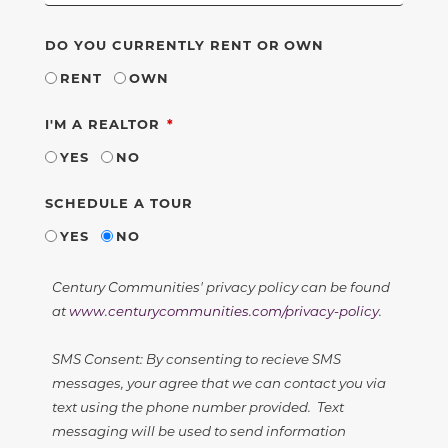
DO YOU CURRENTLY RENT OR OWN
RENT
OWN
REQUIRED
I'M A REALTOR
YES
NO
SCHEDULE A TOUR
YES
NO
Century Communities' privacy policy can be found
at
www.centurycommunities.com/privacy-policy
.
SMS Consent: By consenting to recieve SMS
messages, your agree that we can contact you via
text using the phone number provided. Text
messaging will be used to send information