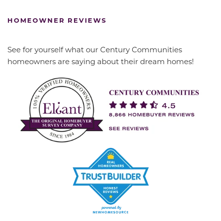
HOMEOWNER REVIEWS
See for yourself what our Century Communities
homeowners are saying about their dream homes!