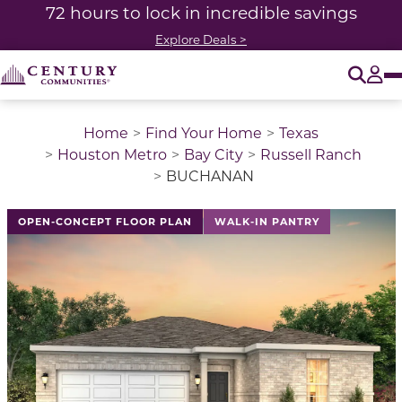
72 hours to lock in incredible savings
Explore Deals >
O
Tog
Home
Find Your Home
Texas
Houston Metro
Bay City
Russell Ranch
BUCHANAN
This is a carousel with a large image above a track of 
OPEN-CONCEPT FLOOR PLAN
WALK-IN PANTRY