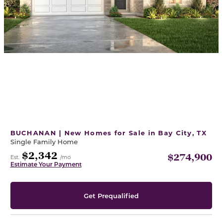
BUCHANAN | New Homes for Sale in Bay City, TX
Single Family Home
$2,342
$274,900
Est.
/mo
Estimate Your Payment
Get Prequalified