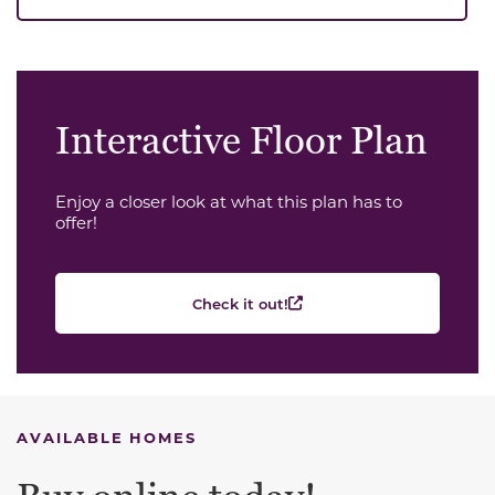
Interactive Floor Plan
Enjoy a closer look at what this plan has to
offer!
Check it out!
AVAILABLE HOMES