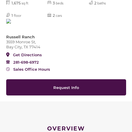
1,675
3
2
sq ft
beds
baths
1
2
floor
cars
Russell Ranch
3559 Monroe St,
Bay City, TX 77414
Get Directions
281-698-6972
Sales Office Hours
Request Info
OVERVIEW