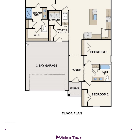
Video Tour