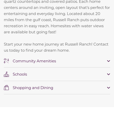
quartz countertops and covered patios. Each home
centers around an inviting, open layout that’s perfect for
entertaining and everyday living. Located about 20
miles from the gulf coast, Russell Ranch puts outdoor
recreation in easy reach. Homesites with water views
are available but going fast!
Start your new home journey at Russell Ranch! Contact
us today to find your dream home.
Community Amenities
Schools
Shopping and Dining