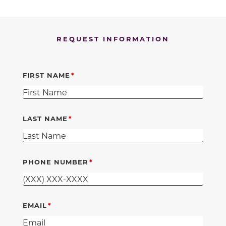
REQUEST INFORMATION
FIRST NAME
LAST NAME
PHONE NUMBER
EMAIL