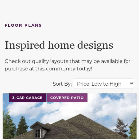
FLOOR PLANS
Inspired home designs
Check out quality layouts that may be available for
purchase at this community today!
Sort By:
This carousel has previous and next buttons to navigat
3-CAR GARAGE
COVERED PATIO