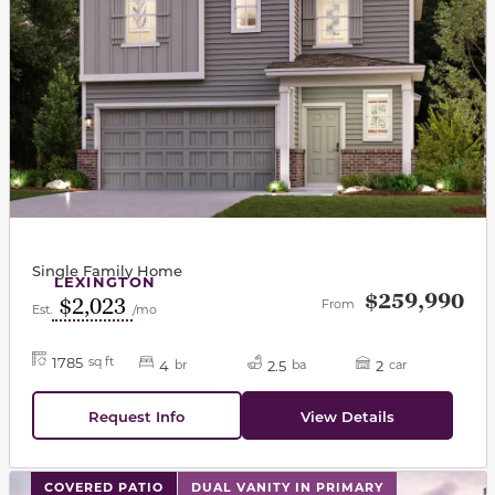
Single Family Home
LEXINGTON
$259,990
$2,023
From
Est.
/mo
1785
sq ft
4
2.5
2
br
ba
car
Request Info
View Details
This carousel has previous and next buttons to navigat
COVERED PATIO
DUAL VANITY IN PRIMARY