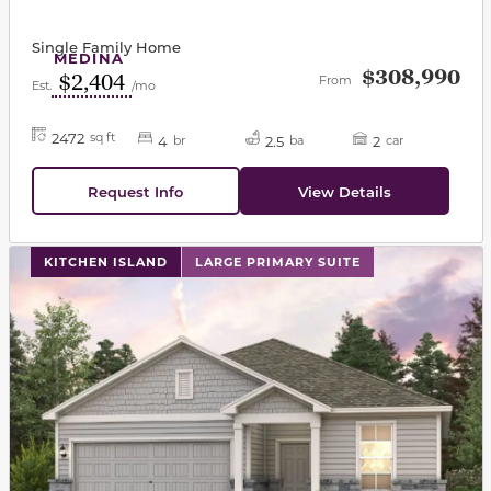
Single Family Home
MEDINA
$308,990
$2,404
From
Est.
/mo
2472
sq ft
4
2.5
2
br
ba
car
Request Info
View Details
This carousel has previous and next buttons to navigat
KITCHEN ISLAND
LARGE PRIMARY SUITE