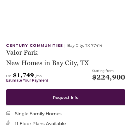
CENTURY COMMUNITIES
|
Bay City, TX 77414
Valor Park
New Homes in Bay City, TX
Starting from
$1,749
$224,900
Est.
/mo
Estimate Your Payment
Request Info
Single Family Homes
11 Floor Plans Available