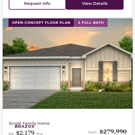
Request Info
View Details
This carousel has previous and next buttons to navigat
OPEN-CONCEPT FLOOR PLAN
3 FULL BATH
Single Family Home
BRAZOS
$279,990
$2,179
From
Est.
/mo