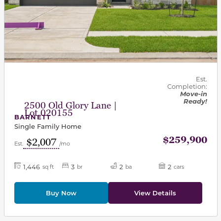
Est.
Completion:
Move-in
Ready!
2500 Old Glory Lane |
Lot 020155
BARNETT
Single Family Home
$259,900
$2,007
Est.
/mo
1,446
3
2
2
sq ft
br
ba
cars
Buy Now
View Details