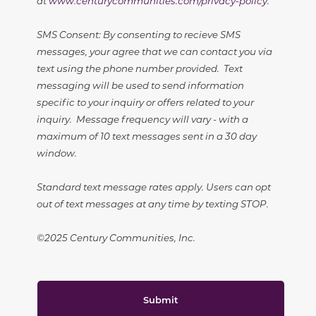
at
www.centurycommunities.com/privacy-policy
.
SMS Consent: By consenting to recieve SMS
messages, your agree that we can contact you via
text using the phone number provided. Text
messaging will be used to send information
specific to your inquiry or offers related to your
inquiry. Message frequency will vary - with a
maximum of 10 text messages sent in a 30 day
window.
Standard text message rates apply. Users can opt
out of text messages at any time by texting STOP.
©2025 Century Communities, Inc.
Submit