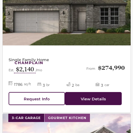
Single Family Home
CHAMPLAIN
$274,990
$2,140
From
Est.
/mo
1786
sq ft
3
2
3
br
ba
car
Request Info
View Details
This carousel has previous and next buttons to navigat
3-CAR GARAGE
GOURMET KITCHEN