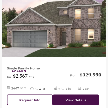
Single Family Home
LASSEN
$329,990
$2,567
From
Est.
/mo
2447
sq ft
3 - 4
2.5 - 3
3
br
ba
car
Request Info
View Details