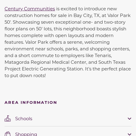
Century Communities
is excited to introduce new
construction homes for sale in Bay City, TX, at Valor Park
50'. Showcasing seven exceptional one- and two-story
floor plans on 50' lots, this neighborhood boasts stylish
homes complete with open layouts and modern
features. Valor Park offers a serene, welcoming
environment near schools, parks, and shopping centers,
and a short commute to employers like Tenaris,
Matagorda Regional Medical Center, and South Texas
Project Electric Generating Station. It’s the perfect place
to put down roots!
AREA INFORMATION
Schools
Shopping