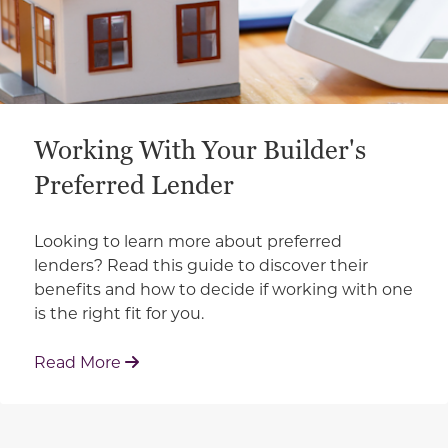
Working With Your Builder's
Preferred Lender
Looking to learn more about preferred
lenders? Read this guide to discover their
benefits and how to decide if working with one
is the right fit for you.
: Working With Your Builder's Preferred 
Read More