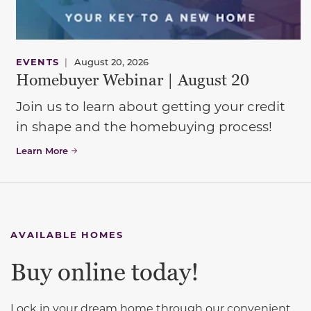
EVENTS
|
August 20, 2026
Homebuyer Webinar | August 20
Join us to learn about getting your credit
in shape and the homebuying process!
Learn More
AVAILABLE HOMES
Buy online today!
Lock in your dream home through our convenient