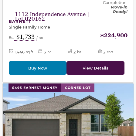
Completion:
Move-in
Ready!
1112 Independence Avenue |
Lot 020162
BARNETT
Single Family Home
$224,900
$1,733
Est.
/mo
1,446
3
2
2
sq ft
br
ba
cars
Buy Now
View Details
This carousel has previous and next buttons to navigat
$495 EARNEST MONEY
CORNER LOT