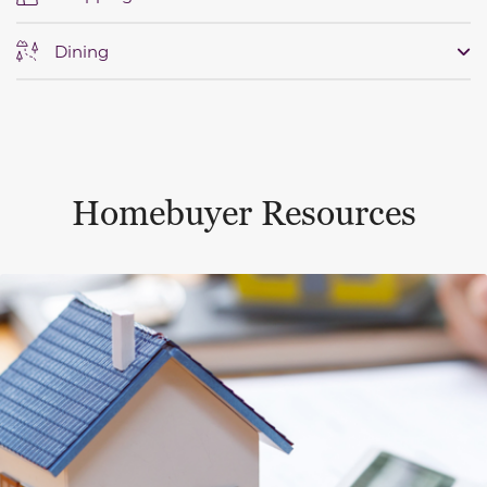
Dining
Homebuyer Resources
This is a carousel with a large content area or card abo