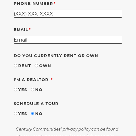
PHONE NUMBER
EMAIL
DO YOU CURRENTLY RENT OR OWN
RENT
OWN
REQUIRED
I'M A REALTOR
YES
NO
SCHEDULE A TOUR
YES
NO
Century Communities' privacy policy can be found