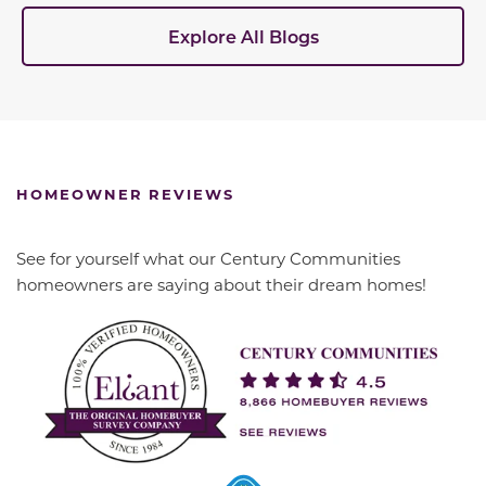
Explore All Blogs
HOMEOWNER REVIEWS
See for yourself what our Century Communities
homeowners are saying about their dream homes!