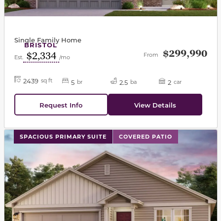
Single Family Home
BRISTOL
$299,990
$2,334
From
Est.
/mo
2439
sq ft
5
2.5
2
br
ba
car
Request Info
View Details
This carousel has previous and next buttons to navigat
SPACIOUS PRIMARY SUITE
COVERED PATIO