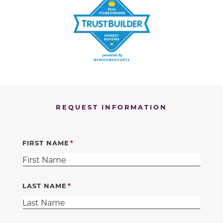
REQUEST INFORMATION
FIRST NAME
LAST NAME