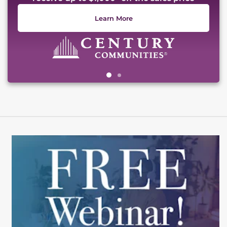
Learn More