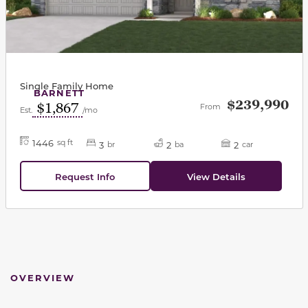
Single Family Home
BARNETT
$239,990
$1,867
From
Est.
/mo
1446
sq ft
3
2
2
br
ba
car
Request Info
View Details
OVERVIEW