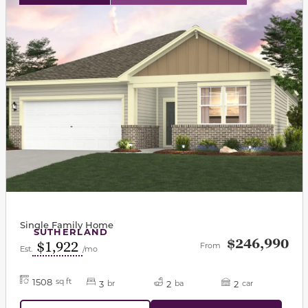
Single Family Home
SUTHERLAND
$246,990
$1,922
From
Est.
/mo
1508
sq ft
3
2
2
br
ba
car