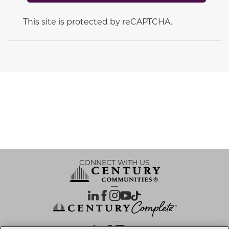
This site is protected by reCAPTCHA.
CONNECT WITH US