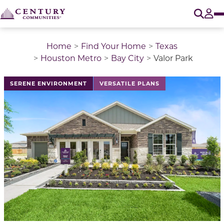
O
Tog
Home
Find Your Home
Texas
Houston Metro
Bay City
Valor Park
This is a carousel with a large image above a track of 
SERENE ENVIRONMENT
VERSATILE PLANS