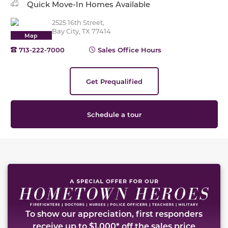
Quick Move-In Homes Available
2525 16th Street,
Bay City, TX 77414
Map
713-222-7000
Sales Office Hours
Get Prequalified
Schedule a tour
This carousel has previous and next buttons to naviga
To show our appreciation, first responders
receive up to $1,000* off the sales price