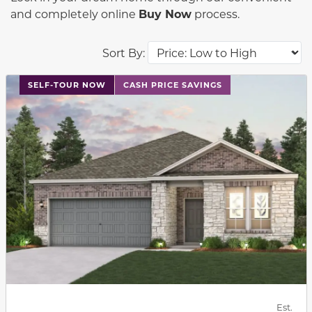
and completely online
Buy Now
process.
Sort By:
This carousel has previous and next buttons to navigat
SELF-TOUR NOW
CASH PRICE SAVINGS
Est.