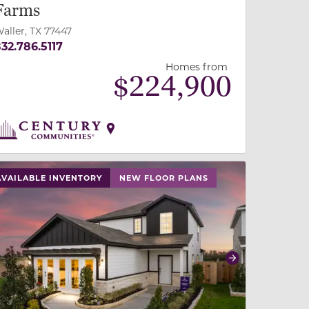
Farms
aller, TX 77447
32.786.5117
Homes from
$
224,900
 slide, or swipe on mobile
 buttons on either end to change to previous/next slide,
AVAILABLE INVENTORY
NEW FLOOR PLANS
revious
Next