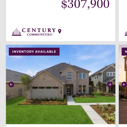
$
307,900
use buttons on either end to change to previous/next
use
INVENTORY AVAILABLE
Previous
Next
P