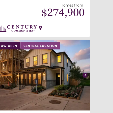
Homes from
$
274,900
 slide, or swipe on mobile
 buttons on either end to change to previous/next slide,
NOW OPEN
CENTRAL LOCATION
revious
Next