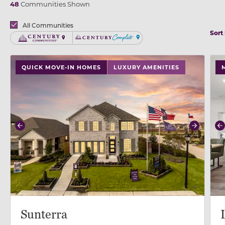
48
Communities Shown
Brands
All Communities
Sort
Century Communities
Century Complete
use buttons on either end to change to previous/next
use
QUICK MOVE-IN HOMES
LUXURY AMENITIES
Previous
Next
P
Sunterra