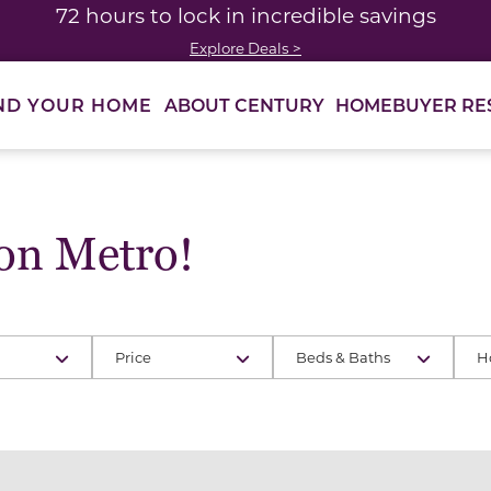
72 hours to lock in incredible savings
Explore Deals >
ABOUT CENTURY
HOMEBUYER RE
ND YOUR HOME
on Metro!
Price
Beds & Baths
H