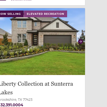
 slide, or swipe on mobile
 buttons on either end to change to previous/next slide,
NOW SELLING
ELEVATED RECREATION
revious
Next
Liberty Collection at Sunterra
Lakes
rookshire, TX 77423
32.391.0004