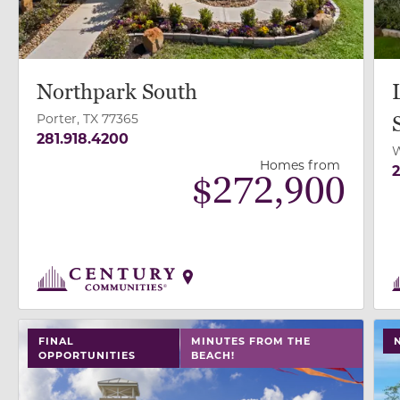
Northpark South
Porter, TX 77365
281.918.4200
W
Homes from
2
$
272,900
use buttons on either end to change to previous/next
use
FINAL
MINUTES FROM THE
OPPORTUNITIES
BEACH!