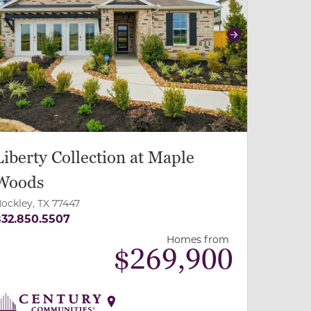
revious
Next
Liberty Collection at Maple
Woods
ockley, TX 77447
32.850.5507
Homes from
$
269,900