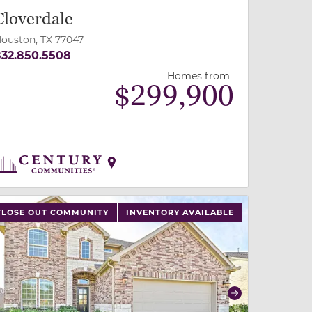
Cloverdale
ouston, TX 77047
32.850.5508
Homes from
$
299,900
 slide, or swipe on mobile
 buttons on either end to change to previous/next slide,
CLOSE OUT COMMUNITY
INVENTORY AVAILABLE
revious
Next