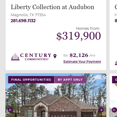
Liberty Collection at Audubon
Magnolia, TX 77354
H
281.698.1132
8
Homes from
$
319,900
$2,126
Est.
/mo
Estimate Your Payment
use buttons on either end to change to previous/next
use
FINAL OPPORTUNITIES
BY APPT ONLY
Previous
Next
P