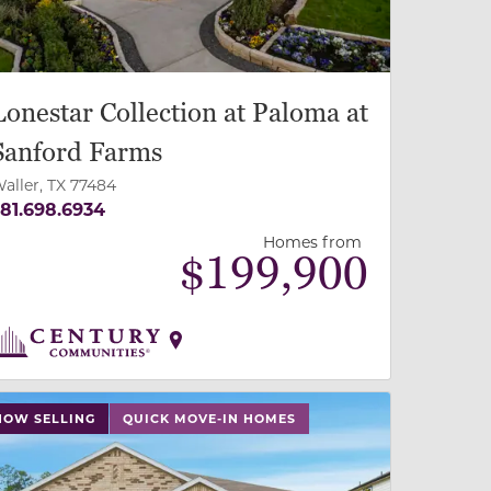
Lonestar Collection at Paloma at
Sanford Farms
aller, TX 77484
81.698.6934
Homes from
$
199,900
 slide, or swipe on mobile
 buttons on either end to change to previous/next slide,
NOW SELLING
QUICK MOVE-IN HOMES