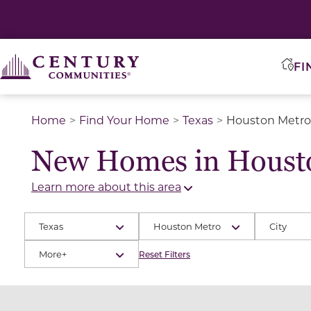
FI
Home
Find Your Home
Texas
Houston Metro
New Homes in Houst
Learn more about this area
Texas
Houston Metro
City
More+
Reset Filters