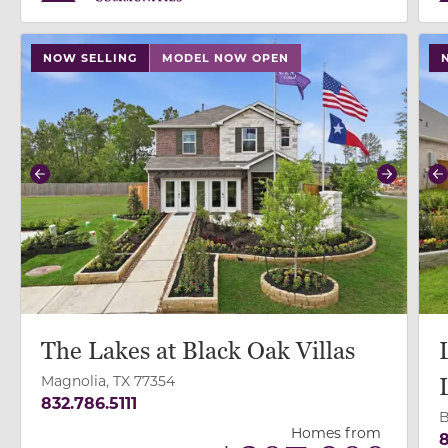
use buttons on either end to change to previous/next
use
NOW SELLING
MODEL NOW OPEN
Previous
Next
P
The Lakes at Black Oak Villas
Magnolia, TX 77354
832.786.5111
B
Homes from
8