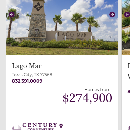
Previous
Next
P
Lago Mar
Texas City, TX 77568
832.391.0009
H
Homes from
8
$
274,900