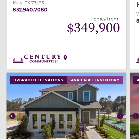
Katy, TX 77493
832.940.7080
W
Homes from
8
$
349,900
use buttons on either end to change to previous/next
use
UPGRADED ELEVATIONS
AVAILABLE INVENTORY
Previous
Next
P