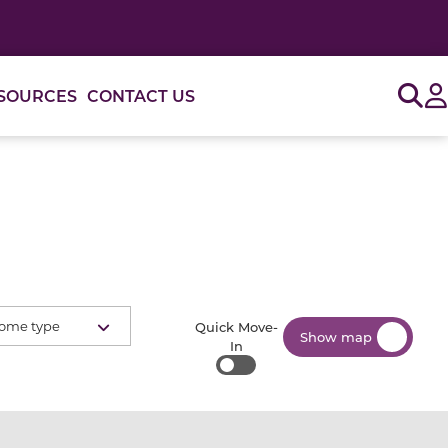
Sig
SOURCES
CONTACT US
ome type
Quick Move-
Show map
In
Quick Move-In