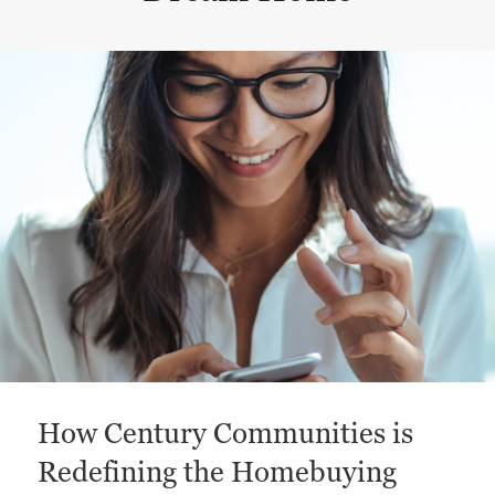
This is a carousel with a large content area or card abo
How Century Communities is
Redefining the Homebuying