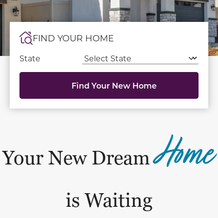
FIND YOUR HOME
State
Find Your New Home
Home
Your New Dream
is Waiting