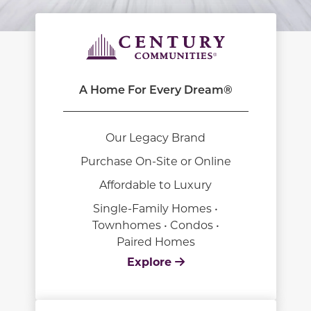
A Home For Every Dream®
Our Legacy Brand
Purchase On-Site or Online
Affordable to Luxury
Single-Family Homes •
Townhomes • Condos •
Paired Homes
Explore