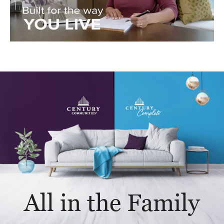
All in the Family