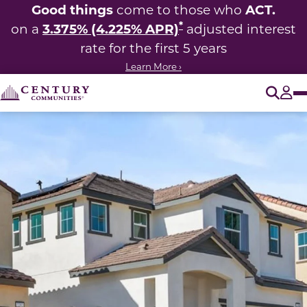
Good things
ACT.
come to those who
*
3.375% (4.225% APR)
on a
adjusted interest
rate for the first 5 years
Learn More ›
O
Tog
This carousel has previous and next buttons to navigate