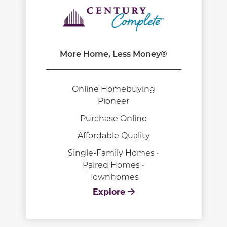
More Home, Less Money®
Online Homebuying
Pioneer
Purchase Online
Affordable Quality
Single-Family Homes •
Paired Homes •
Townhomes
Explore