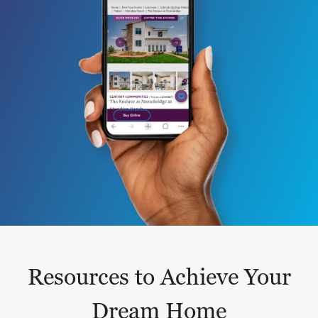
Resources to Achieve Your
Dream Home