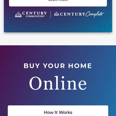
BUY YOUR HOME
Online
How It Works