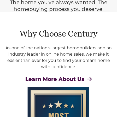
The home you've always wanted. The
homebuying process you deserve.
Why Choose Century
As one of the nation's largest homebuilders and an
industry leader in online home sales, we make it
easier than ever for you to find your dream home
with confidence.
Learn More About Us