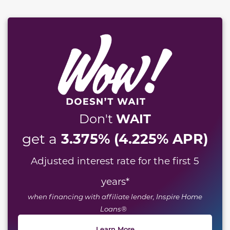
WAIT
Don't
3.375% (4.225% APR)
get a
Adjusted interest rate for the first 5
years
*
when financing with affiliate lender, Inspire Home
Loans®
Learn More