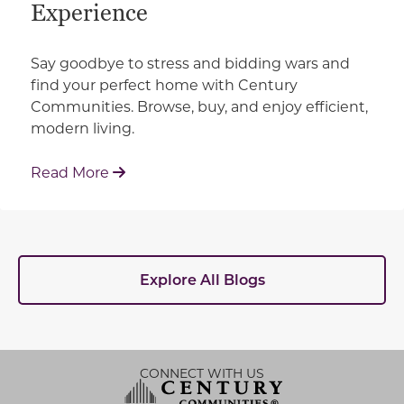
Experience
Say goodbye to stress and bidding wars and
find your perfect home with Century
Communities. Browse, buy, and enjoy efficient,
modern living.
: How Century Communities is Redefin
Read More
Explore All Blogs
CONNECT WITH US