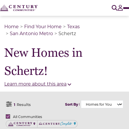
O
Tog
Home
Find Your Home
Texas
San Antonio Metro
Schertz
New Homes in
Schertz!
Learn more about this area
1
Results
Sort By
Open Filter Menu
Brands
All Communities
Century Communities
Century Complete