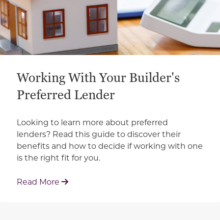
Working With Your Builder's
Preferred Lender
Looking to learn more about preferred
lenders? Read this guide to discover their
benefits and how to decide if working with one
is the right fit for you.
: Working With Your Builder's Preferred 
Read More