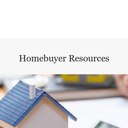
Homebuyer Resources
This is a carousel with a large content area or card abo