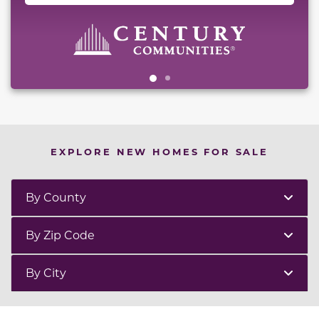
EXPLORE NEW HOMES FOR SALE
By County
By Zip Code
By City