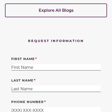
Explore All Blogs
REQUEST INFORMATION
FIRST NAME
LAST NAME
PHONE NUMBER