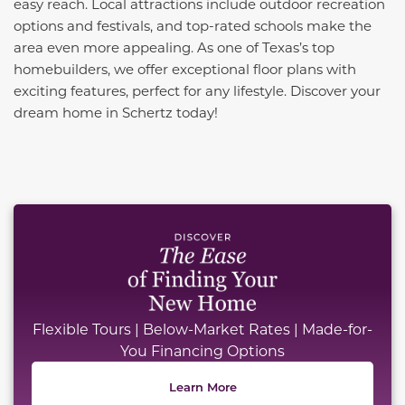
easy reach. Local attractions include outdoor recreation
options and festivals, and top-rated schools make the
area even more appealing. As one of Texas’s top
homebuilders, we offer exceptional floor plans with
exciting features, perfect for any lifestyle. Discover your
dream home in Schertz today!
This carousel has previous and next buttons to naviga
Flexible Tours | Below-Market Rates | Made-for-
You Financing Options
Learn More