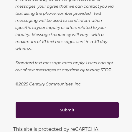
messages, your agree that we can contact you via
text using the phone number provided. Text
messaging will be used to send information
specific to your inquiry or offers related to your
inquiry. Message frequency will vary - with a
maximum of 10 text messages sent in a 30 day
window.
Standard text message rates apply. Users can opt
out of text messages at any time by texting STOP.
©2025 Century Communities, Inc.
Submit
This site is protected by reCAPTCHA.