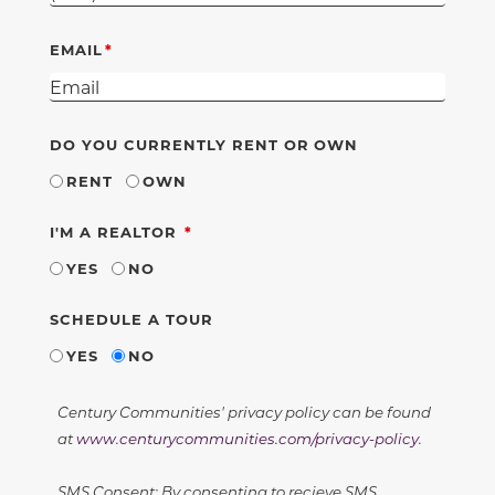
EMAIL
DO YOU CURRENTLY RENT OR OWN
RENT
OWN
REQUIRED
I'M A REALTOR
YES
NO
SCHEDULE A TOUR
YES
NO
Century Communities' privacy policy can be found
at
www.centurycommunities.com/privacy-policy
.
SMS Consent: By consenting to recieve SMS