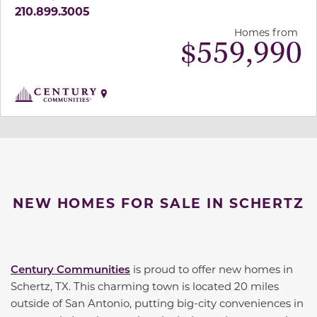
210.899.3005
Homes from
$
559,990
NEW HOMES FOR SALE IN SCHERTZ
Century Communities
is proud to offer new homes in
Schertz, TX. This charming town is located 20 miles
outside of San Antonio, putting big-city conveniences in