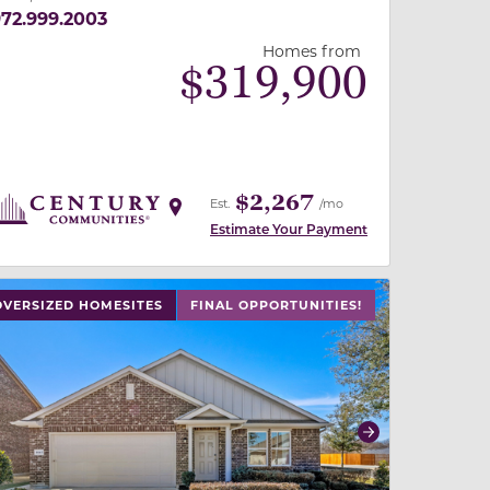
72.999.2003
Homes from
$
319,900
$2,267
Est.
/mo
Estimate Your Payment
 slide, or swipe on mobile
 buttons on either end to change to previous/next slide,
OVERSIZED HOMESITES
FINAL OPPORTUNITIES!
revious
Next