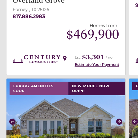
Overland Grove
9
Forney , TX 75126
817.886.2983
Homes from
$
469,900
$3,301
Est.
/mo
Estimate Your Payment
use buttons on either end to change to previous/next
use
LUXURY AMENITIES
NEW MODEL NOW
SOON
OPEN!
Previous
Next
P