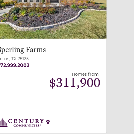
Sperling Farms
erris, TX 75125
72.999.2002
Homes from
$
311,900