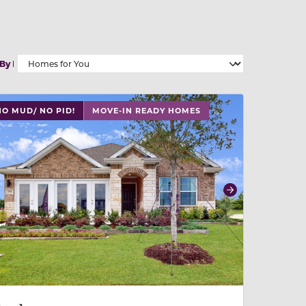
 By
 slide, or swipe on mobile
 buttons on either end to change to previous/next slide,
NO MUD/ NO PID!
MOVE-IN READY HOMES
revious
Next