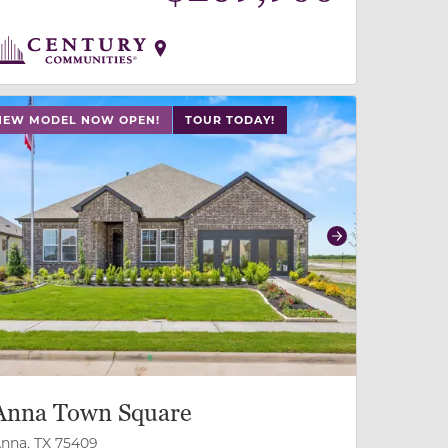
 slide, or swipe on mobile
 buttons on either end to change to previous/next slide,
NEW MODEL NOW OPEN!
TOUR TODAY!
revious
Next
Anna Town Square
nna, TX 75409