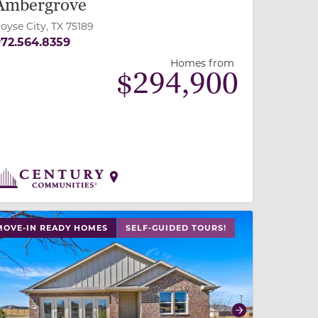
Ambergrove
oyse City, TX 75189
72.564.8359
Homes from
$
294,900
 slide, or swipe on mobile
 buttons on either end to change to previous/next slide,
MOVE-IN READY HOMES
SELF-GUIDED TOURS!
revious
Next