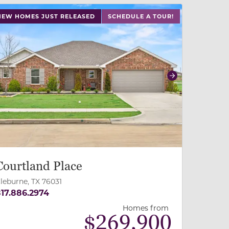
 buttons on either end to change to previous/next slide,
NEW HOMES JUST RELEASED
SCHEDULE A TOUR!
revious
Next
Courtland Place
leburne, TX 76031
17.886.2974
Homes from
$
269,900