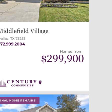
Middlefield Village
allas, TX 75253
72.999.2004
Homes from
$
299,900
 slide, or swipe on mobile
 buttons on either end to change to previous/next slide,
FINAL HOME REMAINS!