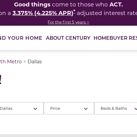
Good things
ACT.
come to those who
*
3.375% (4.225% APR)
on a
adjusted interest rat
For the first 5 years >
ABOUT CENTURY
HOMEBUYER RE
ND YOUR HOME
rth Metro
Dallas
!
Dallas
Price
Beds & Baths