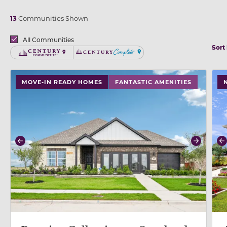
13
Communities Shown
Brands
All Communities
Sort
Century Communities
Century Complete
use buttons on either end to change to previous/next
use
MOVE-IN READY HOMES
FANTASTIC AMENITIES
Previous
Next
P