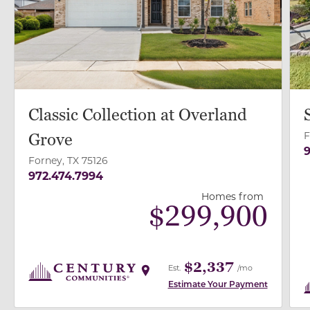
Classic Collection at Overland
F
Grove
9
Forney, TX 75126
972.474.7994
Homes from
$
299,900
$2,337
Est.
/mo
Estimate Your Payment