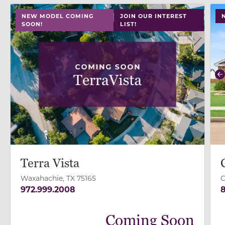
use
NEW MODEL COMING
JOIN OUR INTEREST
SOON!
LIST!
P
Terra Vista
Waxahachie, TX 75165
C
972.999.2008
8
Coming Soon