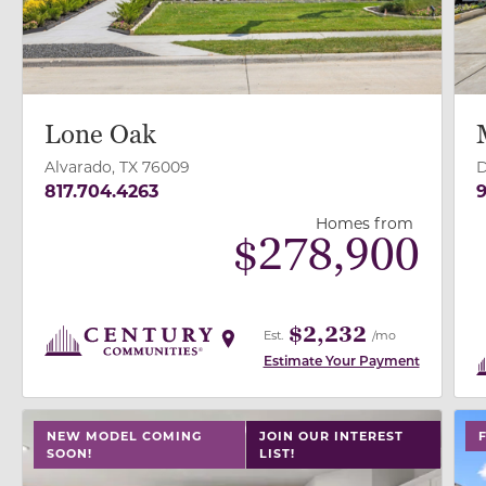
Lone Oak
Alvarado, TX 76009
D
817.704.4263
9
Homes from
$
278,900
$2,232
Est.
/mo
Estimate Your Payment
use buttons on either end to change to previous/next
use
NEW MODEL COMING
JOIN OUR INTEREST
SOON!
LIST!