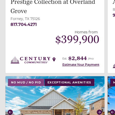
Prestige Collection at Overland
R
Grove
9
Forney, TX 75126
817.704.4271
Homes from
$
399,900
$2,844
Est.
/mo
Estimate Your Payment
use buttons on either end to change to previous/next
use
NO MUD / NO PID
EXCEPTIONAL AMENITIES
Previous
Next
P