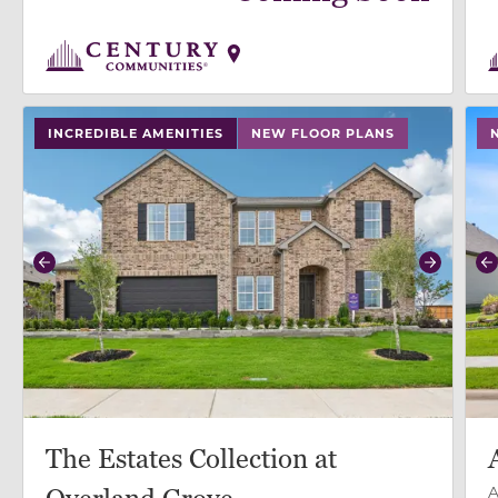
use buttons on either end to change to previous/next
use
INCREDIBLE AMENITIES
NEW FLOOR PLANS
Previous
Next
P
The Estates Collection at
A