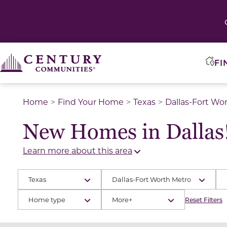
FI
Home
Find Your Home
Texas
Dallas-Fort Wo
New Homes in Dallas
Learn more about this area
Texas
Dallas-Fort Worth Metro
Home type
More+
Reset Filters