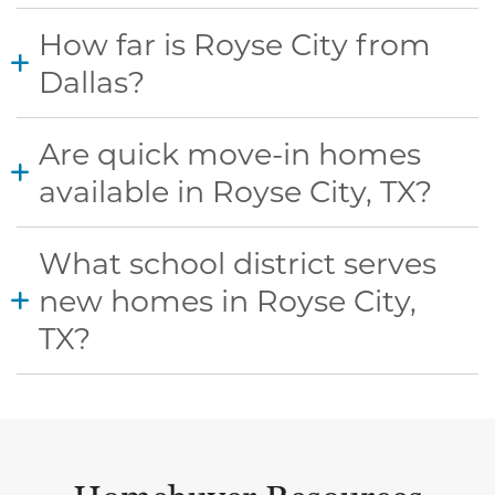
How far is Royse City from
Dallas?
Are quick move-in homes
available in Royse City, TX?
What school district serves
new homes in Royse City,
TX?