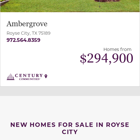
Ambergrove
Royse City, TX 75189
972.564.8359
Homes from
$
294,900
NEW HOMES FOR SALE IN ROYSE
CITY