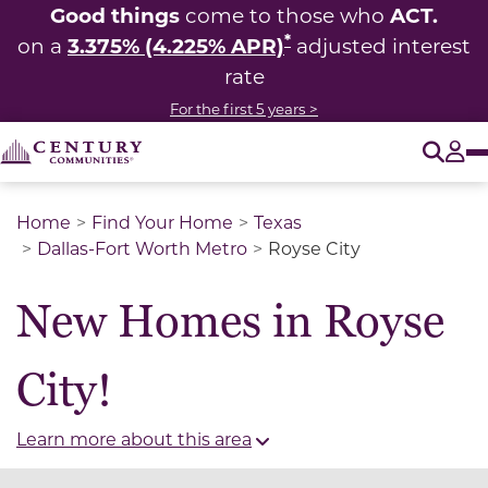
Good things
ACT.
come to those who
*
3.375% (4.225% APR)
on a
adjusted interest
rate
For the first 5 years >
O
Tog
Home
Find Your Home
Texas
Dallas-Fort Worth Metro
Royse City
New Homes in Royse
City!
Learn more about this area