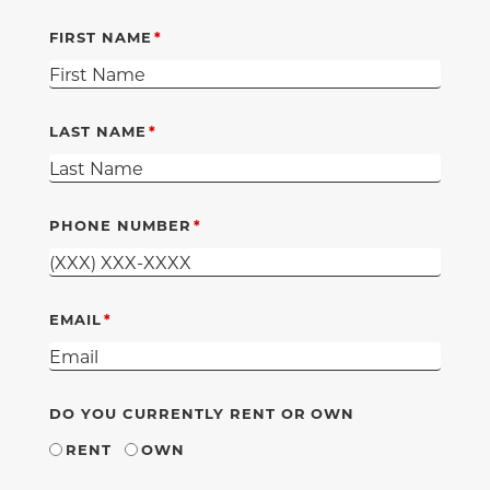
FIRST NAME
LAST NAME
PHONE NUMBER
EMAIL
DO YOU CURRENTLY RENT OR OWN
RENT
OWN