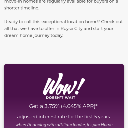
move-in homes are regularly available for buyers on a
shorter timeline.
Ready to call this exceptional location home? Check out
all that we have to offer in Royse City and start your
dream home journey today.
This carousel has previous and next buttons to naviga
Get a 3.75% (4.645% APR)*
adjusted interest rate for the first 5 years.
when financing with affiliate lender, Inspire Home