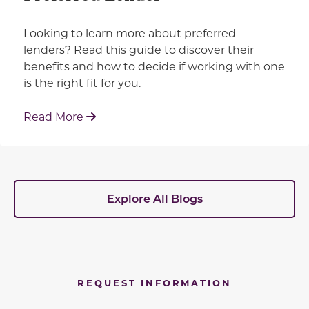
Looking to learn more about preferred
lenders? Read this guide to discover their
benefits and how to decide if working with one
is the right fit for you.
: Working With Your Builder's Preferred 
Read More
Explore All Blogs
REQUEST INFORMATION