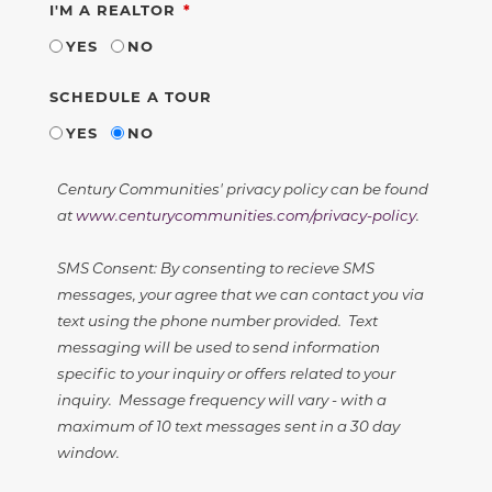
REQUIRED
I'M A REALTOR
YES
NO
SCHEDULE A TOUR
YES
NO
Century Communities' privacy policy can be found
at
www.centurycommunities.com/privacy-policy
.
SMS Consent: By consenting to recieve SMS
messages, your agree that we can contact you via
text using the phone number provided. Text
messaging will be used to send information
specific to your inquiry or offers related to your
inquiry. Message frequency will vary - with a
maximum of 10 text messages sent in a 30 day
window.