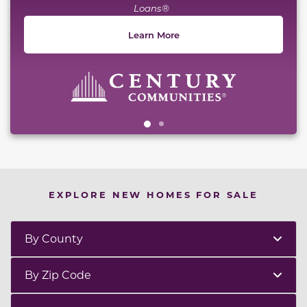
Loans®
Learn More
EXPLORE NEW HOMES FOR SALE
By County
By Zip Code