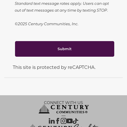
Standard text message rates apply. Users can opt
out of text messages at any time by texting STOP.
©2025 Century Communities, Inc.
Submit
This site is protected by reCAPTCHA.
CONNECT WITH US