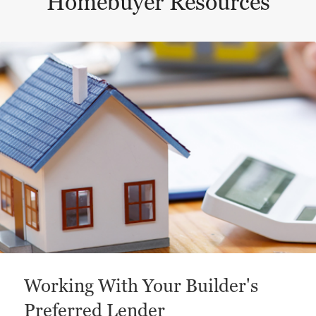
Homebuyer Resources
This is a carousel with a large content area or card abo
Working With Your Builder's
Preferred Lender