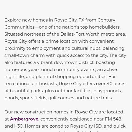
Explore new homes in Royse City, TX from Century
Communities—one of the nation’s top homebuilders.
Situated northeast of the Dallas-Fort Worth metro area,
Royse City offers a prime location with convenient
proximity to employment and cultural hubs, balancing
small-town charm with quick access to the city. The city
also features a vibrant downtown district, boasting
numerous year-round community events, an active
night life, and plentiful shopping opportunities. For
recreational enthusiasts, Royse City offers over 40 acres
of beautiful parks, plus outdoor facilities, playgrounds,
ponds, sports fields, golf courses and nature trails.
Our new construction homes in Royse City are located
at
Ambergrove
, conveniently positioned near FM 548
and I-30. Homes are zoned to Royse City ISD, and quick