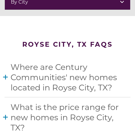
By City
ROYSE CITY, TX FAQS
Where are Century
Communities' new homes
located in Royse City, TX?
What is the price range for
new homes in Royse City,
TX?