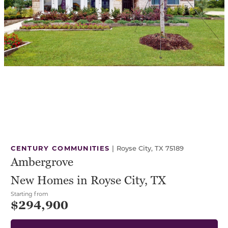
CENTURY COMMUNITIES
|
Royse City, TX 75189
Ambergrove
New Homes in Royse City, TX
Starting from
$294,900