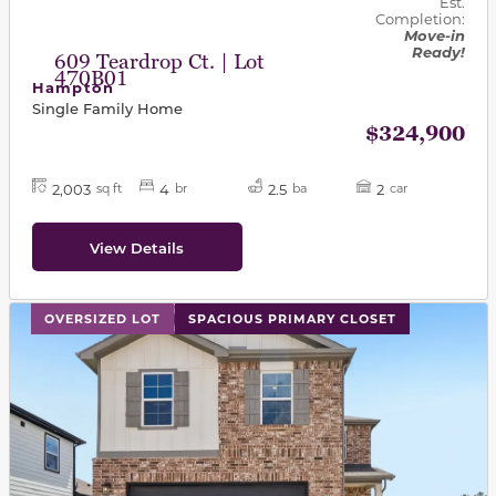
Est.
Completion:
Move-in
Ready!
609 Teardrop Ct. | Lot
470B01
Hampton
Single Family Home
$324,900
2,003
4
2.5
2
sq ft
br
ba
car
View Details
This carousel has previous and next buttons to navigat
OVERSIZED LOT
SPACIOUS PRIMARY CLOSET