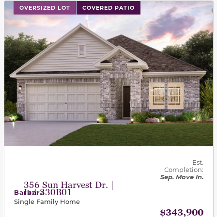
This carousel has previous and next buttons to navigat
OVERSIZED LOT
COVERED PATIO
Est.
Completion:
Sep. Move In.
356 Sun Harvest Dr. |
Lot 330B01
Barbara
Single Family Home
$343,900