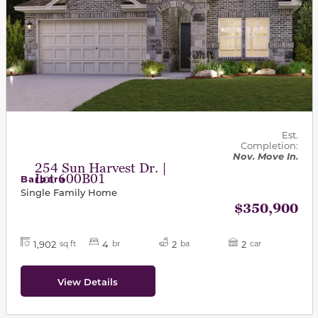
Est.
Completion:
Nov. Move In.
254 Sun Harvest Dr. |
Lot 600B01
Barbara
Single Family Home
$350,900
1,902
4
2
2
sq ft
br
ba
car
View Details