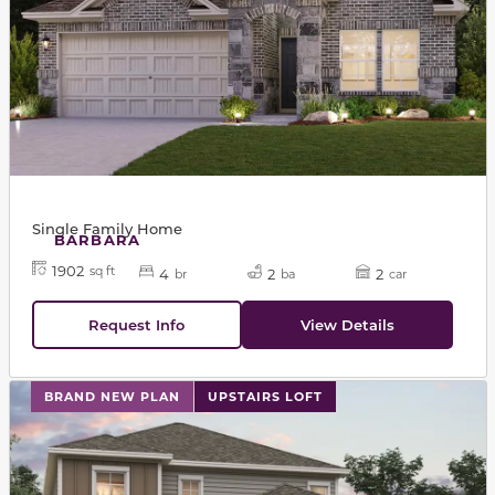
Single Family Home
BARBARA
1902
sq ft
4
2
2
br
ba
car
Request Info
View Details
This carousel has previous and next buttons to navigat
BRAND NEW PLAN
UPSTAIRS LOFT