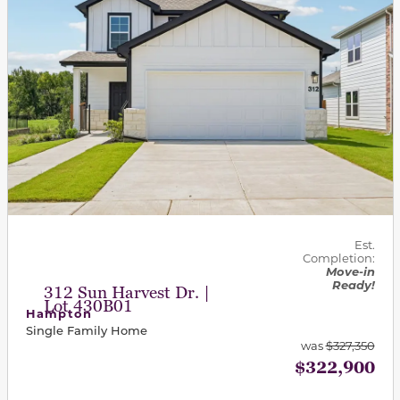
Est.
Completion:
Move-in
Ready!
312 Sun Harvest Dr. |
Lot 430B01
Hampton
Single Family Home
was
$327,350
$322,900