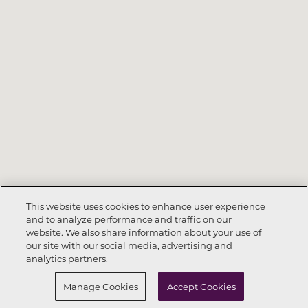
This website uses cookies to enhance user experience
and to analyze performance and traffic on our
website. We also share information about your use of
Call Now
972-564-8359
our site with our social media, advertising and
analytics partners.
Request Info
Schedule a Tour
Manage Cookies
Accept Cookies