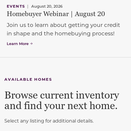
EVENTS
|
August 20, 2026
Homebuyer Webinar | August 20
Join us to learn about getting your credit
in shape and the homebuying process!
Learn More
AVAILABLE HOMES
Browse current inventory
and find your next home.
Select any listing for additional details.