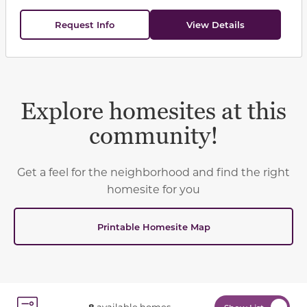
Request Info
View Details
Explore homesites at this
community!
Get a feel for the neighborhood and find the right
homesite for you
Printable Homesite Map
8
available homes