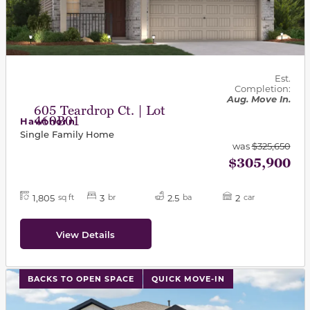
Est.
Completion:
Aug. Move In.
605 Teardrop Ct. | Lot
460B01
Hawthorn
Single Family Home
was
$325,650
$305,900
1,805
3
2.5
2
sq ft
br
ba
car
View Details
This carousel has previous and next buttons to navigat
BACKS TO OPEN SPACE
QUICK MOVE-IN