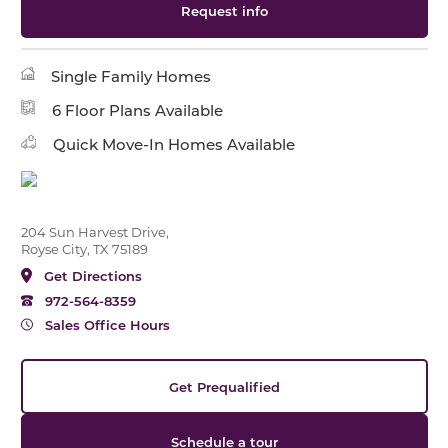
Request info
Single Family Homes
6 Floor Plans Available
Quick Move-In Homes Available
204 Sun Harvest Drive,
Royse City, TX 75189
Get Directions
972-564-8359
Sales Office Hours
Get Prequalified
Schedule a tour