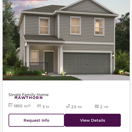
Single Family Home
HAWTHORN
1805
sq ft
3
2.5
2
br
ba
car
Request Info
View Details