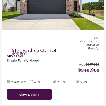
Est.
Completion:
Move-in
Ready!
617 Teardrop Ct. | Lot
490B01
Silverbell
Single Family Home
was
$347,050
$340,900
2,260
4
2.5
2
sq ft
br
ba
car
View Details