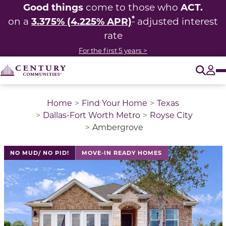
Good things
ACT.
come to those who
*
3.375% (4.225% APR)
on a
adjusted interest
rate
For the first 5 years >
O
Tog
Home
Find Your Home
Texas
Dallas-Fort Worth Metro
Royse City
Ambergrove
This is a carousel with a large image above a track of 
NO MUD/ NO PID!
MOVE-IN READY HOMES