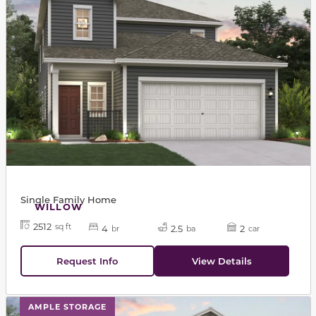
Single Family Home
WILLOW
2512
sq ft
4
2.5
2
br
ba
car
Request Info
View Details
This carousel has previous and next buttons to navigat
AMPLE STORAGE