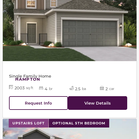
Single Family Home
HAMPTON
2003
sq ft
4
2.5
2
br
ba
car
Request Info
View Details
This carousel has previous and next buttons to navigat
UPSTAIRS LOFT
OPTIONAL 5TH BEDROOM