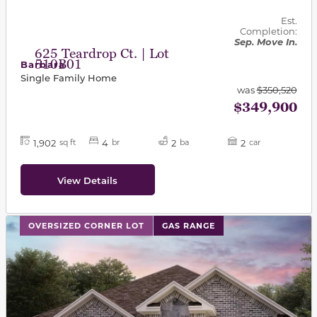
Est.
Completion:
Sep. Move In.
625 Teardrop Ct. | Lot
510B01
Barbara
Single Family Home
was
$350,520
$349,900
1,902
4
2
2
sq ft
br
ba
car
View Details
This carousel has previous and next buttons to navigat
OVERSIZED CORNER LOT
GAS RANGE