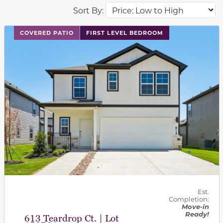
Sort By:
This carousel has previous and next buttons to navigat
COVERED PATIO
FIRST LEVEL BEDROOM
Est.
Completion:
Move-in
Ready!
613 Teardrop Ct. | Lot