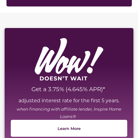
This carousel has previous and next buttons to naviga
Get a 3.75% (4.645% APR)*
adjusted interest rate for the first 5 years.
when financing with affiliate lender, Inspire Home
Loans®
Learn More