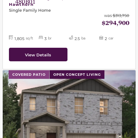
480B01
Hawthorn
Single Family Home
was
$313,750
$294,900
1,805
3
2.5
2
sq ft
br
ba
car
View Details
This carousel has previous and next buttons to navigat
COVERED PATIO
OPEN CONCEPT LIVING