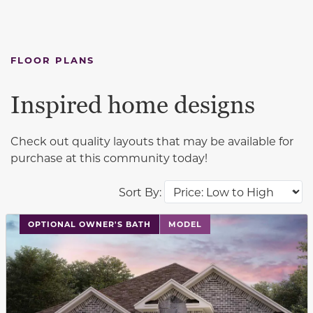
FLOOR PLANS
Inspired home designs
Check out quality layouts that may be available for
purchase at this community today!
Sort By:
This carousel has previous and next buttons to navigat
OPTIONAL OWNER'S BATH
MODEL