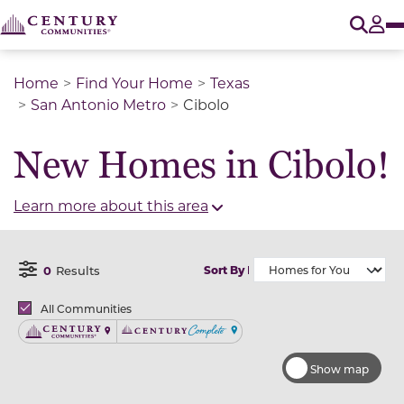
O
Tog
Home
Find Your Home
Texas
San Antonio Metro
Cibolo
New Homes in Cibolo!
Learn more about this area
0
Results
Sort By
Open Filter Menu
Brands
All Communities
Century Communities
Century Complete
Show map