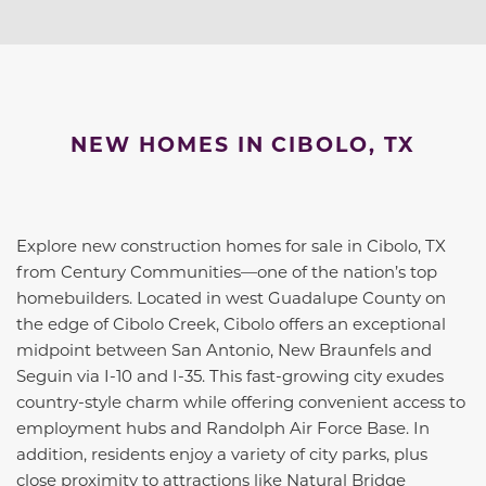
NEW HOMES IN CIBOLO, TX
Explore new construction homes for sale in Cibolo, TX
from Century Communities—one of the nation’s top
homebuilders. Located in west Guadalupe County on
the edge of Cibolo Creek, Cibolo offers an exceptional
midpoint between San Antonio, New Braunfels and
Seguin via I-10 and I-35. This fast-growing city exudes
country-style charm while offering convenient access to
employment hubs and Randolph Air Force Base. In
addition, residents enjoy a variety of city parks, plus
close proximity to attractions like Natural Bridge