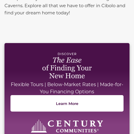
Caverns. Explore all that we have to offer in Cibolo and
find your dream home today!
This carousel has previous and next buttons to naviga
Flexible Tours | Below-Market Rates | Made-for-
You Financing Options
Learn More