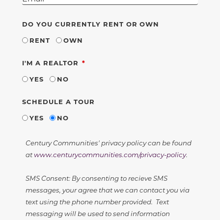
DO YOU CURRENTLY RENT OR OWN
RENT
OWN
REQUIRED
I'M A REALTOR
YES
NO
SCHEDULE A TOUR
YES
NO
Century Communities' privacy policy can be found
at
www.centurycommunities.com/privacy-policy
.
SMS Consent: By consenting to recieve SMS
messages, your agree that we can contact you via
text using the phone number provided. Text
messaging will be used to send information