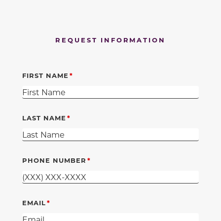
REQUEST INFORMATION
FIRST NAME
LAST NAME
PHONE NUMBER
EMAIL