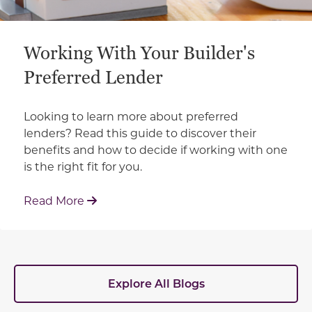
Working With Your Builder's
Preferred Lender
Looking to learn more about preferred
lenders? Read this guide to discover their
benefits and how to decide if working with one
is the right fit for you.
: Working With Your Builder's Preferred 
Read More
Explore All Blogs