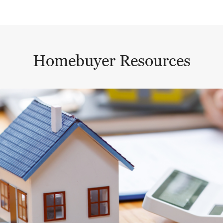
Homebuyer Resources
This is a carousel with a large content area or card abo