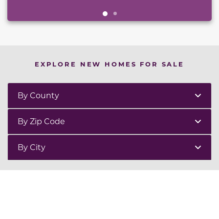
EXPLORE NEW HOMES FOR SALE
By County
By Zip Code
By City