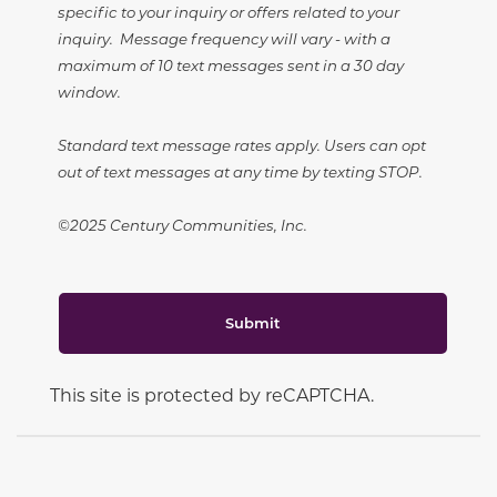
specific to your inquiry or offers related to your
inquiry. Message frequency will vary - with a
maximum of 10 text messages sent in a 30 day
window.
Standard text message rates apply. Users can opt
out of text messages at any time by texting STOP.
©2025 Century Communities, Inc.
Submit
This site is protected by reCAPTCHA.