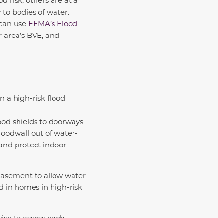
 risk, others are at a
y to bodies of water.
 can use
FEMA’s Flood
r area’s BVE, and
in a high-risk flood
lood shields to doorways
loodwall out of water-
 and protect indoor
 basement to allow water
d in homes in high-risk
wise to assess each