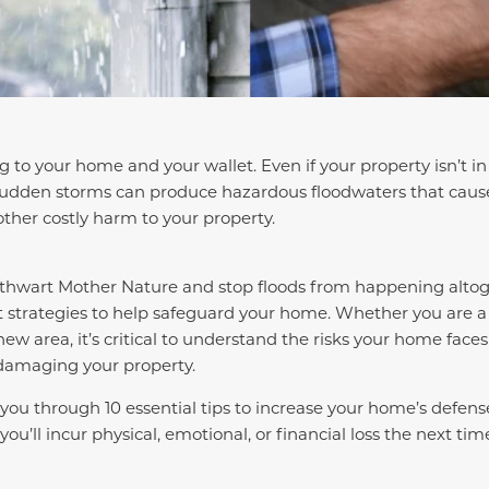
to your home and your wallet. Even if your property isn’t in 
udden storms can produce hazardous floodwaters that caus
other costly harm to your property.
o thwart Mother Nature and stop floods from happening alto
 strategies to help safeguard your home. Whether you are 
new area, it’s critical to understand the risks your home fac
 damaging your property.
k you through 10 essential tips to increase your home’s defen
you’ll incur physical, emotional, or financial loss the next ti