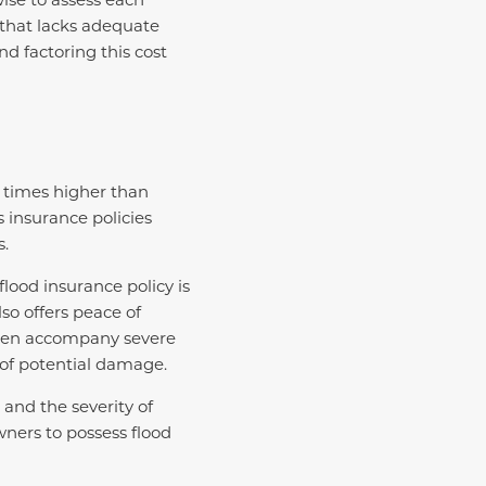
e that lacks adequate
d factoring this cost
e times higher than
s insurance policies
s.
lood insurance policy is
lso offers peace of
often accompany severe
 of potential damage.
and the severity of
wners to possess flood