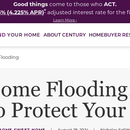
Good things
ACT.
come to those who
*
5% (4.225% APR)
adjusted interest rate for the fi
Learn More ›
ABOUT CENTURY
HOMEBUYER RE
ND YOUR HOME
Flooding
ome Flooding:
to Protect You
HOME SWEET HOME
|
August 28, 2024
|
Nicholas Sollitt