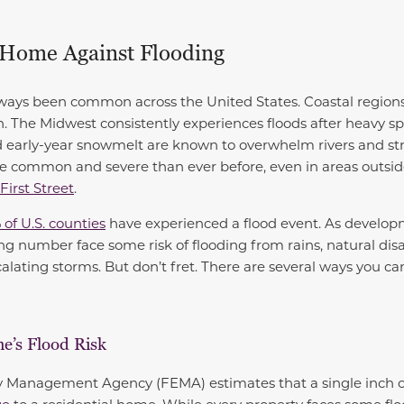
 Home Against Flooding
ways been common across the United States. Coastal regions 
. The Midwest consistently experiences floods after heavy spr
d early-year snowmelt are known to overwhelm rivers and st
common and severe than ever before, even in areas outsid
First Street
.
 of U.S. counties
have experienced a flood event. As develop
ng number face some risk of flooding from rains, natural disa
calating storms. But don’t fret. There are several ways you c
e’s Flood Risk
Management Agency (FEMA) estimates that a single inch of