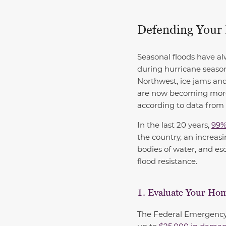
Defending Your
Seasonal floods have al
during hurricane season
Northwest, ice jams an
are now becoming more 
according to data from
In the last 20 years,
99%
the country, an increasi
bodies of water, and es
flood resistance.
1. Evaluate Your Hom
The Federal Emergency 