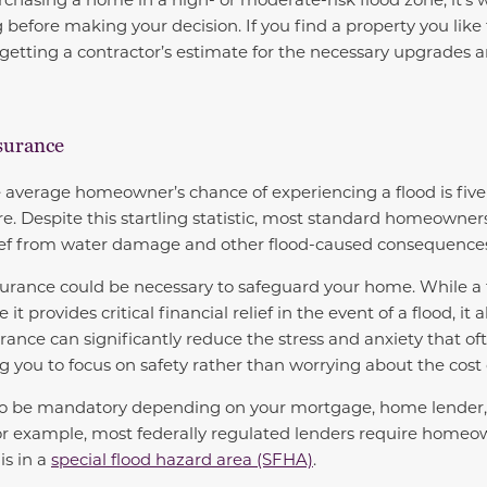
g before making your decision. If you find a property you lik
 getting a contractor’s estimate for the necessary upgrades an
surance
e average homeowner’s chance of experiencing a flood is fiv
re. Despite this startling statistic, most standard homeowner
ief from water damage and other flood-caused consequence
surance could be necessary to safeguard your home. While a f
 provides critical financial relief in the event of a flood, it a
rance can significantly reduce the stress and anxiety that 
g you to focus on safety rather than worrying about the cost
so be mandatory depending on your mortgage, home lender, 
For example, most federally regulated lenders require homeo
is in a
special flood hazard area (SFHA)
.