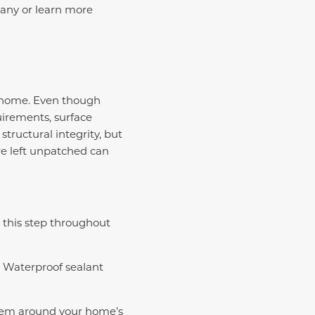
pany or learn more
r home. Even though
irements, surface
structural integrity, but
re left unpatched can
 this step throughout
. Waterproof sealant
stem around your home’s