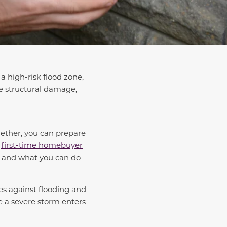
a high-risk flood zone,
e structural damage,
gether, you can prepare
a
first-time homebuyer
es and what you can do
ses against flooding and
me a severe storm enters