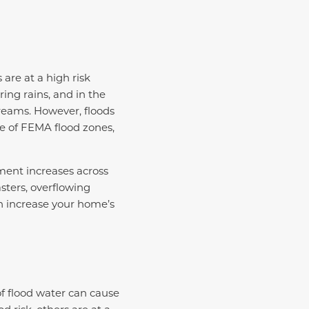
are at a high risk
ing rains, and in the
reams. However, floods
e of FEMA flood zones,
ment increases across
sters, overflowing
an increase your home’s
 flood water can cause