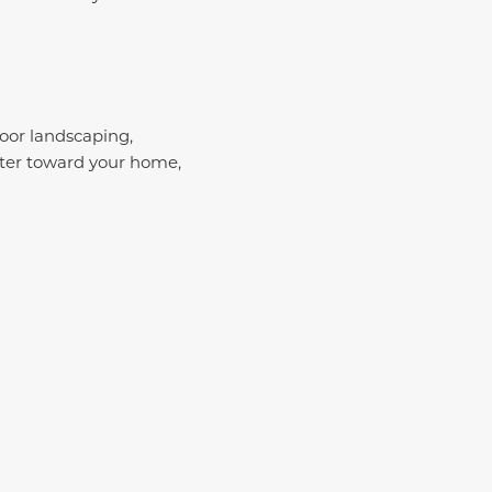
Poor landscaping,
ter toward your home,