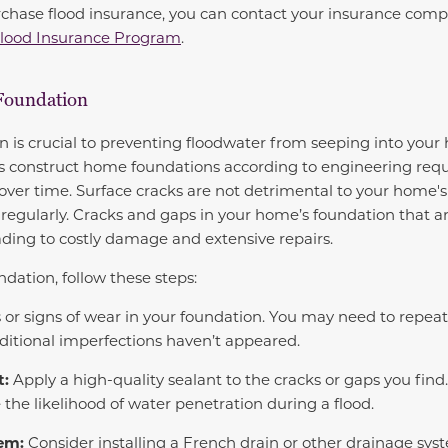
urchase flood insurance, you can contact your insurance com
Flood Insurance Program
.
Foundation
n is crucial to preventing floodwater from seeping into you
 construct home foundations according to engineering requ
 over time. Surface cracks are not detrimental to your home's 
egularly. Cracks and gaps in your home’s foundation that a
eading to costly damage and extensive repairs.
dation, follow these steps:
 or signs of wear in your foundation. You may need to repeat
ditional imperfections haven’t appeared.
t:
Apply a high-quality sealant to the cracks or gaps you find
 the likelihood of water penetration during a flood.
tem:
Consider installing a French drain or other drainage sy