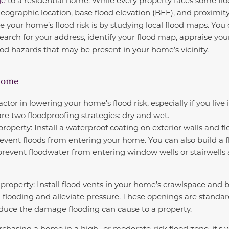
ge
to a residential home. While every property faces some flood
geographic location, base flood elevation (BFE), and proximit
e your home’s flood risk is by studying local flood maps. You
earch for your address, identify your flood map, appraise you
ood hazards that may be present in your home’s vicinity.
Home
ctor in lowering your home’s flood risk, especially if you live 
are two floodproofing strategies: dry and wet.
roperty: Install a waterproof coating on exterior walls and f
vent floods from entering your home. You can also build a f
 prevent floodwater from entering window wells or stairwells
property: Install flood vents in your home’s crawlspace and
g flooding and alleviate pressure. These openings are standar
educe the damage flooding can cause to a property.
rchasing a home in a high- or moderate-risk flood zone, it's 