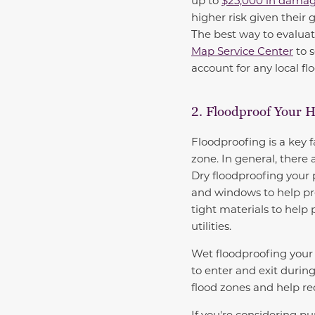
up to
$25,000 in dama
higher risk given their 
The best way to evaluat
Map Service Center
to s
account for any local fl
2. Floodproof Your 
Floodproofing is a key fa
zone. In general, there 
Dry floodproofing your p
and windows to help pre
tight materials to help
utilities.
Wet floodproofing your 
to enter and exit durin
flood zones and help r
If you're considering pu