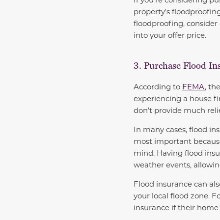
property's floodproofin
floodproofing, consider
into your offer price.
3. Purchase Flood In
According to
FEMA
, th
experiencing a house fi
don’t provide much rel
In many cases, flood in
most important because it
mind. Having flood insu
weather events, allowin
Flood insurance can al
your local flood zone. 
insurance if their home 