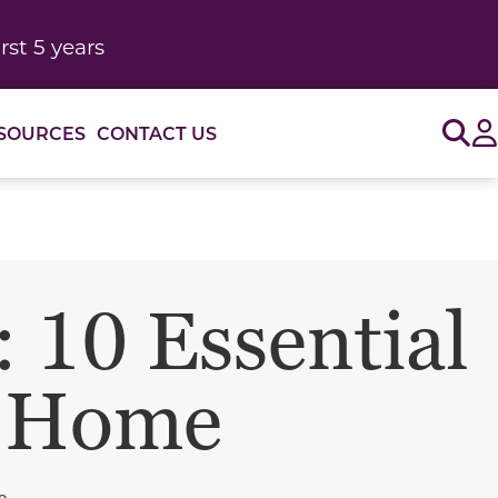
rst 5 years
Sig
SOURCES
CONTACT US
 10 Essential
r Home
o