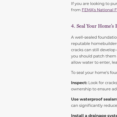
If you are looking to p
from
FEMA's National 
4. Seal Your Home’s 
A well-sealed foundatio
reputable homebuilders
cracks can still develop
you should patch them r
allow water to enter, l
To seal your home’s foun
Inspect:
Look for cracks
ownership to ensure ad
Use waterproof sealan
can significantly reduce
Install a drainage sys