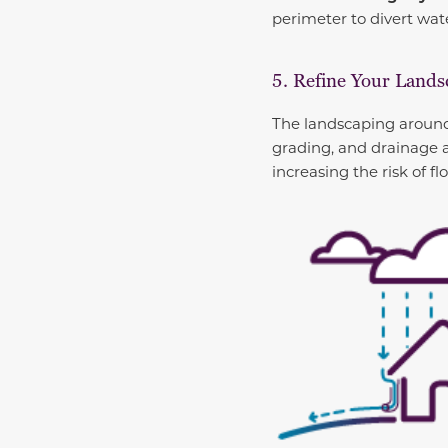
perimeter to divert wat
5. Refine Your Land
The landscaping around 
grading, and drainage 
increasing the risk of fl