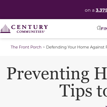
3.37
on a
FI
The Front Porch
Defending Your Home Against 
Preventing H
Tips 