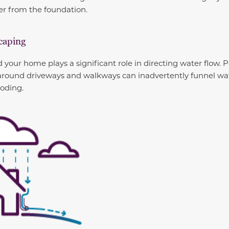
er from the foundation.
scaping
your home plays a significant role in directing water flow. 
around driveways and walkways can inadvertently funnel wa
ooding.