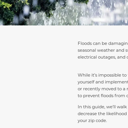
Floods can be damaging 
seasonal weather and s
electrical outages, and 
While it’s impossible t
yourself and implement
or recently moved to a 
to prevent floods from
In this guide, we’ll wal
decrease the likelihood 
your zip code.